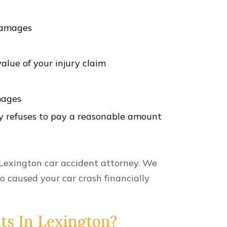
ur damages. However, the Kentucky
 file a lawsuit.
 most car accident cases. However, there
attorney as soon as possible after a car
 With A Car Wreck
exington or surrounding areas, we can
ake the lead in ensuring your rights are
.
l types of car accident claims in