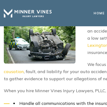
medical bills, and personal care.
HOME
Who Is Responsible For My D
Rollover Accident In Lexingto
In a single-
liable for a
However, an
was caused b
other neglig
rollover ac
collision is
Depending on the circumstances of your accident, 