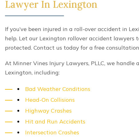
Areas we serve
At Minner Vines Injury Lawyers, PLLC, our pers
serve the following localities in Kentucky:
Nicholasville
Centerville
Winchester
Georgetown
Colby
Midway
Wyandotte
Pinckard
Clintonville
Brannon Woods
We also serve Nashville and more surrounding l