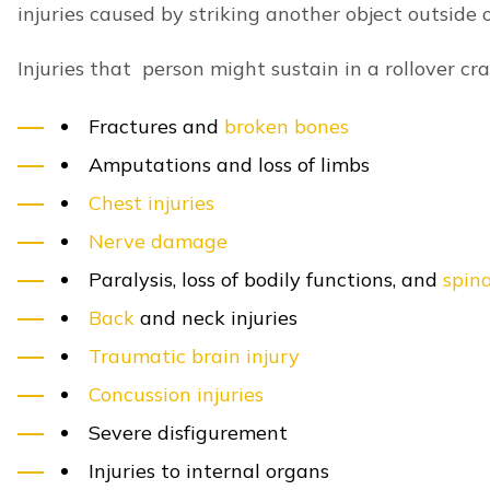
Passenger Injuries
Questions to a Lexington Car Lawyer
GET A 