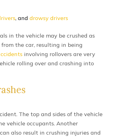
nt Resources
ditions?
ton — Causes & Determining Fault
ttle?
 Lexington, KY