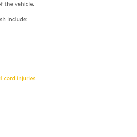
FREE CONSULTATIO