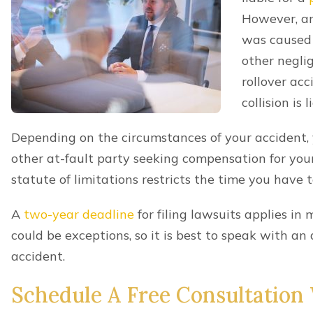
Consent
*
By providing a telephone number and submitting t
frequency may vary. Message and data rates may app