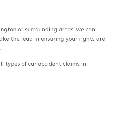
About our firm
onal injury attorneys
Minner Vines Injury Law
offices in Lexington, B
victims across Kentuck
Keene
Our Kentucky and Tenne
Lexington
track record of success
Louisville
personal injury verdict
Bowling Green
discuss your case toda
else’s negligence.
ocalities in Tennessee.