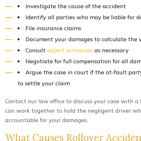
other at-fault party seeking compensation for yo
statute of limitations restricts the time you have to
A
two-year deadline
for filing lawsuits applies in
could be exceptions, so it is best to speak with an 
accident.
Schedule A Free Consultation
Lawyer In Lexington
If you’ve been injured in a roll-over accident in L
help. Let our Lexington rollover accident lawyers t
protected. Contact us today for a free consultation
At Minner Vines Injury Lawyers, PLLC, we handle al