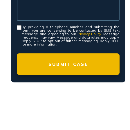
N, 24/7