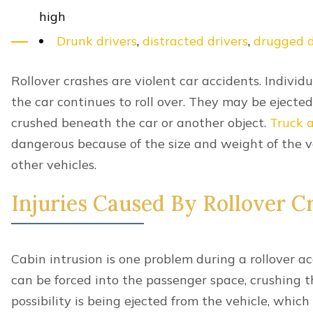
Uninsured-Underinsured Accidents
Additional Lexington Car Accide
Airbag Injuries
Car Seat Safety Guidelines
Can I be Compensated for Pre-existing Con
Can I be Reimbursed For Lost Wages?
Common Car Accident Scenarios in Lexing
Child Car Seat Laws
How long Will my Car Accident Take To Se
Kentucky Car Inspection Laws
Lexington Car Accident Statistics
Most Dangerous Roads and Intersections in