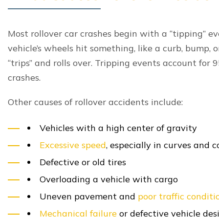
Lexington, including:
Bad Weather Conditions
Head-On Collisions
Highway Crashes
Hit and Run Accidents
Intersection Crashes
Left Turn Accidents
Multi-Vehicle Accidents
Parking Lot Accidents
Rear End Crashes
Self-driving Car Accidents
T-Bone Accidents