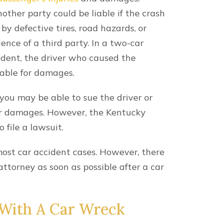
he form, you are consenting to be contacted by SMS text 
ly. Reply STOP to opt out of further messaging. Reply HELP