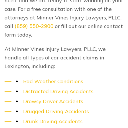
need, and we are ready to start working on your
case. For a free consultation with one of the
attorneys at Minner Vines Injury Lawyers, PLLC,
call
or fill out our online contact
(859) 550-2900
form today.
At Minner Vines Injury Lawyers, PLLC, we
handle all types of car accident claims in
Lexington, including:
Bad Weather Conditions
Distracted Driving Accidents
Drowsy Driver Accidents
Drugged Driving Accidents
Drunk Driving Accidents