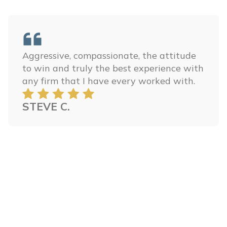
Aggressive, compassionate, the attitude
to win and truly the best experience with
any firm that I have every worked with.
STEVE C.