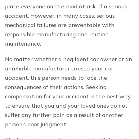
place everyone on the road at risk of a serious
accident. However, in many cases, serious
mechanical failures are preventable with
responsible manufacturing and routine
maintenance.
No matter whether a negligent car owner or an
unreliable manufacturer caused your car
accident, this person needs to face the
consequences of their actions. Seeking
compensation for your accident is the best way
to ensure that you and your loved ones do not
suffer any further pain as a result of another
person’s poor judgment.