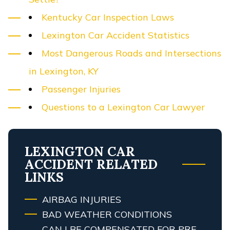
Kentucky Car Inspection Laws
Lexington Car Accident Statistics
Most Dangerous Roads and Intersections
in Lexington, KY
Passenger Injuries
Questions to a Lexington Car Lawyer
LEXINGTON CAR
ACCIDENT RELATED
LINKS
AIRBAG INJURIES
BAD WEATHER CONDITIONS
CAN I BE COMPENSATED FOR PRE-