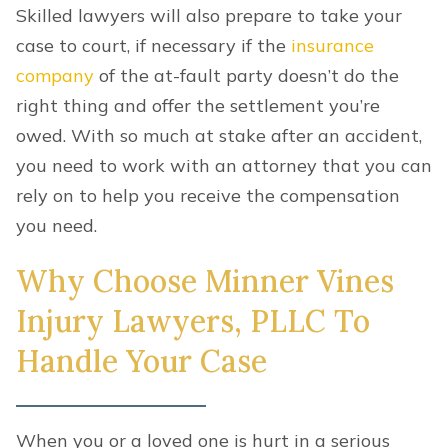
Skilled lawyers will also prepare to take your
case to court, if necessary if the
insurance
company
of the at-fault party doesn’t do the
right thing and offer the settlement you’re
owed. With so much at stake after an accident,
you need to work with an attorney that you can
rely on to help you receive the compensation
you need.
Why Choose Minner Vines
Injury Lawyers, PLLC To
Handle Your Case
When you or a loved one is hurt in a serious