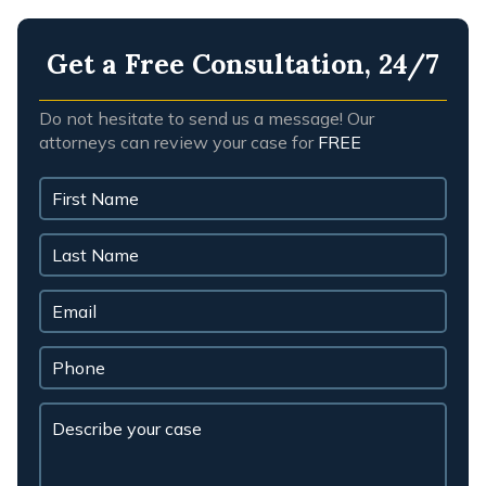
Get a Free Consultation, 24/7
Do not hesitate to send us a message! Our
attorneys can review your case for
FREE