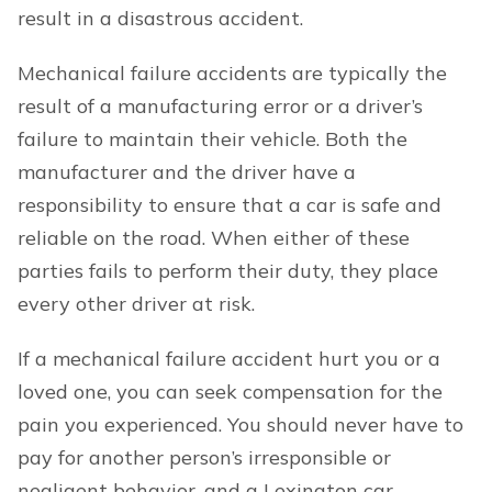
result in a disastrous accident.
Mechanical failure accidents are typically the
result of a manufacturing error or a driver’s
failure to maintain their vehicle. Both the
manufacturer and the driver have a
responsibility to ensure that a car is safe and
reliable on the road. When either of these
parties fails to perform their duty, they place
every other driver at risk.
If a mechanical failure accident hurt you or a
loved one, you can seek compensation for the
pain you experienced. You should never have to
pay for another person’s irresponsible or
negligent behavior, and a Lexington car