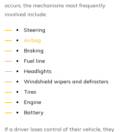
occurs, the mechanisms most frequently
involved include:
Steering
Airbag
Braking
Fuel line
Headlights
Windshield wipers and defrosters
Tires
Engine
Battery
If a driver loses control of their vehicle, they