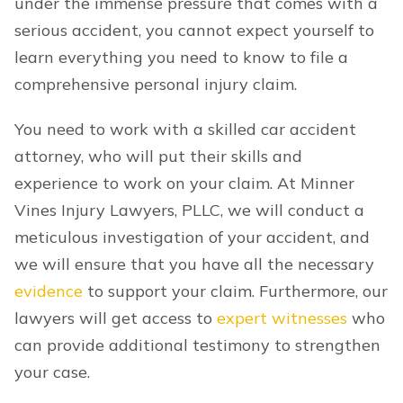
under the immense pressure that comes with a
serious accident, you cannot expect yourself to
learn everything you need to know to file a
comprehensive personal injury claim.
You need to work with a skilled car accident
attorney, who will put their skills and
experience to work on your claim. At Minner
Vines Injury Lawyers, PLLC, we will conduct a
meticulous investigation of your accident, and
we will ensure that you have all the necessary
evidence
to support your claim. Furthermore, our
lawyers will get access to
expert witnesses
who
can provide additional testimony to strengthen
your case.