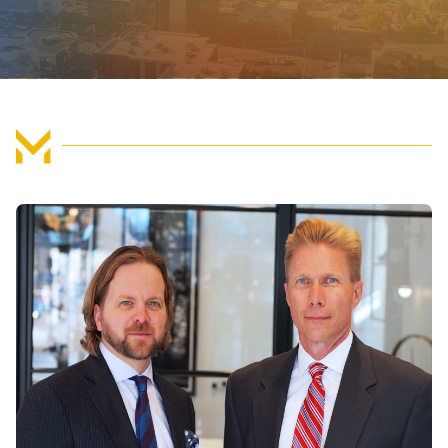
FIND US