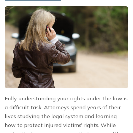
Fully understanding your rights under the law is
a difficult task. Attorneys spend years of their
lives studying the legal system and learning
how to protect injured victims’ rights. While