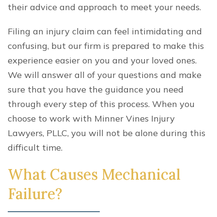
their advice and approach to meet your needs.
Filing an injury claim can feel intimidating and
confusing, but our firm is prepared to make this
experience easier on you and your loved ones.
We will answer all of your questions and make
sure that you have the guidance you need
through every step of this process. When you
choose to work with Minner Vines Injury
Lawyers, PLLC, you will not be alone during this
difficult time.
What Causes Mechanical
Failure?