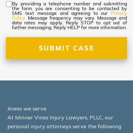
Consent
*
By providing a telephone number and submitting
the form, you are consenting to be contacted by
SMS text message and agreeing to our
Privacy
Policy.
Message frequency may vary. Message and
data rates may apply. Reply STOP to opt out of
further messaging. Reply HELP for more information.
Areas we serve
At Minner Vines Injury Lawyers, PLLC, our
personal injury attorneys serve the following