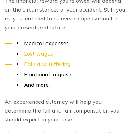
The financial reward you’re owed will depend
on the circumstances of your accident. Still, you
may be entitled to recover compensation for
your present and future:
Medical expenses
Lost wages
Pain and suffering
Emotional anguish
And more.
An experienced attorney will help you
determine the full and fair compensation you
should expect in your case.