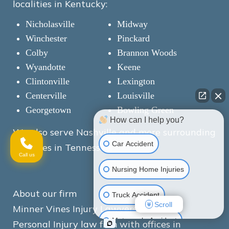
localities in Kentucky:
Nicholasville
Midway
Winchester
Pinckard
Colby
Brannon Woods
Wyandotte
Keene
Clintonville
Lexington
Centerville
Louisville
Georgetown
Bowling Green
How can I help you?
We also serve Nashville and more surrounding
Car Accident
localities in Tennessee.
Call us
Nursing Home Injuries
About our firm
Truck Accident
Scroll
Minner Vines Injury Lawyers, PLLC is a
Motorcycle Accident
Personal Injury law firm with offices in