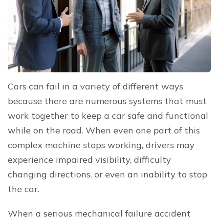
Cars can fail in a variety of different ways
because there are numerous systems that must
work together to keep a car safe and functional
while on the road. When even one part of this
complex machine stops working, drivers may
experience impaired visibility, difficulty
changing directions, or even an inability to stop
the car.
When a serious mechanical failure accident