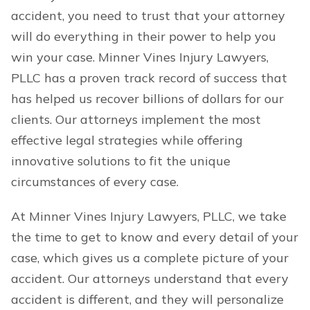
accident, you need to trust that your attorney
will do everything in their power to help you
win your case. Minner Vines Injury Lawyers,
PLLC has a proven track record of success that
has helped us recover billions of dollars for our
clients. Our attorneys implement the most
effective legal strategies while offering
innovative solutions to fit the unique
circumstances of every case.
At Minner Vines Injury Lawyers, PLLC, we take
the time to get to know and every detail of your
case, which gives us a complete picture of your
accident. Our attorneys understand that every
accident is different, and they will personalize