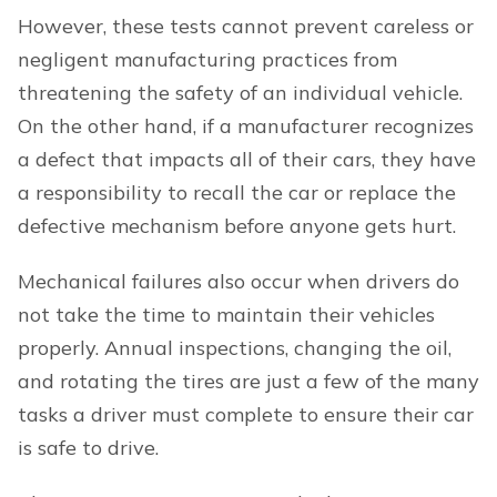
However, these tests cannot prevent careless or
negligent manufacturing practices from
threatening the safety of an individual vehicle.
On the other hand, if a manufacturer recognizes
a defect that impacts all of their cars, they have
a responsibility to recall the car or replace the
defective mechanism before anyone gets hurt.
Mechanical failures also occur when drivers do
not take the time to maintain their vehicles
properly. Annual inspections, changing the oil,
and rotating the tires are just a few of the many
tasks a driver must complete to ensure their car
is safe to drive.