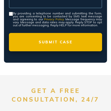
By providing a telephone number and submitting the form,
Consent
*
you are consenting to be contacted by SMS text message
and agreeing to our
Privacy Policy.
Message frequency may
vary. Message and data rates may apply. Reply STOP to opt
out of further messaging. Reply HELP for more information.
GET A FREE
CONSULTATION, 24/7