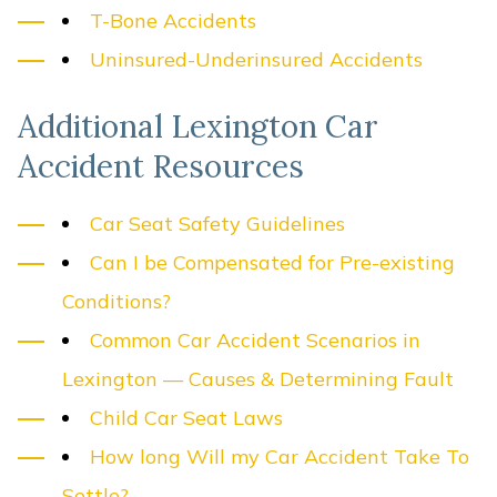
T-Bone Accidents
Uninsured-Underinsured Accidents
Additional Lexington Car
Accident Resources
Car Seat Safety Guidelines
Can I be Compensated for Pre-existing
Conditions?
Common Car Accident Scenarios in
Lexington — Causes & Determining Fault
Child Car Seat Laws
How long Will my Car Accident Take To
Settle?