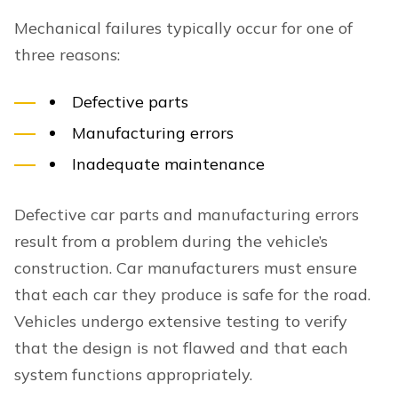
Mechanical failures typically occur for one of
three reasons:
Defective parts
Manufacturing errors
Inadequate maintenance
Defective car parts and manufacturing errors
result from a problem during the vehicle’s
construction. Car manufacturers must ensure
that each car they produce is safe for the road.
Vehicles undergo extensive testing to verify
that the design is not flawed and that each
system functions appropriately.