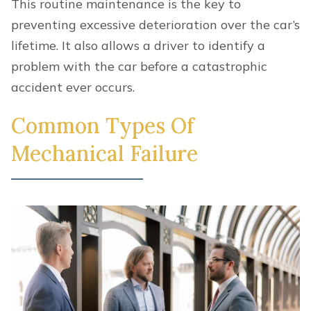
This routine maintenance is the key to
preventing excessive deterioration over the car’s
lifetime. It also allows a driver to identify a
problem with the car before a catastrophic
accident ever occurs.
Common Types Of
Mechanical Failure