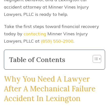
accident attorney at Minner Vines Injury
Lawyers, PLLC is ready to help.
Take the first steps toward financial recovery
today by
contacting
Minner Vines Injury
Lawyers, PLLC at
(859) 550-2900
.
Table of Contents
Why You Need A Lawyer
After A Mechanical Failure
Accident In Lexington