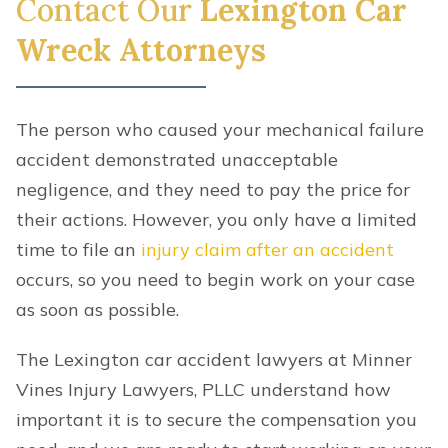
Contact Our
Lexington Car
Wreck Attorneys
The person who caused your mechanical failure
accident demonstrated unacceptable
negligence, and they need to pay the price for
their actions. However, you only have a limited
time to file an
injury claim after an accident
occurs, so you need to begin work on your case
as soon as possible.
The Lexington car accident lawyers at Minner
Vines Injury Lawyers, PLLC understand how
important it is to secure the compensation you