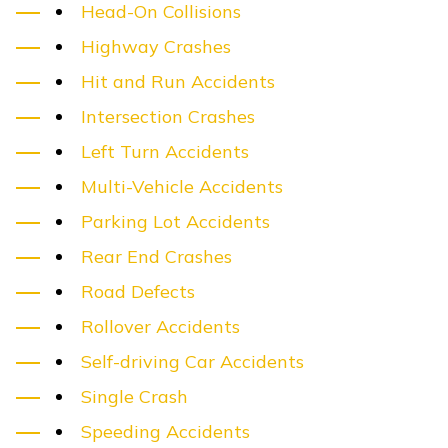
Head-On Collisions
Highway Crashes
Hit and Run Accidents
Intersection Crashes
Left Turn Accidents
Multi-Vehicle Accidents
Parking Lot Accidents
Rear End Crashes
Road Defects
Rollover Accidents
Self-driving Car Accidents
Single Crash
Speeding Accidents