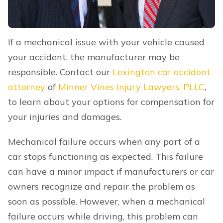
If a mechanical issue with your vehicle caused
your accident, the manufacturer may be
responsible. Contact our
Lexington car accident
attorney
of
Minner Vines Injury Lawyers, PLLC
,
to learn about your options for compensation for
your injuries and damages.
Mechanical failure occurs when any part of a
car stops functioning as expected. This failure
can have a minor impact if manufacturers or car
owners recognize and repair the problem as
soon as possible. However, when a mechanical
failure occurs while driving, this problem can