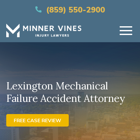
(866) 956-5384
(859) 550-2900
HOME
ABOUT US
Lexington Mechanical
PRACTICE AREAS
Failure Accident Attorney
AREAS SERVED
RESOURCES
FREE CASE REVIEW
CONTACT US