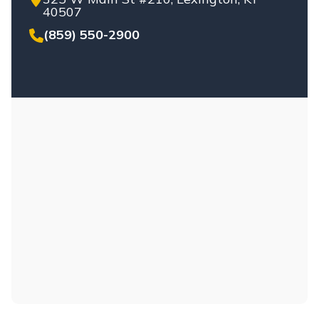
UNINSURED/UNDERINSURED
40507
DRIVERS
(859) 550-2900