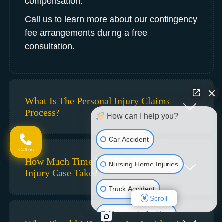
compensation.
Call us to learn more about our contingency
fee arrangements during a free
consultation.
What Is The Personal Injury Claims
Process?
How can I help you?
Car Accident
Call us
How Much Time Will My Personal
Nursing Home Injuries
Injury Case Take?
Truck Accident
Scroll
Motorcycle Accident