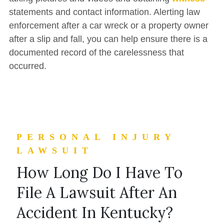
statements and contact information. Alerting law
enforcement after a car wreck or a property owner
after a slip and fall, you can help ensure there is a
documented record of the carelessness that
occurred.
PERSONAL INJURY
LAWSUIT
How Long Do I Have To
File A Lawsuit After An
Accident In Kentucky?