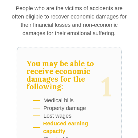
People who are the victims of accidents are
often eligible to recover economic damages for
their financial losses and non-economic
damages for their emotional suffering.
You may be able to
receive
economic
1
damages
for the
following:
Medical bills
Property damage
Lost wages
Reduced earning
capacity