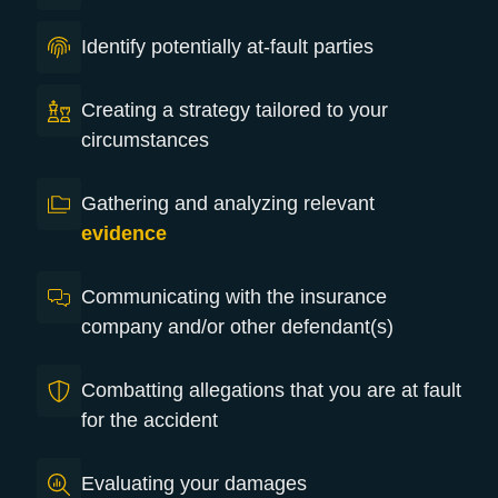
Identify potentially at-fault parties
Creating a strategy tailored to your
circumstances
Gathering and analyzing relevant
evidence
Communicating with the insurance
company and/or other defendant(s)
Combatting allegations that you are at fault
for the accident
Evaluating your damages