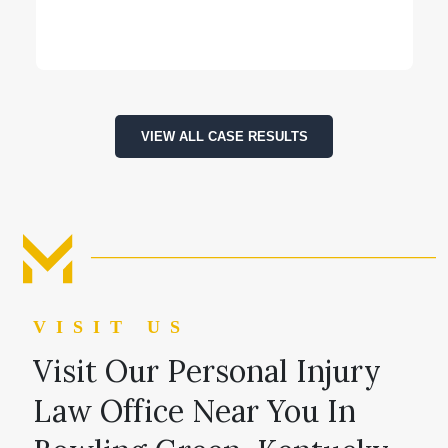
VIEW ALL CASE RESULTS
VISIT US
Visit Our Personal Injury
Law Office Near You In