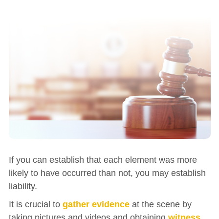
If you can establish that each element was more
likely to have occurred than not, you may establish
liability.
It is crucial to
gather evidence
at the scene by
taking pictures and videos and obtaining
witness