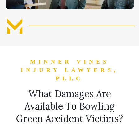
MINNER VINES
INJURY LAWYERS,
PLLC
What Damages Are
Available To Bowling
Green Accident Victims?