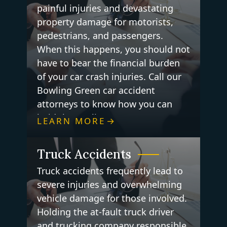
painful injuries and devastating
property damage for motorists,
pedestrians, and passengers.
When this happens, you should not
have to bear the financial burden
of your car crash injuries. Call our
Bowling Green car accident
attorneys to know how you can
hold the negligent party
LEARN MORE
accountable for your losses.
Truck Accidents
Truck accidents frequently lead to
severe injuries and overwhelming
vehicle damage for those involved.
Holding the at-fault truck driver
and trucking company responsible