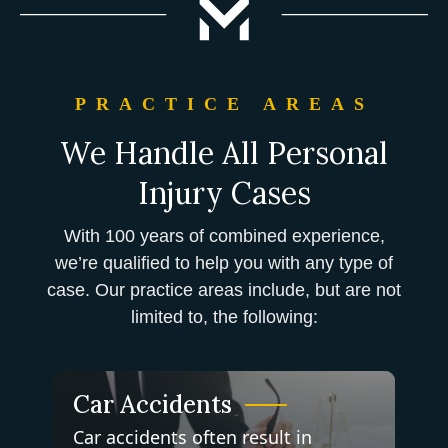
PRACTICE AREAS
We Handle All Personal
Injury Cases
With 100 years of combined experience,
we’re qualified to help you with any type of
case. Our practice areas include, but are not
limited to, the following:
Car Accidents
Car accidents often result in