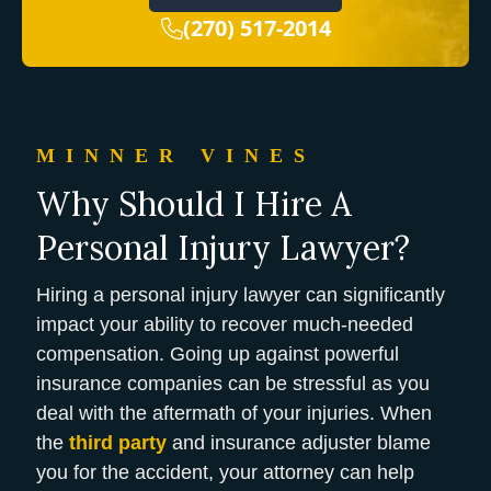
(270) 517-2014
MINNER VINES
Why Should I Hire A
Personal Injury Lawyer?
Hiring a personal injury lawyer can significantly
impact your ability to recover much-needed
compensation. Going up against powerful
insurance companies can be stressful as you
deal with the aftermath of your injuries. When
the
third party
and insurance adjuster blame
you for the accident, your attorney can help