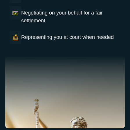
Negotiating on your behalf for a fair
settlement
Representing you at court when needed