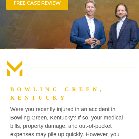
FREE CASE REVIEW
CONTACT US
FIND US
BOWLING GREEN,
KENTUCKY
Were you recently injured in an accident in
Bowling Green, Kentucky? If so, your medical
bills, property damage, and out-of-pocket
expenses may pile up quickly. However, you