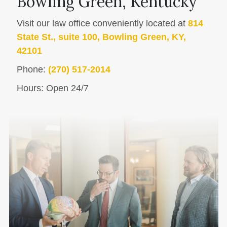
Bowling Green, Kentucky
Visit our law office conveniently located at
814
State St., suite 100, Bowling Green, KY,
42101
Phone:
(270) 517-2014
Hours: Open 24/7