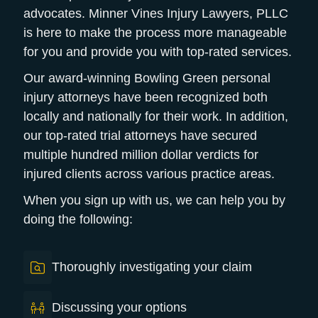
advocates. Minner Vines Injury Lawyers, PLLC
is here to make the process more manageable
for you and provide you with top-rated services.
Our award-winning Bowling Green personal
injury attorneys have been recognized both
locally and nationally for their work.
In addition,
our top-rated trial attorneys have secured
multiple hundred million dollar verdicts for
injured clients across various practice areas.
When you sign up with us, we can help you by
doing the following:
Thoroughly investigating your claim
Discussing your options