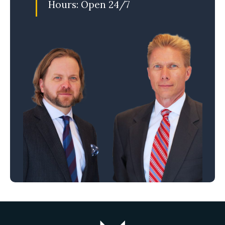
Hours: Open 24/7