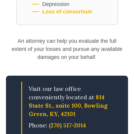
Depression
Loss of consortium
An attorney can help you evaluate the full
extent of your losses and pursue any available
damages on your behalf.
Visit our law office
conveniently located at
814
State St., suite 100, Bowling
Green, KY, 42101
Phone:
(270) 517-2014