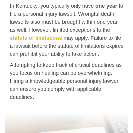
In Kentucky, you typically only have
one year
to
file a personal injury lawsuit. Wrongful death
lawsuits also must be brought within one year
as well. However, limited exceptions to the
statute of limitations
may apply. Failure to file
a lawsuit before the statute of limitations expires
can prohibit your ability to take action.
Attempting to keep track of crucial deadlines as
you focus on healing can be overwhelming.
Hiring a knowledgeable personal injury lawyer
can ensure you comply with applicable
deadlines.