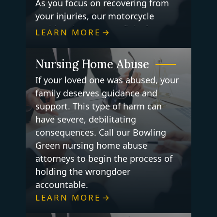
As you focus on recovering from
your injuries, our motorcycle
accident lawyers can fight for you
LEARN MORE
to get the justice you deserve.
Nursing Home Abuse
If your loved one was abused, your
family deserves guidance and
support. This type of harm can
have severe, debilitating
consequences. Call our Bowling
Green nursing home abuse
attorneys to begin the process of
holding the wrongdoer
accountable.
LEARN MORE