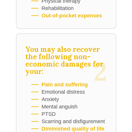
Physical therapy
Rehabilitation
Out-of-pocket expenses
You may also recover
the following
non-
2
economic damages
for
your:
Pain and suffering
Emotional distress
Anxiety
Mental anguish
PTSD
Scarring and disfigurement
Diminished quality of life