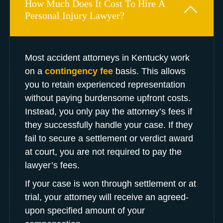
How Much Does It Cost To Hire A
Personal Injury Lawyer?
Most accident attorneys in Kentucky work
on a
contingency fee
basis. This allows
you to retain experienced representation
without paying burdensome upfront costs.
Instead, you only pay the attorney’s fees if
they successfully handle your case. If they
fail to secure a settlement or verdict award
at court, you are not required to pay the
lawyer’s fees.
If your case is won through settlement or at
trial, your attorney will receive an agreed-
upon specified amount of your