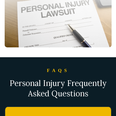
FAQS
Personal Injury Frequently
Asked Questions