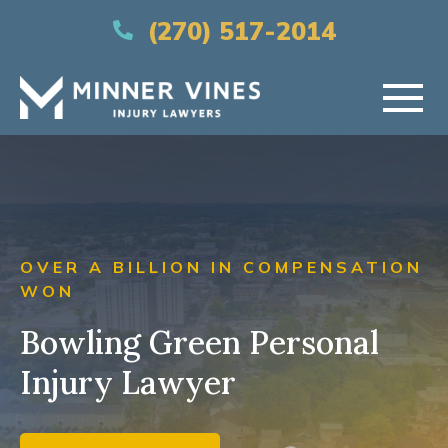
(866) 956-5384
(270) 517-2014
HOME
ABOUT US
OVER A BILLION IN COMPENSATION
PRACTICE AREAS
WON
Bowling Green Personal
AREAS SERVED
Injury Lawyer
RESOURCES