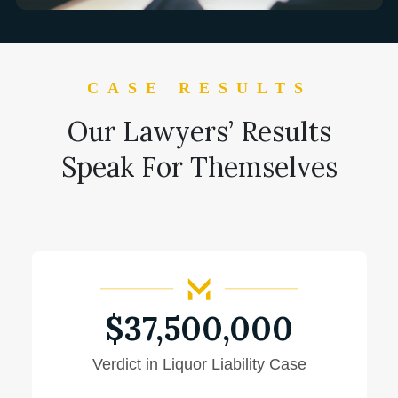
CASE RESULTS
Our Lawyers’ Results
Speak For Themselves
$37,500,000
Jury Awards $37.5 Million Verdict In
Police Officer Death