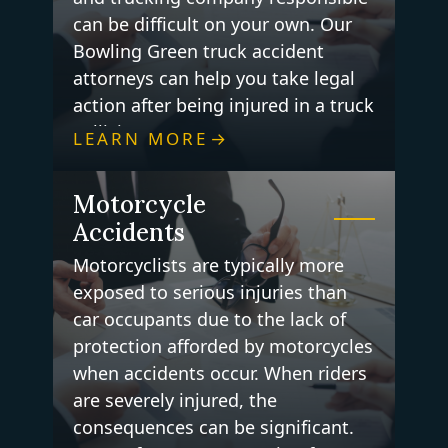
can be difficult on your own. Our
Bowling Green truck accident
attorneys can help you take legal
action after being injured in a truck
collision.
LEARN MORE
Motorcycle
Accidents
Motorcyclists are typically more
exposed to serious injuries than
car occupants due to the lack of
protection afforded by motorcycles
when accidents occur. When riders
are severely injured, the
consequences can be significant.