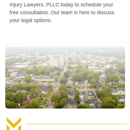
Injury Lawyers, PLLC today to schedule your
free consultation. Our team is here to discuss
your legal options.