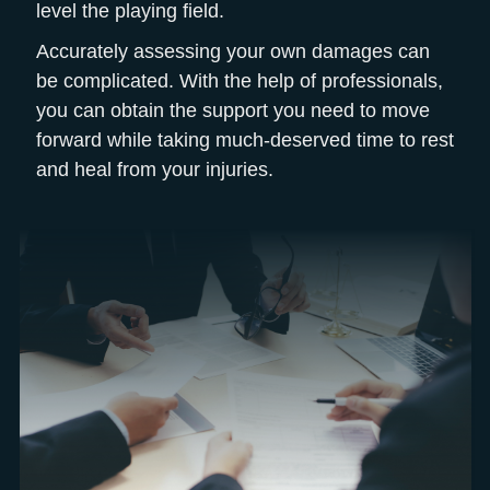
level the playing field.
Accurately assessing your own damages can
be complicated. With the help of professionals,
you can obtain the support you need to move
forward while taking much-deserved time to rest
and heal from your injuries.