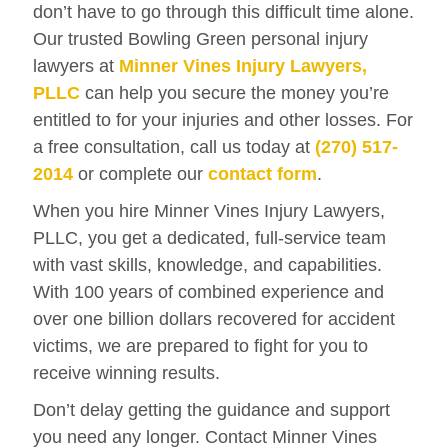
don’t have to go through this difficult time alone.
Our trusted Bowling Green personal injury
lawyers at
Minner Vines Injury Lawyers,
PLLC
can help you secure the money you’re
entitled to for your injuries and other losses. For
a free consultation, call us today at
(270) 517-
2014
or complete our
contact form
.
When you hire Minner Vines Injury Lawyers,
PLLC, you get a dedicated, full-service team
with vast skills, knowledge, and capabilities.
With 100 years of combined experience and
over one billion dollars recovered for accident
victims, we are prepared to fight for you to
receive winning results.
Don’t delay getting the guidance and support
you need any longer. Contact Minner Vines