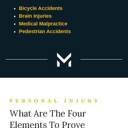
Bicycle Accidents
Brain Injuries
Medical Malpractice
Pedestrian Accidents
PERSONAL INJURY
What Are The Four
Elements To Prove