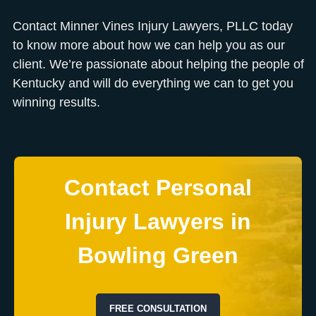
Contact Minner Vines Injury Lawyers, PLLC today
to know more about how we can help you as our
client. We’re passionate about helping the people of
Kentucky and will do everything we can to get you
winning results.
Contact Personal
Injury Lawyers in
Bowling Green
FREE CONSULTATION