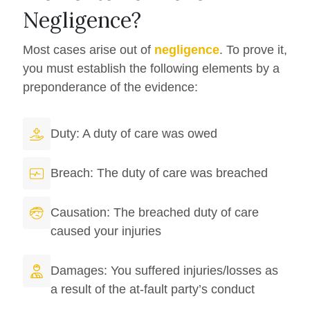
Negligence?
Most cases arise out of
negligence
. To prove it,
you must establish the following elements by a
preponderance of the evidence:
Duty: A duty of care was owed
Breach: The duty of care was breached
Causation: The breached duty of care
caused your injuries
Damages: You suffered injuries/losses as
a result of the at-fault party’s conduct