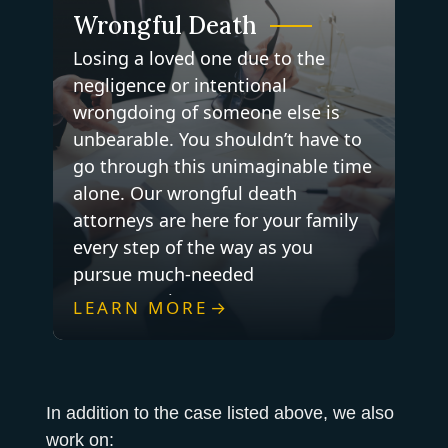
Wrongful Death
Losing a loved one due to the
negligence or intentional
wrongdoing of someone else is
unbearable. You shouldn’t have to
go through this unimaginable time
alone. Our wrongful death
attorneys are here for your family
every step of the way as you
pursue much-needed
compensation.
LEARN MORE
In addition to the case listed above, we also
work on: