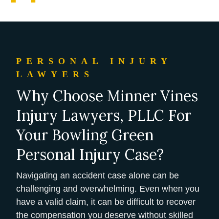
PERSONAL INJURY
LAWYERS
Why Choose Minner Vines
Injury Lawyers, PLLC For
Your Bowling Green
Personal Injury Case?
Navigating an accident case alone can be
challenging and overwhelming. Even when you
have a valid claim, it can be difficult to recover
the compensation you deserve without skilled