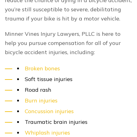
reduce the chance of dying in a bicycle accident,
you’re still susceptible to severe, debilitating
trauma if your bike is hit by a motor vehicle.
Minner Vines Injury Lawyers, PLLC is here to
help you pursue compensation for all of your
bicycle accident injuries, including:
Broken bones
Soft tissue injuries
Road rash
Burn injuries
Concussion injuries
Traumatic brain injuries
Whiplash injuries