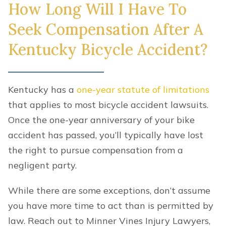
How Long Will I Have To
Seek Compensation After A
Kentucky Bicycle Accident?
Kentucky has a
one-year statute of limitations
that applies to most bicycle accident lawsuits.
Once the one-year anniversary of your bike
accident has passed, you’ll typically have lost
the right to pursue compensation from a
negligent party.
While there are some exceptions, don’t assume
you have more time to act than is permitted by
law. Reach out to Minner Vines Injury Lawyers,