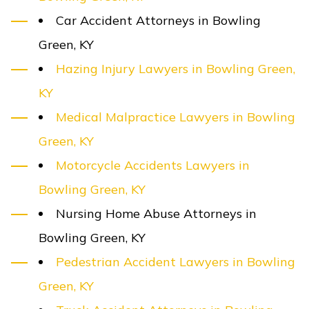
Car Accident Attorneys in Bowling
Green, KY
Hazing Injury Lawyers in Bowling Green,
KY
Medical Malpractice Lawyers in Bowling
Green, KY
Motorcycle Accidents Lawyers in
Bowling Green, KY
Nursing Home Abuse Attorneys in
Bowling Green, KY
Pedestrian Accident Lawyers in Bowling
Green, KY