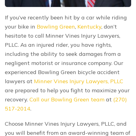
If you’ve recently been hit by a car while riding
your bike in
Bowling Green
,
Kentucky
, don’t
hesitate to call Minner Vines Injury Lawyers,
PLLC. As an injured rider, you have rights,
including the ability to seek damages from a
negligent motorist or insurance company. Our
experienced Bowling Green bicycle accident
lawyers at
Minner Vines Injury Lawyers, PLLC
are prepared to help you fight to maximize your
recovery.
Call our Bowling Green team
at
(270)
517-2014
.
Choose Minner Vines Injury Lawyers, PLLC, and
you will benefit from an award-winning team of