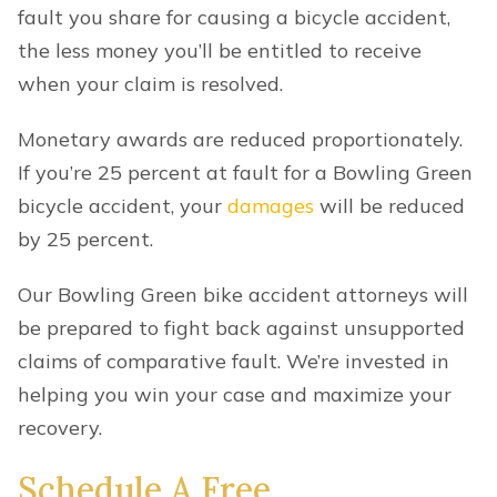
fault you share for causing a bicycle accident,
the less money you’ll be entitled to receive
when your claim is resolved.
Monetary awards are reduced proportionately.
If you’re 25 percent at fault for a Bowling Green
bicycle accident, your
damages
will be reduced
by 25 percent.
Our Bowling Green bike accident attorneys will
be prepared to fight back against unsupported
claims of comparative fault. We’re invested in
helping you win your case and maximize your
recovery.
Schedule A Free