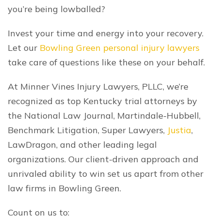
you’re being lowballed?
Invest your time and energy into your recovery.
Let our
Bowling Green personal injury lawyers
take care of questions like these on your behalf.
At Minner Vines Injury Lawyers, PLLC, we’re
recognized as top Kentucky trial attorneys by
the National Law Journal, Martindale-Hubbell,
Benchmark Litigation, Super Lawyers,
Justia
,
LawDragon, and other leading legal
organizations. Our client-driven approach and
unrivaled ability to win set us apart from other
law firms in Bowling Green.
Count on us to: