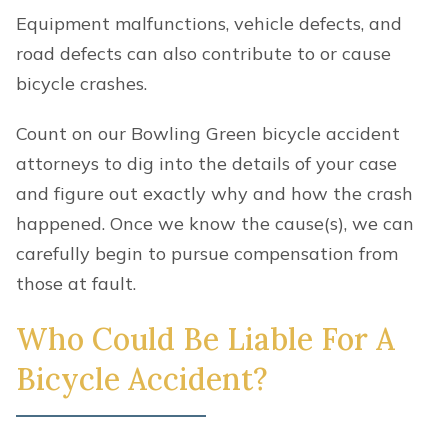
Equipment malfunctions, vehicle defects, and
road defects can also contribute to or cause
bicycle crashes.
Count on our Bowling Green bicycle accident
attorneys to dig into the details of your case
and figure out exactly why and how the crash
happened. Once we know the cause(s), we can
carefully begin to pursue compensation from
those at fault.
Who Could Be Liable For A
Bicycle Accident?