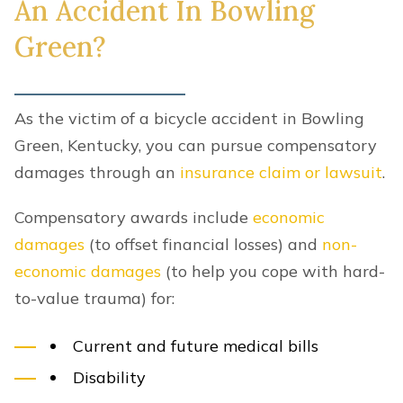
An Accident In Bowling
Green?
As the victim of a bicycle accident in Bowling
Green, Kentucky, you can pursue compensatory
damages through an
insurance claim or lawsuit
.
Compensatory awards include
economic
damages
(to offset financial losses) and
non-
economic damages
(to help you cope with hard-
to-value trauma) for:
Current and future medical bills
Disability