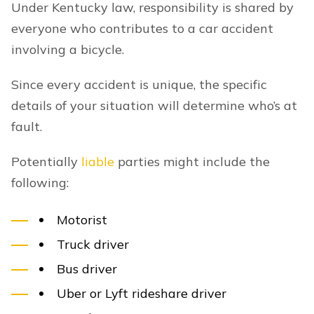
Under Kentucky law, responsibility is shared by
everyone who contributes to a car accident
involving a bicycle.
Since every accident is unique, the specific
details of your situation will determine who’s at
fault.
Potentially
liable
parties might include the
following:
Motorist
Truck driver
Bus driver
Uber or Lyft rideshare driver