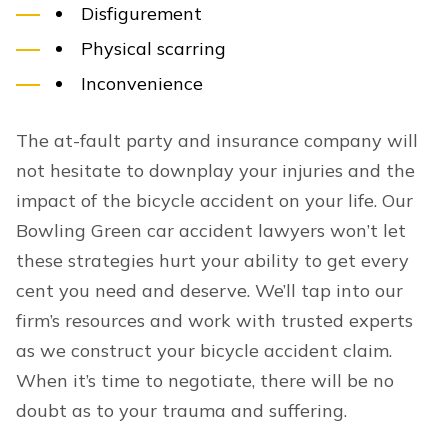
Disfigurement
Physical scarring
Inconvenience
The at-fault party and insurance company will
not hesitate to downplay your injuries and the
impact of the bicycle accident on your life. Our
Bowling Green car accident lawyers won’t let
these strategies hurt your ability to get every
cent you need and deserve. We’ll tap into our
firm’s resources and work with trusted experts
as we construct your bicycle accident claim.
When it’s time to negotiate, there will be no
doubt as to your trauma and suffering.