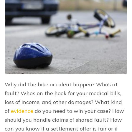
Why did the bike accident happen? Who’s at
fault? Who’s on the hook for your medical bills,
loss of income, and other damages? What kind
of
evidence
do you need to win your case? How
should you handle claims of shared fault? How
can you know if a settlement offer is fair or if