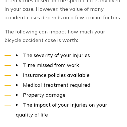
often varies based on the specific facts involved
in your case. However, the value of many
accident cases depends on a few crucial factors.
The following can impact how much your
bicycle accident case is worth:
The severity of your injuries
Time missed from work
Insurance policies available
Medical treatment required
Property damage
The impact of your injuries on your
quality of life