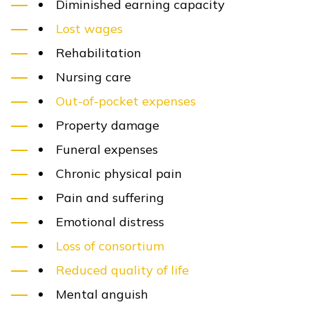
Diminished earning capacity
Lost wages
Rehabilitation
Nursing care
Out-of-pocket expenses
Property damage
Funeral expenses
Chronic physical pain
Pain and suffering
Emotional distress
Loss of consortium
Reduced quality of life
Mental anguish