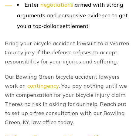
Enter
negotiations
armed with strong
arguments and persuasive evidence to get
you a top-dollar settlement
Bring your bicycle accident lawsuit to a Warren
County jury if the defense refuses to accept
responsibility for your injuries and suffering.
Our Bowling Green bicycle accident lawyers
work on
contingency
. You pay nothing until we
win compensation for your bicycle injury claim.
There’s no risk in asking for our help. Reach out
to set up a free consultation with our Bowling
Green, KY, law office today.