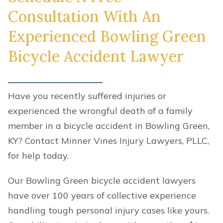
Consultation With An
Experienced Bowling Green
Bicycle Accident Lawyer
Have you recently suffered injuries or
experienced the wrongful death of a family
member in a bicycle accident in Bowling Green,
KY? Contact Minner Vines Injury Lawyers, PLLC,
for help today.
Our Bowling Green bicycle accident lawyers
have over 100 years of collective experience
handling tough personal injury cases like yours.