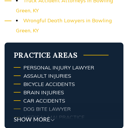
Truck Accident Attorneys in Bowling
Green, KY
Wrongful Death Lawyers in Bowling
Green, KY
PRACTICE AREAS
PERSONAL INJURY LAWYER
ASSAULT INJURIES
BICYCLE ACCIDENTS
BRAIN INJURIES
CAR ACCIDENTS
DOG BITE LAWYER
MEDICAL MALPRACTICE
SHOW MORE
MOTORCYCLE ACCIDENTS