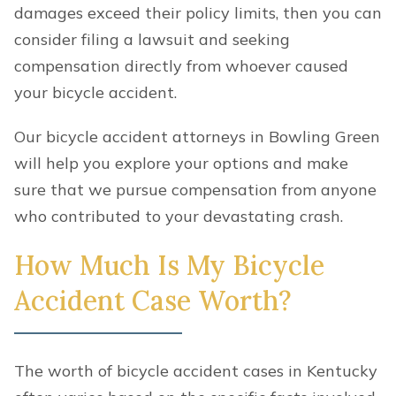
damages exceed their policy limits, then you can
consider filing a lawsuit and seeking
compensation directly from whoever caused
your bicycle accident.
Our bicycle accident attorneys in Bowling Green
will help you explore your options and make
sure that we pursue compensation from anyone
who contributed to your devastating crash.
How Much Is My Bicycle
Accident Case Worth?
The worth of bicycle accident cases in Kentucky