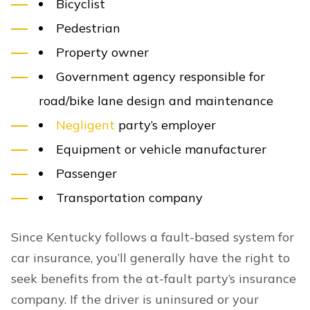
Bicyclist
Pedestrian
Property owner
Government agency responsible for
road/bike lane design and maintenance
Negligent
party’s employer
Equipment or vehicle manufacturer
Passenger
Transportation company
Since Kentucky follows a fault-based system for
car insurance, you’ll generally have the right to
seek benefits from the at-fault party’s insurance
company. If the driver is uninsured or your