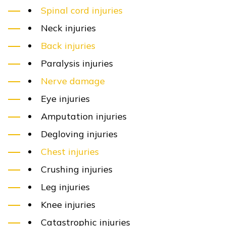
Spinal cord injuries
Neck injuries
Back injuries
Paralysis injuries
Nerve damage
Eye injuries
Amputation injuries
Degloving injuries
Chest injuries
Crushing injuries
Leg injuries
Knee injuries
Catastrophic injuries