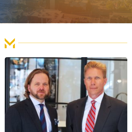
FIND US