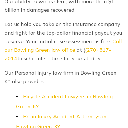
Our ability to win is clear, with more than $1
billion in damages recovered.
Let us help you take on the insurance company
and fight for the top-dollar financial payout you
deserve. Your initial case assessment is free.
Call
our Bowling Green law office
at
(
(270) 517-
2014
to schedule a time for yours today.
Our Personal Injury law firm in Bowling Green,
KY also provides:
Bicycle Accident Lawyers in Bowling
Green, KY
Brain Injury Accident Attorneys in
Bowling Green, KY