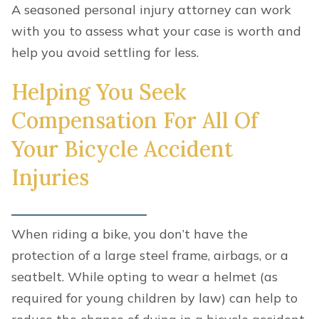
A seasoned personal injury attorney can work
with you to assess what your case is worth and
help you avoid settling for less.
Helping You Seek
Compensation For All Of
Your Bicycle Accident
Injuries
When riding a bike, you don’t have the
protection of a large steel frame, airbags, or a
seatbelt. While opting to wear a helmet (as
required for young children by law) can help to