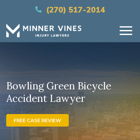
(866) 956-5384
(270) 517-2014
HOME
ABOUT US
Bowling Green Bicycle
PRACTICE AREAS
Accident Lawyer
AREAS SERVED
RESOURCES
FREE CASE REVIEW
CONTACT US