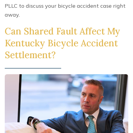
PLLC to discuss your bicycle accident case right
away.
Can Shared Fault Affect My
Kentucky Bicycle Accident
Settlement?