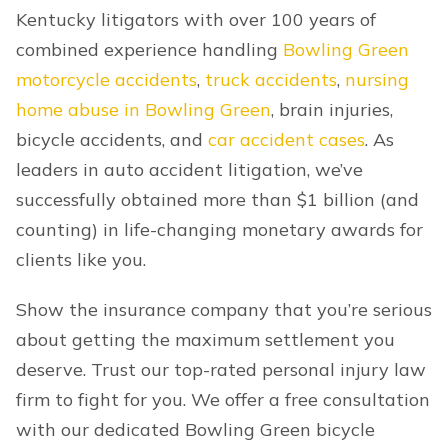
Kentucky litigators with over 100 years of
combined experience handling
Bowling Green
motorcycle accidents
,
truck accidents
,
nursing
home abuse in Bowling Green
, brain injuries,
bicycle accidents, and
car accident cases
. As
leaders in auto accident litigation, we’ve
successfully obtained more than $1 billion (and
counting) in life-changing monetary awards for
clients like you.
Show the insurance company that you’re serious
about getting the maximum settlement you
deserve. Trust our top-rated personal injury law
firm to fight for you. We offer a free consultation
with our dedicated Bowling Green bicycle