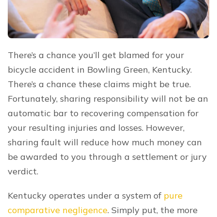
There’s a chance you’ll get blamed for your
bicycle accident in Bowling Green, Kentucky.
There’s a chance these claims might be true.
Fortunately, sharing responsibility will not be an
automatic bar to recovering compensation for
your resulting injuries and losses. However,
sharing fault will reduce how much money can
be awarded to you through a settlement or jury
verdict.
Kentucky operates under a system of
pure
comparative negligence
. Simply put, the more