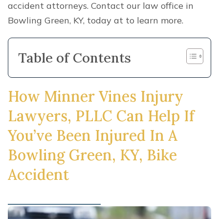
accident attorneys. Contact our law office in
Bowling Green, KY, today at to learn more.
Table of Contents
How Minner Vines Injury
Lawyers, PLLC Can Help If
You’ve Been Injured In A
Bowling Green, KY, Bike
Accident