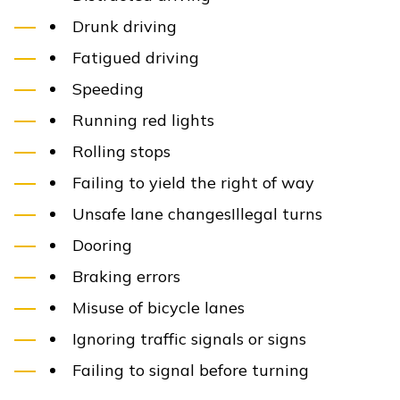
Drunk driving
Fatigued driving
Speeding
Running red lights
Rolling stops
Failing to yield the right of way
Unsafe lane changesIllegal turns
Dooring
Braking errors
Misuse of bicycle lanes
Ignoring traffic signals or signs
Failing to signal before turning