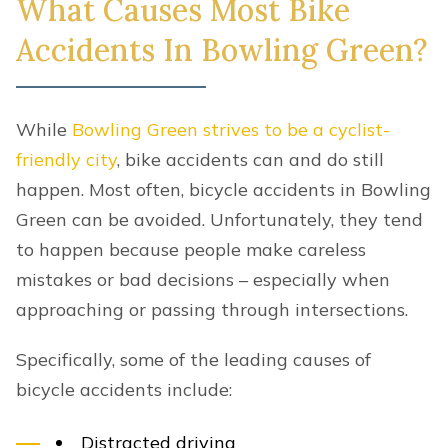
What Causes Most Bike
Accidents In Bowling Green?
While
Bowling Green strives to be a cyclist-
friendly city
, bike accidents can and do still
happen. Most often, bicycle accidents in Bowling
Green can be avoided. Unfortunately, they tend
to happen because people make careless
mistakes or bad decisions – especially when
approaching or passing through intersections.
Specifically, some of the leading causes of
bicycle accidents include:
Distracted driving