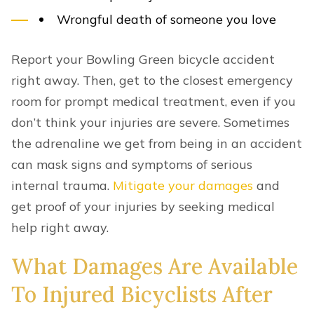
Wrongful death of someone you love
Report your Bowling Green bicycle accident
right away. Then, get to the closest emergency
room for prompt medical treatment, even if you
don’t think your injuries are severe. Sometimes
the adrenaline we get from being in an accident
can mask signs and symptoms of serious
internal trauma.
Mitigate your damages
and
get proof of your injuries by seeking medical
help right away.
What Damages Are Available
To Injured Bicyclists After