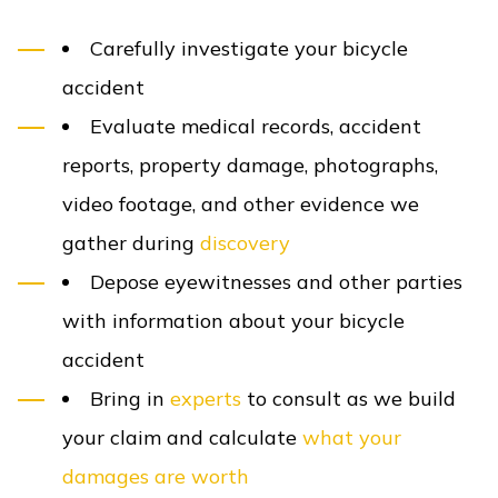
Carefully investigate your bicycle
accident
Evaluate medical records, accident
reports, property damage, photographs,
video footage, and other evidence we
gather during
discovery
Depose eyewitnesses and other parties
with information about your bicycle
accident
Bring in
experts
to consult as we build
your claim and calculate
what your
damages are worth