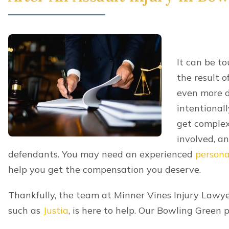
It can be t
the result o
even more d
intentionall
get complex
involved, a
defendants. You may need an experienced
persona
help you get the compensation you deserve.
Thankfully, the team at Minner Vines Injury Lawyer
such as
Justia
, is here to help. Our Bowling Green 