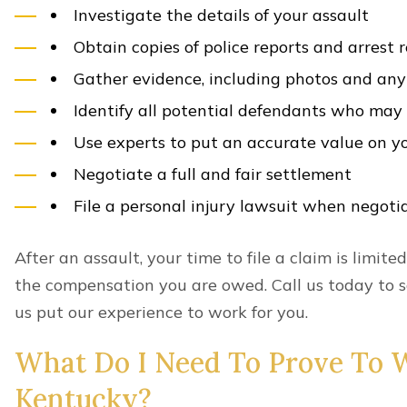
Investigate the details of your assault
Obtain copies of police reports and arrest 
Gather evidence, including photos and any 
Identify all potential defendants who ma
Use experts to put an accurate value on y
Negotiate a full and fair settlement
File a personal injury lawsuit when negotia
After an assault, your time to file a claim is limited
the compensation you are owed. Call us today to s
us put our experience to work for you.
What Do I Need To Prove To W
Kentucky?