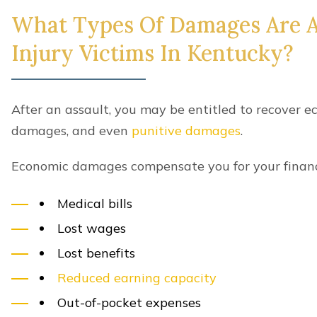
What Types Of Damages Are Av
Injury Victims In Kentucky?
After an assault, you may be entitled to recover
damages, and even
punitive damages
.
Economic damages compensate you for your financia
Medical bills
Lost wages
Lost benefits
Reduced earning capacity
Out-of-pocket expenses