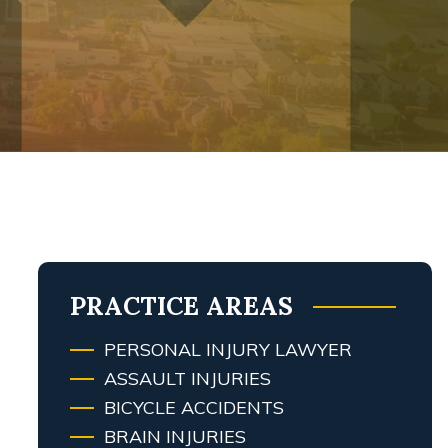
PRACTICE AREAS
PERSONAL INJURY LAWYER
ASSAULT INJURIES
BICYCLE ACCIDENTS
BRAIN INJURIES