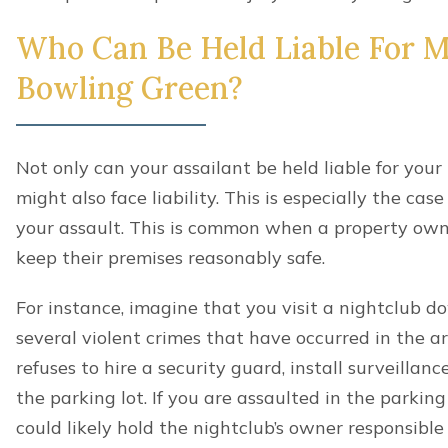
Who Can Be Held Liable For My
Bowling Green?
Not only can your assailant be held liable for your
might also face liability. This is especially the ca
your assault. This is common when a property owne
keep their premises reasonably safe.
For instance, imagine that you visit a nightclub 
several violent crimes that have occurred in the ar
refuses to hire a security guard, install surveillan
the parking lot. If you are assaulted in the parking 
could likely hold the nightclub’s owner responsible f