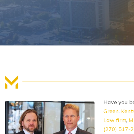
Have you be
Green
,
Kent
Law firm
,
Mi
(270) 517-