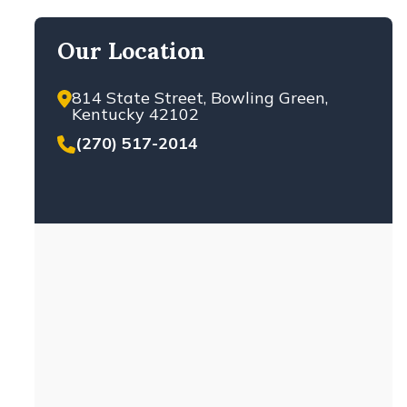
Our Location
814 State Street, Bowling Green,
Kentucky 42102
(270) 517-2014