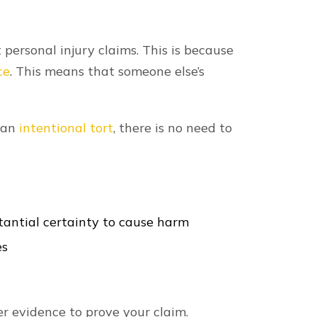
t personal injury claims. This is because
ce
. This means that someone else’s
s an
intentional tort
, there is no need to
tantial certainty to cause harm
es
r evidence to prove your claim.