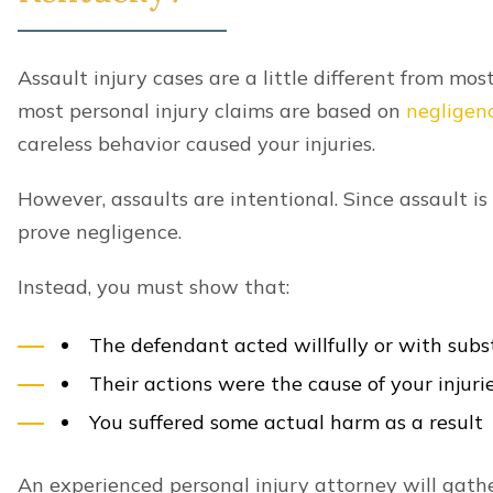
Assault injury cases are a little different from mos
most personal injury claims are based on
negligen
careless behavior caused your injuries.
However, assaults are intentional. Since assault i
prove negligence.
Instead, you must show that:
The defendant acted willfully or with subs
Their actions were the cause of your injuri
You suffered some actual harm as a result
An experienced personal injury attorney will gathe