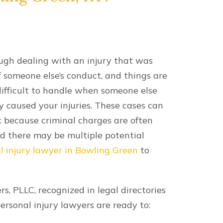
ough dealing with an injury that was
f someone else’s conduct, and things are
ifficult to handle when someone else
y caused your injuries. These cases can
 because criminal charges are often
nd there may be multiple potential
l injury lawyer in Bowling Green
to
s, PLLC, recognized in legal directories
personal injury lawyers are ready to: