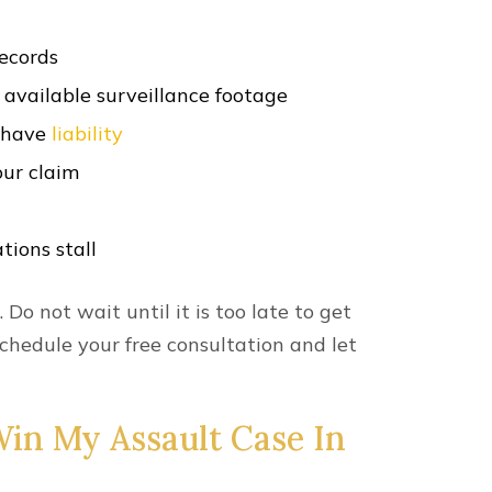
records
available surveillance footage
y have
liability
our claim
tions stall
. Do not wait until it is too late to get
chedule your free consultation and let
in My Assault Case In