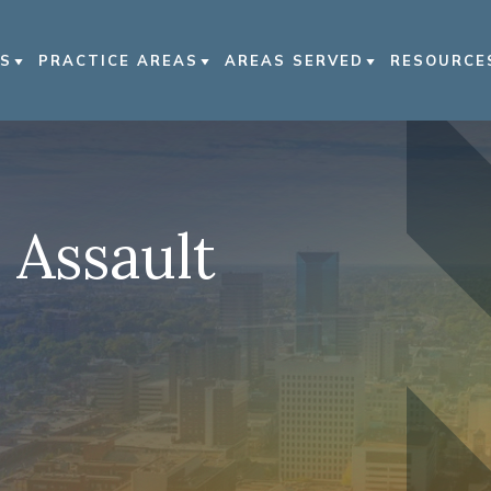
S
PRACTICE AREAS
AREAS SERVED
RESOURCE
US
CAR ACCIDENTS
LEXINGTON
PERSONAL
TORNEYS
TRUCK ACCIDENTS
BOWLING GREEN
PERSONAL
SE RESULTS
MOTORCYCLE ACCIDENTS
KENTUCKY
VIDEO FA
 Assault
MMUNITY
PEDESTRIAN ACCIDENTS
NASHVILLE
EMENT
NURSING HOME ABUSE
 NEWS
VIEW ALL +
S