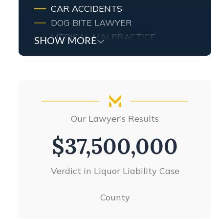
CAR ACCIDENTS
DOG BITE LAWYER
MEDICAL MALPRACTICE
SHOW MORE
MOTORCYCLE ACCIDENTS
NURSING HOME ABUSE
PEDESTRIAN ACCIDENTS
PRODUCT LIABILITY
SLIP AND FALL
Our Lawyer's Results
TRUCK ACCIDENTS
UBER ACCIDENTS
$26,000,000
WORKERS’ COMPENSATION
WRONGFUL DEATH
Products liability settlement
VIEW ALL