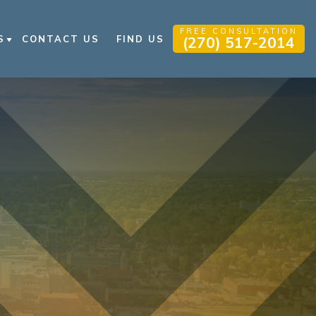
FREE CONSULTATION
S
CONTACT US
FIND US
(270) 517-2014
 INJURY BLOG
 INJURY RESOURCES
QS