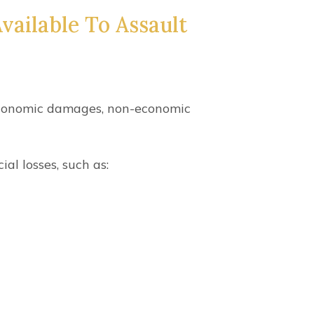
ailable To Assault
 economic damages, non-economic
l losses, such as: