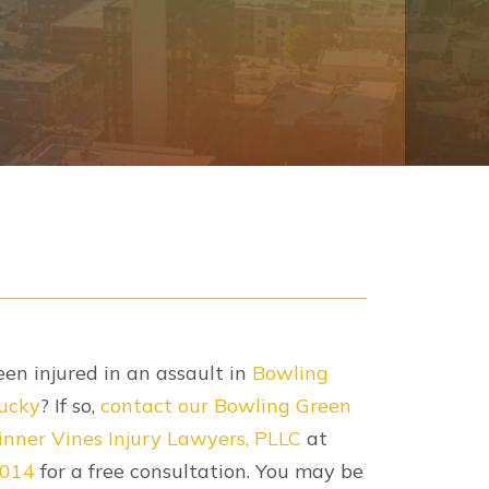
en injured in an assault in
Bowling
ucky
? If so,
contact our Bowling Green
nner Vines Injury Lawyers, PLLC
at
2014
for a free consultation. You may be