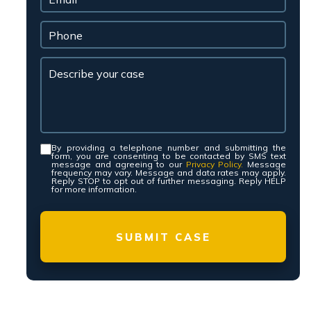
By providing a telephone number and submitting the
Consent
*
form, you are consenting to be contacted by SMS text
message and agreeing to our
Privacy Policy.
Message
frequency may vary. Message and data rates may apply.
Reply STOP to opt out of further messaging. Reply HELP
for more information.