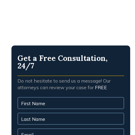
people.
PRESTON H.
Get a Free Consultation,
24/7
Do not hesitate to send us a message! Our
attorneys can review your case for
FREE