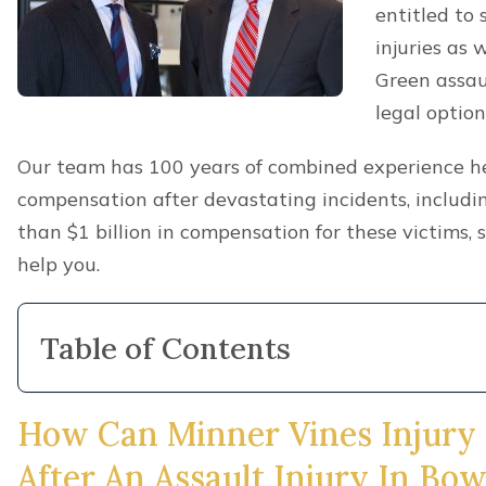
entitled to 
injuries as
Green assau
legal option
Our team has 100 years of combined experience hel
compensation after devastating incidents, includ
than $1 billion in compensation for these victims,
help you.
Table of Contents
How Can Minner Vines Injury
After An Assault Injury In Bo