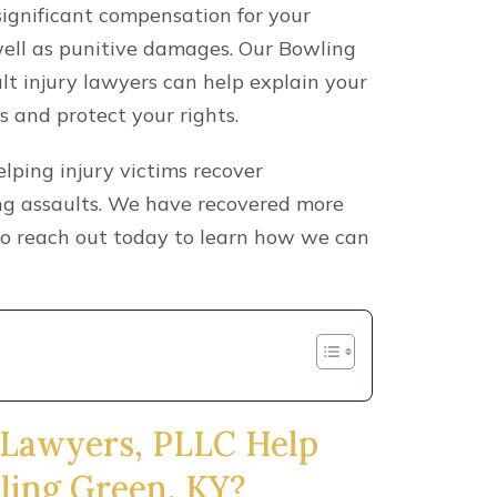
significant compensation for your
 well as punitive damages. Our Bowling
lt injury lawyers can help explain your
s and protect your rights.
ping injury victims recover
ing assaults. We have recovered more
 so reach out today to learn how we can
 Lawyers, PLLC Help
wling Green, KY?