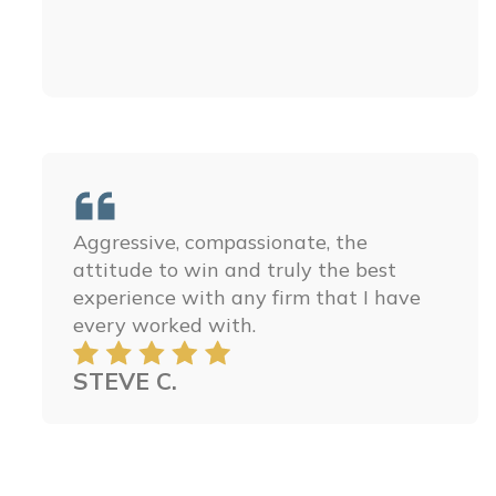
The people at Minner Vines Injury
Lawyers, PLLC are some of the best
people ever. You could not ask for a
better law firm, they are amazing and I
ensure you that you can’t find anyone
better. They treated my family with so
much respect and we are so thankful
for all their help in getting justice for
my little brother. I hope you have the
honor to work with these amazing