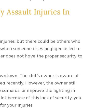
 Assault Injuries In
 injuries, but there could be others who
se when someone else’s negligence led to
r does not have the proper security to
downtown. The club’s owner is aware of
ea recently. However, the owner still
ce cameras, or improve the lighting in
lot because of this lack of security, you
or your injuries.