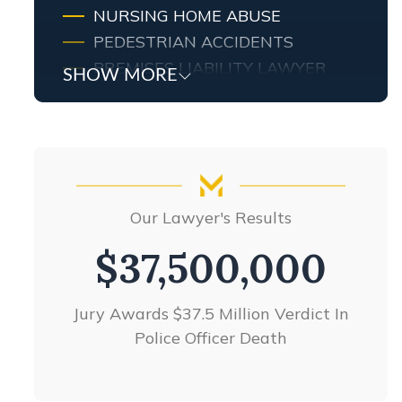
NURSING HOME ABUSE
PEDESTRIAN ACCIDENTS
PREMISES LIABILITY LAWYER
SHOW MORE
PRODUCT LIABILITY
SLIP & FALL ACCIDENTS
TRUCK ACCIDENTS
WRONGFUL DEATH
VIEW ALL +
Our Lawyer's Results
Our Lawyer's Results
$26,000,000
$37,500,000
Jury Awards $37.5 Million Verdict In
Products liability settlement
Police Officer Death