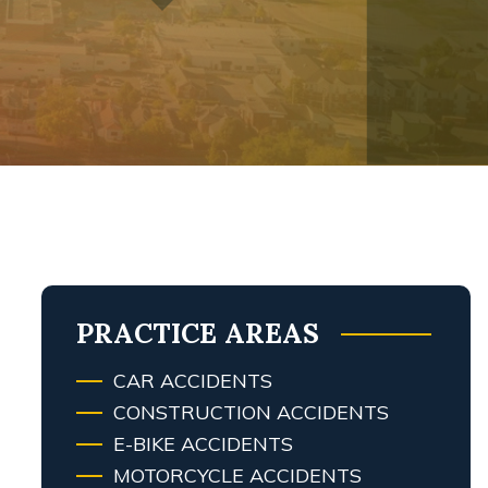
PRACTICE AREAS
CAR ACCIDENTS
CONSTRUCTION ACCIDENTS
E-BIKE ACCIDENTS
MOTORCYCLE ACCIDENTS