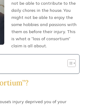
not be able to contribute to the
daily chores in the house. You
might not be able to enjoy the
same hobbies and passions with
them as before their injury. This
is what a “loss of consortium”
claim is all about.
sortium”?
use’s injury deprived you of your