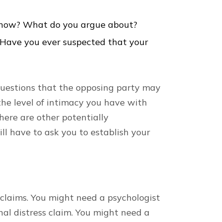
 now? What do you argue about?
 Have you ever suspected that your
uestions that the opposing party may
he level of intimacy you have with
here are other potentially
l have to ask you to establish your
claims. You might need a psychologist
nal distress claim. You might need a