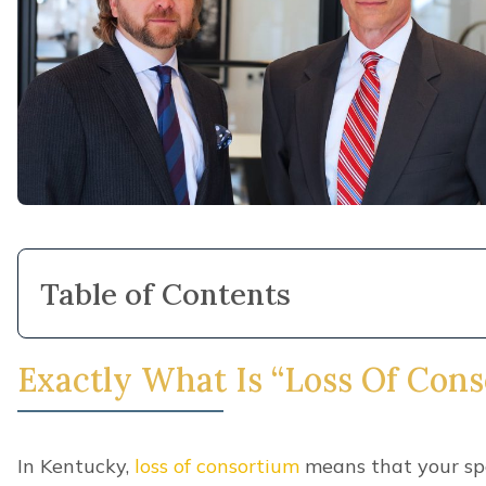
Table of Contents
Exactly What Is “Loss Of Con
In Kentucky,
loss of consortium
means that your spo