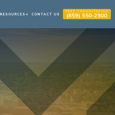
FREE CONSULTATION
RESOURCES
CONTACT US
(859) 550-2900
PERSONAL INJURY BLOG
PERSONAL INJURY RESOURCES
VIDEO FAQS