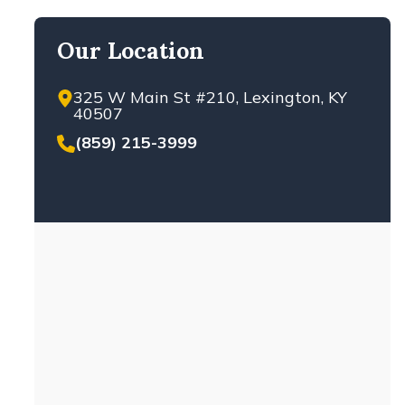
Our Location
325 W Main St #210, Lexington, KY
40507
(859) 215-3999