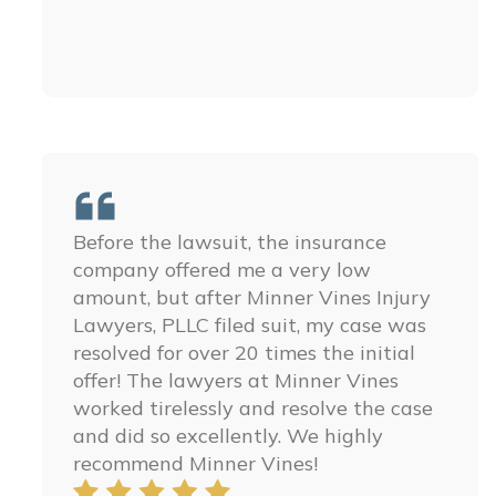
Before the lawsuit, the insurance
The people at Minner Vines Injury
company offered me a very low
Lawyers, PLLC are some of the best
amount, but after Minner Vines Injury
people ever. You could not ask for a
Lawyers, PLLC filed suit, my case was
better law firm, they are amazing and I
resolved for over 20 times the initial
ensure you that you can’t find anyone
offer! The lawyers at Minner Vines
better. They treated my family with so
worked tirelessly and resolve the case
much respect and we are so thankful
and did so excellently. We highly
for all their help in getting justice for
recommend Minner Vines!
my little brother. I hope you have the
honor to work with these amazing