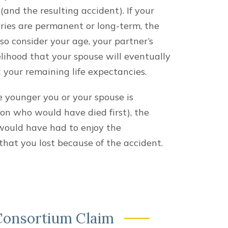
and the resulting accident). If your
uries are permanent or long-term, the
lso consider your age, your partner’s
elihood that your spouse will eventually
d your remaining life expectancies.
he younger you or your spouse is
on who would have died first), the
would have had to enjoy the
that you lost because of the accident.
 Consortium Claim