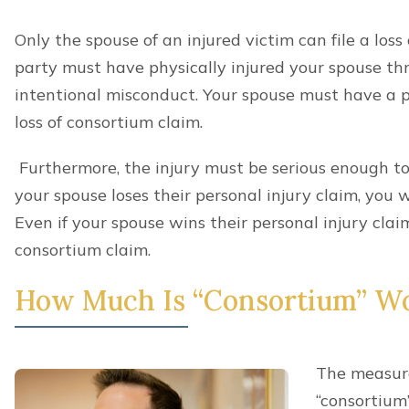
Only the spouse of an injured victim can file a loss
party must have physically injured your spouse thr
intentional misconduct. Your spouse must have a p
loss of consortium claim.
Furthermore, the injury must be serious enough to j
your spouse loses their personal injury claim, you w
Even if your spouse wins their personal injury clai
consortium claim.
How Much Is “Consortium” W
The measure
“consortium