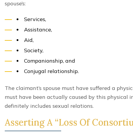
spouse’s:
Services,
Assistance,
Aid,
Society,
Companionship, and
Conjugal relationship.
The claimant’s spouse must have suffered a physica
must have been actually caused by this physical in
definitely includes sexual relations.
Asserting A “Loss Of Consorti