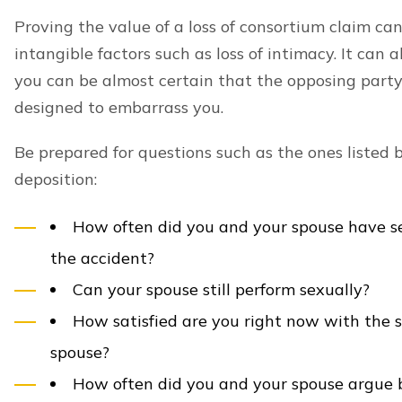
Proving the value of a loss of consortium claim can
intangible factors such as loss of intimacy. It can
you can be almost certain that the opposing party
designed to embarrass you.
Be prepared for questions such as the ones listed be
deposition:
How often did you and your spouse have se
the accident?
Can your spouse still perform sexually?
How satisfied are you right now with the 
spouse?
How often did you and your spouse argue 