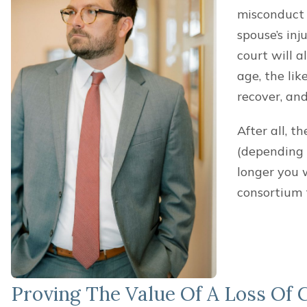
misconduct (
spouse’s inj
court will a
age, the lik
recover, an
After all, t
(depending 
longer you 
consortium 
Proving The Value Of A Loss Of