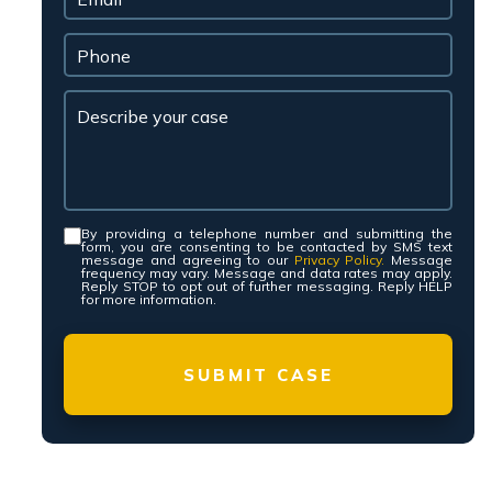
By providing a telephone number and submitting the
Consent
*
form, you are consenting to be contacted by SMS text
message and agreeing to our
Privacy Policy.
Message
frequency may vary. Message and data rates may apply.
Reply STOP to opt out of further messaging. Reply HELP
for more information.