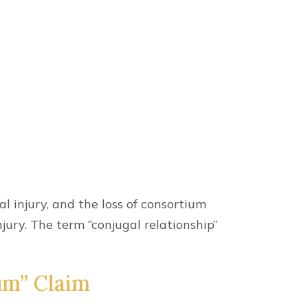
l injury, and the loss of consortium
jury. The term “conjugal relationship”
um” Claim