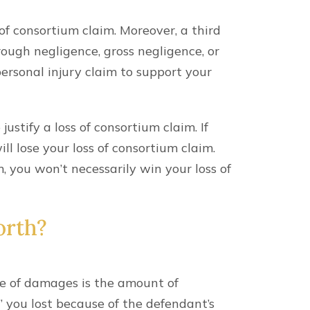
 of consortium claim. Moreover, a third
ough negligence, gross negligence, or
ersonal injury claim to support your
ustify a loss of consortium claim. If
ill lose your loss of consortium claim.
m, you won’t necessarily win your loss of
orth?
 of damages is the amount of
” you lost because of the defendant’s