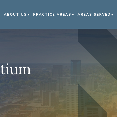
ABOUT US
PRACTICE AREAS
AREAS SERVED
ABOUT US
CAR ACCIDENTS
LEXINGTON
OUR ATTORNEYS
NURSING HOME ABUSE
BOWLING GREEN
OUR CASE RESULTS
MOTORCYCLE ACCIDENTS
KENTUCKY
rtium
OUR COMMUNITY
TRUCK ACCIDENTS
NASHVILLE
INVOLVEMENT
WRONGFUL DEATH
VIEW ALL +
IN THE NEWS
CIVIL RIGHTS VIOLATIONS
CAREERS
VIEW ALL +