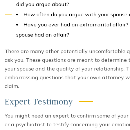
did you argue about?
How often do you argue with your spouse
Have you ever had an extramarital affair?
spouse had an affair?
There are many other potentially uncomfortable q
ask you. These questions are meant to determine t
your spouse and the quality of your relationship. T
embarrassing questions that your own attorney wil
claim.
Expert Testimony
You might need an expert to confirm some of your 
or a psychiatrist to testify concerning your emotio