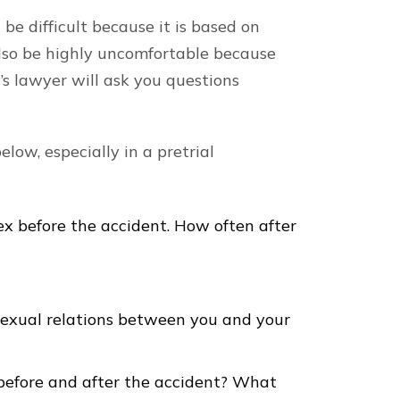
 be difficult because it is based on
 also be highly uncomfortable because
’s lawyer will ask you questions
low, especially in a pretrial
x before the accident. How often after
sexual relations between you and your
before and after the accident? What