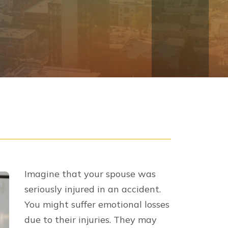
Imagine that your spouse was
seriously injured in an accident.
You might suffer emotional losses
due to their injuries. They may