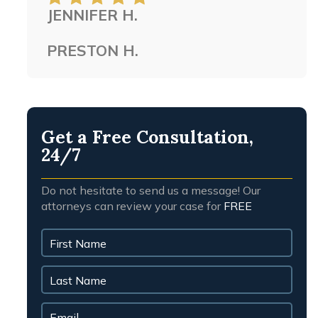
JENNIFER H.
people.
PRESTON H.
Get a Free Consultation,
24/7
Do not hesitate to send us a message! Our
attorneys can review your case for
FREE