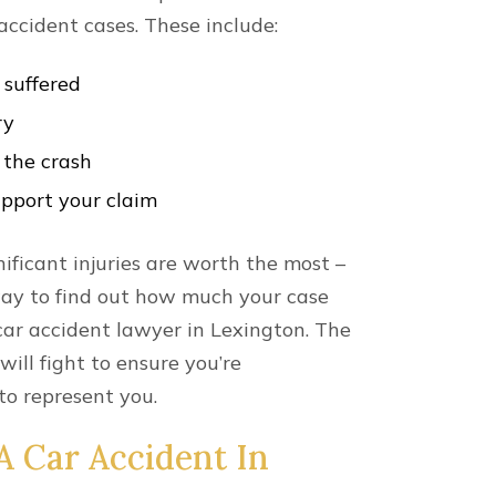
he accident.
ook over your policy before filing the
f insurance to compensate you for your
.
u Can Receive
dably, when filing an auto incident
 will be concerned about the amount of
ion you might be entitled to for your
 We understand the financial burden
 injury victims face; severe injuries can