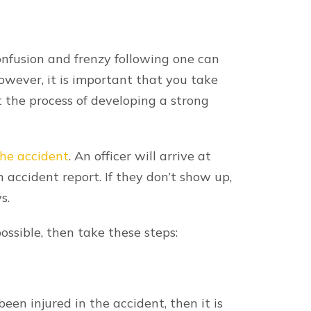
ng hospital bills and an inability to
 work.
es for your suffering. Damages are all
. Our dedicated and compassionate
mpensation for, but not limited to:
rovided to cover the costs of medical
uding past and future expenses.
 inability to work or any reduction in
ts associated with repairing or replacing
 entitled to receive compensation for
tional pain and suffering experienced