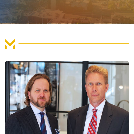
FIND US