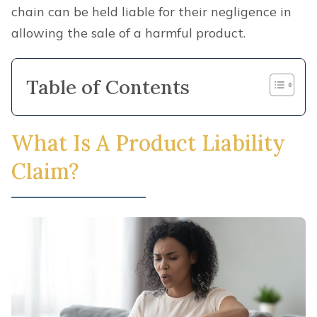
chain can be held liable for their negligence in
allowing the sale of a harmful product.
Table of Contents
What Is A Product Liability
Claim?