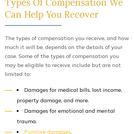
Types Of Compensation We
Can Help You Recover
The types of compensation you receive, and how
much it will be, depends on the details of your
case. Some of the types of compensation you
may be eligible to receive include but are not
limited to:
Damages for medical bills, lost income,
property damage, and more.
Damages for emotional and mental
trauma.
Punitive damages
.