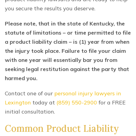
you secure the results you deserve.
Please note, that in the state of Kentucky, the
statute of limitations – or time permitted to file
a product liability claim – is (1) year from when
the injury took place. Failure to file your claim
with one year will essentially bar you from
seeking legal restitution against the party that
harmed you.
Contact one of our
personal injury lawyers in
Lexington
today at
(859) 550-2900
for a FREE
initial consultation.
Common Product Liability