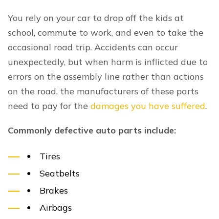
You rely on your car to drop off the kids at
school, commute to work, and even to take the
occasional road trip. Accidents can occur
unexpectedly, but when harm is inflicted due to
errors on the assembly line rather than actions
on the road, the manufacturers of these parts
need to pay for the
damages you have suffered
.
Commonly defective auto parts include:
Tires
Seatbelts
Brakes
Airbags