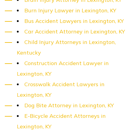
Burn Injury Lawyer in Lexington, KY
Bus Accident Lawyers in Lexington, KY
Car Accident Attorney in Lexington, KY
Child Injury Attorneys in Lexington,
Kentucky
Construction Accident Lawyer in
Lexington, KY
Crosswalk Accident Lawyers in
Lexington, KY
Dog Bite Attorney in Lexington, KY
E-Bicycle Accident Attorneys in
Lexington, KY