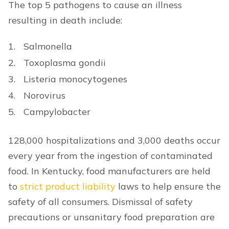
The top 5 pathogens to cause an illness
resulting in death include:
Salmonella
Toxoplasma gondii
Listeria monocytogenes
Norovirus
Campylobacter
128,000 hospitalizations and 3,000 deaths occur
every year from the ingestion of contaminated
food. In Kentucky, food manufacturers are held
to
strict product liability
laws to help ensure the
safety of all consumers. Dismissal of safety
precautions or unsanitary food preparation are