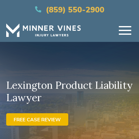
(866) 956-5384
(859) 550-2900
HOME
ABOUT US
Lexington Product Liability
PRACTICE AREAS
Lawyer
AREAS SERVED
RESOURCES
FREE CASE REVIEW
CONTACT US