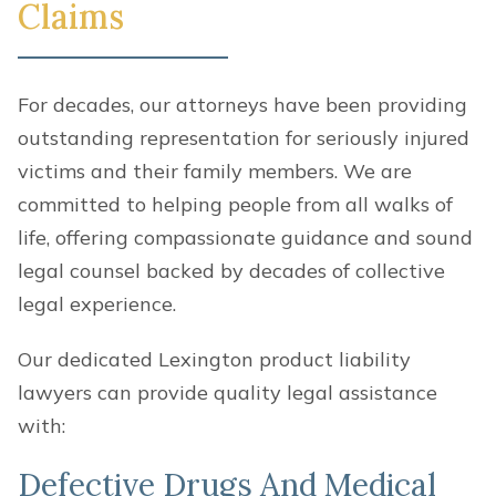
Claims
For decades, our attorneys have been providing
outstanding representation for seriously injured
victims and their family members. We are
committed to helping people from all walks of
life, offering compassionate guidance and sound
legal counsel backed by decades of collective
legal experience.
Our dedicated Lexington product liability
lawyers can provide quality legal assistance
with:
Defective Drugs And Medical