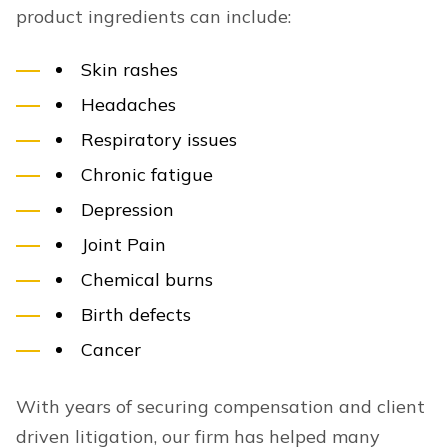
product ingredients can include:
Skin rashes
Headaches
Respiratory issues
Chronic fatigue
Depression
Joint Pain
Chemical burns
Birth defects
Cancer
With years of securing compensation and client
driven litigation, our firm has helped many