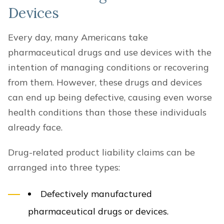
Devices
Every day, many Americans take
pharmaceutical drugs and use devices with the
intention of managing conditions or recovering
from them. However, these drugs and devices
can end up being defective, causing even worse
health conditions than those these individuals
already face.
Drug-related product liability claims can be
arranged into three types:
Defectively manufactured
pharmaceutical drugs or devices.