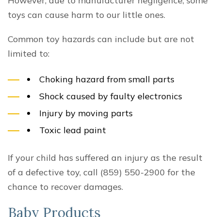
However, due to manufacturer negligence, some
toys can cause harm to our little ones.
Common toy hazards can include but are not
limited to:
Choking hazard from small parts
Shock caused by faulty electronics
Injury by moving parts
Toxic lead paint
If your child has suffered an injury as the result
of a defective toy, call (859) 550-2900 for the
chance to recover damages.
Baby Products