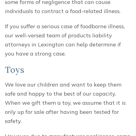
some forms of negligence that can cause
individuals to contract a food-related illness.
If you suffer a serious case of foodborne illness,
our well-versed team of products liability
attorneys in Lexington can help determine if
you have a strong case.
Toys
We love our children and want to keep them
safe and happy to the best of our capacity.
When we gift them a toy, we assume that it is
only up for sale after having been tested for
safety.