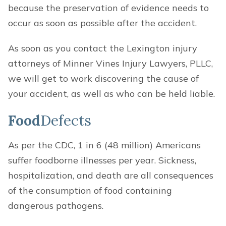
because the preservation of evidence needs to
occur as soon as possible after the accident.
As soon as you contact the Lexington injury
attorneys of Minner Vines Injury Lawyers, PLLC,
we will get to work discovering the cause of
your accident, as well as who can be held liable.
Food
Defects
As per the CDC, 1 in 6 (48 million) Americans
suffer foodborne illnesses per year. Sickness,
hospitalization, and death are all consequences
of the consumption of food containing
dangerous pathogens.