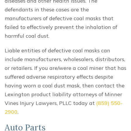
diseases and other health issues. The
defendants in these cases are the
manufacturers of defective coal masks that
failed to effectively prevent the inhalation of
harmful coal dust.
Liable entities of defective coal masks can
include manufacturers, wholesalers, distributors,
or retailers. If you are/were a coal miner that has
suffered adverse respiratory effects despite
having worn a coal dust mask, then contact the
Lexington product liability attorneys of Minner
Vines Injury Lawyers, PLLC today at
(859) 550-
2900
.
Auto Parts