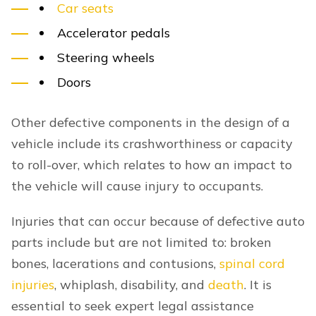
Car seats
Accelerator pedals
Steering wheels
Doors
Other defective components in the design of a
vehicle include its crashworthiness or capacity
to roll-over, which relates to how an impact to
the vehicle will cause injury to occupants.
Injuries that can occur because of defective auto
parts include but are not limited to: broken
bones, lacerations and contusions,
spinal cord
injuries
, whiplash, disability, and
death
. It is
essential to seek expert legal assistance