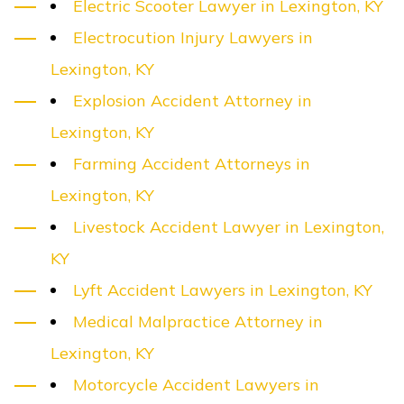
Electric Scooter Lawyer in Lexington, KY
Electrocution Injury Lawyers in
Lexington, KY
Explosion Accident Attorney in
Lexington, KY
Farming Accident Attorneys in
Lexington, KY
Livestock Accident Lawyer in Lexington,
KY
Lyft Accident Lawyers in Lexington, KY
Medical Malpractice Attorney in
Lexington, KY
Motorcycle Accident Lawyers in