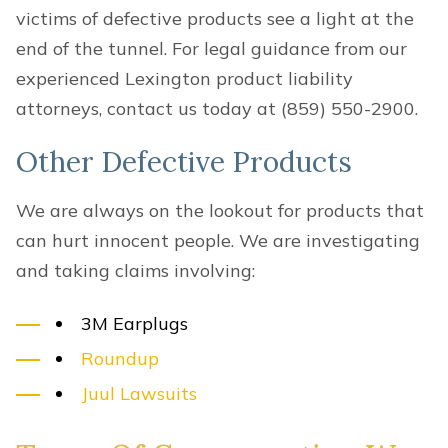
victims of defective products see a light at the
end of the tunnel. For legal guidance from our
experienced Lexington product liability
attorneys, contact us today at (859) 550-2900.
Other Defective Products
We are always on the lookout for products that
can hurt innocent people. We are investigating
and taking claims involving:
3M Earplugs
Roundup
Juul Lawsuits