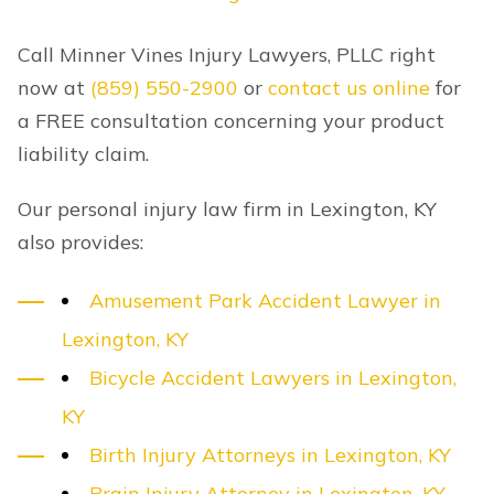
Call Minner Vines Injury Lawyers, PLLC right
now at
(859) 550-2900
or
contact us online
for
a FREE consultation concerning your product
liability claim.
Our personal injury law firm in Lexington, KY
also provides:
Amusement Park Accident Lawyer in
Lexington, KY
Bicycle Accident Lawyers in Lexington,
KY
Birth Injury Attorneys in Lexington, KY
Brain Injury Attorney in Lexington, KY