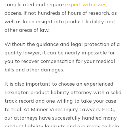
complicated and require
expert witnesses
,
dozens, if not hundreds of hours of research, as
well as keen insight into product liability and
other areas of law.
Without the guidance and legal protection of a
quality lawyer, it can be nearly impossible for
you to recover compensation for your medical
bills and other damages.
It is also important to choose an experienced
Lexington product liability attorney with a solid
track record and one willing to take your case
to trial. At Minner Vines Injury Lawyers, PLLC,
our attorneys have successfully handled many
product liability lawsuits and are ready to help