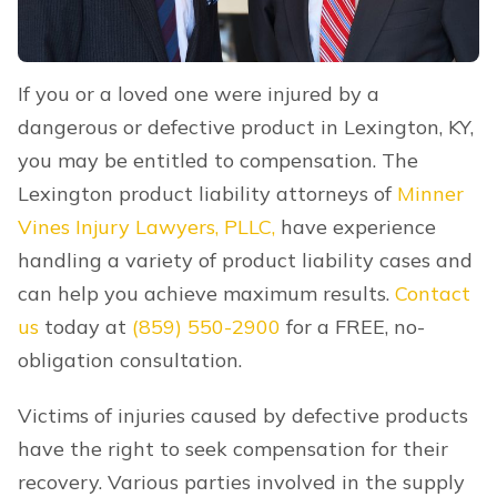
If you or a loved one were injured by a
dangerous or defective product in Lexington, KY,
you may be entitled to compensation. The
Lexington product liability attorneys of
Minner
Vines Injury Lawyers, PLLC,
have experience
handling a variety of product liability cases and
can help you achieve maximum results.
Contact
us
today at
(859) 550-2900
for a FREE, no-
obligation consultation.
Victims of injuries caused by defective products
have the right to seek compensation for their
recovery. Various parties involved in the supply