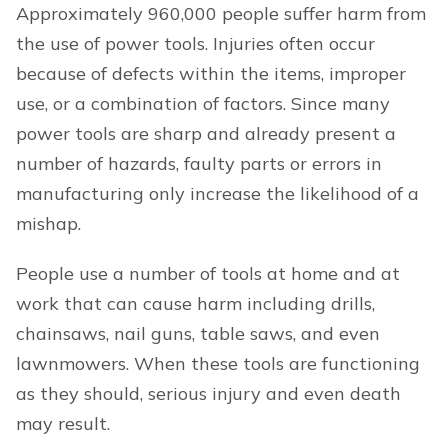
Approximately 960,000 people suffer harm from
the use of power tools. Injuries often occur
because of defects within the items, improper
use, or a combination of factors. Since many
power tools are sharp and already present a
number of hazards, faulty parts or errors in
manufacturing only increase the likelihood of a
mishap.
People use a number of tools at home and at
work that can cause harm including drills,
chainsaws, nail guns, table saws, and even
lawnmowers. When these tools are functioning
as they should, serious injury and even death
may result.