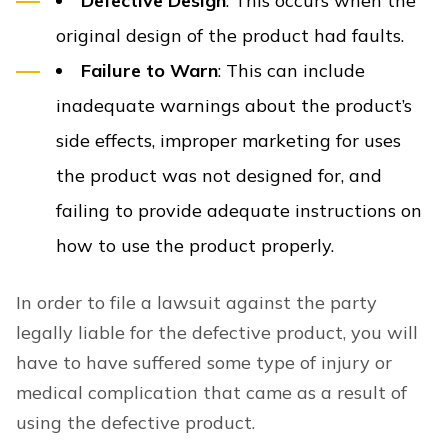
Defective Design
: This occurs when the
original design of the product had faults.
Failure to Warn
: This can include
inadequate warnings about the product’s
side effects, improper marketing for uses
the product was not designed for, and
failing to provide adequate instructions on
how to use the product properly.
In order to file a lawsuit against the party
legally liable for the defective product, you will
have to have suffered some type of injury or
medical complication that came as a result of
using the defective product.