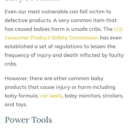
Even our most vulnerable can fall victim to
defective products. A very common item that
has caused babies harm is unsafe cribs. The
U.S.
Consumer Product Safety Commission
has even
established a set of regulations to lessen the
frequency of injury and death inflicted by faulty
cribs.
However, there are other common baby
products that cause injury or harm including
baby formula,
car seats
, baby monitors, strollers,
and toys.
Power Tools