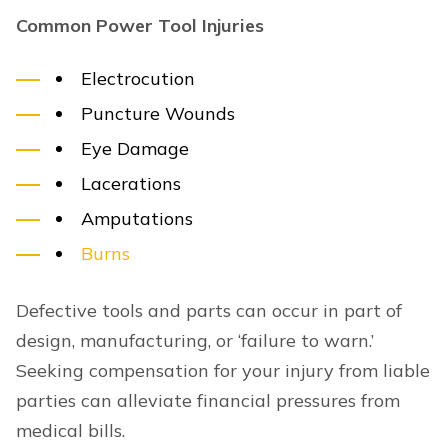
Common Power Tool Injuries
Electrocution
Puncture Wounds
Eye Damage
Lacerations
Amputations
Burns
Defective tools and parts can occur in part of
design, manufacturing, or ‘failure to warn.’
Seeking compensation for your injury from liable
parties can alleviate financial pressures from
medical bills.