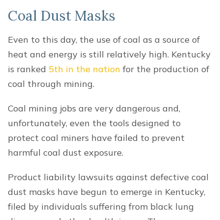
Coal Dust Masks
Even to this day, the use of coal as a source of
heat and energy is still relatively high. Kentucky
is ranked
5th in the nation
for the production of
coal through mining.
Coal mining jobs are very dangerous and,
unfortunately, even the tools designed to
protect coal miners have failed to prevent
harmful coal dust exposure.
Product liability lawsuits against defective coal
dust masks have begun to emerge in Kentucky,
filed by individuals suffering from black lung