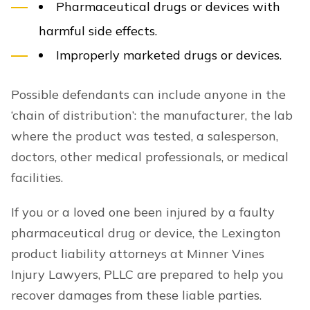
Pharmaceutical drugs or devices with
harmful side effects.
Improperly marketed drugs or devices.
Possible defendants can include anyone in the
‘chain of distribution’: the manufacturer, the lab
where the product was tested, a salesperson,
doctors, other medical professionals, or medical
facilities.
If you or a loved one been injured by a faulty
pharmaceutical drug or device, the Lexington
product liability attorneys at Minner Vines
Injury Lawyers, PLLC are prepared to help you
recover damages from these liable parties.