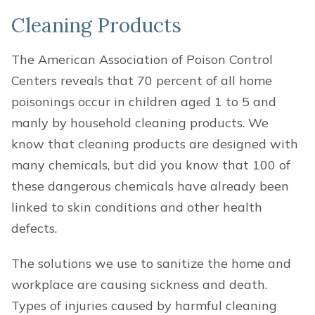
Cleaning Products
The American Association of Poison Control
Centers reveals that 70 percent of all home
poisonings occur in children aged 1 to 5 and
manly by household cleaning products. We
know that cleaning products are designed with
many chemicals, but did you know that 100 of
these dangerous chemicals have already been
linked to skin conditions and other health
defects.
The solutions we use to sanitize the home and
workplace are causing sickness and death.
Types of injuries caused by harmful cleaning