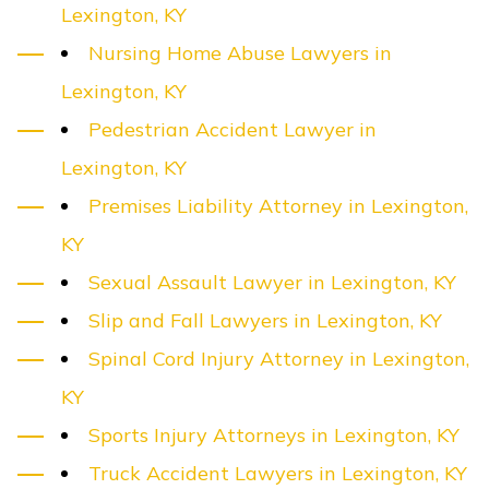
Lexington, KY
Nursing Home Abuse Lawyers in
Lexington, KY
Pedestrian Accident Lawyer in
Lexington, KY
Premises Liability Attorney in Lexington,
KY
Sexual Assault Lawyer in Lexington, KY
Slip and Fall Lawyers in Lexington, KY
Spinal Cord Injury Attorney in Lexington,
KY
Sports Injury Attorneys in Lexington, KY
Truck Accident Lawyers in Lexington, KY