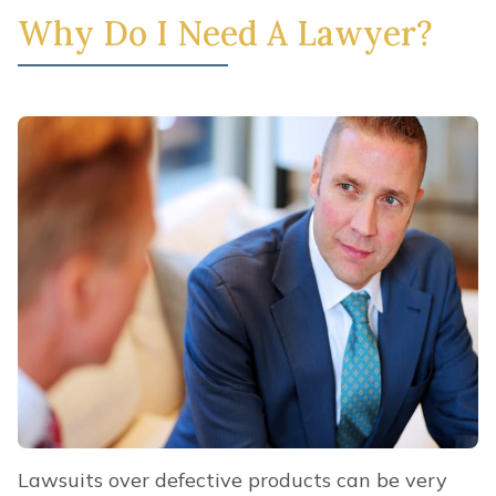
Why Do I Need A Lawyer?
Lawsuits over defective products can be very