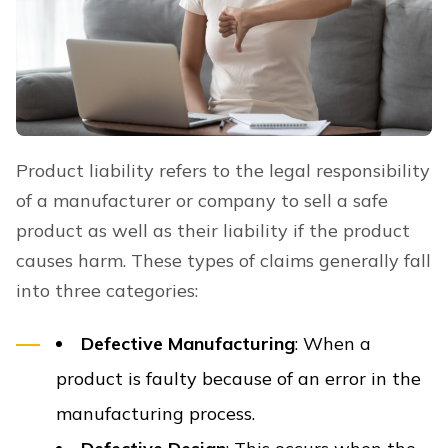
Product liability refers to the legal responsibility
of a manufacturer or company to sell a safe
product as well as their liability if the product
causes harm. These types of claims generally fall
into three categories:
Defective Manufacturing
: When a
product is faulty because of an error in the
manufacturing process.