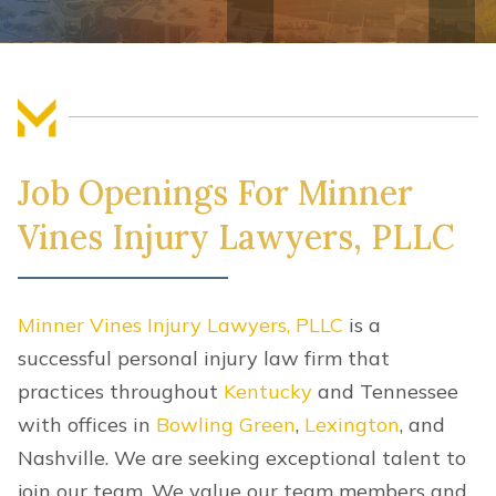
FIND US
Job Openings For Minner
Vines Injury Lawyers, PLLC
Minner Vines Injury Lawyers, PLLC
is a
successful personal injury law firm that
practices throughout
Kentucky
and Tennessee
with offices in
Bowling Green
,
Lexington
, and
Nashville. We are seeking exceptional talent to
join our team. We value our team members and