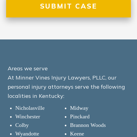
Areas we serve
At Minner Vines Injury Lawyers, PLLC, our
personal injury attorneys serve the following
localities in Kentucky:
Nicholasville
Midway
Winchester
Pinckard
Colby
Brannon Woods
Wyandotte
Keene