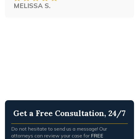
MELISSA S.
any firm that I have every worked with.
STEVE C.
Get a Free Consultation, 24/7
Do not hesitate to send us a message! Our
attorneys can review your case for
FREE