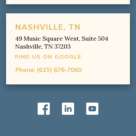
NASHVILLE, TN
49 Music Square West, Suite 504
Nashville, TN 37203
FIND US ON GOOGLE
Phone:
(615) 676-7060