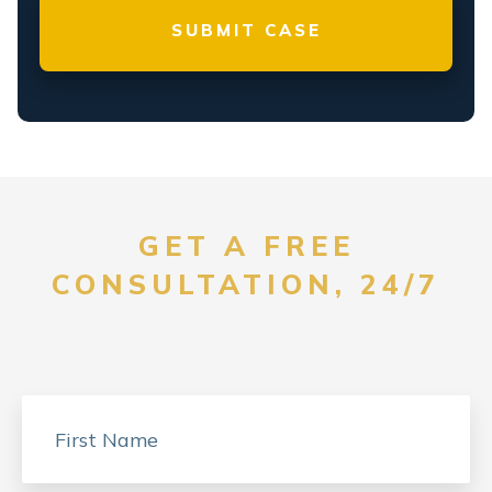
GET A FREE
CONSULTATION, 24/7