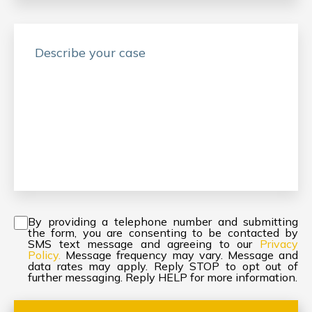
Consent
*
By providing a telephone number and submitting
the form, you are consenting to be contacted by
SMS text message and agreeing to our
Privacy
Policy.
Message frequency may vary. Message and
data rates may apply. Reply STOP to opt out of
further messaging. Reply HELP for more information.