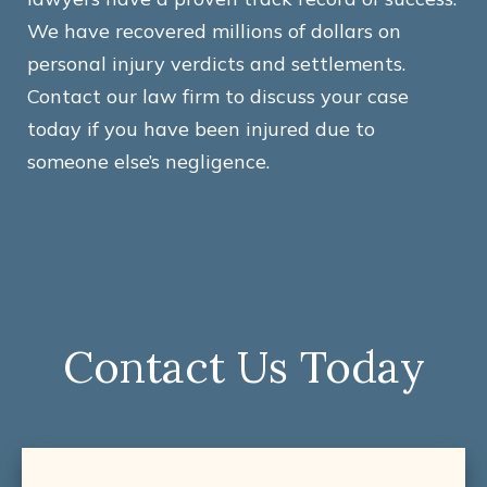
We have recovered millions of dollars on
personal injury verdicts and settlements.
Contact our law firm to discuss your case
today if you have been injured due to
someone else’s negligence.
Contact Us Today