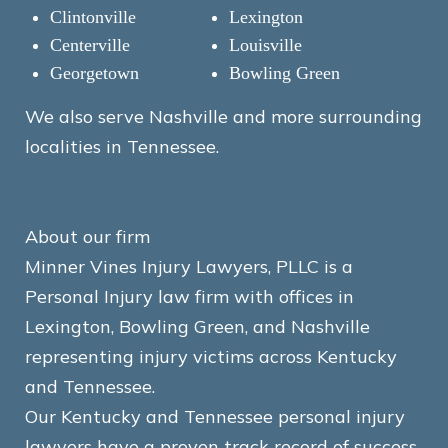
Clintonville
Lexington
Centerville
Louisville
Georgetown
Bowling Green
We also serve Nashville and more surrounding
localities in Tennessee.
About our firm
Minner Vines Injury Lawyers, PLLC is a
Personal Injury law firm with offices in
Lexington, Bowling Green, and Nashville
representing injury victims across Kentucky
and Tennessee.
Our Kentucky and Tennessee personal injury
lawyers have a proven track record of success.