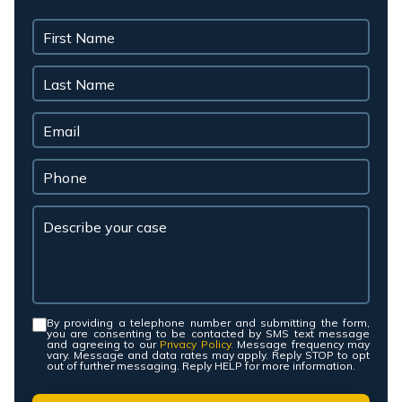
By providing a telephone number and submitting the form,
Consent
*
you are consenting to be contacted by SMS text message
and agreeing to our
Privacy Policy.
Message frequency may
vary. Message and data rates may apply. Reply STOP to opt
out of further messaging. Reply HELP for more information.