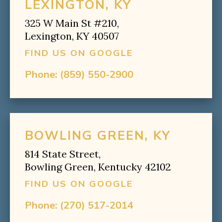
LEXINGTON, KY
325 W Main St #210,
Lexington, KY 40507
FIND US ON GOOGLE
Phone:
(859) 550-2900
BOWLING GREEN, KY
814 State Street,
Bowling Green, Kentucky 42102
FIND US ON GOOGLE
Phone:
(270) 517-2014