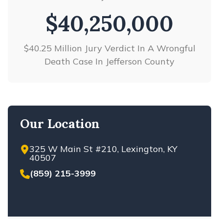
$40,250,000
$37,500,000
$40.25 Million Jury Verdict In A Wrongful
Verdict in Liquor Liability Case
Death Case In Jefferson County
Our Location
325 W Main St #210, Lexington, KY
40507
(859) 215-3999