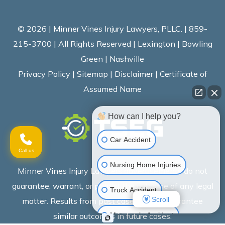
© 2026 | Minner Vines Injury Lawyers, PLLC. | 859-
215-3700 | All Rights Reserved | Lexington | Bowling
Green | Nashville
Privacy Policy
|
Sitemap
|
Disclaimer
|
Certificate of
Assumed Name
How can I help you?
Car Accident
Call us
Nursing Home Injuries
Minner Vines Injury Lawyers advertisements do not
guarantee, warrant, or predict the outcome of any legal
Truck Accident
Scroll
matter. Results from past cases do not guarantee
Motorcycle Accident
similar outcomes in future cases.