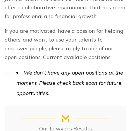
offer a collaborative environment that has room
for professional and financial growth.
If you are motivated, have a passion for helping
others, and want to use your talents to
empower people, please apply to one of our
open positions. Current available positions:
We don’t have any open positions at the
moment. Please check back soon for future
opportunities.
Our Lawyer's Results
Our Lawyer's Results