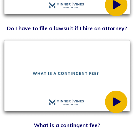
What does statute of limitations mean?
What are my damages in a personal injury case?