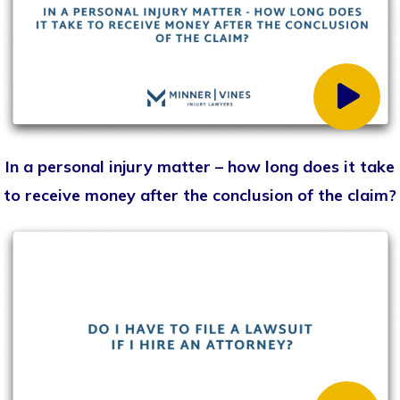
What information/documents should I bring to my
first meeting with a lawyer?