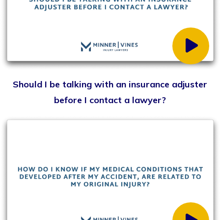
Why do you need an attorney who will fight for
their clients in court?