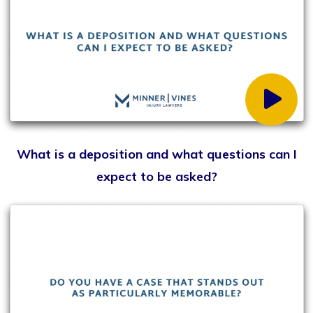
How do you decide whether to accept a settlement
or go to trial?