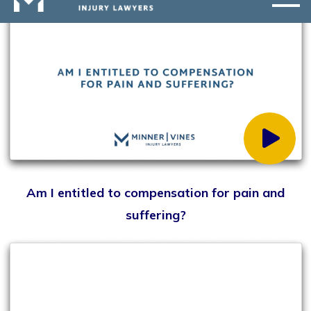
How do I handle insurance adjusters?