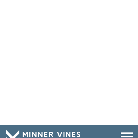
What was the outcome of your first jury trial?
How much time should my case take?