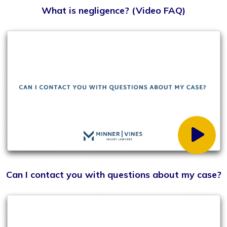
If I live outside of the Kentucky area but am injured
while visiting, do I need a lawyer from the area?