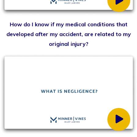
Can I pursue a personal injury claim if I am partially
at fault?
When should I contact a personal injury lawyer?