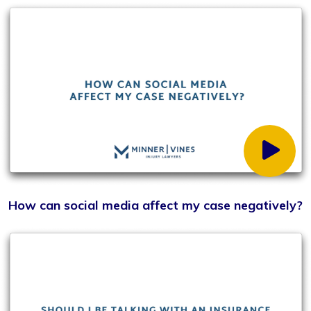
What role does social media play in the litigation
process?