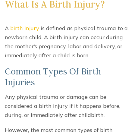
What Is A Birth Injury?
A
birth injury
is defined as physical trauma to a
newborn child. A birth injury can occur during
the mother’s pregnancy, labor and delivery, or
immediately after a child is born.
Common Types Of Birth
Injuries
Any physical trauma or damage can be
considered a birth injury if it happens before,
during, or immediately after childbirth.
However, the most common types of birth