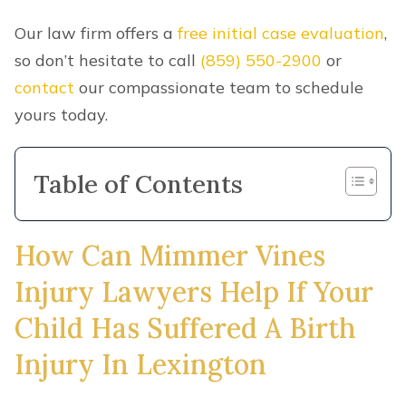
Our law firm offers a
free initial case evaluation
,
so don’t hesitate to call
(859) 550-2900
or
contact
our compassionate team to schedule
yours today.
Table of Contents
How Can Mimmer Vines
Injury Lawyers Help If Your
Child Has Suffered A Birth
Injury In Lexington