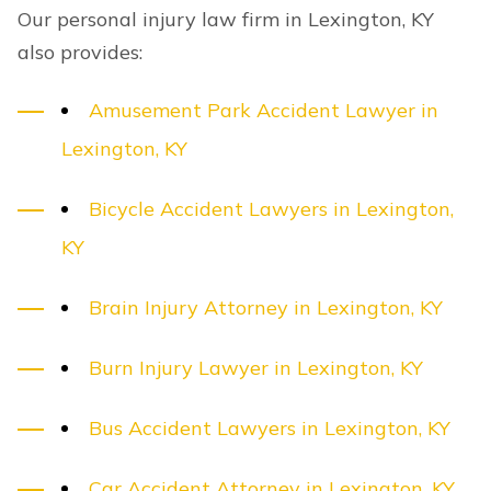
Our personal injury law firm in Lexington, KY
also provides:
Amusement Park Accident Lawyer in
Lexington, KY
Bicycle Accident Lawyers in Lexington,
KY
Brain Injury Attorney in Lexington, KY
Burn Injury Lawyer in Lexington, KY
Bus Accident Lawyers in Lexington, KY
Car Accident Attorney in Lexington, KY