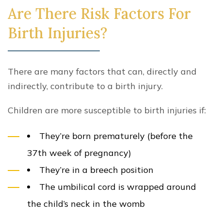
Are There Risk Factors For
Birth Injuries?
There are many factors that can, directly and
indirectly, contribute to a birth injury.
Children are more susceptible to birth injuries if:
They’re born prematurely (before the
37th week of pregnancy)
They’re in a breech position
The umbilical cord is wrapped around
the child’s neck in the womb