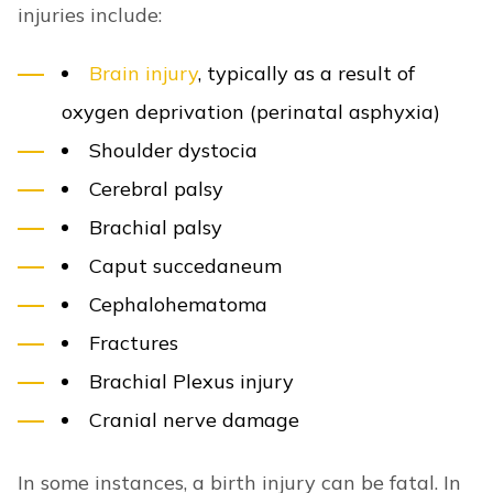
injuries include:
Brain injury
, typically as a result of
oxygen deprivation (perinatal asphyxia)
Shoulder dystocia
Cerebral palsy
Brachial palsy
Caput succedaneum
Cephalohematoma
Fractures
Brachial Plexus injury
Cranial nerve damage
In some instances, a birth injury can be fatal. In