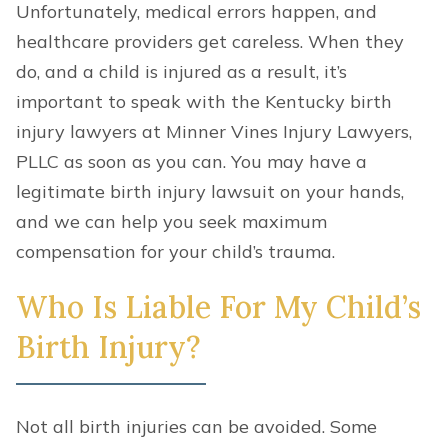
Unfortunately, medical errors happen, and
healthcare providers get careless. When they
do, and a child is injured as a result, it’s
important to speak with the Kentucky birth
injury lawyers at Minner Vines Injury Lawyers,
PLLC as soon as you can. You may have a
legitimate birth injury lawsuit on your hands,
and we can help you seek maximum
compensation for your child’s trauma.
Who Is Liable For My Child’s
Birth Injury?
Not all birth injuries can be avoided. Some