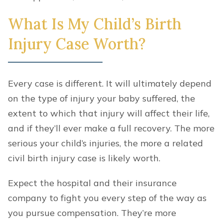
What Is My Child’s Birth
Injury Case Worth?
Every case is different. It will ultimately depend
on the type of injury your baby suffered, the
extent to which that injury will affect their life,
and if they’ll ever make a full recovery. The more
serious your child’s injuries, the more a related
civil birth injury case is likely worth.
Expect the hospital and their insurance
company to fight you every step of the way as
you pursue compensation. They’re more