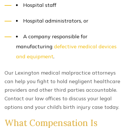
Hospital staff
Hospital administrators, or
A company responsible for
manufacturing
defective medical devices
and equipment
.
Our Lexington medical malpractice attorneys
can help you fight to hold negligent healthcare
providers and other third parties accountable.
Contact our law offices to discuss your legal
options and your child’s birth injury case today.
What Compensation Is