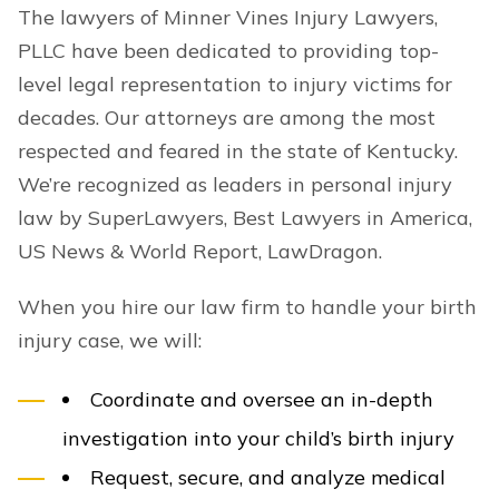
The lawyers of Minner Vines Injury Lawyers,
PLLC have been dedicated to providing top-
level legal representation to injury victims for
decades. Our attorneys are among the most
respected and feared in the state of Kentucky.
We’re recognized as leaders in personal injury
law by SuperLawyers, Best Lawyers in America,
US News & World Report, LawDragon.
When you hire our law firm to handle your birth
injury case, we will:
Coordinate and oversee an in-depth
investigation into your child’s birth injury
Request, secure, and analyze medical