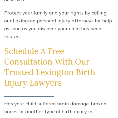
Protect your family and your rights by calling
our Lexington personal injury attorneys for help
as soon as you discover your child has been
injured.
Schedule A Free
Consultation With Our
Trusted Lexington Birth
Injury Lawyers
Has your child suffered brain damage, broken
bones, or another type of birth injury in