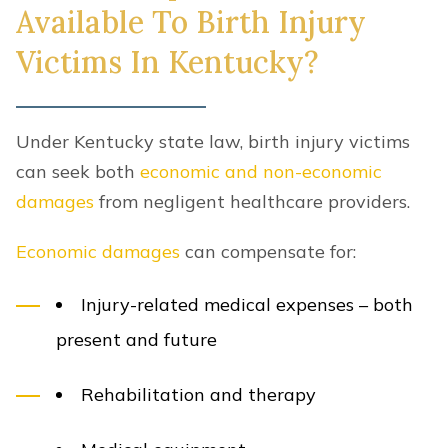
Available To Birth Injury
Victims In Kentucky?
Under Kentucky state law, birth injury victims
can seek both
economic and non-economic
damages
from negligent healthcare providers.
Economic damages
can compensate for:
Injury-related medical expenses – both
present and future
Rehabilitation and therapy