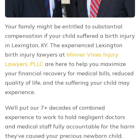
Your family might be entitled to substantial
compensation if your child suffered a birth injury
in Lexington, KY. The experienced Lexington
birth injury lawyers at
Minner Vines Injury
Lawyers, PLLC
are here to help you maximize
your financial recovery for medical bills, reduced
quality of life, and the suffering your child may
experience.
We’ll put our 7+ decades of combined
experience to work to hold negligent doctors
and medical staff fully accountable for the harm
they’ve caused your precious newborn child.