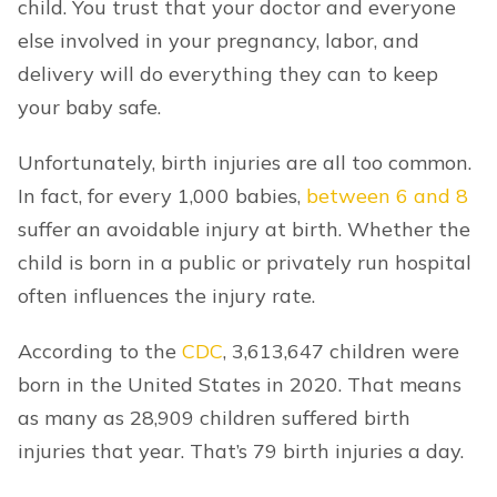
child. You trust that your doctor and everyone
else involved in your pregnancy, labor, and
delivery will do everything they can to keep
your baby safe.
Unfortunately, birth injuries are all too common.
In fact, for every 1,000 babies,
between 6 and 8
suffer an avoidable injury at birth. Whether the
child is born in a public or privately run hospital
often influences the injury rate.
According to the
CDC
, 3,613,647 children were
born in the United States in 2020. That means
as many as 28,909 children suffered birth
injuries that year. That’s 79 birth injuries a day.