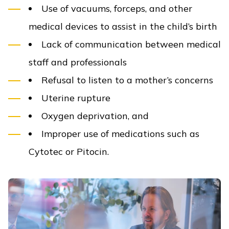
Use of vacuums, forceps, and other
medical devices to assist in the child’s birth
Lack of communication between medical
staff and professionals
Refusal to listen to a mother’s concerns
Uterine rupture
Oxygen deprivation, and
Improper use of medications such as
Cytotec or Pitocin.