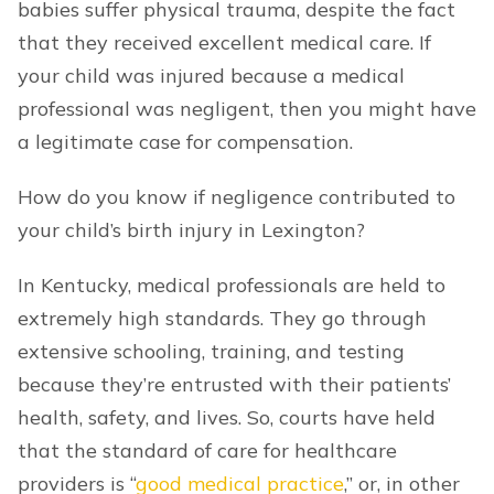
babies suffer physical trauma, despite the fact
that they received excellent medical care. If
your child was injured because a medical
professional was negligent, then you might have
a legitimate case for compensation.
How do you know if negligence contributed to
your child’s birth injury in Lexington?
In Kentucky, medical professionals are held to
extremely high standards. They go through
extensive schooling, training, and testing
because they’re entrusted with their patients’
health, safety, and lives. So, courts have held
that the standard of care for healthcare
providers is “
good medical practice
,” or, in other