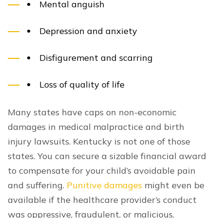
Mental anguish
Depression and anxiety
Disfigurement and scarring
Loss of quality of life
Many states have caps on non-economic
damages in medical malpractice and birth
injury lawsuits. Kentucky is not one of those
states. You can secure a sizable financial award
to compensate for your child’s avoidable pain
and suffering.
Punitive damages
might even be
available if the healthcare provider’s conduct
was oppressive, fraudulent, or malicious.