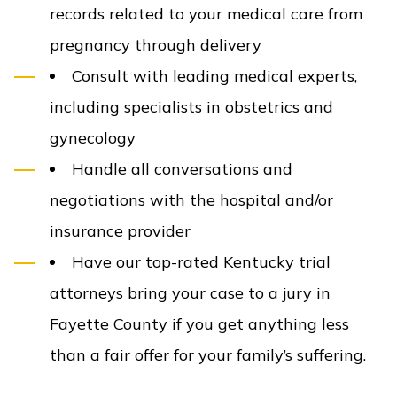
records related to your medical care from
pregnancy through delivery
Consult with leading medical experts,
including specialists in obstetrics and
gynecology
Handle all conversations and
negotiations with the hospital and/or
insurance provider
Have our top-rated Kentucky trial
attorneys bring your case to a jury in
Fayette County if you get anything less
than a fair offer for your family’s suffering.