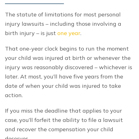
The statute of limitations for most personal
injury lawsuits – including those involving a
birth injury – is just
one year
.
That one-year clock begins to run the moment
your child was injured at birth or whenever the
injury was reasonably discovered – whichever is
later. At most, you’ll have five years from the
date of when your child was injured to take
action.
If you miss the deadline that applies to your
case, you’ll forfeit the ability to file a lawsuit
and recover the compensation your child
deserves.