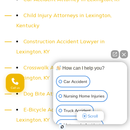
Child Injury Attorneys in Lexington,
Kentucky
Construction Accident Lawyer in
Lexington, KY
Crosswalk Accident Lawyers in
How can I help you?
Lexington, KY
Car Accident
Call us
Dog Bite Attorney in Lexington, KY
Nursing Home Injuries
E-Bicycle Accident Attorneys in
Truck Accident
Scroll
Lexington, KY
Motorcycle Accident