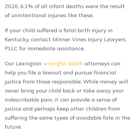
2020, 6.1% of all infant deaths were the result
of unintentional injuries like these.
If your child suffered a fatal birth injury in
Kentucky, contact Minner Vines Injury Lawyers,
PLLC for immediate assistance.
Our Lexington
wrongful death
attorneys can
help you file a lawsuit and pursue financial
justice from those responsible. While money will
never bring your child back or take away your
indescribable pain, it can provide a sense of
justice and perhaps keep other children from
suffering the same types of avoidable fate in the
future.