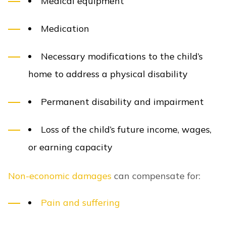
Medical equipment
Medication
Necessary modifications to the child’s
home to address a physical disability
Permanent disability and impairment
Loss of the child’s future income, wages,
or earning capacity
Non-economic damages
can compensate for:
Pain and suffering