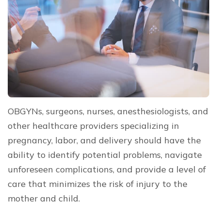
OBGYNs, surgeons, nurses, anesthesiologists, and
other healthcare providers specializing in
pregnancy, labor, and delivery should have the
ability to identify potential problems, navigate
unforeseen complications, and provide a level of
care that minimizes the risk of injury to the
mother and child.