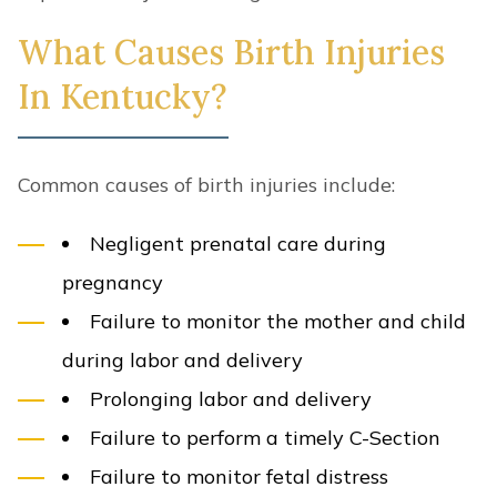
What Causes Birth Injuries
In Kentucky?
Common causes of birth injuries include:
Negligent prenatal care during
pregnancy
Failure to monitor the mother and child
during labor and delivery
Prolonging labor and delivery
Failure to perform a timely C-Section
Failure to monitor fetal distress