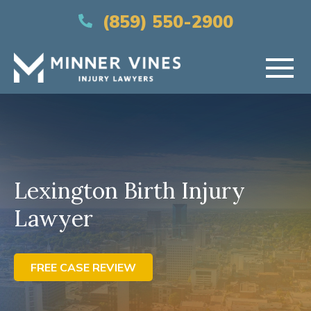
(866) 956-5384
(859) 550-2900
HOME
ABOUT US
Lexington Birth Injury
PRACTICE AREAS
Lawyer
AREAS SERVED
RESOURCES
FREE CASE REVIEW
CONTACT US