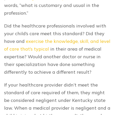
words, “what is customary and usual in the
profession.”
Did the healthcare professionals involved with
your child’s care meet this standard? Did they
have and
exercise the knowledge, skill, and level
of care that’s typical
in their area of medical
expertise? Would another doctor or nurse in
their specialization have done something
differently to achieve a different result?
If your healthcare provider didn’t meet the
standard of care required of them, they might
be considered negligent under Kentucky state
law. When a medical provider is negligent and a