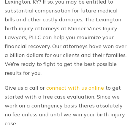
Lexington, KY? If so, you may be entitled to
substantial compensation for future medical
bills and other costly damages. The Lexington
birth injury attorneys at Minner Vines Injury
Lawyers, PLLC can help you maximize your
financial recovery. Our attorneys have won over
a billion dollars for our clients and their families.
We’re ready to fight to get the best possible
results for you.
Give us a call or
connect with us online
to get
started with a free case evaluation. Since we
work on a contingency basis there’s absolutely
no fee unless and until we win your birth injury
case.