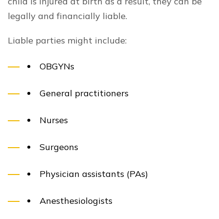
child is injured at birth as a result, they can be
legally and financially liable.
Liable parties might include:
OBGYNs
General practitioners
Nurses
Surgeons
Physician assistants (PAs)
Anesthesiologists