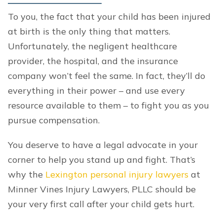
To you, the fact that your child has been injured
at birth is the only thing that matters.
Unfortunately, the negligent healthcare
provider, the hospital, and the insurance
company won’t feel the same. In fact, they’ll do
everything in their power – and use every
resource available to them – to fight you as you
pursue compensation.
You deserve to have a legal advocate in your
corner to help you stand up and fight. That’s
why the
Lexington personal injury lawyers
at
Minner Vines Injury Lawyers, PLLC should be
your very first call after your child gets hurt.