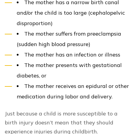
The mother has a narrow birth canal
and/or the child is too large (cephalopelvic
disproportion)
The mother suffers from preeclampsia
(sudden high blood pressure)
The mother has an infection or illness
The mother presents with gestational
diabetes, or
The mother receives an epidural or other
medication during labor and delivery.
Just because a child is more susceptible to a
birth injury doesn’t mean that they should
experience injuries during childbirth.