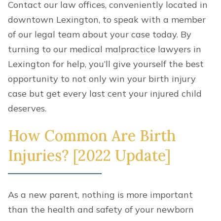
Contact our law offices, conveniently located in
downtown Lexington, to speak with a member
of our legal team about your case today. By
turning to our medical malpractice lawyers in
Lexington for help, you’ll give yourself the best
opportunity to not only win your birth injury
case but get every last cent your injured child
deserves.
How Common Are Birth
Injuries? [2022 Update]
As a new parent, nothing is more important
than the health and safety of your newborn