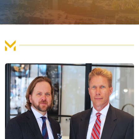
FIND US