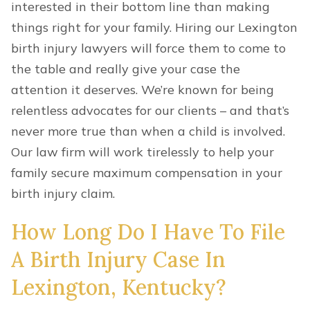
interested in their bottom line than making
things right for your family. Hiring our Lexington
birth injury lawyers will force them to come to
the table and really give your case the
attention it deserves. We’re known for being
relentless advocates for our clients – and that’s
never more true than when a child is involved.
Our law firm will work tirelessly to help your
family secure maximum compensation in your
birth injury claim.
How Long Do I Have To File
A Birth Injury Case In
Lexington, Kentucky?