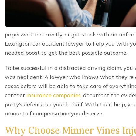
Hit and Run crashes
,
And more.
GET A 