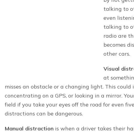
Areas we serve
At Minner Vines Injury Lawyers, PLLC, our pers
serve the following localities in Kentucky:
Nicholasville
Centerville
Winchester
Georgetown
Colby
Midway
Wyandotte
Pinckard
Clintonville
Brannon Woods
We also serve Nashville and more surrounding l