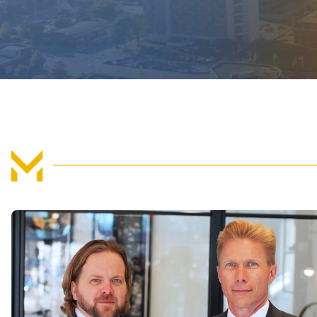
If you are successful in your claim, either by agre
at trial, you should be able to
recover compensati
a result of the accident. These losses can be eco
may include:
Medical expenses, past and future, includ
visits, surgeries, doctor appointments, medica
home care.
Property damage, such as repair or replace
Lost wages, if you have to miss work while 
Lost earning potential, if your injuries wil
the same pay as before.
Rehabilitative expenses, including physica
Pain and suffering, for loss of enjoyment of