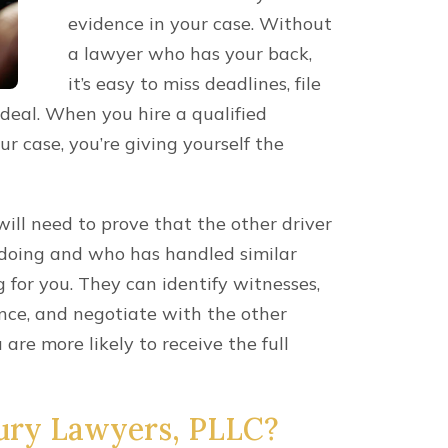
FREE CONSULTATIO