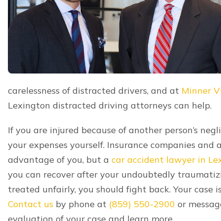
Tragically, many distracted driving accidents resul
away as a result of a distracted driving accident,
compensation including medical expenses prior to t
financial support, lost emotional support, and mo
certain family members are eligible to file wrongfu
learn whether this is an option for you.
Contact Our
Lexington Car C
If you are hurt after a distracted driving accident,
distracted driving accident lawyers at Minner Vine
experienced help on your case. We’ll handle every
recovering from your accident while still getting t