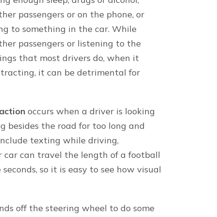
About our firm
onal injury attorneys
Minner Vines Injury Law
offices in Lexington, B
victims across Kentuck
Keene
Our Kentucky and Tenne
Lexington
track record of success
Louisville
personal injury verdict
Bowling Green
discuss your case toda
else’s negligence.
ocalities in Tennessee.