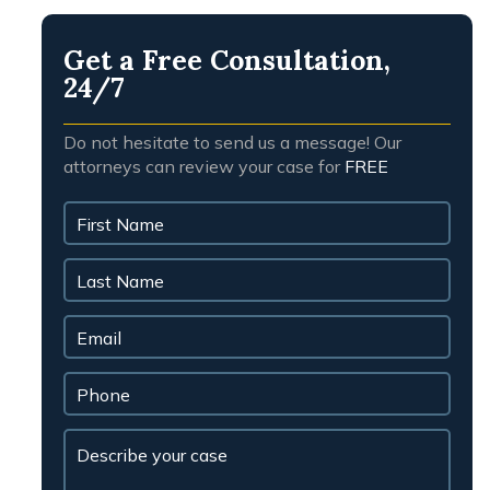
message and agreeing to our
Privacy Policy.
Message
 for more information.