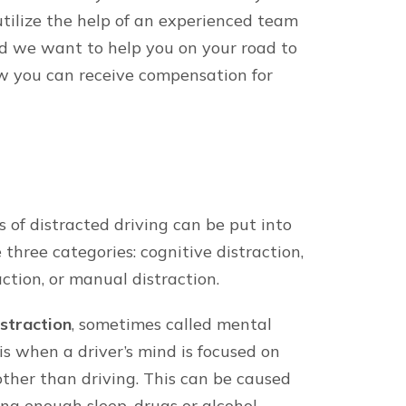
he form, you are consenting to be contacted by SMS text 
ly. Reply STOP to opt out of further messaging. Reply HELP