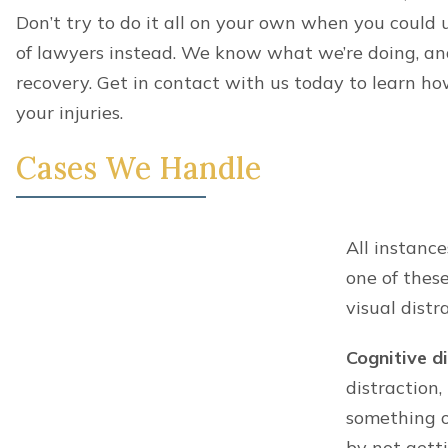
Consent
*
By providing a telephone number and submitting t
frequency may vary. Message and data rates may app