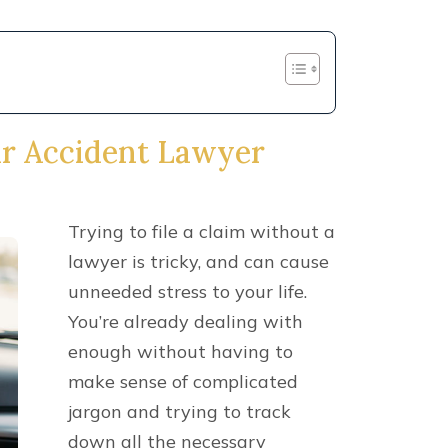
ns to filing a claim. Don’t lose out on
injuries by hesitating to call. Contact
 550-2900
or by sending us a message
ed on your claim right away.
r accident involved any of the