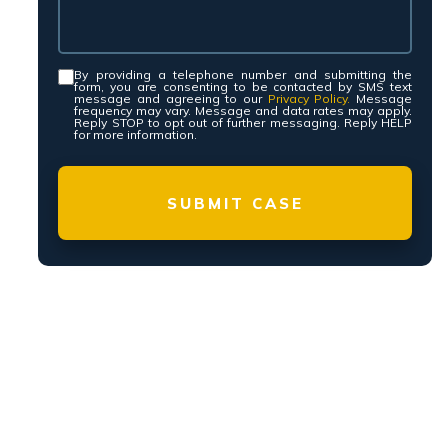
yers, PLLC is a Personal Injury law firm with
owling Green, and Nashville representing injury
y and Tennessee.
ssee personal injury lawyers have a proven
. We have recovered millions of dollars on
s and settlements. Contact our law firm to
y if you have been injured due to someone