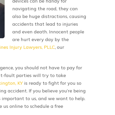
t in death. If your loved one passed
 you may be able to recover
heir death, funeral expenses, lost
re through a
wrongful death claim
. Only
l death claims, so contact a lawyer to
rash Lawyers Today
 don’t hesitate to call your Lexington
s Injury Lawyers, PLLC for efficient and
thing for you so you can concentrate on
he fair compensation you deserve. It’s