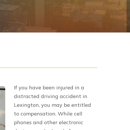
eing to a settlement or winning a verdict
on
to make up for all losses incurred as
nomic and
non-economic damages
, and
ing ambulance rides, emergency room
tions, medical devices, and even at-
ment costs for your vehicle.
recovering from your injuries.
l prevent you from returning to work at
l therapy and emotional therapy.
 life and mental anguish.