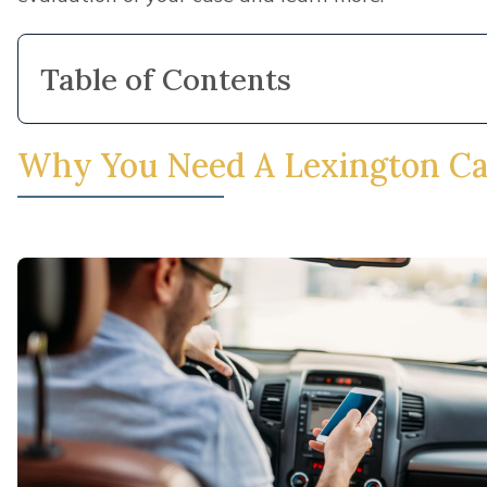
important to remember that there are time limitatio
collecting your fair share of compensation for your 
Minner Vines Injury Lawyers, PLLC today at
(859)
to speak with a member of our team and get start
We can also help you fight for compensation if you
following types of car crashes:
Rollover crashes
,
Drunk Driving crashes
,
Mechanical Failure crashes
,
Drugged Driving crashes
,
Drowsy Driver crashes
,
Head-On Collisions
,
Speeding crashes
,