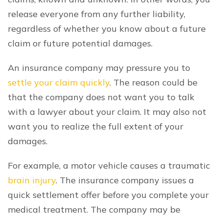
release everyone from any further liability,
regardless of whether you know about a future
claim or future potential damages.
An insurance company may pressure you to
settle your claim quickly
. The reason could be
that the company does not want you to talk
with a lawyer about your claim. It may also not
want you to realize the full extent of your
damages.
For example, a motor vehicle causes a traumatic
brain injury
. The insurance company issues a
quick settlement offer before you complete your
medical treatment. The company may be