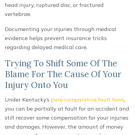
head injury, ruptured disc, or fractured
vertebrae.
Documenting your injuries through medical
evidence helps prevent insurance tricks
regarding delayed medical care.
Trying To Shift Some Of The
Blame For The Cause Of Your
Injury Onto You
Under Kentucky’s
pure comparative fault laws
,
you can be partially at fault for an accident and
still recover some compensation for your injuries
and damages. However, the amount of money