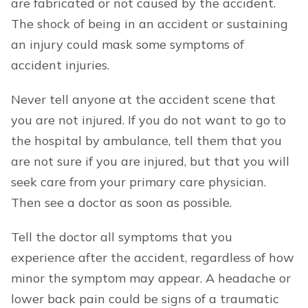
are fabricated or not caused by the accident.
The shock of being in an accident or sustaining
an injury could mask some symptoms of
accident injuries.
Never tell anyone at the accident scene that
you are not injured. If you do not want to go to
the hospital by ambulance, tell them that you
are not sure if you are injured, but that you will
seek care from your primary care physician.
Then see a doctor as soon as possible.
Tell the doctor all symptoms that you
experience after the accident, regardless of how
minor the symptom may appear. A headache or
lower back pain could be signs of a traumatic