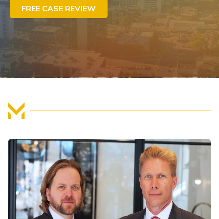
FREE CASE REVIEW
FIND US