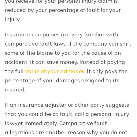
you receive for your personal injury claim is
reduced by your percentage of fault for your
injury.
Insurance companies are very familiar with
comparative fault laws. If the company can shift
some of the blame to you for the cause of an
accident, it can save money. Instead of paying
the full
value of your damages
, it only pays the
percentage of your damages assigned to its
insured.
If an insurance adjuster or other party suggests
that you could be at fault, call a personal injury
lawyer immediately. Comparative fault
allegations are another reason why you do not