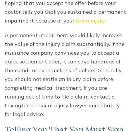
hoping that you accept the offer before your
doctor tells you that you sustained a permanent
impairment because of your
brain injury
.
A permanent impairment would likely increase
the value of the injury claim substantially. If the
insurance company convinces you to accept a
quick settlement offer, it can save hundreds of
thousands or even millions of dollars. Generally,
you should not settle an injury claim before
completing medical treatment. If you are
running out of time to file a claim, contact a
Lexington personal injury lawyer immediately
for legal advice.
Telling You That You Must Sign