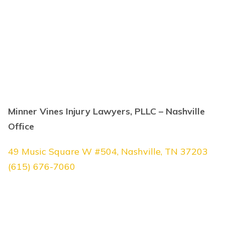
Minner Vines Injury Lawyers, PLLC – Nashville
Office
49 Music Square W #504, Nashville, TN 37203
(615) 676-7060