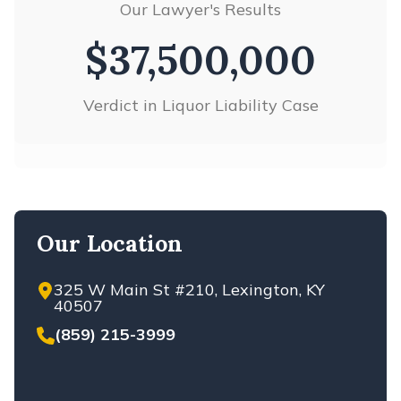
Our Lawyer's Results
VIEW ALL +
$37,500,000
Verdict in Liquor Liability Case
Our Location
325 W Main St #210, Lexington, KY
40507
(859) 215-3999