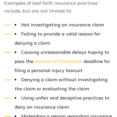
Examples of bad faith insurance practices
include, but are not limited to:
Not investigating an insurance claim
Failing to provide a valid reason for
denying a claim
Causing unreasonable delays hoping to
pass the
statute of limitations
deadline for
filing a personal injury lawsuit
Denying a claim without investigating
the claim or evaluating the claim
Using unfair and deceptive practices to
deny an insurance claim
Misleading a person regarding insurance