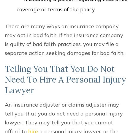
coverage or terms of the policy
There are many ways an insurance company
may act in bad faith. If the insurance company
is guilty of bad faith practices, you may file a
separate action seeking damages for bad faith.
Telling You That You Do Not
Need To Hire A Personal Injury
Lawyer
An insurance adjuster or claims adjuster may
tell you that you do not need a personal injury
lawyer. They may tell you that you cannot
afford to
hire
a personal injury lawyer, or the