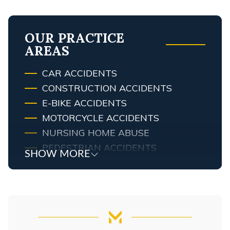
OUR PRACTICE
AREAS
CAR ACCIDENTS
CONSTRUCTION ACCIDENTS
E-BIKE ACCIDENTS
MOTORCYCLE ACCIDENTS
NURSING HOME ABUSE
PEDESTRIAN ACCIDENTS
SHOW MORE
PREMISES LIABILITY LAWYER
PRODUCT LIABILITY
SLIP & FALL ACCIDENTS
TRUCK ACCIDENTS
WRONGFUL DEATH