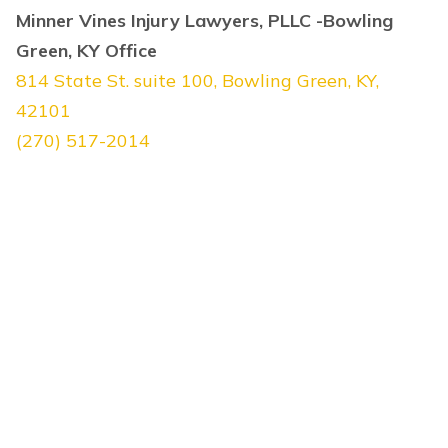
Minner Vines Injury Lawyers, PLLC -Bowling
Green, KY Office
814 State St. suite 100, Bowling Green, KY,
42101
(270) 517-2014