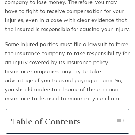
company to lose money. Therefore, you may
have to fight to receive compensation for your
injuries, even in a case with clear evidence that
the insured is responsible for causing your injury.
Some injured parties must file a lawsuit to force
the insurance company to take responsibility for
an injury covered by its insurance policy.
Insurance companies may try to take
advantage of you to avoid paying a claim. So,
you should understand some of the common
insurance tricks used to minimize your claim.
Table of Contents