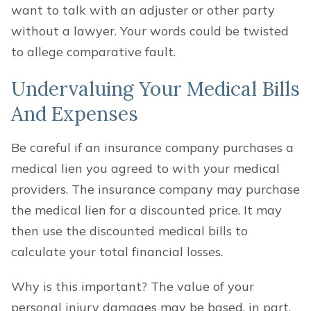
want to talk with an adjuster or other party
without a lawyer. Your words could be twisted
to allege comparative fault.
Undervaluing Your Medical Bills
And Expenses
Be careful if an insurance company purchases a
medical lien you agreed to with your medical
providers. The insurance company may purchase
the medical lien for a discounted price. It may
then use the discounted medical bills to
calculate your total financial losses.
Why is this important? The value of your
personal injury damages may be based, in part,