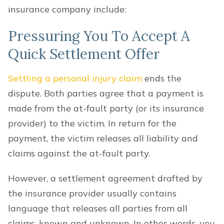
insurance company include:
Pressuring You To Accept A
Quick Settlement Offer
Settling a personal injury claim
ends the
dispute. Both parties agree that a payment is
made from the at-fault party (or its insurance
provider) to the victim. In return for the
payment, the victim releases all liability and
claims against the at-fault party.
However, a settlement agreement drafted by
the insurance provider usually contains
language that releases all parties from all
claims, known and unknown. In other words, you