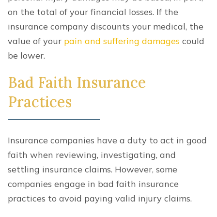
on the total of your financial losses. If the
insurance company discounts your medical, the
value of your
pain and suffering damages
could
be lower.
Bad Faith Insurance
Practices
Insurance companies have a duty to act in good
faith when reviewing, investigating, and
settling insurance claims. However, some
companies engage in bad faith insurance
practices to avoid paying valid injury claims.