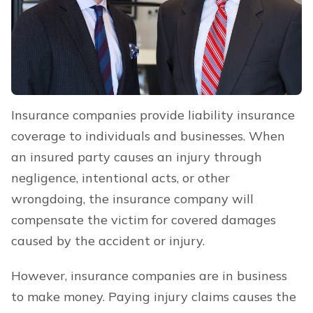
Insurance companies provide liability insurance
coverage to individuals and businesses. When
an insured party causes an injury through
negligence, intentional acts, or other
wrongdoing, the insurance company will
compensate the victim for covered damages
caused by the accident or injury.
However, insurance companies are in business
to make money. Paying injury claims causes the