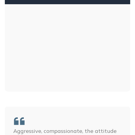
Aggressive, compassionate, the attitude