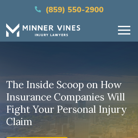
(866) 956-5384
(859) 550-2900
HOME
ABOUT US
The Inside Scoop on How
PRACTICE AREAS
Insurance Companies Will
AREAS SERVED
Fight Your Personal Injury
RESOURCES
Claim
CONTACT US