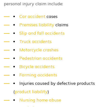
personal injury claim include:
Car accident
cases
Premises liability
claims
Slip and fall accidents
Truck accidents
Motorcycle crashes
Pedestrian accidents
Bicycle accidents
Farming accidents
Injuries caused by defective products
(
product liability
)
Nursing home abuse