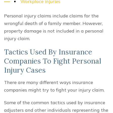
Workplace injuries
Personal injury claims include claims for the
wrongful death of a family member. However,
property damage is not included in a personal
injury claim.
Tactics Used By Insurance
Companies To Fight Personal
Injury Cases
There are many different ways insurance
companies might try to fight your injury claim.
Some of the common tactics used by insurance
adjusters and other individuals representing the