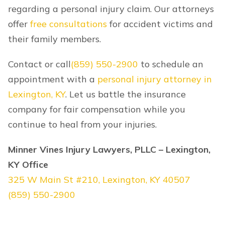
regarding a personal injury claim. Our attorneys
offer
free consultations
for accident victims and
their family members.
Contact or call
(859) 550-2900
to schedule an
appointment with a
personal injury attorney in
Lexington, KY
. Let us battle the insurance
company for fair compensation while you
continue to heal from your injuries.
Minner Vines Injury Lawyers, PLLC – Lexington,
KY Office
325 W Main St #210, Lexington, KY 40507
(859) 550-2900