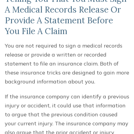
A Medical Records Release Or
Provide A Statement Before
You File A Claim
You are not required to sign a medical records
release or provide a written or recorded
statement to file an insurance claim. Both of
these insurance tricks are designed to gain more
background information about you.
If the insurance company can identify a previous
injury or accident, it could use that information
to argue that the previous condition caused
your current injury. The insurance company may
also argue that the prior accident or injury