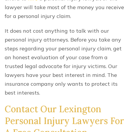
lawyer will take most of the money you receive
for a personal injury claim.
It does not cost anything to talk with our
personal injury attorneys. Before you take any
steps regarding your personal injury claim, get
an honest evaluation of your case from a
trusted legal advocate for injury victims. Our
lawyers have your best interest in mind. The
insurance company only wants to protect its
best interests.
Contact Our Lexington
Personal Injury Lawyers For