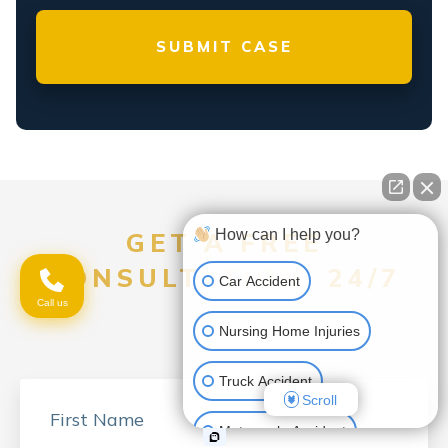
How can I help you?
GET A FREE
CONSULTATION, 24/7
Car Accident
Call us
Nursing Home Injuries
Truck Accident
Scroll
Motorcycle Accident