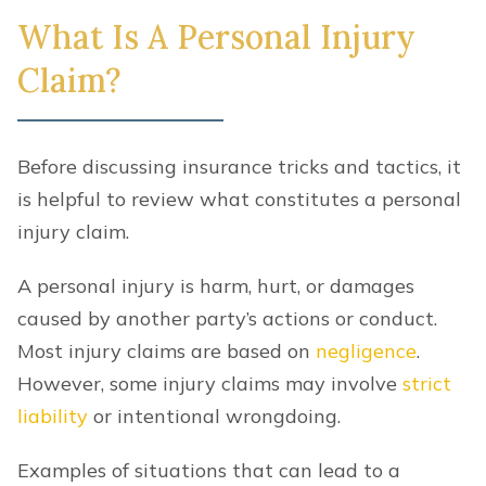
What Is A Personal Injury
Claim?
Before discussing insurance tricks and tactics, it
is helpful to review what constitutes a personal
injury claim.
A personal injury is harm, hurt, or damages
caused by another party’s actions or conduct.
Most injury claims are based on
negligence
.
However, some injury claims may involve
strict
liability
or intentional wrongdoing.
Examples of situations that can lead to a