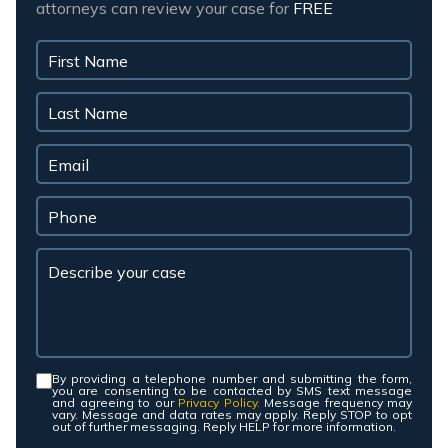
attorneys can review your case for
FREE
By providing a telephone number and submitting the form,
Consent
*
you are consenting to be contacted by SMS text message
and agreeing to our
Privacy Policy.
Message frequency may
vary. Message and data rates may apply. Reply STOP to opt
out of further messaging. Reply HELP for more information.