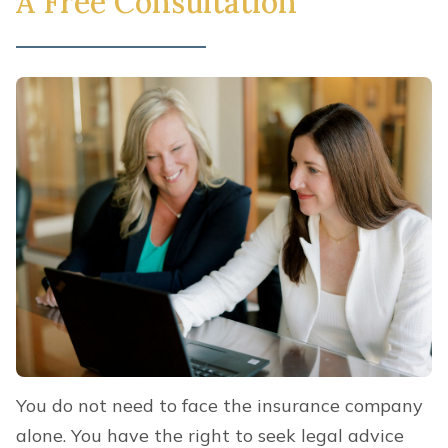
A Free Consultation
You do not need to face the insurance company
alone. You have the right to seek legal advice