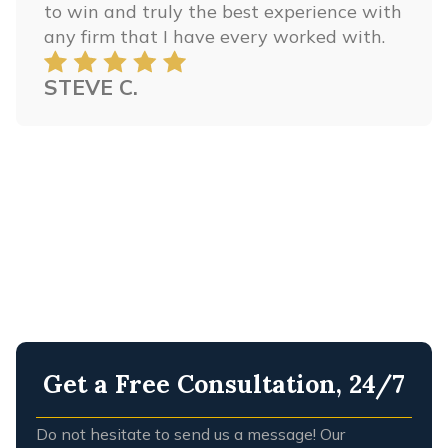
to win and truly the best experience with
any firm that I have every worked with.
STEVE C.
Get a Free Consultation, 24/7
Do not hesitate to send us a message! Our