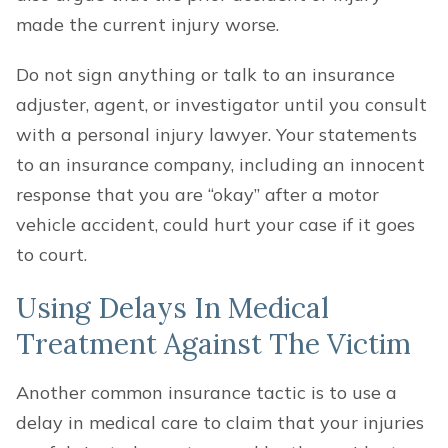
made the current injury worse.
Do not sign anything or talk to an insurance
adjuster, agent, or investigator until you consult
with a personal injury lawyer. Your statements
to an insurance company, including an innocent
response that you are “okay” after a motor
vehicle accident, could hurt your case if it goes
to court.
Using Delays In Medical
Treatment Against The Victim
Another common insurance tactic is to use a
delay in medical care to claim that your injuries