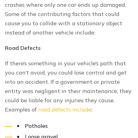
crashes where only one car ends up damaged.
Some of the contributing factors that could
cause you to collide with a stationary object
instead of another vehicle include:
Road Defects
If there’s something in your vehicle’s path that
you can’t avoid, you could lose control and get
into an accident. If a government or private
entity was negligent in their maintenance, they
could be liable for any injuries they cause.
Examples of
road defects include
:
Potholes
Loose gravel