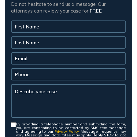
Do not hesitate to send us a message! Our
attorneys can review your case for
FREE
By providing a telephone number and submitting the form,
Consent
*
you are consenting to be contacted by SMS text message
and agreeing to our
Privacy Policy.
Message frequency may
vary. Message and data rates may apply. Reply STOP to opt