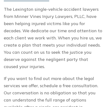
The Lexington single-vehicle accident lawyers
from Minner Vines Injury Lawyers, PLLC, have
been helping injured victims like you for
decades. We dedicate our time and attention to
each client we work with. When you hire us, we
create a plan that meets your individual needs.
You can count on us to seek the justice you
deserve against the negligent party that
caused your injuries.
If you want to find out more about the legal
services we offer, schedule a free consultation.
Our conversation is no obligation so that you
can understand the full range of options