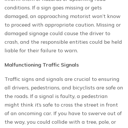
conditions. If a sign goes missing or gets
damaged, an approaching motorist won’t know
to proceed with appropriate caution. Missing or
damaged signage could cause the driver to
crash, and the responsible entities could be held
liable for their failure to warn.
Malfunctioning Traffic Signals
Traffic signs and signals are crucial to ensuring
all drivers, pedestrians, and bicyclists are safe on
the roads. If a signal is faulty, a pedestrian
might think it’s safe to cross the street in front
of an oncoming car. If you have to swerve out of
the way, you could collide with a tree, pole, or