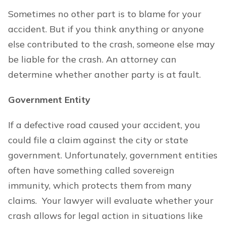
Sometimes no other part is to blame for your
accident. But if you think anything or anyone
else contributed to the crash, someone else may
be liable for the crash. An attorney can
determine whether another party is at fault.
Government Entity
If a defective road caused your accident, you
could file a claim against the city or state
government. Unfortunately, government entities
often have something called sovereign
immunity, which protects them from many
claims. Your lawyer will evaluate whether your
crash allows for legal action in situations like