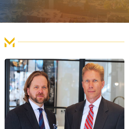
FIND US