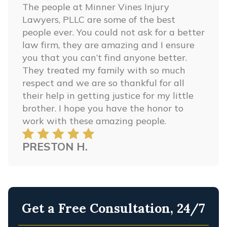
The people at Minner Vines Injury
Lawyers, PLLC are some of the best
people ever. You could not ask for a better
law firm, they are amazing and I ensure
you that you can’t find anyone better.
They treated my family with so much
respect and we are so thankful for all
their help in getting justice for my little
brother. I hope you have the honor to
work with these amazing people.
PRESTON H.
Get a Free Consultation, 24/7