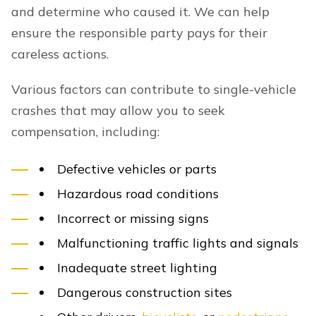
and determine who caused it. We can help
ensure the responsible party pays for their
careless actions.
Various factors can contribute to single-vehicle
crashes that may allow you to seek
compensation, including:
Defective vehicles or parts
Hazardous road conditions
Incorrect or missing signs
Malfunctioning traffic lights and signals
Inadequate street lighting
Dangerous construction sites