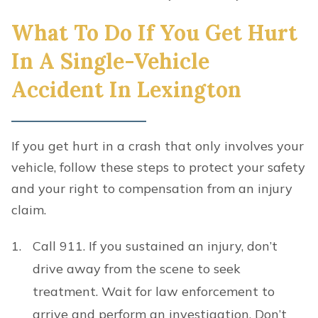
What To Do If You Get Hurt
In A Single-Vehicle
Accident In Lexington
If you get hurt in a crash that only involves your
vehicle, follow these steps to protect your safety
and your right to compensation from an injury
claim.
Call 911. If you sustained an injury, don’t
drive away from the scene to seek
treatment. Wait for law enforcement to
arrive and perform an investigation. Don’t