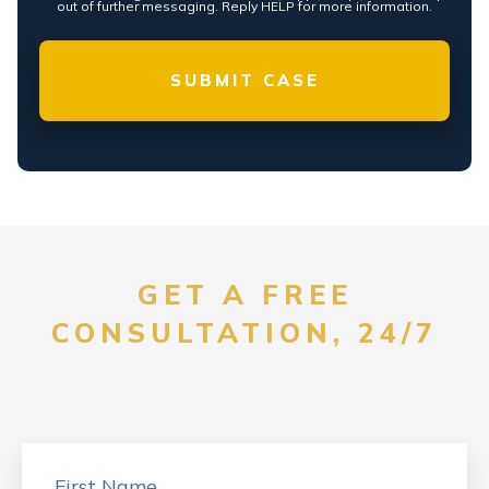
out of further messaging. Reply HELP for more information.
GET A FREE
CONSULTATION, 24/7