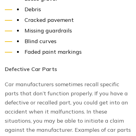
Debris
Cracked pavement
Missing guardrails
Blind curves
Faded paint markings
Defective Car Parts
Car manufacturers sometimes recall specific
parts that don’t function properly. If you have a
defective or recalled part, you could get into an
accident when it malfunctions. In these
situations, you may be able to initiate a claim
against the manufacturer. Examples of car parts