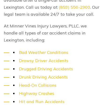
available after a single-car accident in
Lexington. Call us today at
(859) 550-2900
. Our
legal team is available 24/7 to take your call.
At Minner Vines Injury Lawyers, PLLC, we
handle all types of car accident claims in
Lexington, including:
Bad Weather Conditions
Drowsy Driver Accidents
Drugged Driving Accidents
Drunk Driving Accidents
Head-On Collisions
Highway Crashes
Hit and Run Accidents