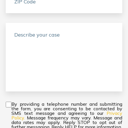
Consent
*
By providing a telephone number and submitting
the form, you are consenting to be contacted by
SMS text message and agreeing to our
Privacy
Policy.
Message frequency may vary. Message and
data rates may apply. Reply STOP to opt out of
further messaging. Reply HELP for more information.