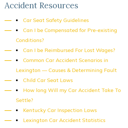
Accident Resources
Car Seat Safety Guidelines
Can I be Compensated for Pre-existing
Conditions?
Can I be Reimbursed For Lost Wages?
Common Car Accident Scenarios in
Lexington — Causes & Determining Fault
Child Car Seat Laws
How long Will my Car Accident Take To
Settle?
Kentucky Car Inspection Laws
Lexington Car Accident Statistics