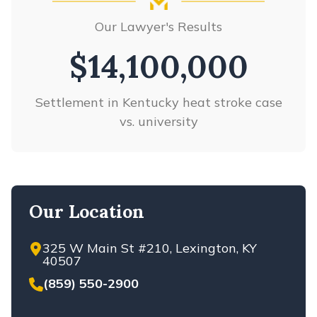
WRONGFUL DEATH
MULTI-VEHICLE ACCIDENTS
Our Lawyer's Results
VIEW ALL +
PARKING LOT ACCIDENTS
PASSENGER INJURIES
$14,100,000
REAR-END ACCIDENTS
RED AND YELLOW LIGHT
Settlement in Kentucky heat stroke case
ACCIDENTS
vs. university
ROAD DEFECTS
ROLLOVER ACCIDENTS
SELF-DRIVING CAR ACCIDENTS
SINGLE CAR ACCIDENTS
Our Location
SPEEDING ACCIDENTS
T-BONE CAR ACCIDENTS
325 W Main St #210, Lexington, KY
UNINSURED/UNDERINSURED
40507
DRIVERS
(859) 550-2900