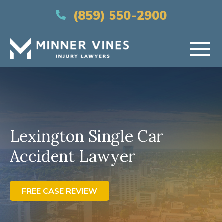
(866) 956-5384
(859) 550-2900
HOME
ABOUT US
Lexington Single Car
PRACTICE AREAS
Accident Lawyer
AREAS SERVED
RESOURCES
FREE CASE REVIEW
CONTACT US