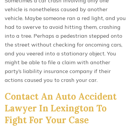
Sometimes a car crash involving only one
vehicle is nonetheless caused by another
vehicle. Maybe someone ran a red light, and you
had to swerve to avoid hitting them, crashing
into a tree. Perhaps a pedestrian stepped onto
the street without checking for oncoming cars,
and you veered into a stationary object. You
might be able to file a claim with another
party’s liability insurance company if their
actions caused you to crash your car.
Contact An Auto Accident
Lawyer In Lexington To
Fight For Your Case