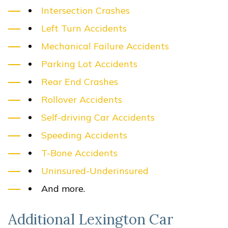
Intersection Crashes
Left Turn Accidents
Mechanical Failure Accidents
Parking Lot Accidents
Rear End Crashes
Rollover Accidents
Self-driving Car Accidents
Speeding Accidents
T-Bone Accidents
Uninsured-Underinsured
And more.
Additional Lexington Car