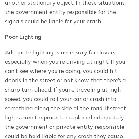
another stationary object. In these situations,
the government entity responsible for the
signals could be liable for your crash.
Poor Lighting
Adequate lighting is necessary for drivers,
especially when you’re driving at night. If you
can’t see where you’re going, you could hit
debris in the street or not know that there’s a
sharp turn ahead. If you’re traveling at high
speed, you could roll your car or crash into
something along the side of the road. If street
lights aren’t repaired or replaced adequately,
the government or private entity responsible
could be held liable for any crash they cause.