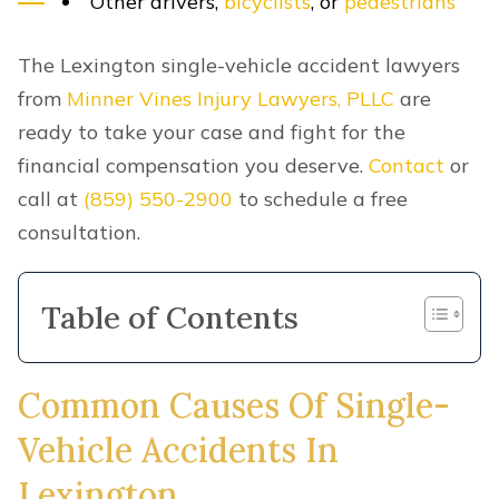
Other drivers,
bicyclists
, or
pedestrians
The Lexington single-vehicle accident lawyers
from
Minner Vines Injury Lawyers, PLLC
are
ready to take your case and fight for the
financial compensation you deserve.
Contact
or
call at
(859) 550-2900
to schedule a free
consultation.
Table of Contents
Common Causes Of Single-
Vehicle Accidents In
Lexington