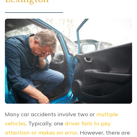
Many car accidents involve two or
multiple
vehicles
. Typically, one
driver fails to pay
attention or makes an error
. However, there are