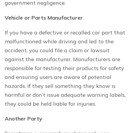
government negligence.
Vehicle or Parts Manufacturer
If you have a defective or recalled car part that
malfunctioned while driving and led to the
accident, you could file a claim or lawsuit
against the manufacturer. Manufacturers are
responsible for testing their products for safety
and ensuring users are aware of potential
hazards. If they sell something they know is
harmful or don’t issue adequate warning labels,
they could be held liable for injuries.
Another Party