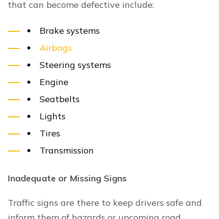
that can become defective include:
Brake systems
Airbags
Steering systems
Engine
Seatbelts
Lights
Tires
Transmission
Inadequate or Missing Signs
Traffic signs are there to keep drivers safe and
inform them of hazards or upcoming road