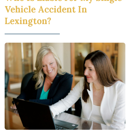
Vehicle Accident In
Lexington?