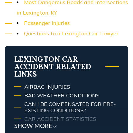
Most Dangerous Roads and Intersections
in Lexington, KY
Passenger Injuries
Questions to a Lexington Car Lawyer
LEXINGTON CAR
ACCIDENT RELATED
LINKS
AIRBAG INJURIES
BAD WEATHER CONDITIONS
CAN I BE COMPENSATED FOR PRE-
EXISTING CONDITIONS?
CAR ACCIDENT STATISTICS
SHOW MORE
CAR COLOR & CRASH RISK