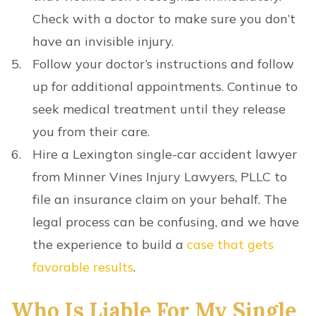
Check with a doctor to make sure you don’t
have an invisible injury.
Follow your doctor’s instructions and follow
up for additional appointments. Continue to
seek medical treatment until they release
you from their care.
Hire a Lexington single-car accident lawyer
from Minner Vines Injury Lawyers, PLLC to
file an insurance claim on your behalf. The
legal process can be confusing, and we have
the experience to build a
case that gets
favorable results
.
Who Is Liable For My Single