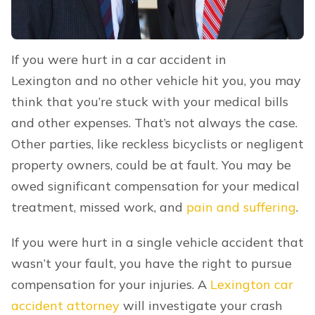
If you were hurt in a car accident in
Lexington and no other vehicle hit you, you may
think that you’re stuck with your medical bills
and other expenses. That’s not always the case.
Other parties, like reckless bicyclists or negligent
property owners, could be at fault. You may be
owed significant compensation for your medical
treatment, missed work, and
pain and suffering
.
If you were hurt in a single vehicle accident that
wasn’t your fault, you have the right to pursue
compensation for your injuries. A
Lexington car
accident attorney
will investigate your crash