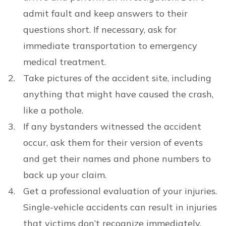
admit fault and keep answers to their
questions short. If necessary, ask for
immediate transportation to emergency
medical treatment.
Take pictures of the accident site, including
anything that might have caused the crash,
like a pothole.
If any bystanders witnessed the accident
occur, ask them for their version of events
and get their names and phone numbers to
back up your claim.
Get a professional evaluation of your injuries.
Single-vehicle accidents can result in injuries
that victims don’t recognize immediately.