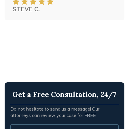
STEVE C.
Get a Free Consultation, 24/7
Do not hesitate to send us a message! Our
attorneys can review your case for
FREE