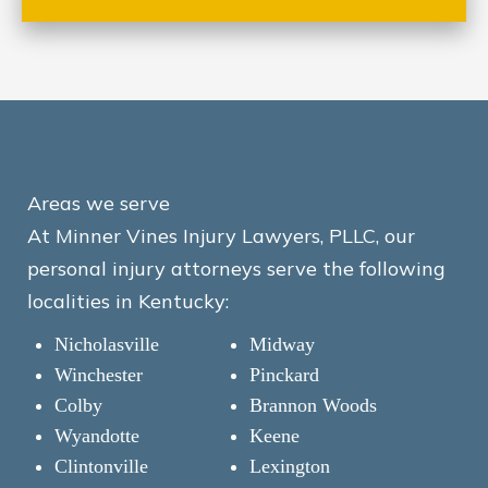
Areas we serve
At Minner Vines Injury Lawyers, PLLC, our
personal injury attorneys serve the following
localities in Kentucky:
Nicholasville
Midway
Winchester
Pinckard
Colby
Brannon Woods
Wyandotte
Keene
Clintonville
Lexington