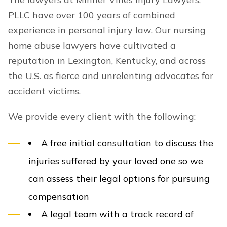
PLLC have over 100 years of combined
experience in personal injury law. Our nursing
home abuse lawyers have cultivated a
reputation in Lexington, Kentucky, and across
the U.S. as fierce and unrelenting advocates for
accident victims.
We provide every client with the following:
A free initial consultation to discuss the
injuries suffered by your loved one so we
can assess their legal options for pursuing
compensation
A legal team with a track record of