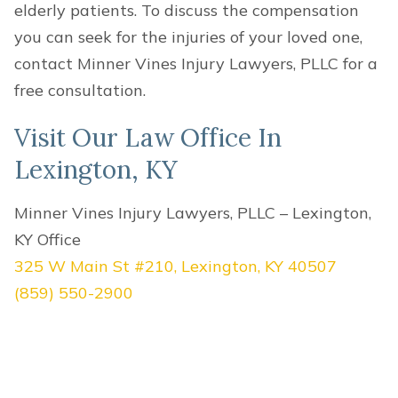
elderly patients. To discuss the compensation
you can seek for the injuries of your loved one,
contact Minner Vines Injury Lawyers, PLLC for a
free consultation.
Visit Our Law Office In
Lexington, KY
Minner Vines Injury Lawyers, PLLC – Lexington,
KY Office
325 W Main St #210, Lexington, KY 40507
(859) 550-2900