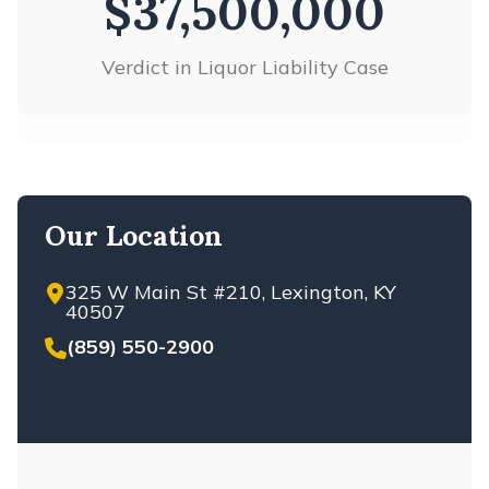
$37,500,000
Verdict in Liquor Liability Case
Our Location
325 W Main St #210, Lexington, KY
40507
(859) 550-2900