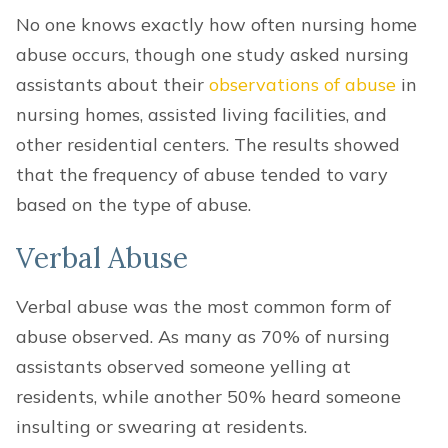
No one knows exactly how often nursing home
abuse occurs, though one study asked nursing
assistants about their
observations of abuse
in
nursing homes, assisted living facilities, and
other residential centers. The results showed
that the frequency of abuse tended to vary
based on the type of abuse.
Verbal Abuse
Verbal abuse was the most common form of
abuse observed. As many as 70% of nursing
assistants observed someone yelling at
residents, while another 50% heard someone
insulting or swearing at residents.