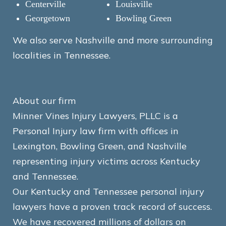
Centerville
Louisville
Georgetown
Bowling Green
We also serve Nashville and more surrounding
localities in Tennessee.
About our firm
Minner Vines Injury Lawyers, PLLC is a
Personal Injury law firm with offices in
Lexington, Bowling Green, and Nashville
representing injury victims across Kentucky
and Tennessee.
Our Kentucky and Tennessee personal injury
lawyers have a proven track record of success.
We have recovered millions of dollars on