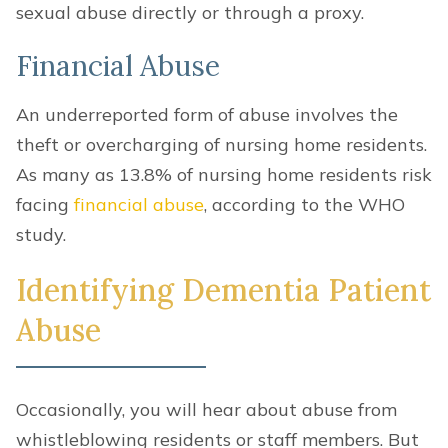
sexual abuse directly or through a proxy.
Financial Abuse
An underreported form of abuse involves the
theft or overcharging of nursing home residents.
As many as 13.8% of nursing home residents risk
facing
financial abuse
, according to the WHO
study.
Identifying Dementia Patient
Abuse
Occasionally, you will hear about abuse from
whistleblowing residents or staff members. But