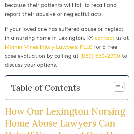
because their patients will fail to recall and
report their abusive or neglectful acts.
If your loved one has suffered abuse or neglect
in a nursing home in Lexington, KY,
contact
us at
Minner Vines Injury Lawyers, PLLC
for a free
case evaluation by calling at
(859) 550-2900
to
discuss your options.
Table of Contents
How Our Lexington Nursing
Home Abuse Lawyers Can