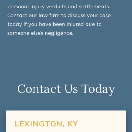
personal injury verdicts and settlements.
Contact our law firm to discuss your case
today if you have been injured due to
someone else’s negligence.
Contact Us Today
LEXINGTON, KY