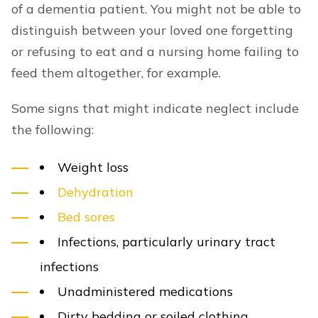
of a dementia patient. You might not be able to
distinguish between your loved one forgetting
or refusing to eat and a nursing home failing to
feed them altogether, for example.
Some signs that might indicate neglect include
the following:
Weight loss
Dehydration
Bed sores
Infections, particularly urinary tract
infections
Unadministered medications
Dirty bedding or soiled clothing