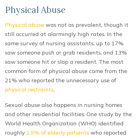
Physical Abuse
Physical abuse
was not as prevalent, though it
still occurred at alarmingly high rates. In the
same survey of nursing assistants, up to 17%
saw someone push or grab residents, and 13%
saw someone hit or slap a resident. The most
common form of physical abuse came from the
21% who reported the unnecessary use of
physical restraints
.
Sexual abuse also happens in nursing homes
and other residential facilities. One study by the
World Health Organization (WHO) identified
roughly
1.9% of elderly patients
who reported