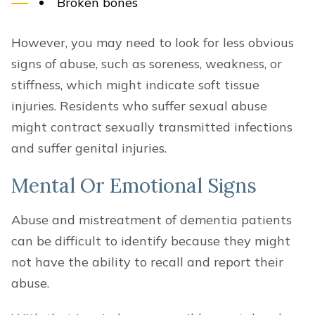
Broken bones
However, you may need to look for less obvious
signs of abuse, such as soreness, weakness, or
stiffness, which might indicate soft tissue
injuries. Residents who suffer sexual abuse
might contract sexually transmitted infections
and suffer genital injuries.
Mental Or Emotional Signs
Abuse and mistreatment of dementia patients
can be difficult to identify because they might
not have the ability to recall and report their
abuse.