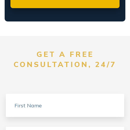
GET A FREE
CONSULTATION, 24/7