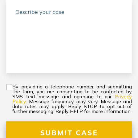
Consent
*
By providing a telephone number and submitting
the form, you are consenting to be contacted by
SMS text message and agreeing to our
Privacy
Policy.
Message frequency may vary. Message and
data rates may apply. Reply STOP to opt out of
further messaging. Reply HELP for more information.