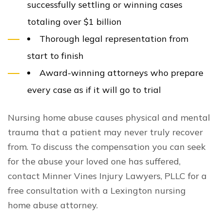
successfully settling or winning cases
totaling over $1 billion
Thorough legal representation from
start to finish
Award-winning attorneys who prepare
every case as if it will go to trial
Nursing home abuse causes physical and mental
trauma that a patient may never truly recover
from. To discuss the compensation you can seek
for the abuse your loved one has suffered,
contact Minner Vines Injury Lawyers, PLLC for a
free consultation with a Lexington nursing
home abuse attorney.