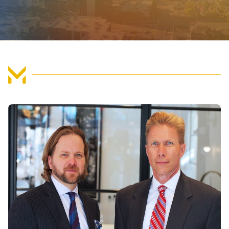
FIND US