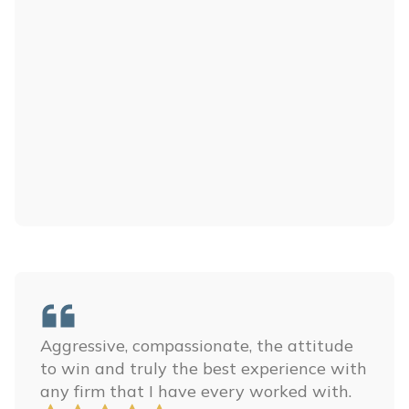
Aggressive, compassionate, the attitude
to win and truly the best experience with
any firm that I have every worked with.