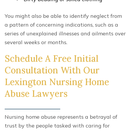
You might also be able to identify neglect from
a pattern of concerning indications, such as a
series of unexplained illnesses and ailments over
several weeks or months.
Schedule A Free Initial
Consultation With Our
Lexington Nursing Home
Abuse Lawyers
Nursing home abuse represents a betrayal of
trust by the people tasked with caring for