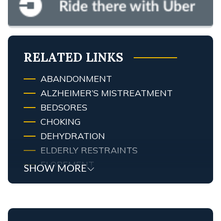
RELATED LINKS
ABANDONMENT
ALZHEIMER’S MISTREATMENT
BEDSORES
CHOKING
DEHYDRATION
ELDERLY RESTRAINTS
ELOPEMENT
SHOW MORE
EMOTIONAL ABUSE
FALLS
FINANCIAL ABUSE