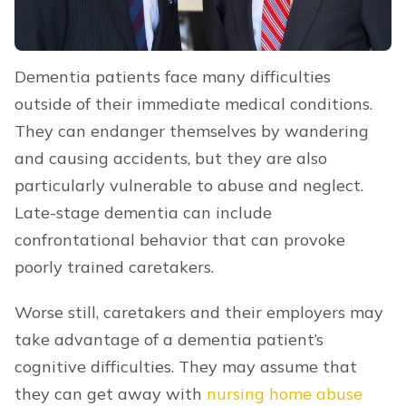
Dementia patients face many difficulties
outside of their immediate medical conditions.
They can endanger themselves by wandering
and causing accidents, but they are also
particularly vulnerable to abuse and neglect.
Late-stage dementia can include
confrontational behavior that can provoke
poorly trained caretakers.
Worse still, caretakers and their employers may
take advantage of a dementia patient’s
cognitive difficulties. They may assume that
they can get away with
nursing home abuse