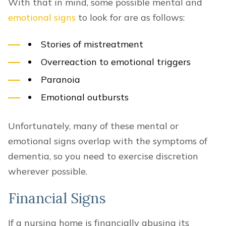
With that in mind, some possible mental and
emotional signs
to look for are as follows:
Stories of mistreatment
Overreaction to emotional triggers
Paranoia
Emotional outbursts
Unfortunately, many of these mental or
emotional signs overlap with the symptoms of
dementia, so you need to exercise discretion
wherever possible.
Financial Signs
If a nursing home is financially abusing its