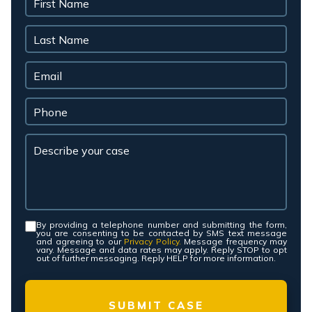
By providing a telephone number and submitting the form,
Consent
*
you are consenting to be contacted by SMS text message
and agreeing to our
Privacy Policy.
Message frequency may
vary. Message and data rates may apply. Reply STOP to opt
out of further messaging. Reply HELP for more information.