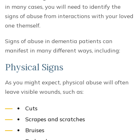
in many cases, you will need to identify the
signs of abuse from interactions with your loved
one themself.
Signs of abuse in dementia patients can
manifest in many different ways, including:
Physical Signs
As you might expect, physical abuse will often
leave visible wounds, such as:
Cuts
Scrapes and scratches
Bruises