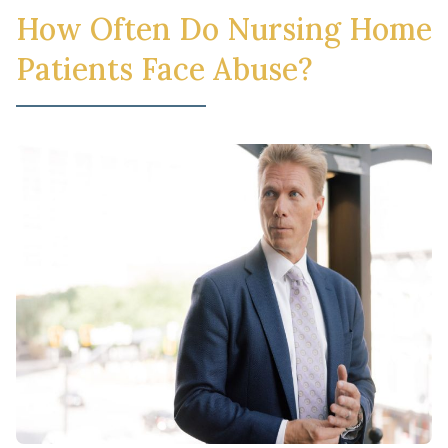
How Often Do Nursing Home
Patients Face Abuse?