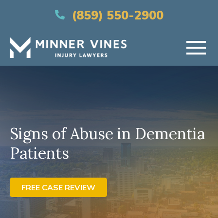
(866) 956-5384
(859) 550-2900
HOME
ABOUT US
Signs of Abuse in Dementia
PRACTICE AREAS
Patients
AREAS SERVED
RESOURCES
FREE CASE REVIEW
CONTACT US