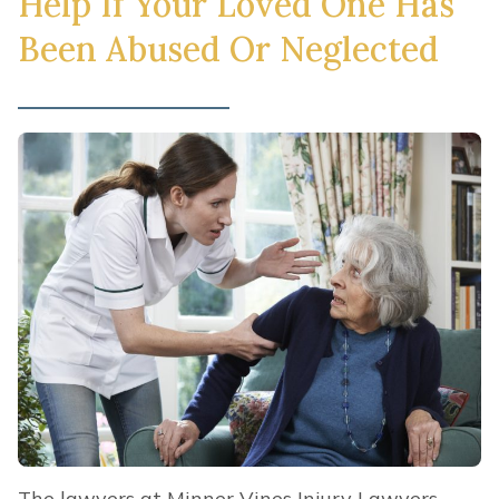
Help If Your Loved One Has
Been Abused Or Neglected
The lawyers at Minner Vines Injury Lawyers,