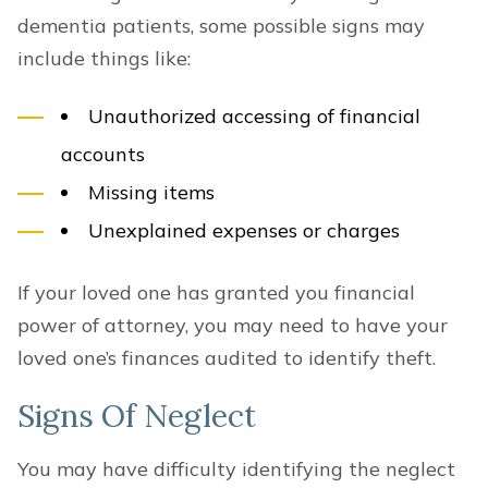
dementia patients, some possible signs may
include things like:
Unauthorized accessing of financial
accounts
Missing items
Unexplained expenses or charges
If your loved one has granted you financial
power of attorney, you may need to have your
loved one’s finances audited to identify theft.
Signs Of Neglect
You may have difficulty identifying the neglect