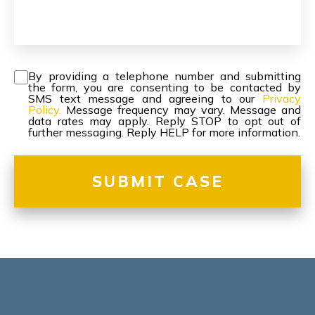
Consent
*
By providing a telephone number and submitting
the form, you are consenting to be contacted by
SMS text message and agreeing to our
Privacy
Policy.
Message frequency may vary. Message and
data rates may apply. Reply STOP to opt out of
further messaging. Reply HELP for more information.