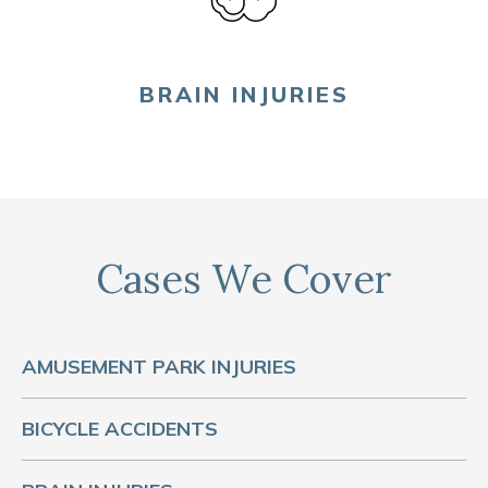
BRAIN INJURIES
Cases We Cover
AMUSEMENT PARK INJURIES
BICYCLE ACCIDENTS