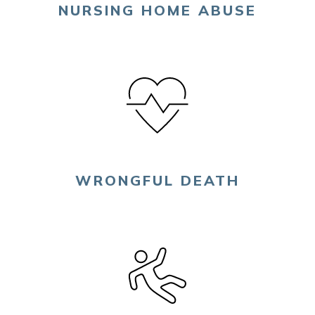
NURSING HOME ABUSE
WRONGFUL DEATH