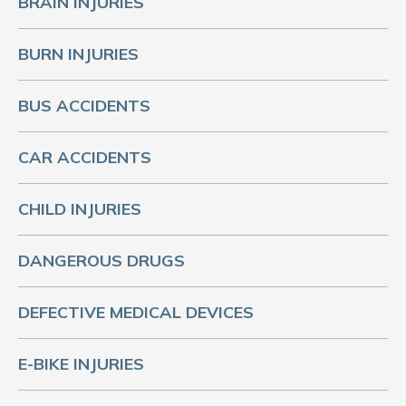
BRAIN INJURIES
BURN INJURIES
BUS ACCIDENTS
CAR ACCIDENTS
CHILD INJURIES
DANGEROUS DRUGS
DEFECTIVE MEDICAL DEVICES
E-BIKE INJURIES