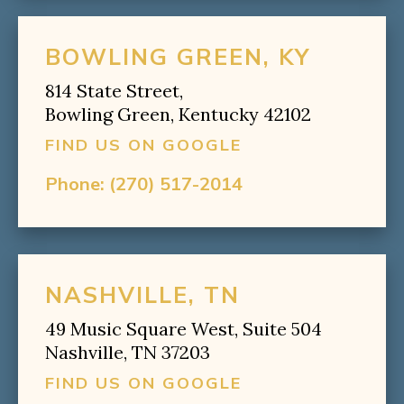
BOWLING GREEN, KY
814 State Street,
Bowling Green, Kentucky 42102
FIND US ON GOOGLE
Phone:
(270) 517-2014
NASHVILLE, TN
49 Music Square West, Suite 504
Nashville, TN 37203
FIND US ON GOOGLE