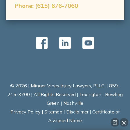
Phone:
(615) 676-7060
© 2026 | Minner Vines Injury Lawyers, PLLC. | 859-
215-3700 | All Rights Reserved | Lexington | Bowling
Green | Nashville
Privacy Policy
|
Sitemap
|
Disclaimer
|
Certificate of
Assumed Name