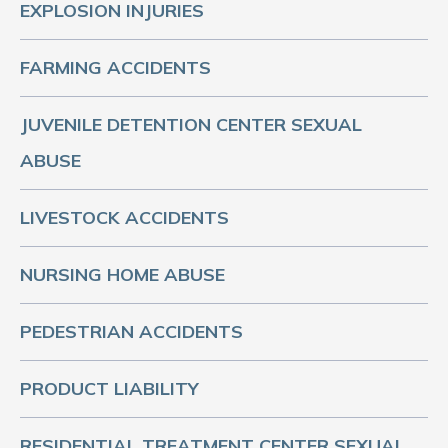
EXPLOSION INJURIES
FARMING ACCIDENTS
JUVENILE DETENTION CENTER SEXUAL
ABUSE
LIVESTOCK ACCIDENTS
NURSING HOME ABUSE
PEDESTRIAN ACCIDENTS
PRODUCT LIABILITY
RESIDENTIAL TREATMENT CENTER SEXUAL