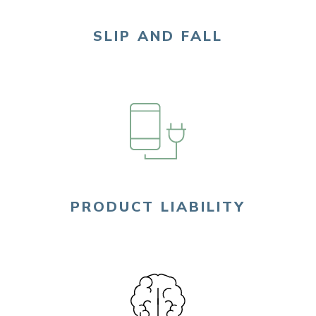
SLIP AND FALL
PRODUCT LIABILITY