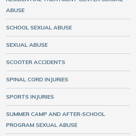
ABUSE
SCHOOL SEXUAL ABUSE
SEXUAL ABUSE
SCOOTER ACCIDENTS
SPINAL CORD INJURIES
SPORTS INJURIES
SUMMER CAMP AND AFTER-SCHOOL
PROGRAM SEXUAL ABUSE