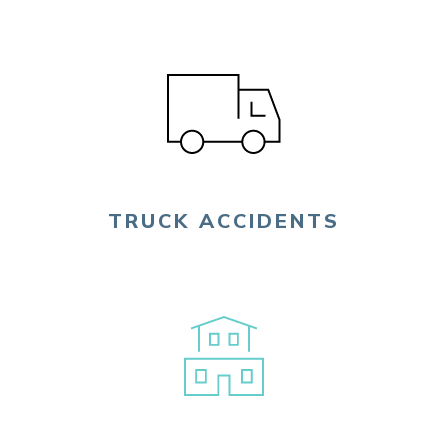
TRUCK ACCIDENTS