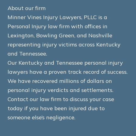
About our firm
Minner Vines Injury Lawyers, PLLC is a
Personal Injury law firm with offices in
Lexington, Bowling Green, and Nashville
representing injury victims across Kentucky
and Tennessee.
Our Kentucky and Tennessee personal injury
lawyers have a proven track record of success.
We have recovered millions of dollars on
personal injury verdicts and settlements.
Contact our law firm to discuss your case
today if you have been injured due to
someone else’s negligence.