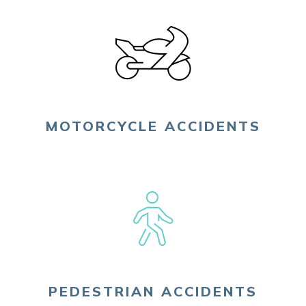
MOTORCYCLE ACCIDENTS
PEDESTRIAN ACCIDENTS