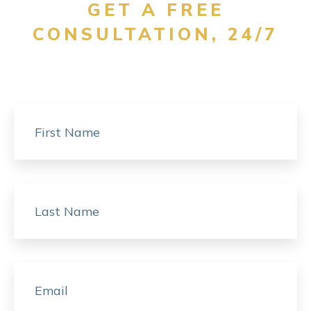
GET A FREE
CONSULTATION, 24/7