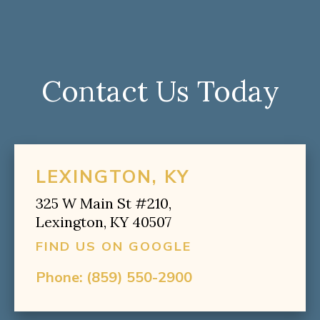
Contact Us Today
LEXINGTON, KY
325 W Main St #210,
Lexington, KY 40507
FIND US ON GOOGLE
Phone:
(859) 550-2900