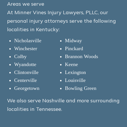
Areas we serve
At Minner Vines Injury Lawyers, PLLC, our
personal injury attorneys serve the following
localities in Kentucky:
Nicholasville
Midway
Winchester
Pinckard
Colby
Brannon Woods
Wyandotte
Keene
Clintonville
Lexington
Centerville
Louisville
Georgetown
Bowling Green
We also serve Nashville and more surrounding
localities in Tennessee.