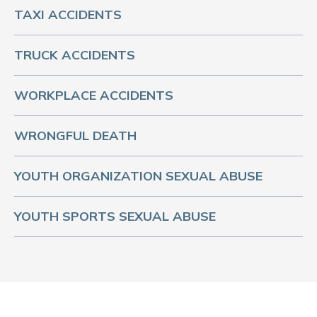
TAXI ACCIDENTS
TRUCK ACCIDENTS
WORKPLACE ACCIDENTS
WRONGFUL DEATH
YOUTH ORGANIZATION SEXUAL ABUSE
YOUTH SPORTS SEXUAL ABUSE