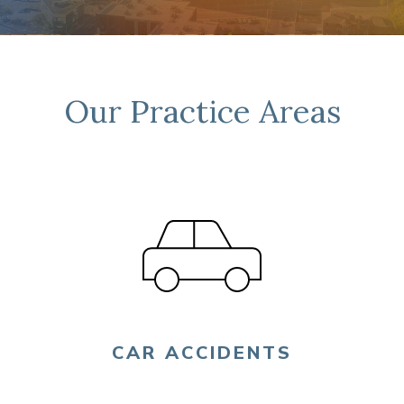
FIND US
Our Practice Areas
CAR ACCIDENTS