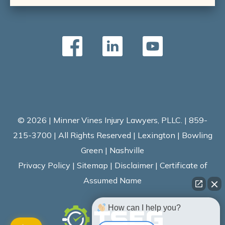
© 2026 | Minner Vines Injury Lawyers, PLLC. | 859-
215-3700 | All Rights Reserved | Lexington | Bowling
Green | Nashville
Privacy Policy
|
Sitemap
|
Disclaimer
|
Certificate of
Assumed Name
How can I help you?