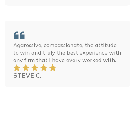
Aggressive, compassionate, the attitude
to win and truly the best experience with
any firm that I have every worked with.
STEVE C.