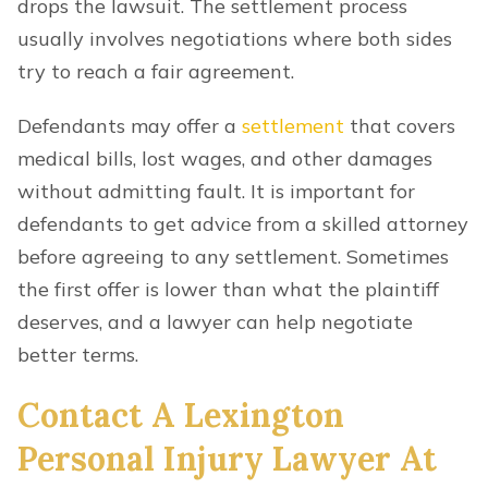
drops the lawsuit. The settlement process
usually involves negotiations where both sides
try to reach a fair agreement.
Defendants may offer a
settlement
that covers
medical bills, lost wages, and other damages
without admitting fault. It is important for
defendants to get advice from a skilled attorney
before agreeing to any settlement. Sometimes
the first offer is lower than what the plaintiff
deserves, and a lawyer can help negotiate
better terms.
Contact A Lexington
Personal Injury Lawyer At