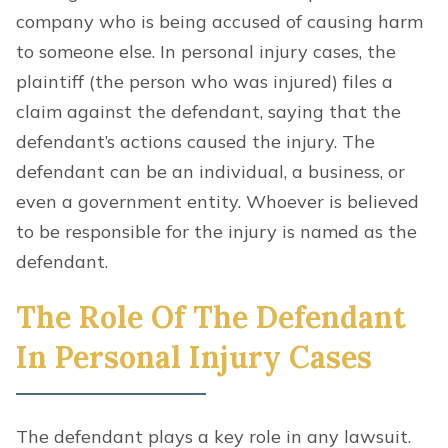
company who is being accused of causing harm
to someone else. In personal injury cases, the
plaintiff (the person who was injured) files a
claim against the defendant, saying that the
defendant’s actions caused the injury. The
defendant can be an individual, a business, or
even a government entity. Whoever is believed
to be responsible for the injury is named as the
defendant.
The Role Of The Defendant
In Personal Injury Cases
The defendant
plays a key role in any lawsuit.