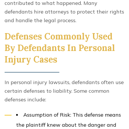
contributed to what happened. Many
defendants hire attorneys to protect their rights
and handle the legal process.
Defenses Commonly Used
By Defendants In Personal
Injury Cases
In personal injury lawsuits, defendants often use
certain defenses to liability. Some common
defenses include:
Assumption of Risk
: This defense means
the plaintiff knew about the danger and