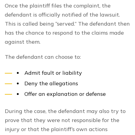
Once the plaintiff files the complaint, the
defendant is officially notified of the lawsuit.
This is called being “served.” The defendant then
has the chance to respond to the claims made
against them.
The defendant can choose to:
Admit fault or liability
Deny the allegations
Offer an explanation or defense
During the case, the defendant may also try to
prove that they were not responsible for the
injury or that the plaintiff’s own actions