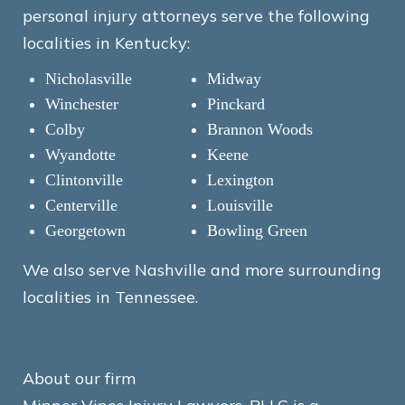
personal injury attorneys serve the following
localities in Kentucky:
Nicholasville
Midway
Winchester
Pinckard
Colby
Brannon Woods
Wyandotte
Keene
Clintonville
Lexington
Centerville
Louisville
Georgetown
Bowling Green
We also serve Nashville and more surrounding
localities in Tennessee.
About our firm