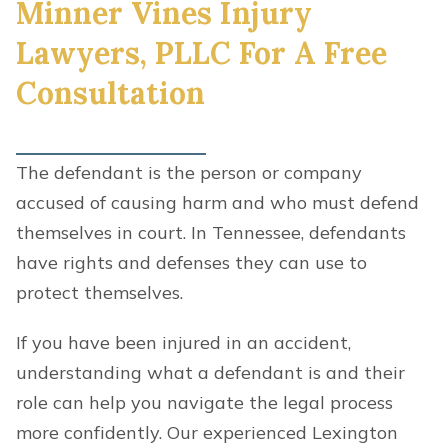
Minner Vines Injury
Lawyers, PLLC For A Free
Consultation
The defendant is the person or company
accused of causing harm and who must defend
themselves in court. In Tennessee, defendants
have rights and defenses they can use to
protect themselves.
If you have been injured in an accident,
understanding what a defendant is and their
role can help you navigate the legal process
more confidently. Our experienced Lexington