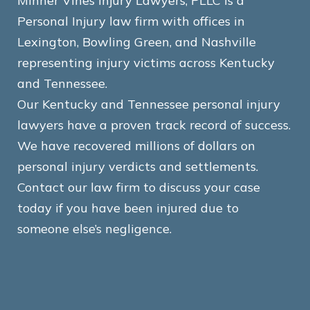
Minner Vines Injury Lawyers, PLLC is a
Personal Injury law firm with offices in
Lexington, Bowling Green, and Nashville
representing injury victims across Kentucky
and Tennessee.
Our Kentucky and Tennessee personal injury
lawyers have a proven track record of success.
We have recovered millions of dollars on
personal injury verdicts and settlements.
Contact our law firm to discuss your case
today if you have been injured due to
someone else’s negligence.