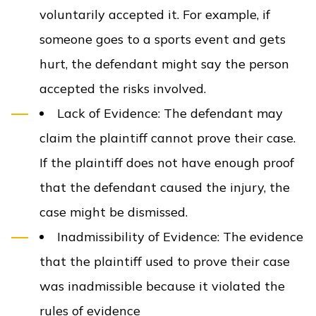
voluntarily accepted it. For example, if
someone goes to a sports event and gets
hurt, the defendant might say the person
accepted the risks involved.
Lack of Evidence
: The defendant may
claim the plaintiff cannot prove their case.
If the plaintiff does not have enough proof
that the defendant caused the injury, the
case might be dismissed.
Inadmissibility of Evidence
: The evidence
that the plaintiff used to prove their case
was inadmissible because it violated the
rules of evidence