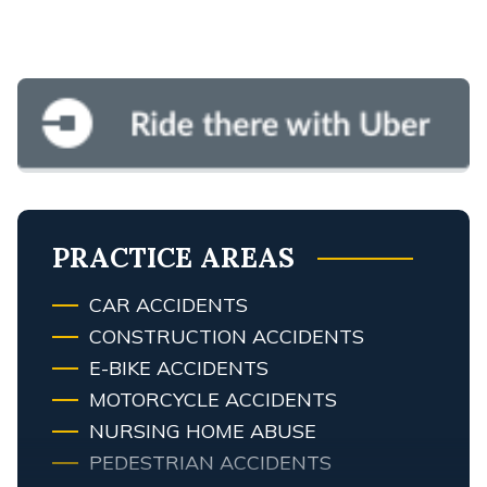
PRACTICE AREAS
CAR ACCIDENTS
CONSTRUCTION ACCIDENTS
E-BIKE ACCIDENTS
MOTORCYCLE ACCIDENTS
NURSING HOME ABUSE
PEDESTRIAN ACCIDENTS