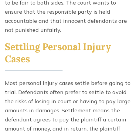
to be fair to both sides. The court wants to
ensure that the responsible party is held
accountable and that innocent defendants are
not punished unfairly.
Settling Personal Injury
Cases
Most personal injury cases settle before going to
trial. Defendants often prefer to settle to avoid
the risks of losing in court or having to pay large
amounts in damages. Settlement means the
defendant agrees to pay the plaintiff a certain
amount of money, and in return, the plaintiff