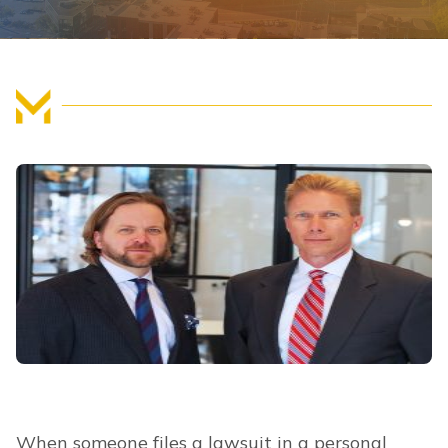
FIND US
When someone files a lawsuit in a personal