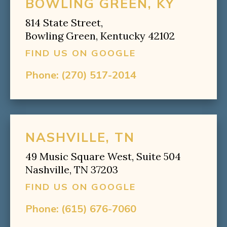
BOWLING GREEN, KY
814 State Street,
Bowling Green, Kentucky 42102
FIND US ON GOOGLE
Phone:
(270) 517-2014
NASHVILLE, TN
49 Music Square West, Suite 504
Nashville, TN 37203
FIND US ON GOOGLE
Phone:
(615) 676-7060