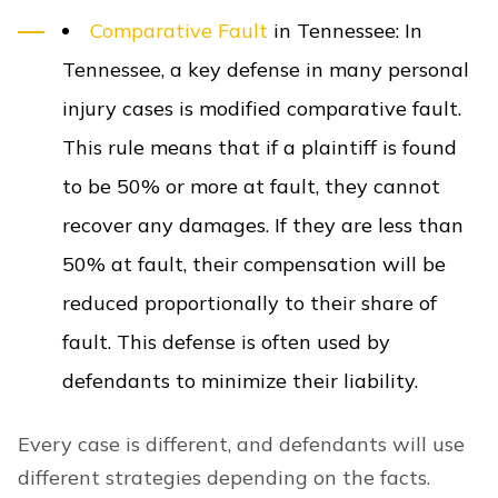
Comparative Fault
in Tennessee
:
In
Tennessee, a key defense in many personal
injury cases is modified
comparative fault
.
This rule means that if a plaintiff is found
to be 50% or more at fault, they cannot
recover any damages. If they are less than
50% at fault, their compensation will be
reduced proportionally to their share of
fault. This defense is often used by
defendants to minimize their liability.
Every case is different, and defendants will use
different strategies depending on the facts.