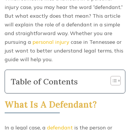
injury case, you may hear the word “defendant.”
But what exactly does that mean? This article
will explain the role of a defendant in a simple
and straightforward way. Whether you are
pursuing a
personal injury
case in Tennessee or
just want to better understand legal terms, this
guide will help you.
Table of Contents
What Is A Defendant?
In a legal case, a
defendant
is the person or