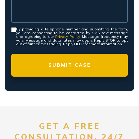
By providing a telephone number and submitting the form,
Consent
*
you are consenting to be contacted by SMS text message
and agreeing to our
Privacy Policy.
Message frequency may
vary. Message and data rates may apply. Reply STOP to opt
out of further messaging. Reply HELP for more information.
GET A FREE
CONSULTATION, 24/7