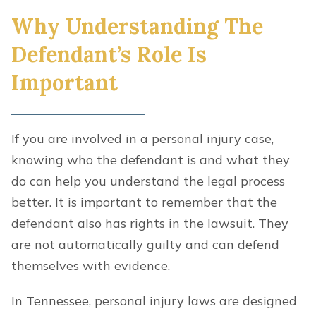
Why Understanding The
Defendant’s Role Is
Important
If you are involved in a personal injury case,
knowing who the defendant is and what they
do can help you understand the legal process
better. It is important to remember that the
defendant also has rights in the lawsuit. They
are not automatically guilty and can defend
themselves with evidence.
In Tennessee, personal injury laws are designed