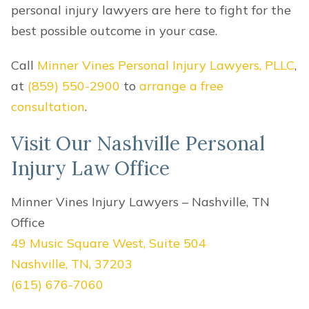
personal injury lawyers are here to fight for the
best possible outcome in your case.
Call
Minner Vines Personal Injury Lawyers, PLLC
,
at
(859) 550-2900
to
arrange a free
consultation
.
Visit Our Nashville Personal
Injury Law Office
Minner Vines Injury Lawyers – Nashville, TN
Office
49 Music Square West, Suite 504
Nashville, TN, 37203
(615) 676-7060