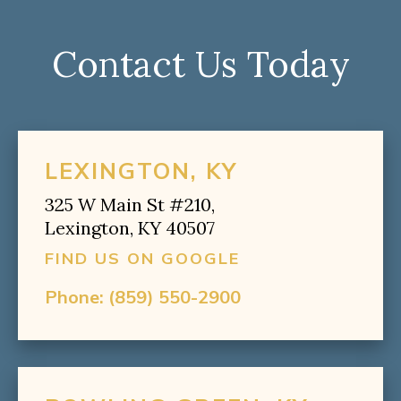
Contact Us Today
LEXINGTON, KY
325 W Main St #210,
Lexington, KY 40507
FIND US ON GOOGLE
Phone:
(859) 550-2900