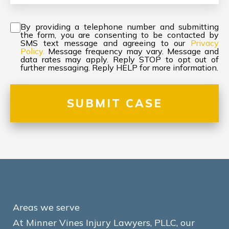
Consent
*
By providing a telephone number and submitting
the form, you are consenting to be contacted by
SMS text message and agreeing to our
Privacy
Policy.
Message frequency may vary. Message and
data rates may apply. Reply STOP to opt out of
further messaging. Reply HELP for more information.
Areas we serve
At Minner Vines Injury Lawyers, PLLC, our