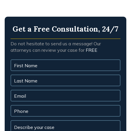
Get a Free Consultation, 24/7
Do not hesitate to send us a message! Our
attorneys can review your case for
FREE