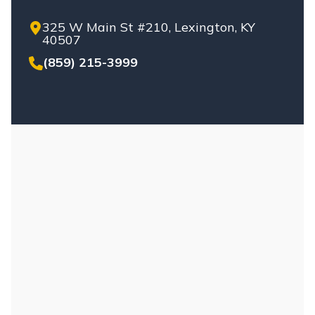
325 W Main St #210, Lexington, KY
40507
(859) 215-3999