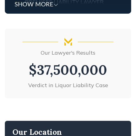
PREMISES LIABILITY LAWYER
SHOW MORE
PRODUCT LIABILITY
SLIP & FALL ACCIDENTS
TRUCK ACCIDENTS
WRONGFUL DEATH
VIEW ALL +
Our Lawyer's Results
$37,500,000
Verdict in Liquor Liability Case
Our Location