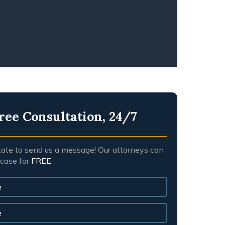
NGFUL DEATH
ree Consultation, 24/7
tate to send us a message! Our attorneys can
 case for
FREE