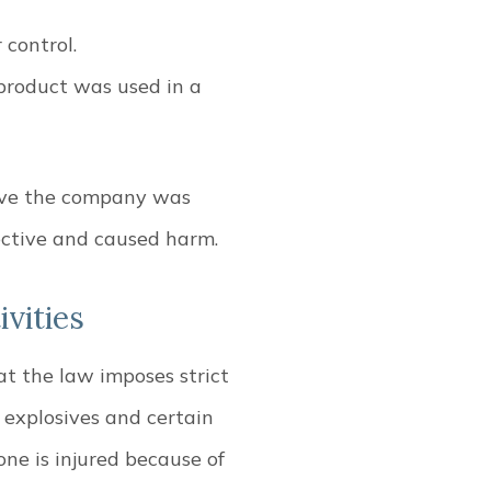
r control.
product was used in a
rove the company was
fective and caused harm.
vities
at the law imposes strict
f explosives and certain
one is injured because of