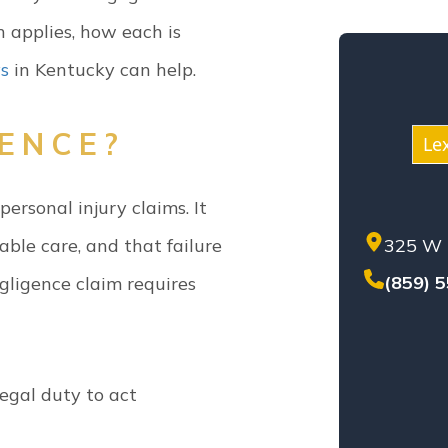
KEN
h applies, how each is
MED
ys
in Kentucky can help.
MOT
NEG
NUR
GENCE?
Le
PER
PREM
ersonal injury claims. It
PROD
ble care, and that failure
325 W 
SET
SEX
(859) 
gligence claim requires
SOL
TEN
TRU
WHI
egal duty to act
WOR