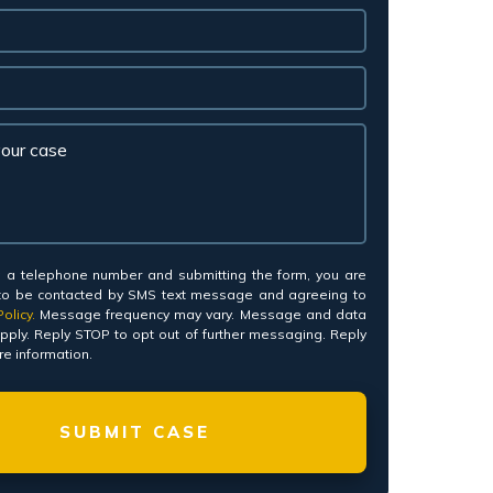
*
g a telephone number and submitting the form, you are
to be contacted by SMS text message and agreeing to
olicy.
Message frequency may vary. Message and data
pply. Reply STOP to opt out of further messaging. Reply
e information.