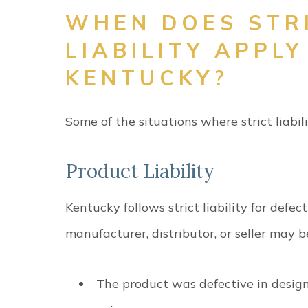
WHEN DOES STR
LIABILITY APPLY
KENTUCKY?
Some of the situations where strict liabi
Product Liability
Kentucky follows strict liability for defec
manufacturer, distributor, or seller may b
The product was defective in design