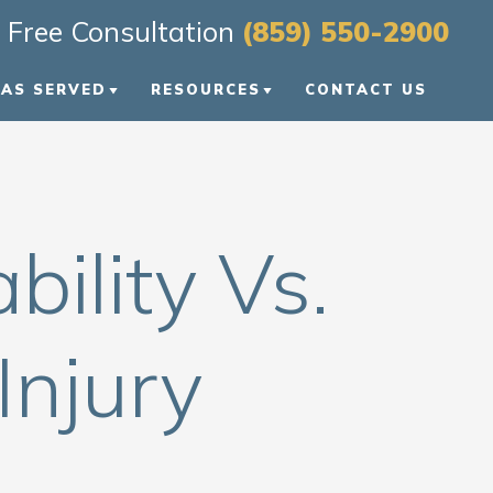
Free Consultation
(859) 550-2900
EAS SERVED
RESOURCES
CONTACT US
EXINGTON
PERSONAL INJURY BLOG
OWLING GREEN
PERSONAL INJURY
RESOURCES
bility Vs.
TS
ENTUCKY
VIDEO FAQS
ASHVILLE
Injury
IEW ALL +
ONS