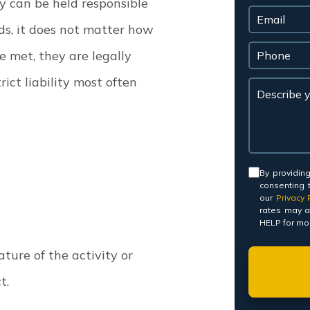
y can be held responsible
ds, it does not matter how
re met, they are legally
rict liability most often
Consent
By providin
consenting 
our
Privacy P
rates may a
HELP for mor
nature of the activity or
ct.