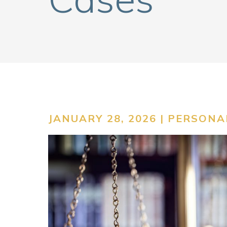
JANUARY 28, 2026 |
PERSONAL