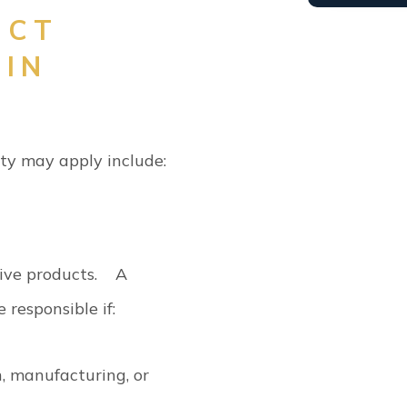
ICT
 IN
lity may apply include:
tive products.
A
e responsible if:
, manufacturing, or