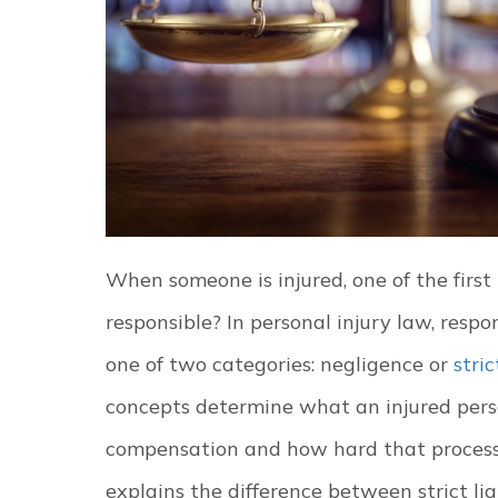
When someone is injured, one of the first 
responsible? In personal injury law, respons
one of two categories: negligence or
stric
concepts determine what an injured pers
compensation and how hard that proces
explains the difference between strict li