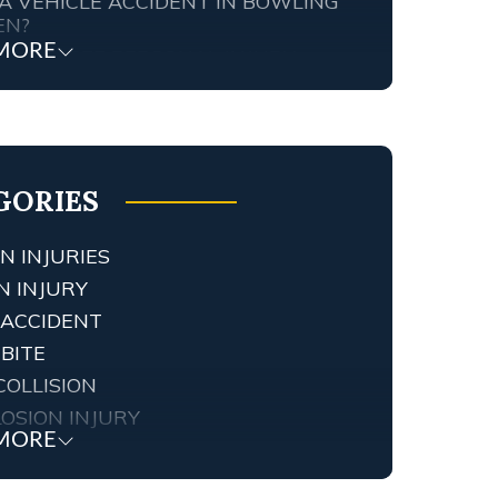
A VEHICLE ACCIDENT IN BOWLING
EN?
MORE
TENNESSEE PERSONAL INJURY
ORNEY SCREWED UP MY CASE…
T ARE MY RIGHTS?
FIC AND RED LIGHT CAMERAS IN
NGTON, KY
GORIES
N INJURIES
N INJURY
 ACCIDENT
BITE
COLLISION
OSION INJURY
MORE
 INJURY