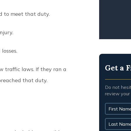
WRO
ed to meet that duty.
injury.
l losses.
Get a F
 traffic laws. If they ran a
 breached that duty.
Do not hesi
review your