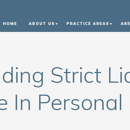
HOME
ABOUT US
PRACTICE AREAS
AR
ABOUT US
CAR ACCIDENTS
L
OUR ATTORNEYS
NURSING HOME ABUSE
B
ing Strict Lia
OUR CASE RESULTS
MOTORCYCLE ACCIDEN
K
OUR COMMUNITY
TRUCK ACCIDENTS
N
INVOLVEMENT
 In Personal 
WRONGFUL DEATH
V
IN THE NEWS
CIVIL RIGHTS VIOLATI
CAREERS
VIEW ALL +