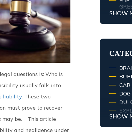
FOR 
GRE
SHOW 
MY 
ATT
WHA
TRAF
LEXI
CATE
BRAI
legal questions is: Who is
BUR
CAR
ibility usually falls into
DOG 
t liability
. These two
DUI 
on must prove to recover
EXPL
SHOW 
s may be.
This article
FIRE
FIRE
ability and negligence under