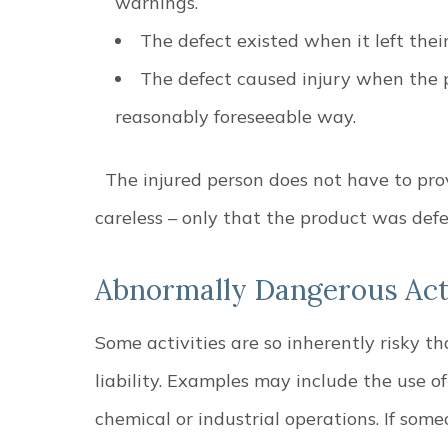
warnings.
The defect existed when it left thei
The defect caused injury when the 
reasonably foreseeable way.
The injured person does not have to p
careless – only that the product was de
Abnormally Dangerous Acti
Some activities are so inherently risky th
liability. Examples may include the use o
chemical or industrial operations. If some