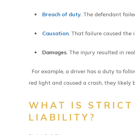
Breach of duty
. The defendant fail
Causation
. That failure caused the 
Damages
. The injury resulted in rea
For example, a driver has a duty to follow
red light and caused a crash, they likely
WHAT IS STRICT
LIABILITY?