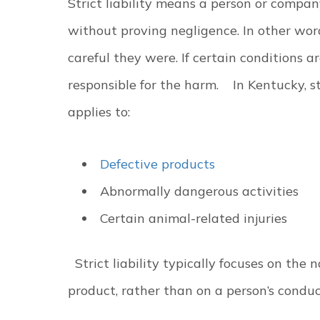
Strict liability means a person or compan
without proving negligence. In other wor
careful they were. If certain conditions a
responsible for the harm.
In Kentucky, st
applies to:
Defective products
Abnormally dangerous activities
Certain animal-related injuries
Strict liability typically focuses on the 
product, rather than on a person’s condu