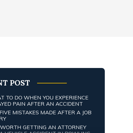
NT POST
T TO DO WHEN YOU EXPERIENCE
AYED PAIN AFTER AN ACCIDENT
FIVE MISTAKES MADE AFTER A JOB
URY
IT WORTH GETTING AN ATTORNEY