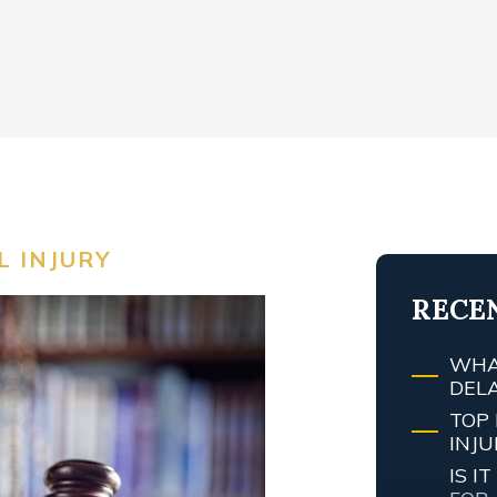
 INJURY
RECE
WHA
DEL
TOP 
INJ
IS 