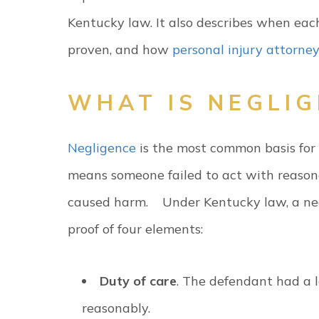
Kentucky law. It also describes when eac
proven, and how
personal injury attorne
WHAT IS NEGLI
Negligence
is the most common basis for p
means someone failed to act with reasona
caused harm.
Under Kentucky law, a ne
proof of four elements:
Duty of care
. The defendant had a l
reasonably.