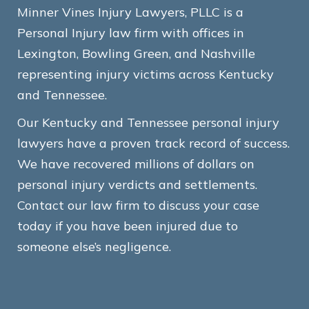
Minner Vines Injury Lawyers, PLLC is a
Personal Injury law firm with offices in
Lexington, Bowling Green, and Nashville
representing injury victims across Kentucky
and Tennessee.
Our Kentucky and Tennessee personal injury
lawyers have a proven track record of success.
We have recovered millions of dollars on
personal injury verdicts and settlements.
Contact our law firm to discuss your case
today if you have been injured due to
someone else’s negligence.