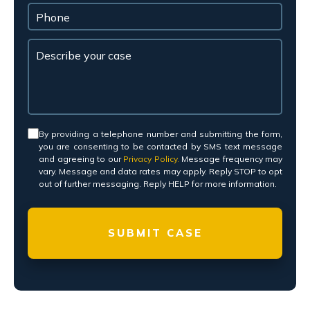
Consent
*
By providing a telephone number and submitting the form,
you are consenting to be contacted by SMS text message
and agreeing to our
Privacy Policy.
Message frequency may
vary. Message and data rates may apply. Reply STOP to opt
out of further messaging. Reply HELP for more information.