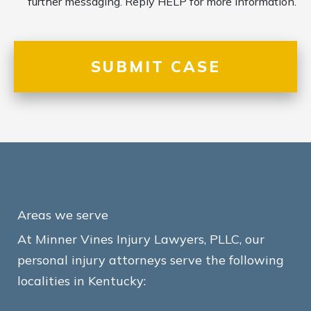
further messaging. Reply HELP for more information.
Areas we serve
At Minner Vines Injury Lawyers, PLLC, our
personal injury attorneys serve the following
localities in Kentucky: