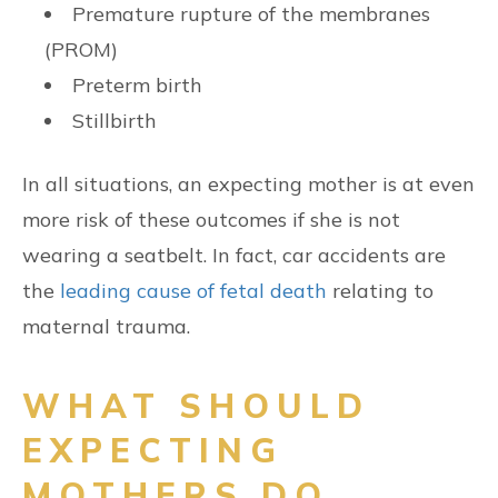
Premature rupture of the membranes
(PROM)
Preterm birth
Stillbirth
In all situations, an expecting mother is at even
more risk of these outcomes if she is not
wearing a seatbelt. In fact, car accidents are
the
leading cause of fetal death
relating to
maternal trauma.
WHAT SHOULD
EXPECTING
MOTHERS DO