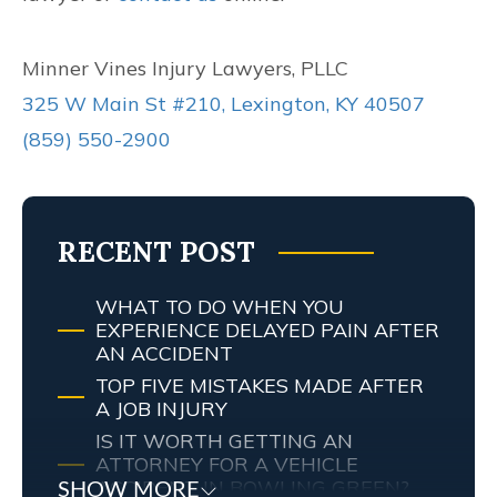
Minner Vines Injury Lawyers, PLLC
325 W Main St #210, Lexington, KY 40507
(859) 550-2900
RECENT POST
WHAT TO DO WHEN YOU
EXPERIENCE DELAYED PAIN AFTER
AN ACCIDENT
TOP FIVE MISTAKES MADE AFTER
A JOB INJURY
IS IT WORTH GETTING AN
ATTORNEY FOR A VEHICLE
ACCIDENT IN BOWLING GREEN?
SHOW MORE