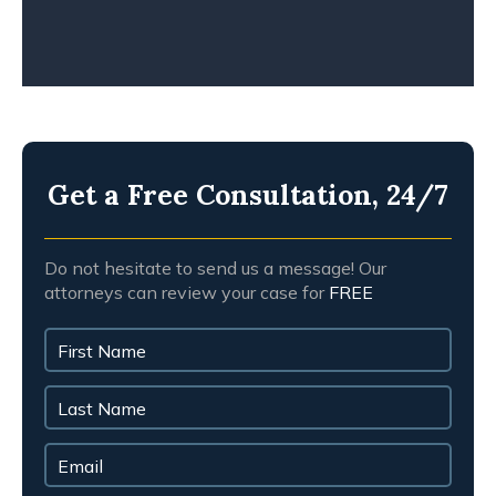
Get a Free Consultation, 24/7
Do not hesitate to send us a message! Our
attorneys can review your case for
FREE