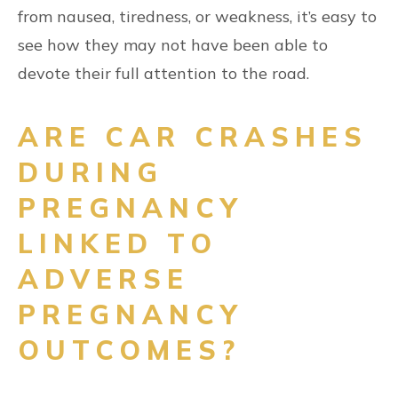
from nausea, tiredness, or weakness, it’s easy to
see how they may not have been able to
devote their full attention to the road.
ARE CAR CRASHES
DURING
PREGNANCY
LINKED TO
ADVERSE
PREGNANCY
OUTCOMES?