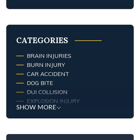
MY TENNESSEE PERSONAL INJURY
ATTORNEY SCREWED UP MY
CASE… WHAT ARE MY RIGHTS?
TRAFFIC AND RED LIGHT
CAMERAS IN LEXINGTON, KY
CATEGORIES
BRAIN INJURIES
BURN INJURY
CAR ACCIDENT
DOG BITE
DUI COLLISION
EXPLOSION INJURY
SHOW MORE
FIRE
FIRE INJURY
KENTUCKY LAW
MEDICAL MALPRACTICE