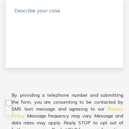
Consent
*
By providing a telephone number and submitting
the form, you are consenting to be contacted by
SMS text message and agreeing to our
Privacy
Policy.
Message frequency may vary. Message and
data rates may apply. Reply STOP to opt out of