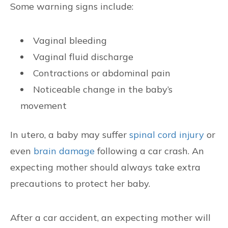
Some warning signs include:
Vaginal bleeding
Vaginal fluid discharge
Contractions or abdominal pain
Noticeable change in the baby’s
movement
In utero, a baby may suffer
spinal cord injury
or
even
brain damage
following a car crash. An
expecting mother should always take extra
precautions to protect her baby.
After a car accident, an expecting mother will