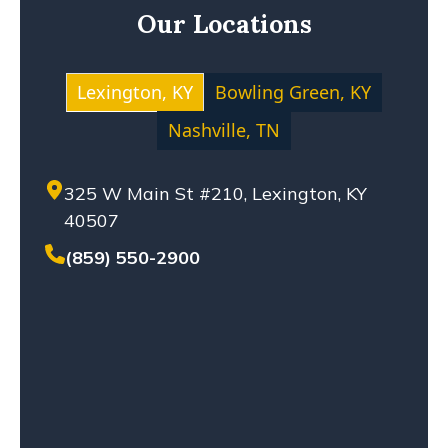
Our Locations
MOTOCYCLE ACCIDENT
NEGLIGENCE
NURSING HOME ABUSE
Lexington, KY
Bowling Green, KY
PERSONAL INJURY
Nashville, TN
PREMISES LIABILITY
PRODUCT LIABILITY
325 W Main St #210, Lexington, KY
SETTLEMENT
40507
SEXUAL ABUSE
SOLO-VEHICLE ACCIDENT
(859) 550-2900
TENNESSEE LAW
TRUCK ACCIDENT
WHISTLEBLOWERS
WORKPLACE ACCIDENT
WRONGFUL DEATH