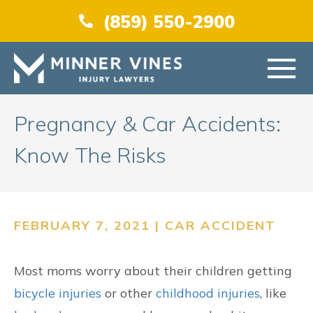
(866) 956-5384
(859) 550-2900
HOME
Pregnancy & Car Accidents:
Know The Risks
ABOUT US
PRACTICE AREAS
FEBRUARY 7, 2021 |
CAR ACCIDENT
AREAS SERVED
Most moms worry about their children getting
RESOURCES
bicycle injuries
or other
childhood injuries
, like