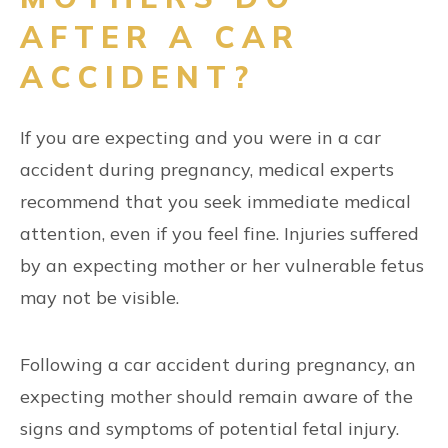
AFTER A CAR
ACCIDENT?
If you are expecting and you were in a car
accident during pregnancy, medical experts
recommend that you seek immediate medical
attention, even if you feel fine. Injuries suffered
by an expecting mother or her vulnerable fetus
may not be visible.
Following a car accident during pregnancy, an
expecting mother should remain aware of the
signs and symptoms of potential fetal injury.