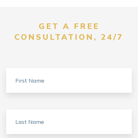
GET A FREE
CONSULTATION, 24/7