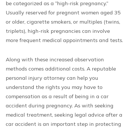
be categorized as a “high-risk pregnancy.”
Usually reserved for pregnant women aged 35
or older, cigarette smokers, or multiples (twins,
triplets), high-risk pregnancies can involve
more frequent medical appointments and tests.
Along with these increased observation
methods comes additional costs. A reputable
personal injury attorney can help you
understand the rights you may have to
compensation as a result of being in a car
accident during pregnancy. As with seeking
medical treatment, seeking legal advice after a
car accident is an important step in protecting