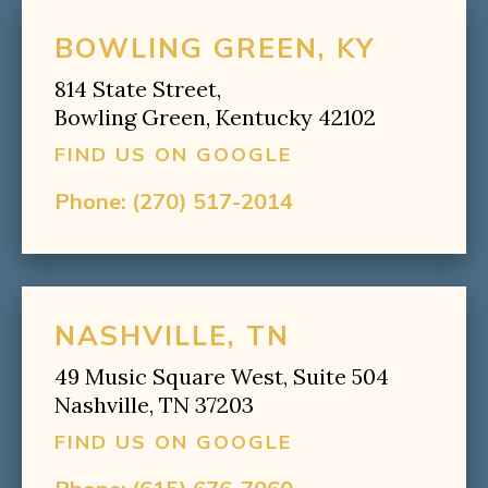
BOWLING GREEN, KY
814 State Street,
Bowling Green, Kentucky 42102
FIND US ON GOOGLE
Phone:
(270) 517-2014
NASHVILLE, TN
49 Music Square West, Suite 504
Nashville, TN 37203
FIND US ON GOOGLE