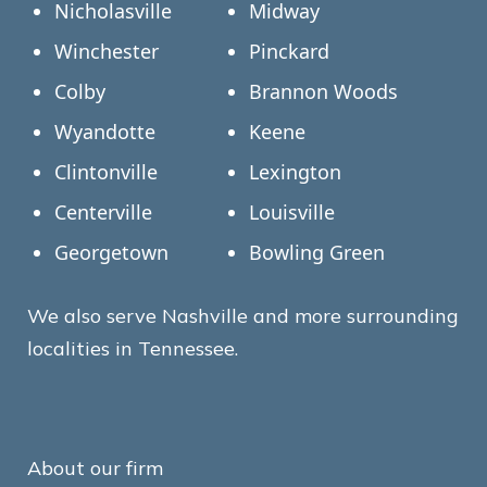
Nicholasville
Midway
Winchester
Pinckard
Colby
Brannon Woods
Wyandotte
Keene
Clintonville
Lexington
Centerville
Louisville
Georgetown
Bowling Green
We also serve Nashville and more surrounding
localities in Tennessee.
About our firm