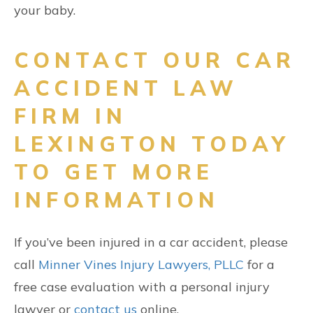
your baby.
CONTACT OUR CAR
ACCIDENT LAW
FIRM IN
LEXINGTON TODAY
TO GET MORE
INFORMATION
If you’ve been injured in a car accident, please
call
Minner Vines Injury Lawyers, PLLC
for a
free case evaluation with a personal injury
lawyer or
contact us
online.