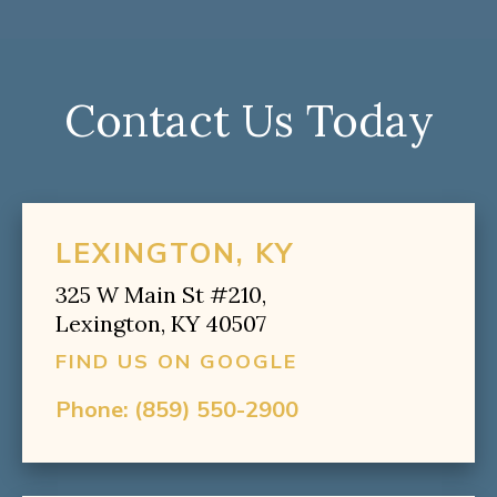
Contact Us Today
LEXINGTON, KY
325 W Main St #210,
Lexington, KY 40507
FIND US ON GOOGLE
Phone:
(859) 550-2900