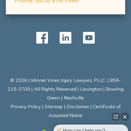
Phone:
(615) 676-7060
© 2026 | Minner Vines Injury Lawyers, PLLC. | 859-
215-3700 | All Rights Reserved | Lexington | Bowling
Green | Nashville
Privacy Policy
|
Sitemap
|
Disclaimer
|
Certificate of
Assumed Name
How can I help you?