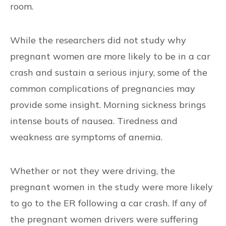
room.
While the researchers did not study why
pregnant women are more likely to be in a car
crash and sustain a serious injury, some of the
common complications of pregnancies may
provide some insight. Morning sickness brings
intense bouts of nausea. Tiredness and
weakness are symptoms of anemia.
Whether or not they were driving, the
pregnant women in the study were more likely
to go to the ER following a car crash. If any of
the pregnant women drivers were suffering