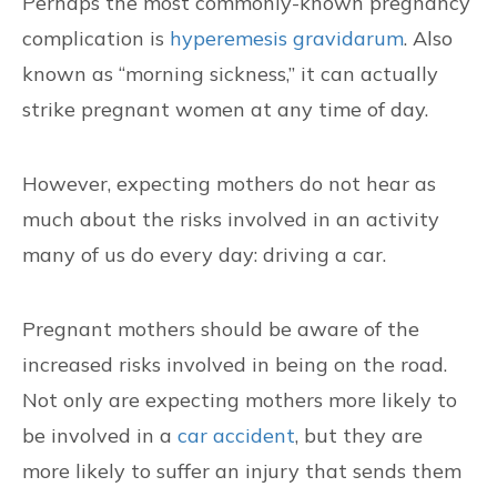
Perhaps the most commonly-known pregnancy
complication is
hyperemesis gravidarum
. Also
known as “morning sickness,” it can actually
strike pregnant women at any time of day.
However, expecting mothers do not hear as
much about the risks involved in an activity
many of us do every day: driving a car.
Pregnant mothers should be aware of the
increased risks involved in being on the road.
Not only are expecting mothers more likely to
be involved in a
car accident
, but they are
more likely to suffer an injury that sends them