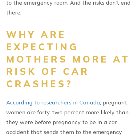
to the emergency room. And the risks don’t end
there.
WHY ARE
EXPECTING
MOTHERS MORE AT
RISK OF CAR
CRASHES?
According to researchers in Canada
, pregnant
women are forty-two percent more likely than
they were before pregnancy to be in a car
accident that sends them to the emergency