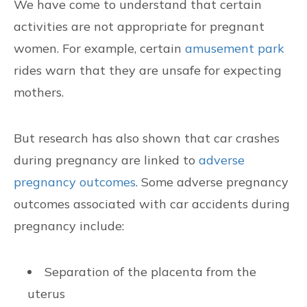
We have come to understand that certain
activities are not appropriate for pregnant
women. For example, certain
amusement park
rides warn that they are unsafe for expecting
mothers.
But research has also shown that car crashes
during pregnancy are linked to
adverse
pregnancy outcomes
. Some adverse pregnancy
outcomes associated with car accidents during
pregnancy include:
Separation of the placenta from the
uterus