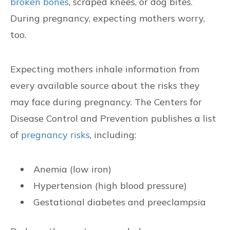
broken bones
, scraped knees, or dog bites.
CONTACT US
During pregnancy, expecting mothers worry,
too.
FIND US
Expecting mothers inhale information from
every available source about the risks they
may face during pregnancy. The Centers for
Disease Control and Prevention publishes a list
of
pregnancy risks
, including:
Anemia (low iron)
Hypertension (high blood pressure)
Gestational diabetes and preeclampsia