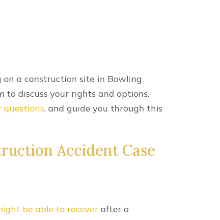
m Blamed For My
ent?
orkers’ compensation benefits.
nt lawsuit.
ent claim are reduced proportionally to
 share for your construction accident,
r liable party.
t Injuries
common for construction workers who are