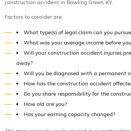
involved in Bowling Green construction accidents t
Broken bones
Burn injuries
Degloving injuries
Amputation injuries
Chest injuries
Crushing injuries
Spinal cord injuries
Back injuries
Herniated disc injuries
Nerve damage
Paralysis injuries
Quadriplegia injuries