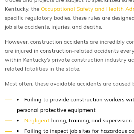
whose negligent or wrongful actions contributed t
This could include a:
Property owner
Contractor
Co-worker
Architect
Engineer
Motorist
Government agency
Manufacturer
Identifying every potentially liable party is key t
attorneys have the experience and resources to ho