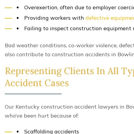
for your injuries.
What Kinds Of Damages Are Av
Construction Accident Victim
A civil construction accident lawsuit gives you the
damages
.
This can include compensation for your
economic
Current and future medical bills
Lost wages and income
Diminished earning capacity
Short-term or long-term disability