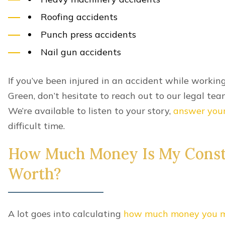
Can I Get Compensation If I’
Kentucky Construction Accid
Shared fault won’t affect your ability to recover w
However, it will impact a civil construction accide
In
Kentucky
, damages in a civil construction accid
fault up to 99 percent. The more responsibility you
the less compensation you can demand from anothe
Common Construction Acciden
While different trades carry different risks, it’s 