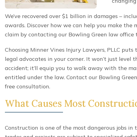
You got hurt in a construction accident whi
responsibilities.
Benefits can provide a critical lifeline when you’r
and suddenly lose your steady stream of income. I
covers most medical expenses and a portion of an 
benefits won’t make you whole. It can be important
getting compensation to get all of the money you 
Who’s Liable For My Construct
If you qualify for workers’ compensation benefits af
forfeit the right to sue your employer, even if they’r
However, you still maintain the right to sue other