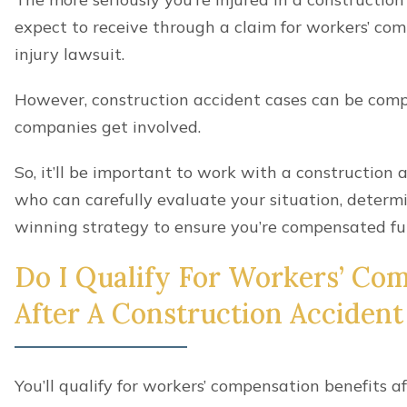
Leg injuries
Knee injuries
Head injuries
Concussions
Brain injuries
Vision loss
Hearing loss
Tinnitus
Neck injuries
Whiplash
Catastrophic injuries
Wrongful death