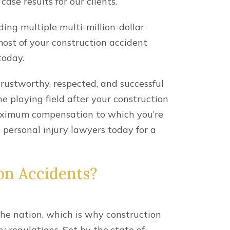
le carrying out job-related
e hit with unexpected financial costs
n Kentucky, workers’ compensation
injured worker’s lost wages. However,
 to explore additional options for
need to support your recovery.
ion Accident Injuries?
ter your construction accident, you’ll
e responsible for your injuries.
liable
parties, which include anyone