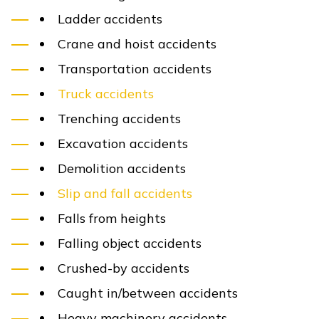
Out-of-pocket expenses
Rehabilitation
Nursing care
Pain and suffering
Loss of enjoyment of life
Emotional distress
Physical disfigurement
Chronic physical pain
Loss of consortium
Punitive damages
can also be awarded in certain 
proceed to trial. In Kentucky, punitive damages ar
that a defendant acted willfully or with gross neg