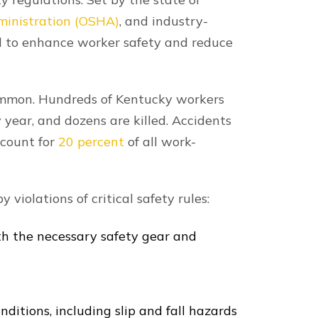
o your construction accident.
o maximizing your recovery, and our
ld all responsible parties accountable