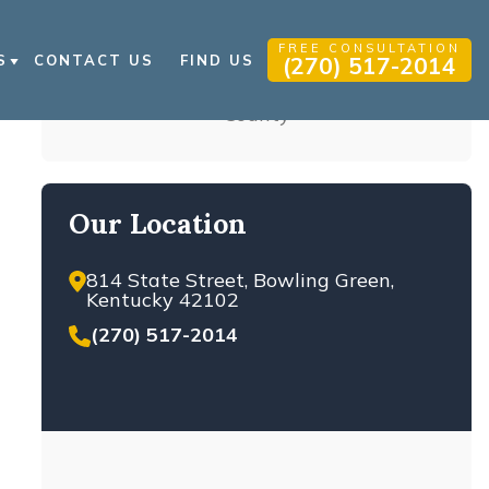
FREE CONSULTATION
S
CONTACT US
FIND US
(270) 517-2014
 INJURY BLOG
Get a Free Consultation,
 INJURY RESOURCES
24/7
QS
Do not hesitate to send us a message! Our
attorneys can review your case for
FREE