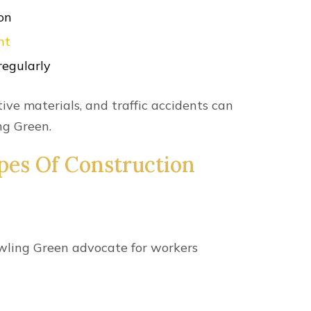
ailable To
s?
 ability to pursue a broader range of
and
non-economic losses
, such as: