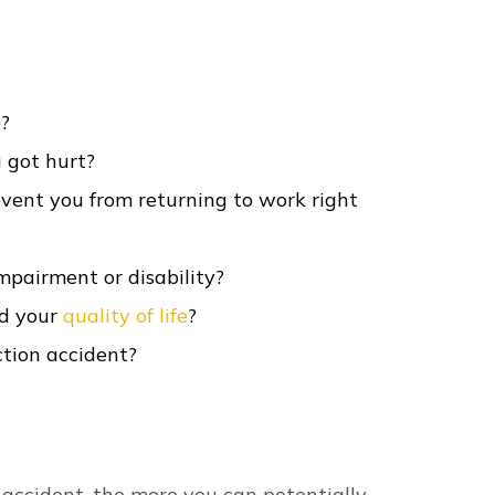
o suffer: