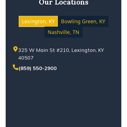
Our Locations
MOTOCYCLE ACCIDENT
NEGLIGENCE
NURSING HOME ABUSE
Lexington, KY
Bowling Green, KY
PERSONAL INJURY
Nashville, TN
PREMISES LIABILITY
PRODUCT LIABILITY
325 W Main St #210, Lexington, KY
SETTLEMENT
40507
SEXUAL ABUSE
SOLO-VEHICLE ACCIDENT
(859) 550-2900
TENNESSEE LAW
TRUCK ACCIDENT
WHISTLEBLOWERS
WORKPLACE ACCIDENT
WRONGFUL DEATH