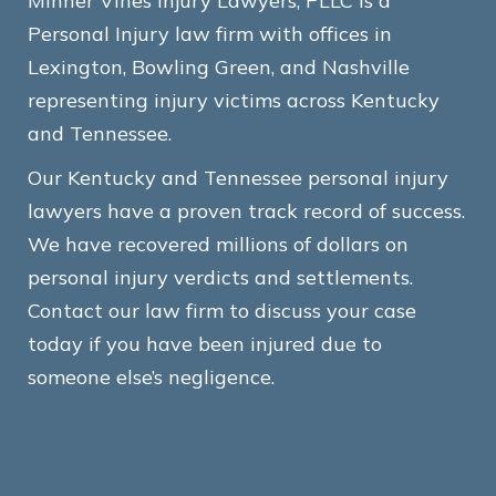
Minner Vines Injury Lawyers, PLLC is a
Personal Injury law firm with offices in
Lexington, Bowling Green, and Nashville
representing injury victims across Kentucky
and Tennessee.
Our Kentucky and Tennessee personal injury
lawyers have a proven track record of success.
We have recovered millions of dollars on
personal injury verdicts and settlements.
Contact our law firm to discuss your case
today if you have been injured due to
someone else’s negligence.