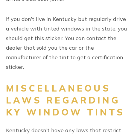
If you don’t live in Kentucky but regularly drive
a vehicle with tinted windows in the state, you
should get this sticker. You can contact the
dealer that sold you the car or the
manufacturer of the tint to get a certification
sticker.
MISCELLANEOUS
LAWS REGARDING
KY WINDOW TINTS
Kentucky doesn’t have any laws that restrict