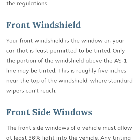
the regulations.
Front Windshield
Your front windshield is the window on your
car that is least permitted to be tinted. Only
the portion of the windshield above the AS-1
line may be tinted. This is roughly five inches
near the top of the windshield, where standard
wipers can’t reach.
Front Side Windows
The front side windows of a vehicle must allow
at least 36% light into the vehicle. Any tinting