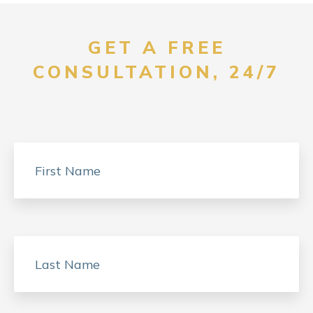
GET A FREE
CONSULTATION, 24/7