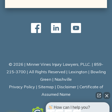
© 2026 | Minner Vines Injury Lawyers, PLLC. | 859-
215-3700 | All Rights Reserved | Lexington | Bowling
Green | Nashville
Privacy Policy
|
Sitemap
|
Disclaimer
|
Certificate of
Assumed Name
How can I help you?