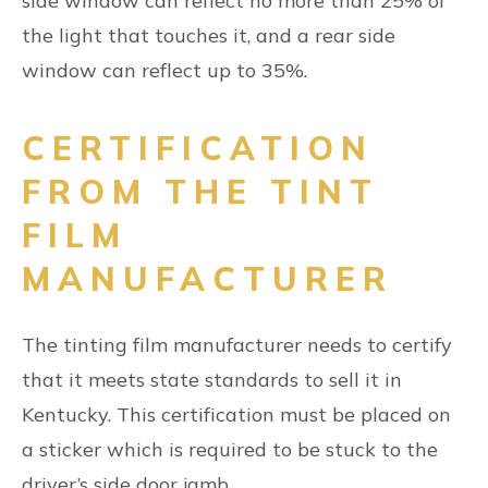
side window can reflect no more than 25% of
the light that touches it, and a rear side
window can reflect up to 35%.
CERTIFICATION
FROM THE TINT
FILM
MANUFACTURER
The tinting film manufacturer needs to certify
that it meets state standards to sell it in
Kentucky. This certification must be placed on
a sticker which is required to be stuck to the
driver’s side door jamb.