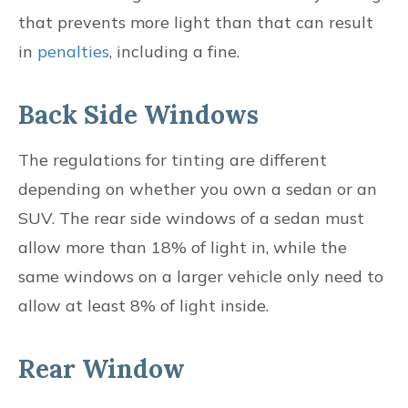
that prevents more light than that can result
in
penalties
, including a fine.
Back Side Windows
The regulations for tinting are different
depending on whether you own a sedan or an
SUV. The rear side windows of a sedan must
allow more than 18% of light in, while the
same windows on a larger vehicle only need to
allow at least 8% of light inside.
Rear Window