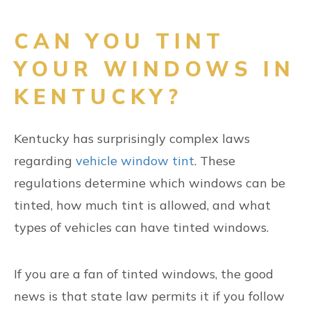
CAN YOU TINT
YOUR WINDOWS IN
KENTUCKY?
Kentucky has surprisingly complex laws
regarding
vehicle window tint
. These
regulations determine which windows can be
tinted, how much tint is allowed, and what
types of vehicles can have tinted windows.
If you are a fan of tinted windows, the good
news is that state law permits it if you follow