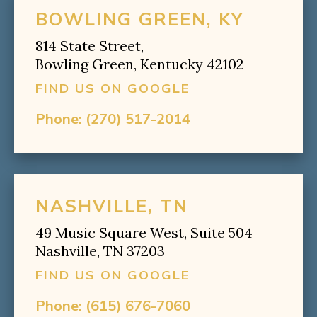
BOWLING GREEN, KY
814 State Street,
Bowling Green, Kentucky 42102
FIND US ON GOOGLE
Phone:
(270) 517-2014
NASHVILLE, TN
49 Music Square West, Suite 504
Nashville, TN 37203
FIND US ON GOOGLE
Phone:
(615) 676-7060