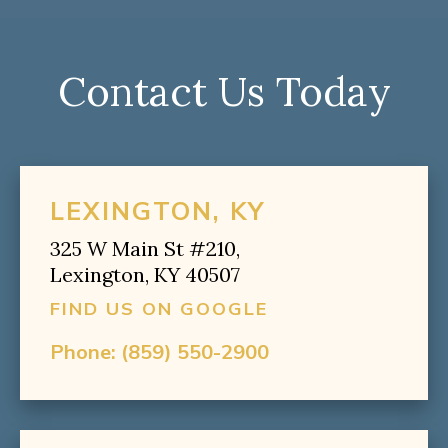
Contact Us Today
LEXINGTON, KY
325 W Main St #210,
Lexington, KY 40507
FIND US ON GOOGLE
Phone:
(859) 550-2900