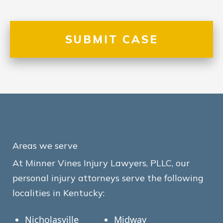
Areas we serve
At Minner Vines Injury Lawyers, PLLC, our
personal injury attorneys serve the following
localities in Kentucky:
Nicholasville
Midway