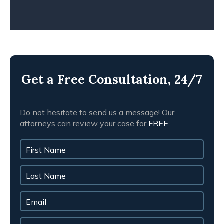
Get a Free Consultation, 24/7
Do not hesitate to send us a message! Our
attorneys can review your case for
FREE