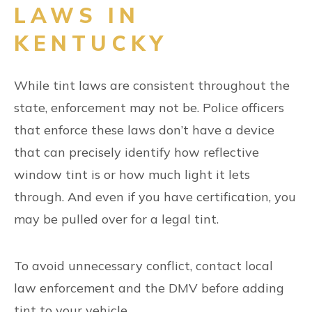
LAWS IN
KENTUCKY
While tint laws are consistent throughout the
state, enforcement may not be. Police officers
that enforce these laws don’t have a device
that can precisely identify how reflective
window tint is or how much light it lets
through. And even if you have certification, you
may be pulled over for a legal tint.
To avoid unnecessary conflict, contact local
law enforcement and the DMV before adding
tint to your vehicle.