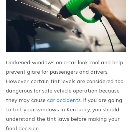
CONTACT US
FIND US
Darkened windows on a car look cool and help
prevent glare for passengers and drivers.
However, certain tint levels are considered too
dangerous for safe vehicle operation because
they may cause
car accidents
. If you are going
to tint your windows in Kentucky, you should
understand the tint laws before making your
final decision.