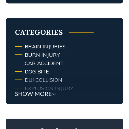
MY TENNESSEE PERSONAL INJURY
ATTORNEY SCREWED UP MY
CASE… WHAT ARE MY RIGHTS?
TRAFFIC AND RED LIGHT
CAMERAS IN LEXINGTON, KY
CATEGORIES
BRAIN INJURIES
BURN INJURY
CAR ACCIDENT
DOG BITE
DUI COLLISION
EXPLOSION INJURY
SHOW MORE
FIRE
FIRE INJURY
KENTUCKY LAW
MEDICAL MALPRACTICE