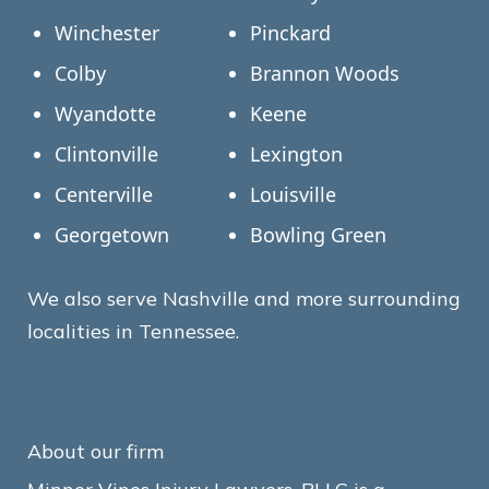
Winchester
Pinckard
Colby
Brannon Woods
Wyandotte
Keene
Clintonville
Lexington
Centerville
Louisville
Georgetown
Bowling Green
We also serve Nashville and more surrounding
localities in Tennessee.
About our firm