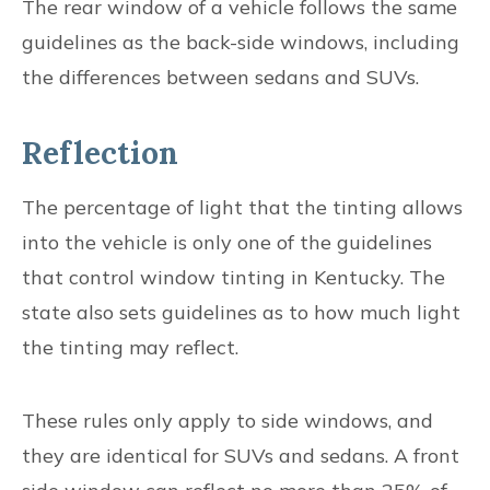
The rear window of a vehicle follows the same
guidelines as the back-side windows, including
the differences between sedans and SUVs.
Reflection
The percentage of light that the tinting allows
into the vehicle is only one of the guidelines
that control window tinting in Kentucky. The
state also sets guidelines as to how much light
the tinting may reflect.
These rules only apply to side windows, and
they are identical for SUVs and sedans. A front