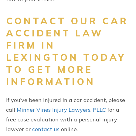
CONTACT OUR CAR
ACCIDENT LAW
FIRM IN
LEXINGTON TODAY
TO GET MORE
INFORMATION
If you’ve been injured in a car accident, please
call
Minner Vines Injury Lawyers, PLLC
for a
free case evaluation with a personal injury
lawyer or
contact us
online.