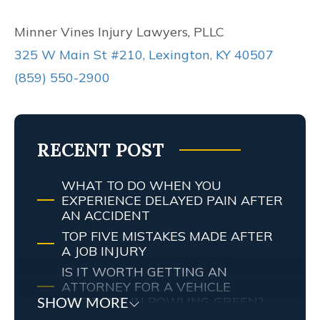
Minner Vines Injury Lawyers, PLLC
325 W Main St #210, Lexington, KY 40507
(859) 550-2900
RECENT POST
WHAT TO DO WHEN YOU
EXPERIENCE DELAYED PAIN AFTER
AN ACCIDENT
TOP FIVE MISTAKES MADE AFTER
A JOB INJURY
IS IT WORTH GETTING AN
ATTORNEY FOR A VEHICLE
ACCIDENT IN BOWLING GREEN?
SHOW MORE