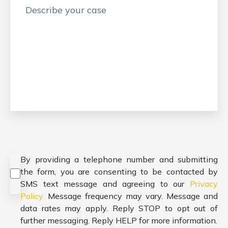
Consent
*
By providing a telephone number and submitting
the form, you are consenting to be contacted by
SMS text message and agreeing to our
Privacy
Policy.
Message frequency may vary. Message and
data rates may apply. Reply STOP to opt out of
further messaging. Reply HELP for more information.