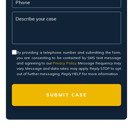
Consent
*
By providing a telephone number and submitting the form,
you are consenting to be contacted by SMS text message
and agreeing to our
Privacy Policy.
Message frequency may
vary. Message and data rates may apply. Reply STOP to opt
out of further messaging. Reply HELP for more information.