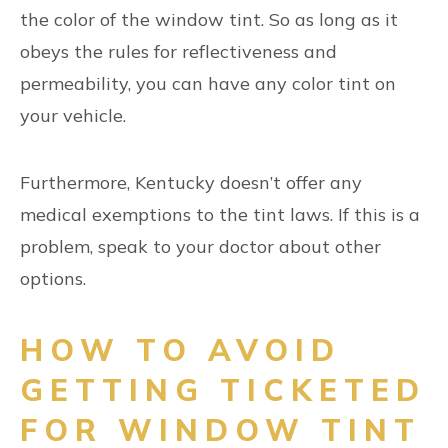
the color of the window tint. So as long as it
obeys the rules for reflectiveness and
permeability, you can have any color tint on
your vehicle.
Furthermore, Kentucky doesn’t offer any
medical exemptions to the tint laws. If this is a
problem, speak to your doctor about other
options.
HOW TO AVOID
GETTING TICKETED
FOR WINDOW TINT