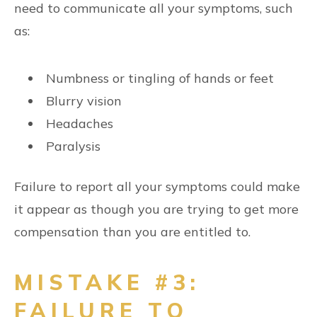
need to communicate all your symptoms, such
as:
Numbness or tingling of hands or feet
Blurry vision
Headaches
Paralysis
Failure to report all your symptoms could make
it appear as though you are trying to get more
compensation than you are entitled to.
MISTAKE #3:
FAILURE TO