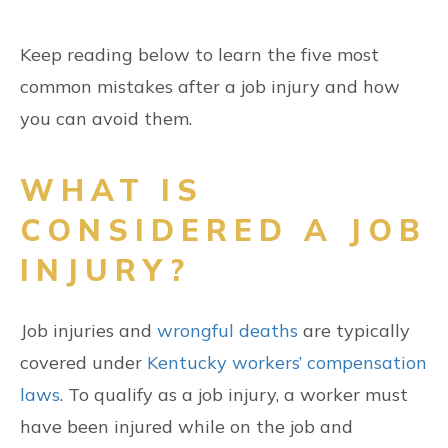
Keep reading below to learn the five most
common mistakes after a job injury and how
you can avoid them.
WHAT IS
CONSIDERED A JOB
INJURY?
Job injuries and
wrongful deaths
are typically
covered under
Kentucky workers’ compensation
laws
. To qualify as a job injury, a worker must
have been injured while on the job and