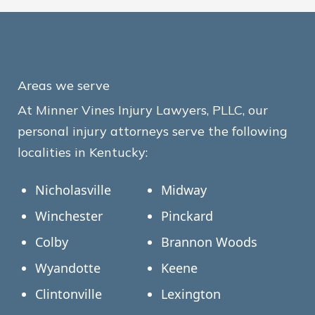
Areas we serve
At Minner Vines Injury Lawyers, PLLC, our
personal injury attorneys serve the following
localities in Kentucky:
Nicholasville
Midway
Winchester
Pinckard
Colby
Brannon Woods
Wyandotte
Keene
Clintonville
Lexington