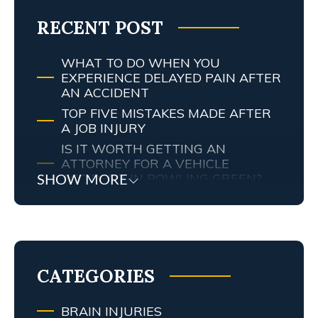
RECENT POST
WHAT TO DO WHEN YOU
EXPERIENCE DELAYED PAIN AFTER
AN ACCIDENT
TOP FIVE MISTAKES MADE AFTER
A JOB INJURY
IS IT WORTH GETTING AN
ATTORNEY FOR A VEHICLE
ACCIDENT IN BOWLING GREEN?
SHOW MORE
MY TENNESSEE PERSONAL INJURY
ATTORNEY SCREWED UP MY
CASE… WHAT ARE MY RIGHTS?
TRAFFIC AND RED LIGHT
CAMERAS IN LEXINGTON, KY
CATEGORIES
BRAIN INJURIES