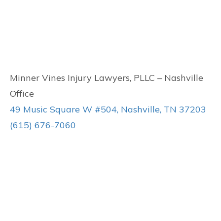
Minner Vines Injury Lawyers, PLLC – Nashville
Office
49 Music Square W #504, Nashville, TN 37203
(615) 676-7060