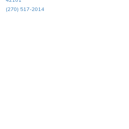
(270) 517-2014