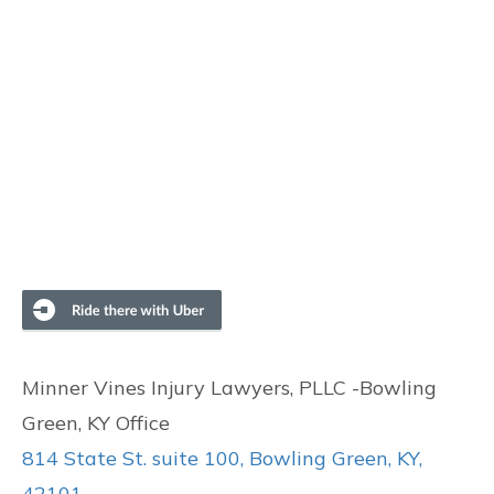
Minner Vines Injury Lawyers, PLLC -Bowling
Green, KY Office
814 State St. suite 100, Bowling Green, KY,
42101