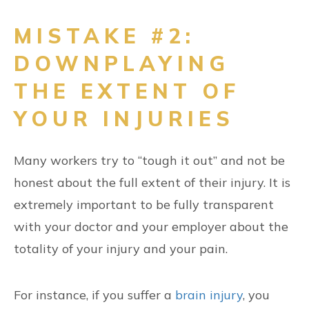
MISTAKE #2:
DOWNPLAYING
THE EXTENT OF
YOUR INJURIES
Many workers try to “tough it out” and not be
honest about the full extent of their injury. It is
extremely important to be fully transparent
with your doctor and your employer about the
totality of your injury and your pain.
For instance, if you suffer a
brain injury
, you