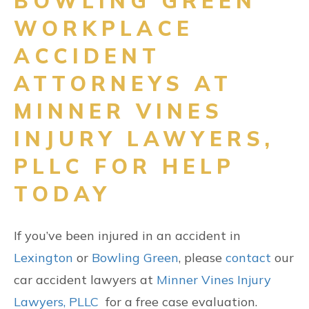
BOWLING GREEN
WORKPLACE
ACCIDENT
ATTORNEYS AT
MINNER VINES
INJURY LAWYERS,
PLLC FOR HELP
TODAY
If you’ve been injured in an accident in
Lexington
or
Bowling Green
, please
contact
our
car accident lawyers at
Minner Vines Injury
Lawyers, PLLC
for a free case evaluation.