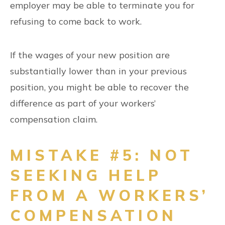
employer may be able to terminate you for
refusing to come back to work.
If the wages of your new position are
substantially lower than in your previous
position, you might be able to recover the
difference as part of your workers’
compensation claim.
MISTAKE #5: NOT
SEEKING HELP
FROM A WORKERS’
COMPENSATION