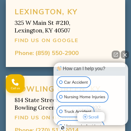
LEXINGTON, KY
325 W Main St #210,
Lexington, KY 40507
FIND US ON GOOGLE
Phone:
(859) 550-2900
How can I help you?
Car Accident
BOWLING GREEN, KY
Call us
Nursing Home Injuries
814 State Street,
Bowling Green, Kentucky 42102
Truck Accident
FIND US ON GOOGLE
Scroll
Motorcycle Accident
Phone:
(270) 517-2014