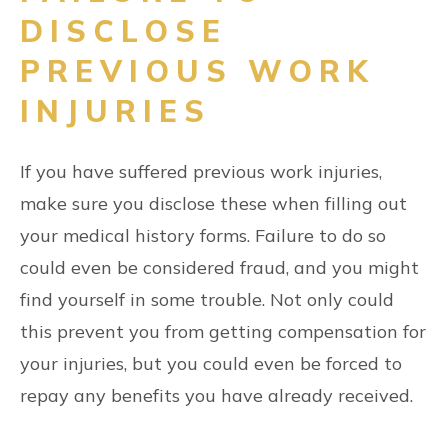
DISCLOSE
PREVIOUS WORK
INJURIES
If you have suffered previous work injuries,
make sure you disclose these when filling out
your medical history forms. Failure to do so
could even be considered fraud, and you might
find yourself in some trouble. Not only could
this prevent you from getting compensation for
your injuries, but you could even be forced to
repay any benefits you have already received.