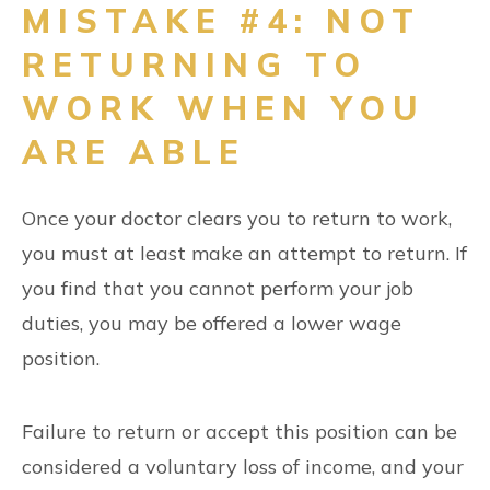
MISTAKE #4: NOT
RETURNING TO
WORK WHEN YOU
ARE ABLE
Once your doctor clears you to return to work,
you must at least make an attempt to return. If
you find that you cannot perform your job
duties, you may be offered a lower wage
position.
Failure to return or accept this position can be
considered a voluntary loss of income, and your