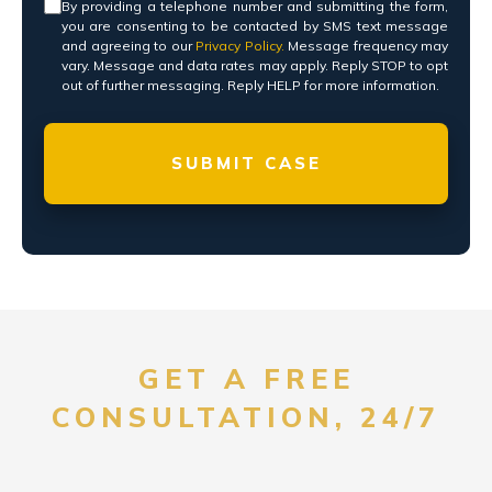
Consent
*
By providing a telephone number and submitting the form,
you are consenting to be contacted by SMS text message
and agreeing to our
Privacy Policy.
Message frequency may
vary. Message and data rates may apply. Reply STOP to opt
out of further messaging. Reply HELP for more information.
GET A FREE
CONSULTATION, 24/7