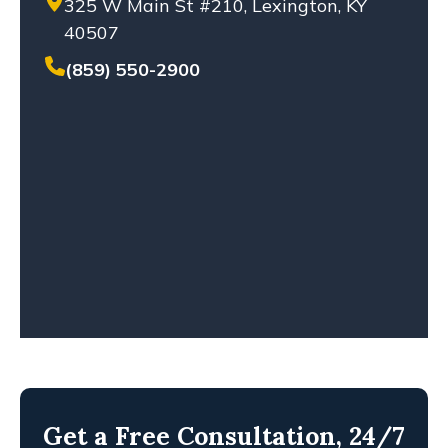
325 W Main St #210, Lexington, KY
SETTLEMENT
40507
SEXUAL ABUSE
SOLO-VEHICLE ACCIDENT
(859) 550-2900
TENNESSEE LAW
TRUCK ACCIDENT
WHISTLEBLOWERS
WORKPLACE ACCIDENT
WRONGFUL DEATH
Get a Free Consultation, 24/7