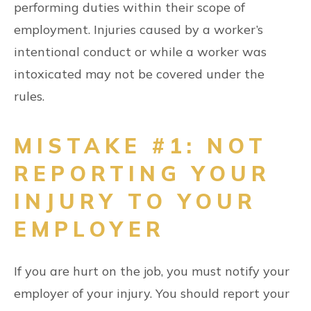
performing duties within their scope of
employment. Injuries caused by a worker’s
intentional conduct or while a worker was
intoxicated may not be covered under the
rules.
MISTAKE #1: NOT
REPORTING YOUR
INJURY TO YOUR
EMPLOYER
If you are hurt on the job, you must notify your
employer of your injury. You should report your