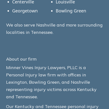
Centerville
Louisville
Georgetown
Bowling Green
We also serve Nashville and more surrounding
localities in Tennessee.
About our firm
Minner Vines Injury Lawyers, PLLC is a
Personal Injury law firm with offices in
Lexington, Bowling Green, and Nashville
representing injury victims across Kentucky
and Tennessee.
Our Kentucky and Tennessee personal injury