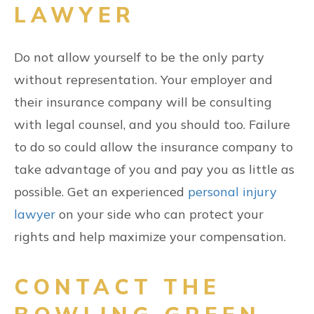
LAWYER
Do not allow yourself to be the only party
without representation. Your employer and
their insurance company will be consulting
with legal counsel, and you should too. Failure
to do so could allow the insurance company to
take advantage of you and pay you as little as
possible. Get an experienced
personal injury
lawyer
on your side who can protect your
rights and help maximize your compensation.
CONTACT THE