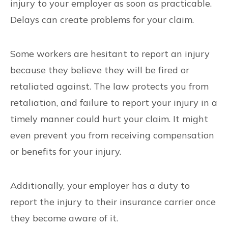
injury to your employer as soon as practicable.
Delays can create problems for your claim.
Some workers are hesitant to report an injury
because they believe they will be fired or
retaliated against. The law protects you from
retaliation, and failure to report your injury in a
timely manner could hurt your claim. It might
even prevent you from receiving compensation
or benefits for your injury.
Additionally, your employer has a duty to
report the injury to their insurance carrier once
they become aware of it.