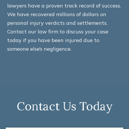
lawyers have a proven track record of success.
We have recovered millions of dollars on
personal injury verdicts and settlements.
Contact our law firm to discuss your case
today if you have been injured due to
someone else’s negligence.
Contact Us Today