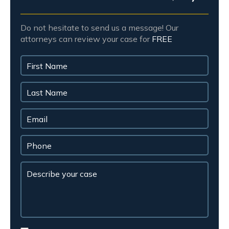
Do not hesitate to send us a message! Our
attorneys can review your case for
FREE