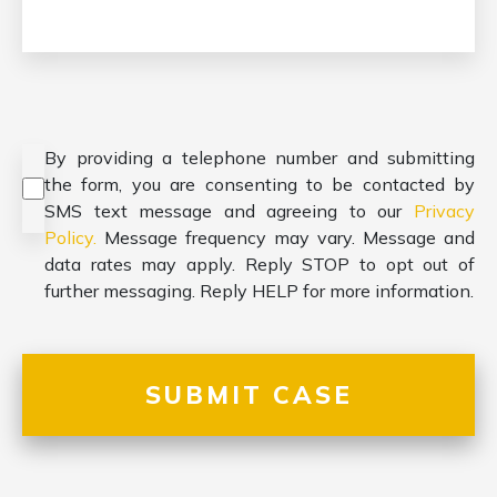
Consent
*
By providing a telephone number and submitting
the form, you are consenting to be contacted by
SMS text message and agreeing to our
Privacy
Policy.
Message frequency may vary. Message and
data rates may apply. Reply STOP to opt out of
further messaging. Reply HELP for more information.