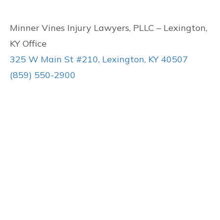
Minner Vines Injury Lawyers, PLLC – Lexington,
KY Office
325 W Main St #210, Lexington, KY 40507
(859) 550-2900