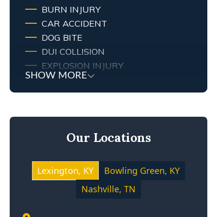
BURN INJURY
CAR ACCIDENT
DOG BITE
DUI COLLISION
EXPLOSION INJURY
SHOW MORE
FIRE
FIRE INJURY
KENTUCKY LAW
MEDICAL MALPRACTICE
Our Locations
MOTOCYCLE ACCIDENT
NEGLIGENCE
NURSING HOME ABUSE
Lexington, KY
Bowling Green, KY
PERSONAL INJURY
Nashville, TN
PREMISES LIABILITY
PRODUCT LIABILITY