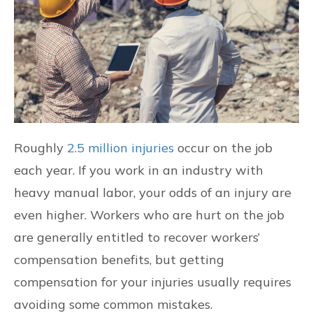
CONTACT US
FIND US
Roughly
2.5 million injuries
occur on the job
each year. If you work in an industry with
heavy manual labor, your odds of an injury are
even higher. Workers who are hurt on the job
are generally entitled to recover workers’
compensation benefits, but getting
compensation for your injuries usually requires
avoiding some common mistakes.