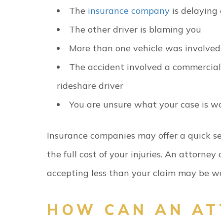
The
insurance company
is delaying
The other driver is blaming you
More than one vehicle was involved
The accident involved a commercial v
rideshare driver
You are unsure what your case is w
Insurance companies may offer a quick s
the full cost of your injuries. An attorne
accepting less than your claim may be w
HOW CAN AN AT