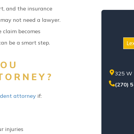
KEN
rt, and the insurance
MED
u may not need a lawyer.
MOT
NEG
the claim becomes
NUR
an be a smart step.
Le
PER
PREM
YOU
PROD
325 W 
SET
TORNEY?
SEX
(270) 
SOL
ident attorney
if:
TEN
TRU
WHI
WOR
r injuries