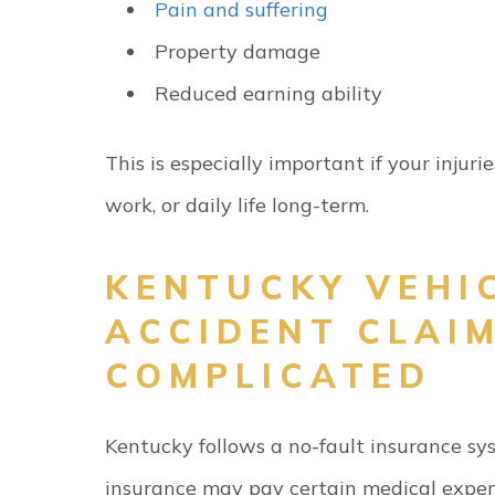
Pain and suffering
Property damage
Reduced earning ability
This is especially important if your injuri
work, or daily life long-term.
KENTUCKY VEHI
ACCIDENT CLAI
COMPLICATED
Kentucky follows a no-fault insurance s
insurance may pay certain medical expe