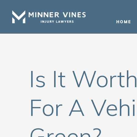
(866) 956-5384
HOME
Is It Wort
For A Vehi
Green?