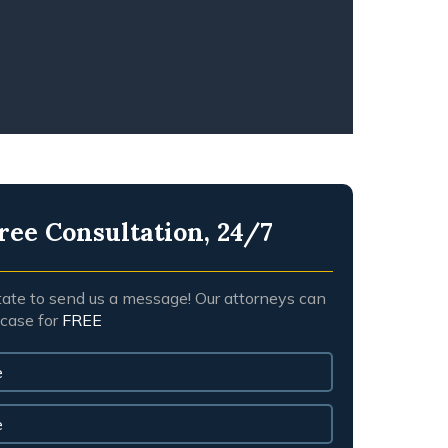
NGFUL DEATH
ree Consultation, 24/7
tate to send us a message! Our attorneys can
 case for
FREE