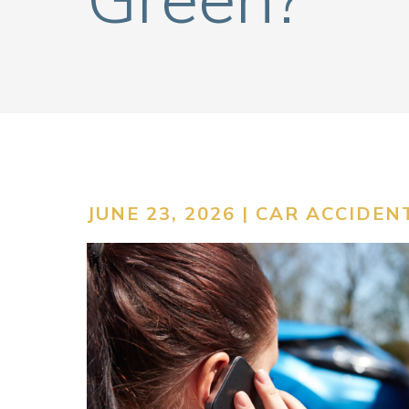
JUNE 23, 2026 |
CAR ACCIDEN