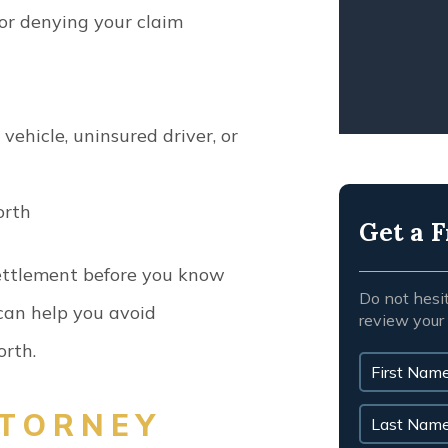
WRO
 or denying your claim
ehicle, uninsured driver, or
orth
Get a F
ettlement before you know
Do not hesi
y can help you avoid
review your
orth.
TORNEY