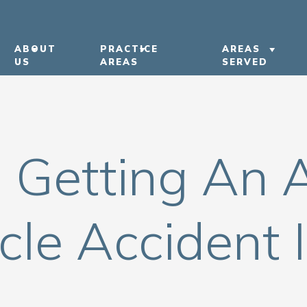
ABOUT
PRACTICE
AREAS
US
AREAS
SERVED
ABOUT US
CAR ACCIDENTS
LEXINGTON
OUR ATTORNEYS
TRUCK ACCIDENTS
BOWLING G
h Getting An 
OUR CASE RESULTS
MOTORCYCLE ACCIDENTS
KENTUCKY
OUR COMMUNITY
PEDESTRIAN ACCIDENTS
NASHVILLE
INVOLVEMENT
NURSING HOME ABUSE
cle Accident 
IN THE NEWS
VIEW ALL +
CAREERS