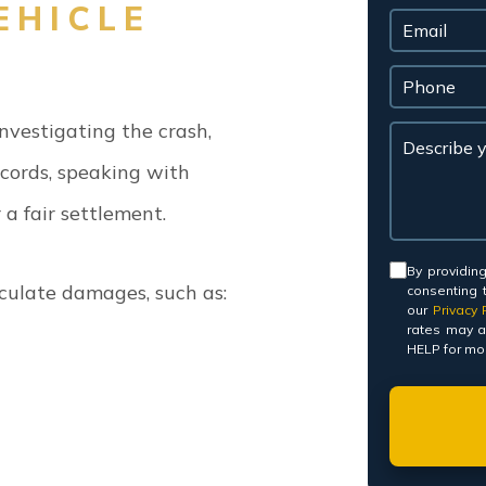
EHICLE
nvestigating the crash,
cords, speaking with
a fair settlement.
Consent
By providin
lculate damages, such as:
consenting 
our
Privacy P
rates may a
HELP for mor