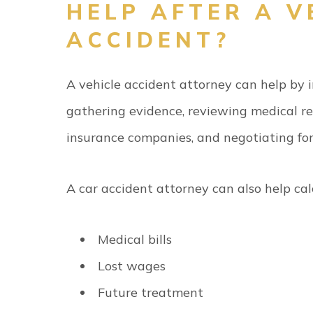
HELP AFTER A V
ACCIDENT?
A vehicle accident attorney can help by i
gathering evidence, reviewing medical re
insurance companies, and negotiating for 
A car accident attorney can also help ca
Medical bills
Lost wages
Future treatment