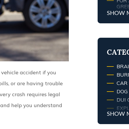
FOR 
GRE
SHOW 
MY 
ATT
WHA
TRAF
LEXI
CATE
BRAI
 vehicle accident if you
BUR
CAR
lls, or are having trouble
DOG 
ery crash requires legal
DUI 
s and help you understand
EXPL
SHOW 
FIRE
FIRE