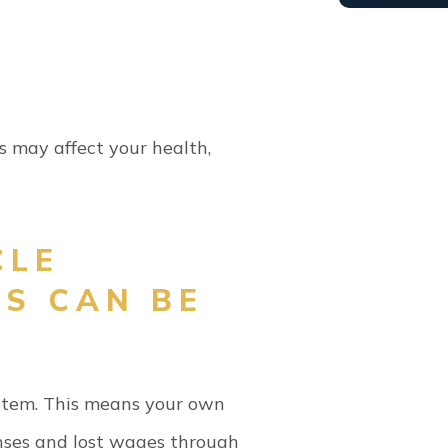
es may affect your health,
CLE
MS CAN BE
ystem. This means your own
nses and lost wages through