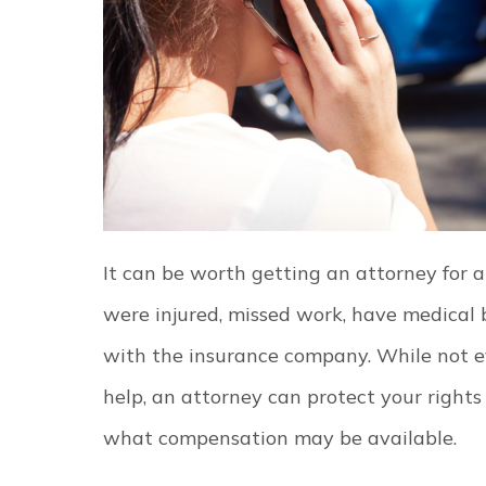
It can be worth getting an attorney for a
were injured, missed work, have medical bi
with the insurance company. While not ev
help, an attorney can protect your right
what compensation may be available.