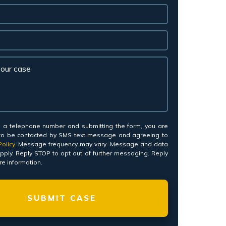
*
g a telephone number and submitting the form, you are
to be contacted by SMS text message and agreeing to
olicy.
Message frequency may vary. Message and data
pply. Reply STOP to opt out of further messaging. Reply
e information.