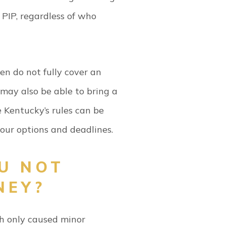
 PIP, regardless of who
en do not fully cover an
u may also be able to bring a
e Kentucky’s rules can be
your options and deadlines.
U NOT
NEY?
sh only caused minor