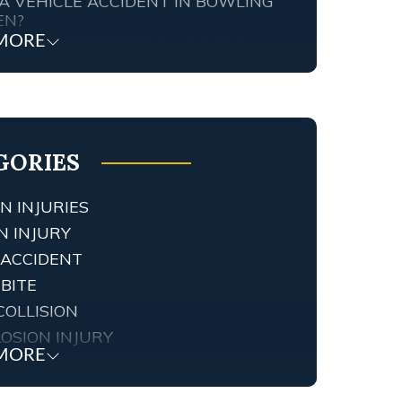
A VEHICLE ACCIDENT IN BOWLING
EN?
MORE
TENNESSEE PERSONAL INJURY
ORNEY SCREWED UP MY CASE…
T ARE MY RIGHTS?
FIC AND RED LIGHT CAMERAS IN
NGTON, KY
GORIES
N INJURIES
N INJURY
 ACCIDENT
BITE
COLLISION
OSION INJURY
MORE
 INJURY