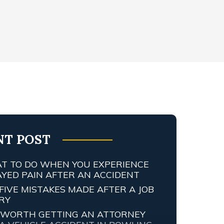
NT POST
T TO DO WHEN YOU EXPERIENCE
AYED PAIN AFTER AN ACCIDENT
FIVE MISTAKES MADE AFTER A JOB
URY
IT WORTH GETTING AN ATTORNEY