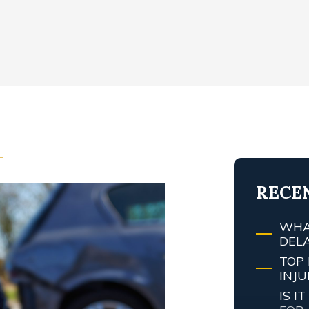
T
RECE
WHA
DEL
TOP 
INJ
IS 