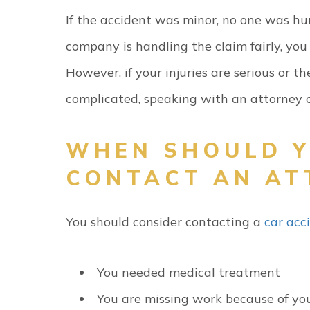
If the accident was minor, no one was hu
company is handling the claim fairly, yo
However, if your injuries are serious or 
complicated, speaking with an attorney c
WHEN SHOULD 
CONTACT AN AT
You should consider contacting a
car acc
You needed medical treatment
You are missing work because of you