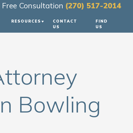
Free Consultation
(270) 517-2014
RESOURCES
CONTACT
FIND
US
US
PERSONAL INJURY BLOG
REEN
PERSONAL INJURY
RESOURCES
Attorney
VIDEO FAQS
In Bowling