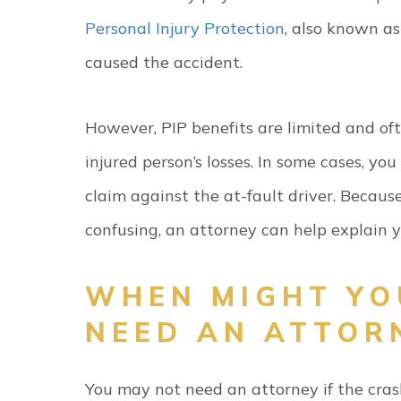
Personal Injury Protection
, also known as
caused the accident.
However, PIP benefits are limited and oft
injured person’s losses. In some cases, yo
claim against the at-fault driver. Becaus
confusing, an attorney can help explain 
WHEN MIGHT YO
NEED AN ATTOR
You may not need an attorney if the cra