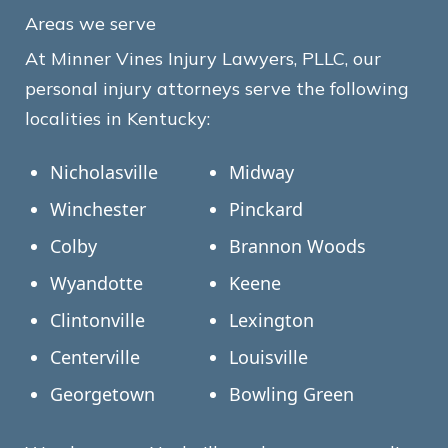
Areas we serve
At Minner Vines Injury Lawyers, PLLC, our
personal injury attorneys serve the following
localities in Kentucky:
Nicholasville
Midway
Winchester
Pinckard
Colby
Brannon Woods
Wyandotte
Keene
Clintonville
Lexington
Centerville
Louisville
Georgetown
Bowling Green