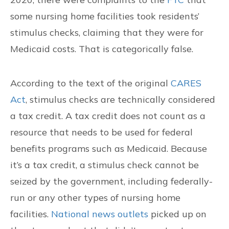
some nursing home facilities took residents’
stimulus checks, claiming that they were for
Medicaid costs. That is categorically false.
According to the text of the original
CARES
Act
, stimulus checks are technically considered
a tax credit. A tax credit does not count as a
resource that needs to be used for federal
benefits programs such as Medicaid. Because
it’s a tax credit, a stimulus check cannot be
seized by the government, including federally-
run or any other types of nursing home
facilities.
National news outlets
picked up on