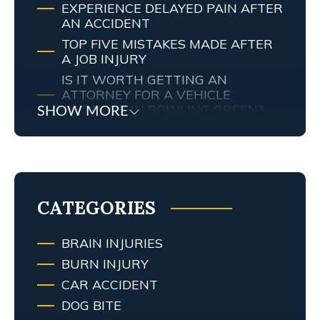
EXPERIENCE DELAYED PAIN AFTER
AN ACCIDENT
TOP FIVE MISTAKES MADE AFTER
A JOB INJURY
IS IT WORTH GETTING AN
ATTORNEY FOR A VEHICLE
ACCIDENT IN BOWLING GREEN?
SHOW MORE
MY TENNESSEE PERSONAL INJURY
ATTORNEY SCREWED UP MY
CASE… WHAT ARE MY RIGHTS?
TRAFFIC AND RED LIGHT
CAMERAS IN LEXINGTON, KY
CATEGORIES
BRAIN INJURIES
BURN INJURY
CAR ACCIDENT
DOG BITE