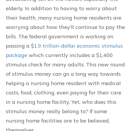
elderly. In addition to having to worry about
CONTACT US
their health, many nursing home residents are
FIND US
worrying about how they’ll continue to pay the
bills. The federal government is working on
passing a $
1.9 trillion-dollar economic stimulus
package
which currently includes a $1,400
stimulus check for many adults. This new round
of stimulus money can go a long way towards
helping a nursing home resident with medical
costs, food, clothing, even paying for their care
in a nursing home facility. Yet, who does this
stimulus money really belong to? If some
nursing home facilities are to be believed,
themselves.