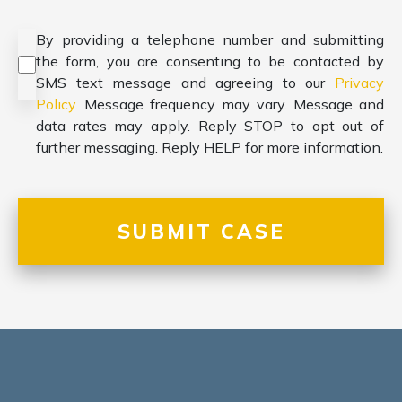
Consent
*
By providing a telephone number and submitting
the form, you are consenting to be contacted by
SMS text message and agreeing to our
Privacy
Policy.
Message frequency may vary. Message and
data rates may apply. Reply STOP to opt out of
further messaging. Reply HELP for more information.