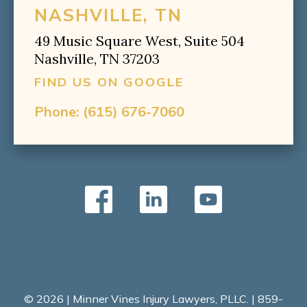
NASHVILLE, TN
49 Music Square West, Suite 504
Nashville, TN 37203
FIND US ON GOOGLE
Phone:
(615) 676-7060
© 2026 | Minner Vines Injury Lawyers, PLLC. | 859-