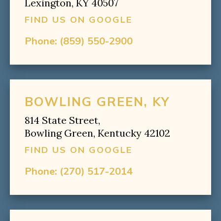
Lexington, KY 40507
FIND US ON GOOGLE
Phone:
(859) 550-2900
BOWLING GREEN, KY
814 State Street,
Bowling Green, Kentucky 42102
FIND US ON GOOGLE
Phone:
(270) 517-2014