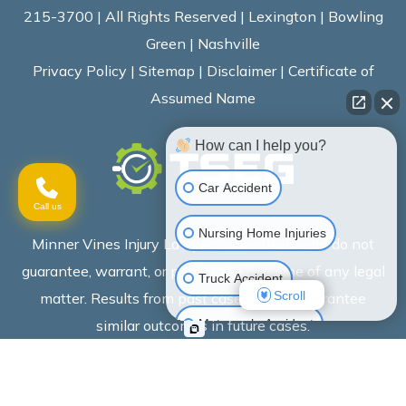
215-3700 | All Rights Reserved | Lexington | Bowling
Green | Nashville
Privacy Policy
|
Sitemap
|
Disclaimer
|
Certificate of
Assumed Name
How can I help you?
Car Accident
Call us
Nursing Home Injuries
Minner Vines Injury Lawyers advertisements do not
guarantee, warrant, or predict the outcome of any legal
Truck Accident
Scroll
matter. Results from past cases do not guarantee
Motorcycle Accident
similar outcomes in future cases.
Wrongful Death