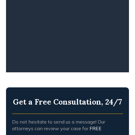
TRUCK ACCIDENT
WHISTLEBLOWERS
WORKPLACE ACCIDENT
WRONGFUL DEATH
Get a Free Consultation, 24/7
Do not hesitate to send us a message! Our
attorneys can review your case for
FREE