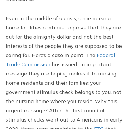
Even in the middle of a crisis, some nursing
home facilities continue to prove that they are
out for the almighty dollar and not the best
interests of the people they are supposed to be
caring for. Here’s a case in point. The
Federal
Trade Commission
has issued an important
message they are hoping makes it to nursing
home residents and their families: your
government stimulus check belongs to you, not
the nursing home where you reside. Why this
urgent message? After the first round of
stimulus checks went out to Americans in early
2020, there were complaints to the
FTC
that