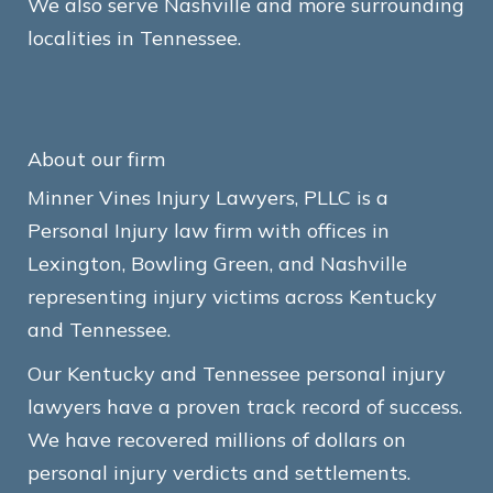
We also serve Nashville and more surrounding
localities in Tennessee.
About our firm
Minner Vines Injury Lawyers, PLLC is a
Personal Injury law firm with offices in
Lexington, Bowling Green, and Nashville
representing injury victims across Kentucky
and Tennessee.
Our Kentucky and Tennessee personal injury
lawyers have a proven track record of success.
We have recovered millions of dollars on
personal injury verdicts and settlements.