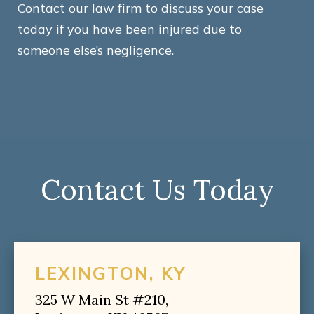
Contact our law firm to discuss your case
today if you have been injured due to
someone else’s negligence.
Contact Us Today
LEXINGTON, KY
325 W Main St #210,