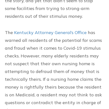
the story, and yet that didn’t seem to stop
some facilities from trying to strong-arm
residents out of their stimulus money.
The
Kentucky Attorney General’s Office
has
warned all residents of the potential for scams
and fraud when it comes to Covid-19 stimulus
checks. However, many elderly residents may
not suspect that their own nursing home is
attempting to defraud them of money that is
technically theirs. If a nursing home claims the
money is rightfully theirs because the resident
is on Medicaid, a resident may not think to ask
questions or contradict the entity in charge of