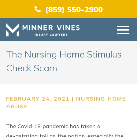
(866) 956-5384
(859) 550-2900
HOME
The Nursing Home Stimulus
Check Scam
ABOUT US
PRACTICE AREAS
FEBRUARY 24, 2021 |
NURSING HOME
ABUSE
AREAS SERVED
The Covid-19 pandemic has taken a
RESOURCES
devastating toll on the nation, especially the