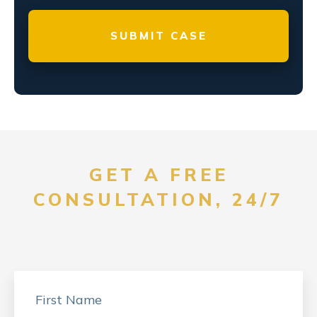
GET A FREE
CONSULTATION, 24/7