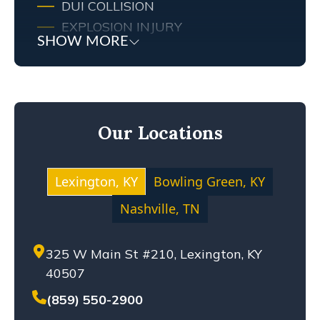
DUI COLLISION
EXPLOSION INJURY
SHOW MORE
FIRE
FIRE INJURY
KENTUCKY LAW
MEDICAL MALPRACTICE
Our Locations
MOTOCYCLE ACCIDENT
NEGLIGENCE
NURSING HOME ABUSE
Lexington, KY
Bowling Green, KY
PERSONAL INJURY
Nashville, TN
PREMISES LIABILITY
PRODUCT LIABILITY
325 W Main St #210, Lexington, KY
SETTLEMENT
40507
SEXUAL ABUSE
SOLO-VEHICLE ACCIDENT
(859) 550-2900
TENNESSEE LAW