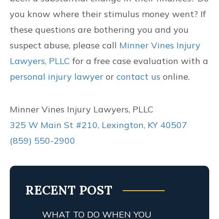
you know where their stimulus money went? If
these questions are bothering you and you
suspect abuse, please call
Minner Vines Injury
Lawyers, PLLC
for a free case evaluation with a
personal injury lawyer
or
contact us
online.
Minner Vines Injury Lawyers, PLLC
325 W Main St #210, Lexington, KY 40507
(859) 550-2900
RECENT POST
WHAT TO DO WHEN YOU