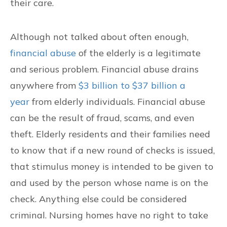
their care.
Although not talked about often enough,
financial abuse
of the elderly is a legitimate
and serious problem. Financial abuse drains
anywhere from
$3 billion to $37 billion a
year
from elderly individuals. Financial abuse
can be the result of fraud, scams, and even
theft. Elderly residents and their families need
to know that if a new round of checks is issued,
that stimulus money is intended to be given to
and used by the person whose name is on the
check. Anything else could be considered
criminal. Nursing homes have no right to take