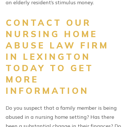
an elderly resident’s stimulus money.
CONTACT OUR
NURSING HOME
ABUSE LAW FIRM
IN LEXINGTON
TODAY TO GET
MORE
INFORMATION
Do you suspect that a family member is being
abused in a nursing home setting? Has there
been a substantial change in their finances? Do