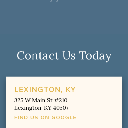
Contact Us Today
LEXINGTON, KY
325 W Main St #210,
Lexington, KY 40507
FIND US ON GOOGLE