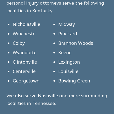
personal injury attorneys serve the following
localities in Kentucky:
Nicholasville
Midway
Winchester
Pinckard
Colby
Brannon Woods
Wyandotte
Keene
Clintonville
Lexington
Centerville
Louisville
Georgetown
Bowling Green
We also serve Nashville and more surrounding
localities in Tennessee.