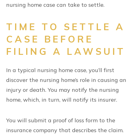
nursing home case can take to settle.
TIME TO SETTLE A
CASE BEFORE
FILING A LAWSUIT
In a typical nursing home case, you’ll first
discover the nursing home’s role in causing an
injury or death. You may notify the nursing
home, which, in turn, will notify its insurer.
You will submit a proof of loss form to the
insurance company that describes the claim.