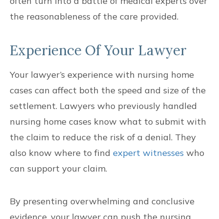
often turn into a battle of medical experts over
the reasonableness of the care provided.
Experience Of Your Lawyer
Your lawyer’s experience with nursing home
cases can affect both the speed and size of the
settlement. Lawyers who previously handled
nursing home cases know what to submit with
the claim to reduce the risk of a denial. They
also know where to find
expert witnesses
who
can support your claim.
By presenting overwhelming and conclusive
evidence, your lawyer can push the nursing