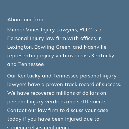
About our firm
Minner Vines Injury Lawyers, PLLC is a
Personal Injury law firm with offices in
Lexington, Bowling Green, and Nashville
representing injury victims across Kentucky
and Tennessee.
Our Kentucky and Tennessee personal injury
lawyers have a proven track record of success.
We have recovered millions of dollars on
personal injury verdicts and settlements.
Contact our law firm to discuss your case
today if you have been injured due to
someone else’s negligence.