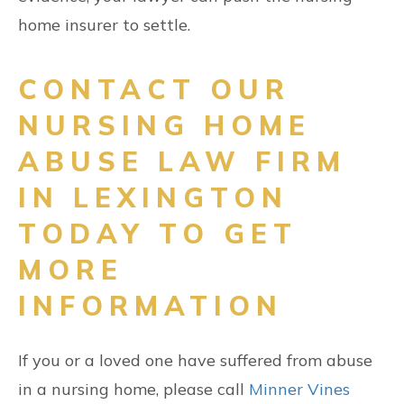
home insurer to settle.
CONTACT OUR
NURSING HOME
ABUSE LAW FIRM
IN LEXINGTON
TODAY TO GET
MORE
INFORMATION
If you or a loved one have suffered from abuse
in a nursing home, please call
Minner Vines