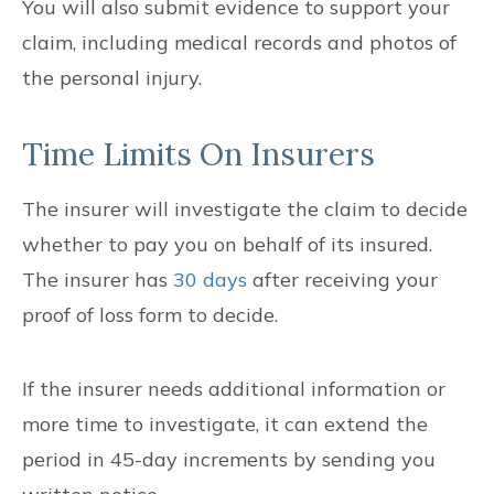
You will also submit evidence to support your
claim, including medical records and photos of
the personal injury.
Time Limits On Insurers
The insurer will investigate the claim to decide
whether to pay you on behalf of its insured.
The insurer has
30 days
after receiving your
proof of loss form to decide.
If the insurer needs additional information or
more time to investigate, it can extend the
period in 45-day increments by sending you