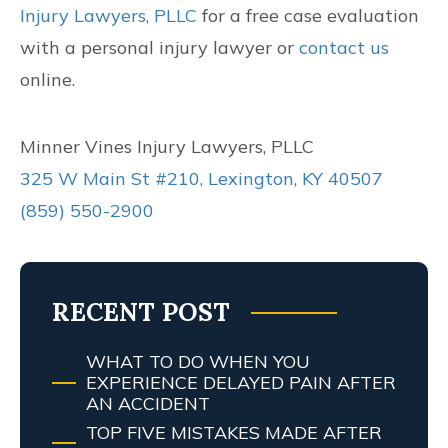
Injury Lawyers, PLLC
for a free case evaluation
with a personal injury lawyer or
contact us
online.
Minner Vines Injury Lawyers, PLLC
325 W Main St #210, Lexington, KY 40507
(859) 550-2900
RECENT POST
WHAT TO DO WHEN YOU
EXPERIENCE DELAYED PAIN AFTER
AN ACCIDENT
TOP FIVE MISTAKES MADE AFTER