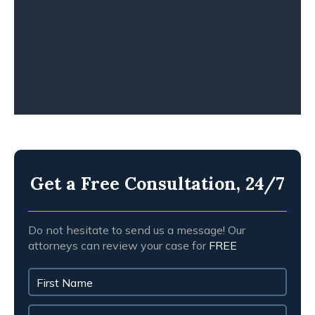
WORKPLACE ACCIDENT
WRONGFUL DEATH
Get a Free Consultation, 24/7
Do not hesitate to send us a message! Our
attorneys can review your case for
FREE