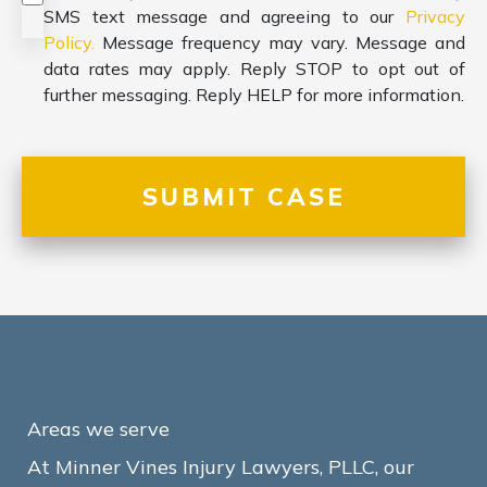
SMS text message and agreeing to our
Privacy
Policy.
Message frequency may vary. Message and
data rates may apply. Reply STOP to opt out of
further messaging. Reply HELP for more information.
Areas we serve
At Minner Vines Injury Lawyers, PLLC, our