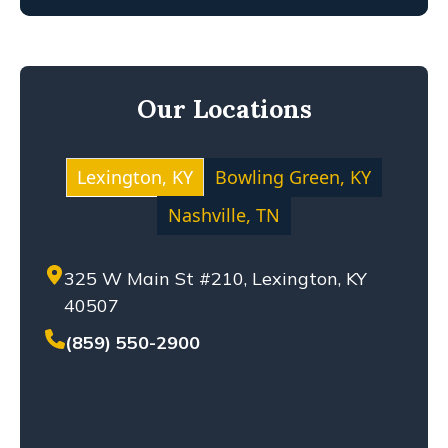
FIRE INJURY
KENTUCKY LAW
MEDICAL MALPRACTICE
Our Locations
MOTOCYCLE ACCIDENT
NEGLIGENCE
NURSING HOME ABUSE
Lexington, KY
Bowling Green, KY
PERSONAL INJURY
Nashville, TN
PREMISES LIABILITY
PRODUCT LIABILITY
325 W Main St #210, Lexington, KY
SETTLEMENT
40507
SEXUAL ABUSE
SOLO-VEHICLE ACCIDENT
(859) 550-2900
TENNESSEE LAW
TRUCK ACCIDENT
WHISTLEBLOWERS