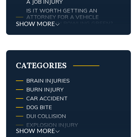
A JOB INJURY
IS IT WORTH GETTING AN
ATTORNEY FOR A VEHICLE
ACCIDENT IN BOWLING GREEN?
SHOW MORE
MY TENNESSEE PERSONAL INJURY
ATTORNEY SCREWED UP MY
CASE… WHAT ARE MY RIGHTS?
TRAFFIC AND RED LIGHT
CAMERAS IN LEXINGTON, KY
CATEGORIES
BRAIN INJURIES
BURN INJURY
CAR ACCIDENT
DOG BITE
DUI COLLISION
EXPLOSION INJURY
SHOW MORE
FIRE