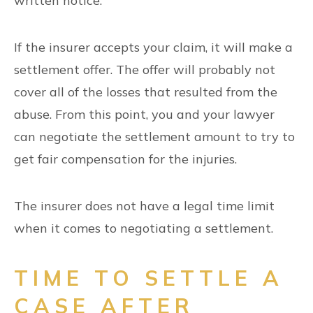
written notice.
If the insurer accepts your claim, it will make a
settlement offer. The offer will probably not
cover all of the losses that resulted from the
abuse. From this point, you and your lawyer
can negotiate the settlement amount to try to
get fair compensation for the injuries.
The insurer does not have a legal time limit
when it comes to negotiating a settlement.
TIME TO SETTLE A
CASE AFTER