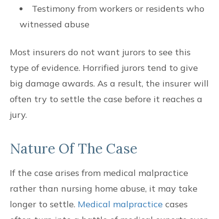
Testimony from workers or residents who
witnessed abuse
Most insurers do not want jurors to see this
type of evidence. Horrified jurors tend to give
big damage awards. As a result, the insurer will
often try to settle the case before it reaches a
jury.
Nature Of The Case
If the case arises from medical malpractice
rather than nursing home abuse, it may take
longer to settle.
Medical malpractice
cases