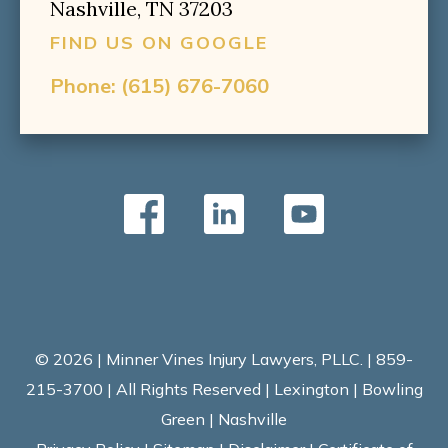
Nashville, TN 37203
FIND US ON GOOGLE
Phone:
(615) 676-7060
© 2026 | Minner Vines Injury Lawyers, PLLC. | 859-
215-3700 | All Rights Reserved | Lexington | Bowling
Green | Nashville