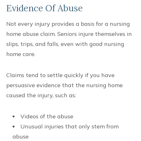
Evidence Of Abuse
Not every injury provides a basis for a nursing
home abuse claim. Seniors injure themselves in
slips, trips, and falls, even with good nursing
home care.
Claims tend to settle quickly if you have
persuasive evidence that the nursing home
caused the injury, such as:
Videos of the abuse
Unusual injuries that only stem from
abuse