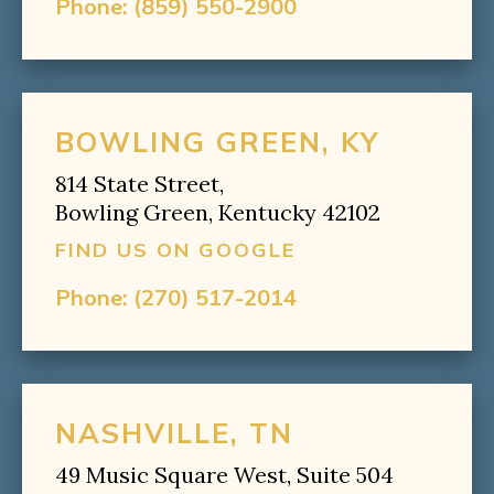
Phone:
(859) 550-2900
BOWLING GREEN, KY
814 State Street,
Bowling Green, Kentucky 42102
FIND US ON GOOGLE
Phone:
(270) 517-2014
NASHVILLE, TN
49 Music Square West, Suite 504