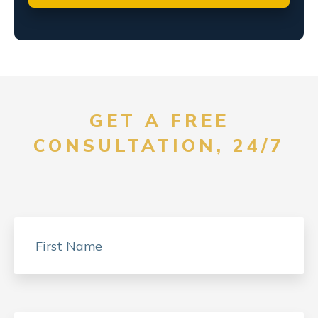
GET A FREE
CONSULTATION, 24/7