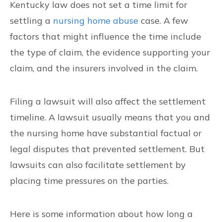
Kentucky law does not set a time limit for
CONTACT US
settling a
nursing home abuse
case. A few
factors that might influence the time include
FIND US
the type of claim, the evidence supporting your
claim, and the insurers involved in the claim.
Filing a lawsuit will also affect the settlement
timeline. A lawsuit usually means that you and
the nursing home have substantial factual or
legal disputes that prevented settlement. But
lawsuits can also facilitate settlement by
placing time pressures on the parties.
Here is some information about how long a