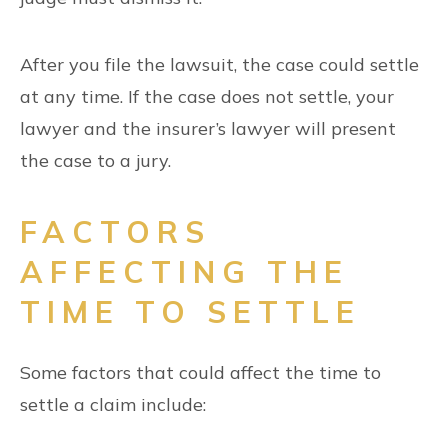
After you file the lawsuit, the case could settle
at any time. If the case does not settle, your
lawyer and the insurer’s lawyer will present
the case to a jury.
FACTORS
AFFECTING THE
TIME TO SETTLE
Some factors that could affect the time to
settle a claim include: