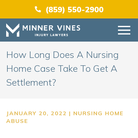
(866) 956-5384
(859) 550-2900
HOME
How Long Does A Nursing
Home Case Take To Get A
ABOUT US
Settlement?
PRACTICE AREAS
AREAS SERVED
JANUARY 20, 2022 |
NURSING HOME
ABUSE
RESOURCES