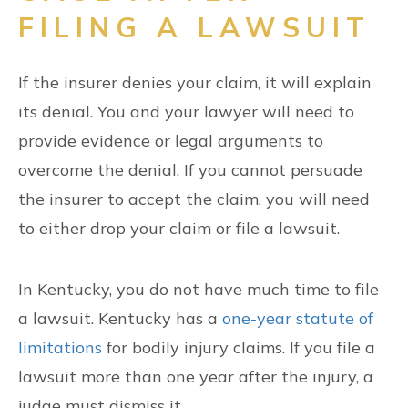
FILING A LAWSUIT
If the insurer denies your claim, it will explain
its denial. You and your lawyer will need to
provide evidence or legal arguments to
overcome the denial. If you cannot persuade
the insurer to accept the claim, you will need
to either drop your claim or file a lawsuit.
In Kentucky, you do not have much time to file
a lawsuit. Kentucky has a
one-year statute of
limitations
for bodily injury claims. If you file a
lawsuit more than one year after the injury, a
judge must dismiss it.