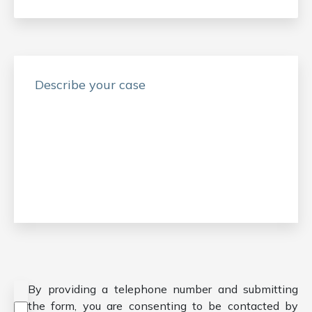
Consent
*
By providing a telephone number and submitting
the form, you are consenting to be contacted by