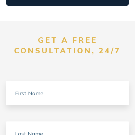
GET A FREE
CONSULTATION, 24/7