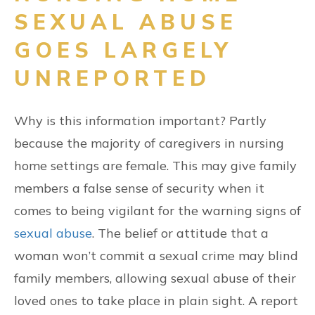
SEXUAL ABUSE
GOES LARGELY
UNREPORTED
Why is this information important? Partly
because the majority of caregivers in nursing
home settings are female. This may give family
members a false sense of security when it
comes to being vigilant for the warning signs of
sexual abuse
. The belief or attitude that a
woman won’t commit a sexual crime may blind
family members, allowing sexual abuse of their
loved ones to take place in plain sight. A report