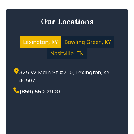
KENTUCKY LAW
MEDICAL MALPRACTICE
Our Locations
MOTOCYCLE ACCIDENT
NEGLIGENCE
NURSING HOME ABUSE
Lexington, KY
Bowling Green, KY
PERSONAL INJURY
Nashville, TN
PREMISES LIABILITY
PRODUCT LIABILITY
325 W Main St #210, Lexington, KY
SETTLEMENT
40507
SEXUAL ABUSE
SOLO-VEHICLE ACCIDENT
(859) 550-2900
TENNESSEE LAW
TRUCK ACCIDENT
WHISTLEBLOWERS
WORKPLACE ACCIDENT
WRONGFUL DEATH