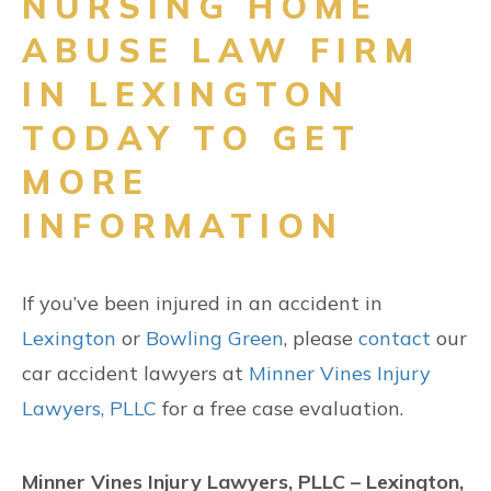
NURSING HOME
ABUSE LAW FIRM
IN LEXINGTON
TODAY TO GET
MORE
INFORMATION
If you’ve been injured in an accident in
Lexington
or
Bowling Green
, please
contact
our
car accident lawyers at
Minner Vines Injury
Lawyers, PLLC
for a free case evaluation.
Minner Vines Injury Lawyers, PLLC – Lexington,