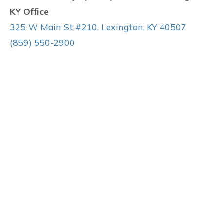
KY Office
325 W Main St #210, Lexington, KY 40507
(859) 550-2900