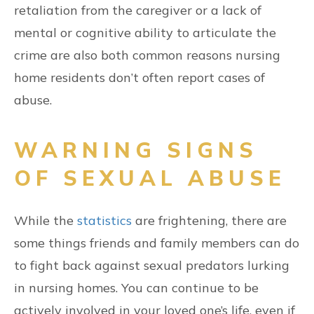
retaliation from the caregiver or a lack of
mental or cognitive ability to articulate the
crime are also both common reasons nursing
home residents don’t often report cases of
abuse.
WARNING SIGNS
OF SEXUAL ABUSE
While the
statistics
are frightening, there are
some things friends and family members can do
to fight back against sexual predators lurking
in nursing homes. You can continue to be
actively involved in your loved one’s life, even if