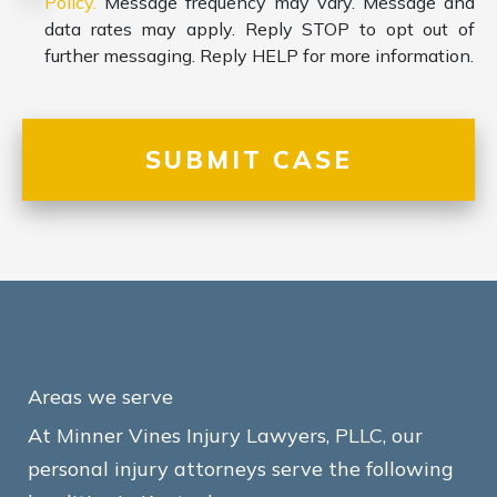
Policy.
Message frequency may vary. Message and
data rates may apply. Reply STOP to opt out of
further messaging. Reply HELP for more information.
Areas we serve
At Minner Vines Injury Lawyers, PLLC, our
personal injury attorneys serve the following