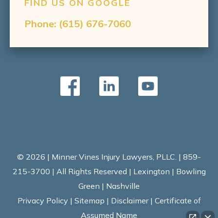
FIND US ON GOOGLE
Phone:
(615) 676-7060
© 2026 | Minner Vines Injury Lawyers, PLLC. | 859-
215-3700 | All Rights Reserved | Lexington | Bowling
Green | Nashville
Privacy Policy
|
Sitemap
|
Disclaimer
|
Certificate of
Assumed Name