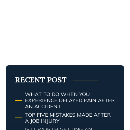
RECENT POST
WHAT TO DO WHEN YOU
EXPERIENCE DELAYED PAIN AFTER
AN ACCIDENT
TOP FIVE MISTAKES MADE AFTER
A JOB INJURY
IS IT WORTH GETTING AN