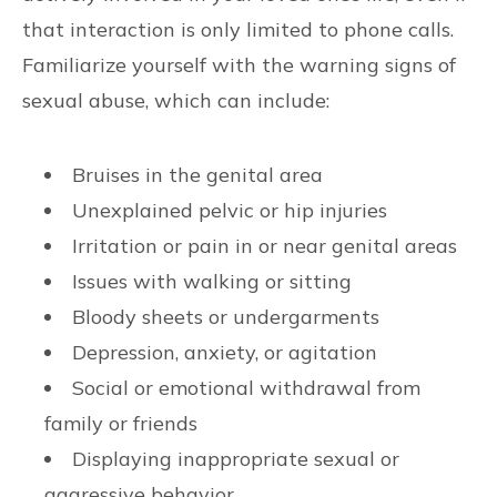
that interaction is only limited to phone calls.
Familiarize yourself with the warning signs of
sexual abuse, which can include:
Bruises in the genital area
Unexplained pelvic or hip injuries
Irritation or pain in or near genital areas
Issues with walking or sitting
Bloody sheets or undergarments
Depression, anxiety, or agitation
Social or emotional withdrawal from
family or friends
Displaying inappropriate sexual or
aggressive behavior