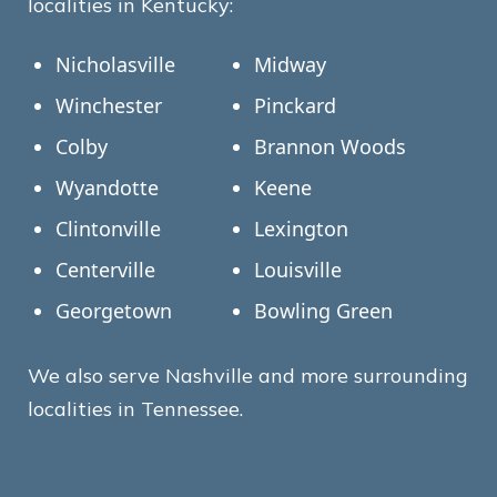
localities in Kentucky:
Nicholasville
Midway
Winchester
Pinckard
Colby
Brannon Woods
Wyandotte
Keene
Clintonville
Lexington
Centerville
Louisville
Georgetown
Bowling Green
We also serve Nashville and more surrounding
localities in Tennessee.