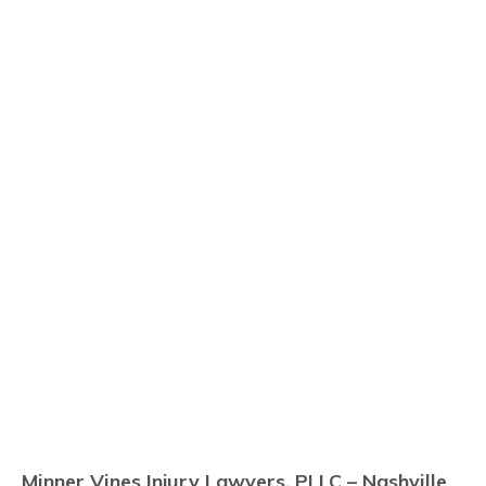
Minner Vines Injury Lawyers, PLLC – Nashville