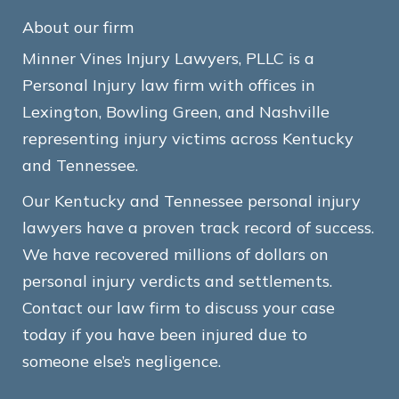
About our firm
Minner Vines Injury Lawyers, PLLC is a
Personal Injury law firm with offices in
Lexington, Bowling Green, and Nashville
representing injury victims across Kentucky
and Tennessee.
Our Kentucky and Tennessee personal injury
lawyers have a proven track record of success.
We have recovered millions of dollars on
personal injury verdicts and settlements.
Contact our law firm to discuss your case
today if you have been injured due to
someone else’s negligence.