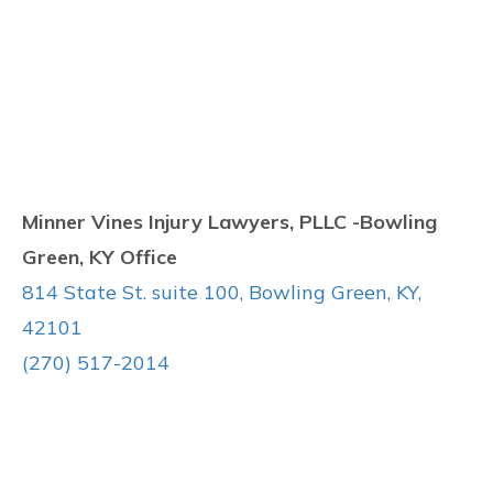
Minner Vines Injury Lawyers, PLLC -Bowling
Green, KY Office
814 State St. suite 100, Bowling Green, KY,
42101
(270) 517-2014