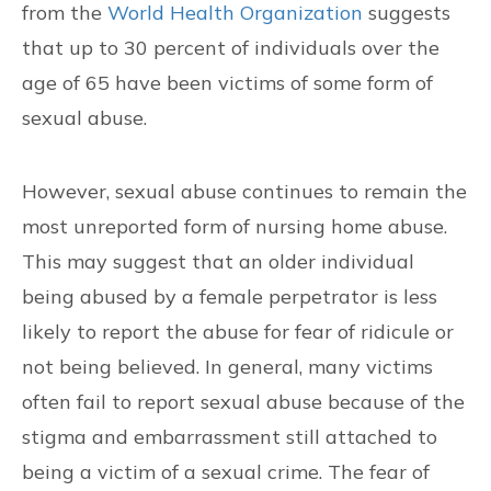
from the
World Health Organization
suggests
that up to 30 percent of individuals over the
age of 65 have been victims of some form of
sexual abuse.
However, sexual abuse continues to remain the
most unreported form of nursing home abuse.
This may suggest that an older individual
being abused by a female perpetrator is less
likely to report the abuse for fear of ridicule or
not being believed. In general, many victims
often fail to report sexual abuse because of the
stigma and embarrassment still attached to
being a victim of a sexual crime. The fear of