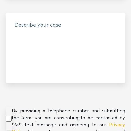
Consent
*
By providing a telephone number and submitting
the form, you are consenting to be contacted by
SMS text message and agreeing to our
Privacy