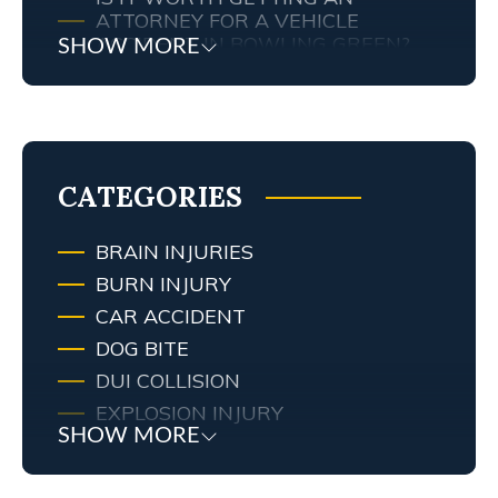
ATTORNEY FOR A VEHICLE
ACCIDENT IN BOWLING GREEN?
SHOW MORE
MY TENNESSEE PERSONAL INJURY
ATTORNEY SCREWED UP MY
CASE… WHAT ARE MY RIGHTS?
TRAFFIC AND RED LIGHT
CAMERAS IN LEXINGTON, KY
CATEGORIES
BRAIN INJURIES
BURN INJURY
CAR ACCIDENT
DOG BITE
DUI COLLISION
EXPLOSION INJURY
SHOW MORE
FIRE
FIRE INJURY