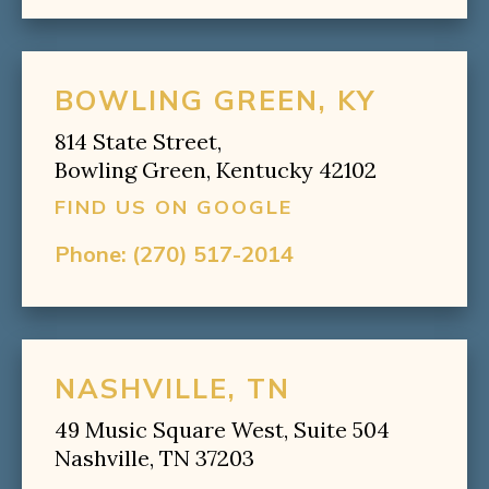
BOWLING GREEN, KY
814 State Street,
Bowling Green, Kentucky 42102
FIND US ON GOOGLE
Phone:
(270) 517-2014
NASHVILLE, TN
49 Music Square West, Suite 504
Nashville, TN 37203