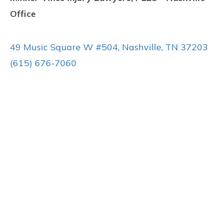
Office
49 Music Square W #504, Nashville, TN 37203
(615) 676-7060