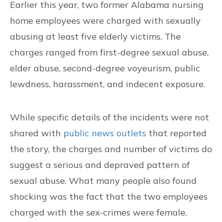
Earlier this year, two former Alabama nursing
CONTACT US
home employees were charged with sexually
abusing at least five elderly victims. The
FIND US
charges ranged from first-degree sexual abuse,
elder abuse, second-degree voyeurism, public
lewdness, harassment, and indecent exposure.
While specific details of the incidents were not
shared with
public news outlets
that reported
the story, the charges and number of victims do
suggest a serious and depraved pattern of
sexual abuse. What many people also found
shocking was the fact that the two employees
charged with the sex-crimes were female.