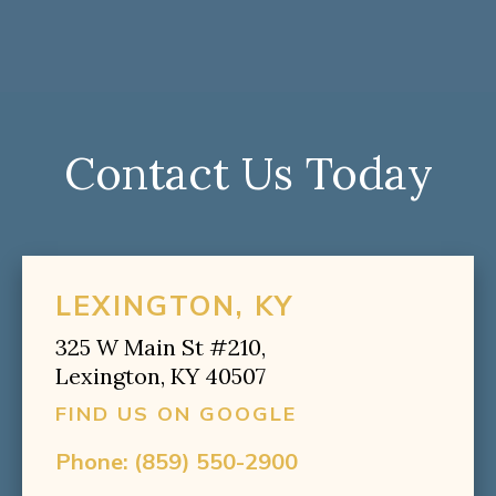
Contact Us Today
LEXINGTON, KY
325 W Main St #210,
Lexington, KY 40507
FIND US ON GOOGLE
Phone:
(859) 550-2900