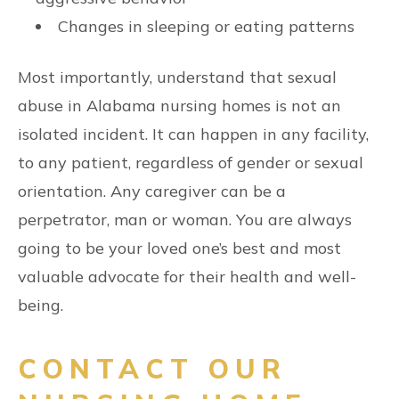
Changes in sleeping or eating patterns
Most importantly, understand that sexual
abuse in Alabama nursing homes is not an
isolated incident. It can happen in any facility,
to any patient, regardless of gender or sexual
orientation. Any caregiver can be a
perpetrator, man or woman. You are always
going to be your loved one’s best and most
valuable advocate for their health and well-
being.
CONTACT OUR