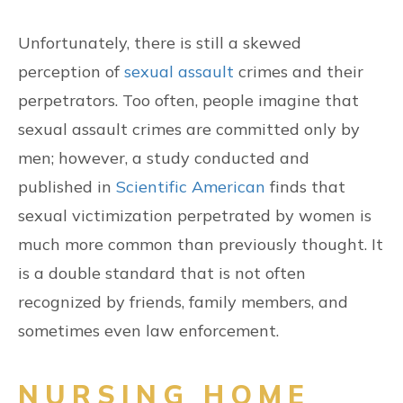
Unfortunately, there is still a skewed
perception of
sexual assault
crimes and their
perpetrators. Too often, people imagine that
sexual assault crimes are committed only by
men; however, a study conducted and
published in
Scientific American
finds that
sexual victimization perpetrated by women is
much more common than previously thought. It
is a double standard that is not often
recognized by friends, family members, and
sometimes even law enforcement.
NURSING HOME