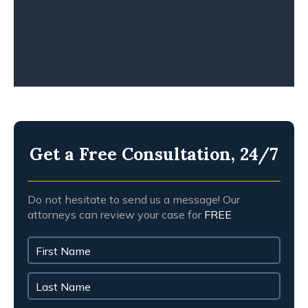
Get a Free Consultation, 24/7
Do not hesitate to send us a message! Our
attorneys can review your case for
FREE