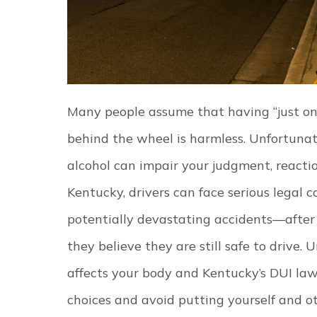
Many people assume that having “just one
behind the wheel is harmless. Unfortunat
alcohol can impair your judgment, reactio
Kentucky, drivers can face serious lega
potentially devastating accidents—after 
they believe they are still safe to drive.
U
affects your body and Kentucky’s DUI la
choices and avoid putting yourself and oth