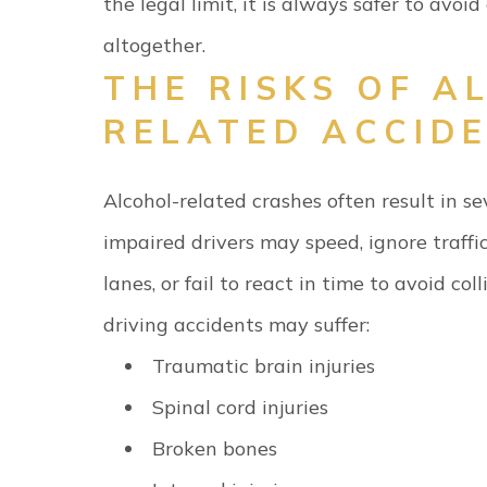
the legal limit, it is always safer to avoid
altogether.
THE RISKS OF A
RELATED ACCID
Alcohol-related crashes often result in se
impaired drivers may speed, ignore traffic
lanes, or fail to react in time to avoid colli
driving accidents may suffer:
Traumatic brain injuries
Spinal cord injuries
Broken bones