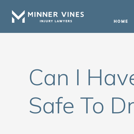
(866) 956-5384
HOME
Can I Hav
Safe To Dr