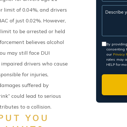
r limit of 0.04%, and drivers
AC of just 0.02%.
However,
imit to be arrested or held
nforcement believes alcohol
Consent
By providin
consenting 
you may still face DUI
our
Privacy P
rates may a
s, impaired drivers who cause
HELP for mor
onsible for injuries,
 damages suffered by
ink” could lead to serious
ributes to a collision.
PUT YOU