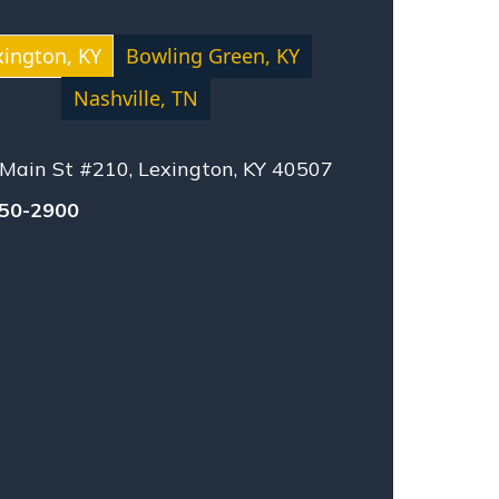
LIGENCE
SING HOME ABUSE
xington, KY
Bowling Green, KY
SONAL INJURY
Nashville, TN
ISES LIABILITY
UCT LIABILITY
Main St #210, Lexington, KY 40507
TLEMENT
UAL ABUSE
550-2900
O-VEHICLE ACCIDENT
NESSEE LAW
CK ACCIDENT
STLEBLOWERS
KPLACE ACCIDENT
NGFUL DEATH