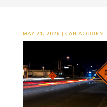
MAY 21, 2026 |
CAR ACCIDEN