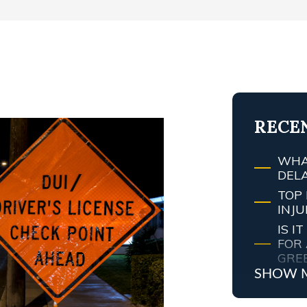
T
RECE
WHA
DEL
TOP 
INJ
IS 
FOR 
GRE
SHOW 
MY 
ATT
WHA