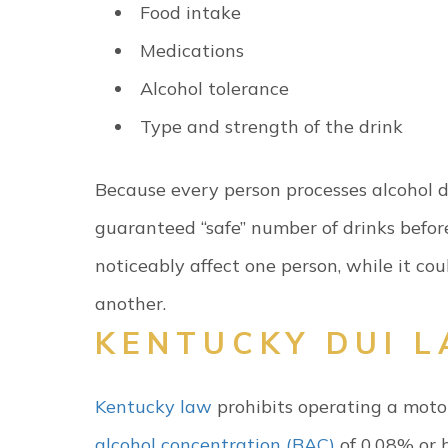
Food intake
Medications
Alcohol tolerance
Type and strength of the drink
Because every person processes alcohol dif
guaranteed “safe” number of drinks befor
noticeably affect one person, while it cou
another.
KENTUCKY DUI 
Kentucky law
prohibits operating a moto
alcohol concentration (BAC)
of 0.08% or h