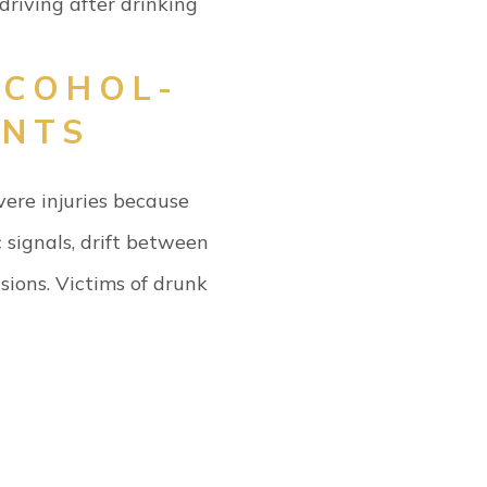
 driving after drinking
LCOHOL-
ENTS
vere injuries because
 signals, drift between
sions.
Victims of drunk