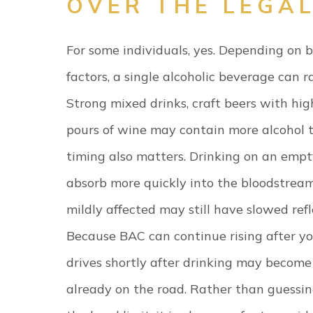
OVER THE LEGAL
For some individuals, yes. Depending on 
factors, a single alcoholic beverage can ra
Strong mixed drinks, craft beers with hig
pours of wine may contain more alcohol t
timing also matters. Drinking on an empt
absorb more quickly into the bloodstream
mildly affected may still have slowed ref
Because BAC can continue rising after yo
drives shortly after drinking may becom
already on the road. Rather than guessi