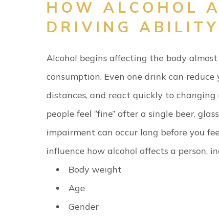
HOW ALCOHOL A
DRIVING ABILITY
Alcohol begins affecting the body almost
consumption. Even one drink can reduce yo
distances, and react quickly to changing
people feel “fine” after a single beer, glass
impairment can occur long before you fee
influence how alcohol affects a person, in
Body weight
Age
Gender