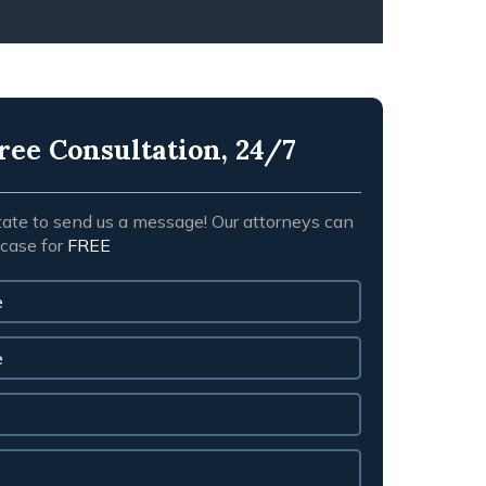
ree Consultation, 24/7
tate to send us a message! Our attorneys can
 case for
FREE