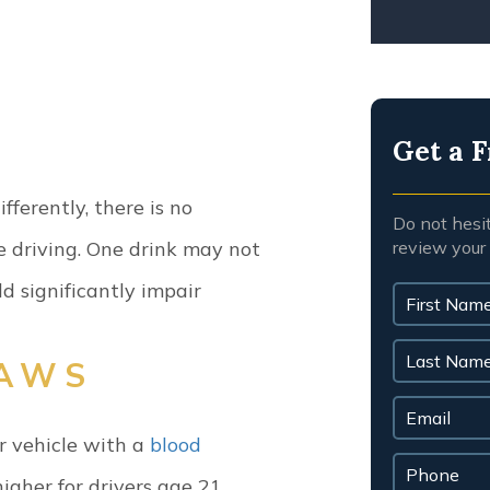
Get a F
ferently, there is no
Do not hesi
review your
e driving. One drink may not
ld significantly impair
LAWS
r vehicle with a
blood
igher for drivers age 21