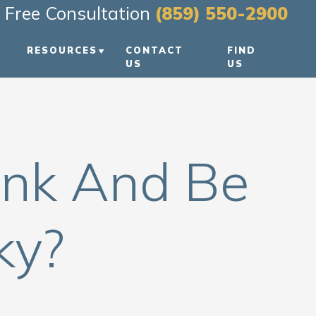
Free Consultation
(859) 550-2900
RESOURCES
CONTACT
FIND
US
US
PERSONAL INJURY BLOG
REEN
PERSONAL INJURY
RESOURCES
ink And Be
VIDEO FAQS
ky?