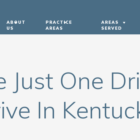
ABOUT
PRACTICE
AREAS
US
AREAS
SERVED
ABOUT US
CAR ACCIDENTS
LEXINGTON
OUR ATTORNEYS
TRUCK ACCIDENTS
BOWLING G
e Just One Dr
OUR CASE RESULTS
MOTORCYCLE ACCIDENTS
KENTUCKY
OUR COMMUNITY
PEDESTRIAN ACCIDENTS
NASHVILLE
INVOLVEMENT
NURSING HOME ABUSE
ive In Kentuc
IN THE NEWS
VIEW ALL +
CAREERS