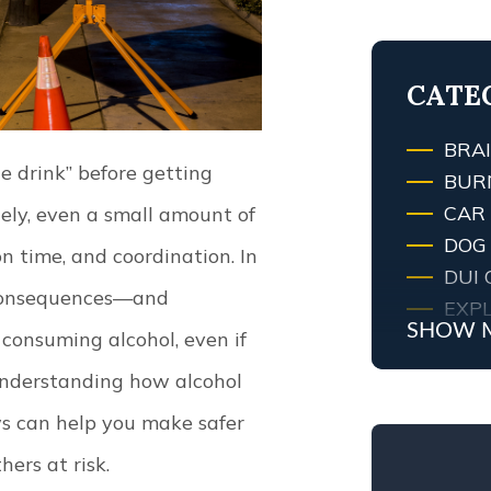
TRAF
LEXI
CATE
BRAI
 drink” before getting
BUR
CAR
ely, even a small amount of
DOG 
n time, and coordination. In
DUI 
l consequences—and
EXPL
SHOW 
consuming alcohol, even if
FIRE
FIRE
nderstanding how alcohol
KEN
ws can help you make safer
MED
ers at risk.
MOT