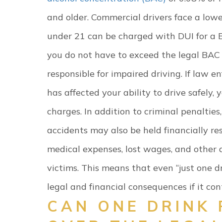
and older. Commercial drivers face a lowe
under 21 can be charged with DUI for a B
you do not have to exceed the legal BAC l
responsible for impaired driving. If law e
has affected your ability to drive safely, 
charges.
In addition to criminal penaltie
accidents may also be held financially resp
medical expenses, lost wages, and other
victims.
This means that even “just one dr
legal and financial consequences if it cont
CAN ONE DRINK 