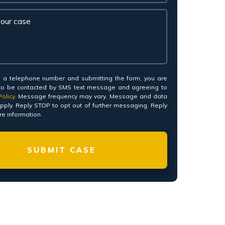
*
g a telephone number and submitting the form, you are
to be contacted by SMS text message and agreeing to
olicy.
Message frequency may vary. Message and data
pply. Reply STOP to opt out of further messaging. Reply
e information.