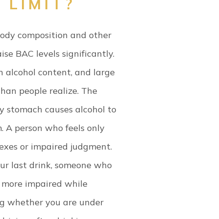
 LIMIT?
body composition and other
ise BAC levels significantly.
h alcohol content, and large
han people realize.
The
y stomach causes alcohol to
. A person who feels only
lexes or impaired judgment.
ur last drink, someone who
e more impaired while
ng whether you are under