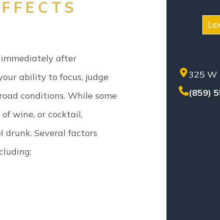
NEG
FFECTS
NUR
Le
PER
PREM
 immediately after
PROD
325 W 
SET
ur ability to focus, judge
SEX
(859) 
 road conditions. While some
SOL
 of wine, or cocktail,
TEN
TRU
l drunk.
Several factors
WHI
cluding:
WOR
WRO