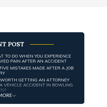
NT POST
T TO DO WHEN YOU EXPERIENCE
AYED PAIN AFTER AN ACCIDENT
FIVE MISTAKES MADE AFTER A JOB
URY
IT WORTH GETTING AN ATTORNEY
A VEHICLE ACCIDENT IN BOWLING
EN?
MORE
TENNESSEE PERSONAL INJURY
ORNEY SCREWED UP MY CASE…
T ARE MY RIGHTS?