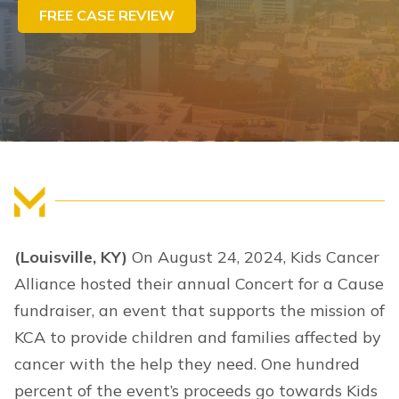
FREE CASE REVIEW
FIND US
(Louisville, KY)
On August 24, 2024, Kids Cancer
Alliance hosted their annual Concert for a Cause
fundraiser, an event that supports the mission of
KCA to provide children and families affected by
cancer with the help they need. One hundred
percent of the event’s proceeds go towards Kids