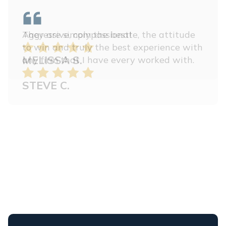
Aggressive, compassionate, the attitude
to win and truly the best experience with
any firm that I have every worked with.
STEVE C.