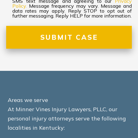
SMS text message and agreeing to our
Privacy
Policy.
Message frequency may vary. Message and
data rates may apply. Reply STOP to opt out of
further messaging. Reply HELP for more information.
Areas we serve
At Minner Vines Injury Lawyers, PLLC, our
personal injury attorneys serve the following
localities in Kentucky: