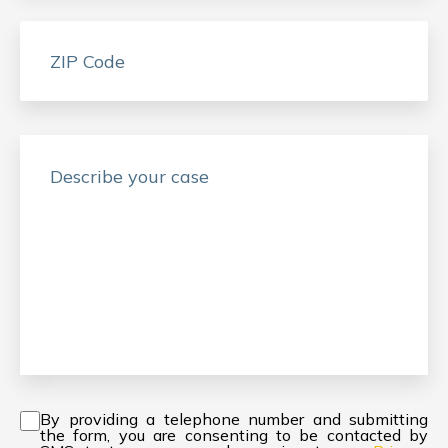
Consent
*
By providing a telephone number and submitting
the form, you are consenting to be contacted by