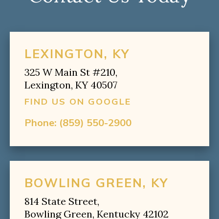
LEXINGTON, KY
325 W Main St #210,
Lexington, KY 40507
FIND US ON GOOGLE
Phone:
(859) 550-2900
BOWLING GREEN, KY
814 State Street,
Bowling Green, Kentucky 42102