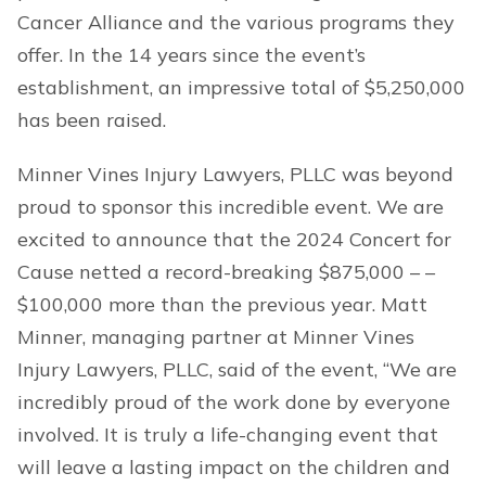
Cancer Alliance and the various programs they
offer. In the 14 years since the event’s
establishment, an impressive total of $5,250,000
has been raised.
Minner Vines Injury Lawyers, PLLC was beyond
proud to sponsor this incredible event. We are
excited to announce that the 2024 Concert for
Cause netted a record-breaking $875,000 – –
$100,000 more than the previous year. Matt
Minner, managing partner at Minner Vines
Injury Lawyers, PLLC, said of the event, “We are
incredibly proud of the work done by everyone
involved. It is truly a life-changing event that
will leave a lasting impact on the children and