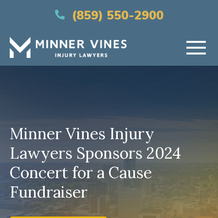
(866) 956-5384
(859) 550-2900
HOME
ABOUT US
Minner Vines Injury
PRACTICE AREAS
Lawyers Sponsors 2024
AREAS SERVED
Concert for a Cause
RESOURCES
Fundraiser
CONTACT US