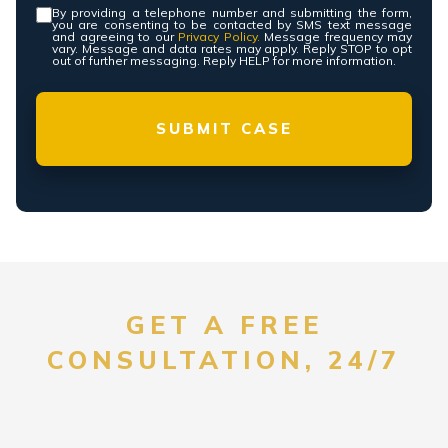
By providing a telephone number and submitting the form,
Consent
*
you are consenting to be contacted by SMS text message
and agreeing to our
Privacy Policy.
Message frequency may
vary. Message and data rates may apply. Reply STOP to opt
out of further messaging. Reply HELP for more information.
GET A FREE
CONSULTATION, 24/7