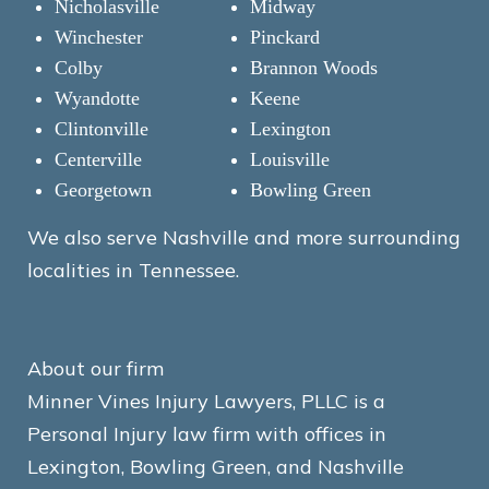
Nicholasville
Midway
Winchester
Pinckard
Colby
Brannon Woods
Wyandotte
Keene
Clintonville
Lexington
Centerville
Louisville
Georgetown
Bowling Green
We also serve Nashville and more surrounding
localities in Tennessee.
About our firm
Minner Vines Injury Lawyers, PLLC is a
Personal Injury law firm with offices in
Lexington, Bowling Green, and Nashville