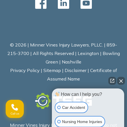
© 2026 | Minner Vines Injury Lawyers, PLLC. | 859-
215-3700 | All Rights Reserved | Lexington | Bowling
Green | Nashville
Privacy Policy
|
Sitemap
|
Disclaimer
|
Certificate of
Assumed Name
How can I help you?
Car Accident
Call us
Nursing Home Injuries
Minner Vines Injury Lawyers advertisements do not