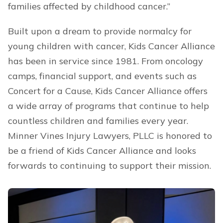
families affected by childhood cancer.”
Built upon a dream to provide normalcy for
young children with cancer, Kids Cancer Alliance
has been in service since 1981. From oncology
camps, financial support, and events such as
Concert for a Cause, Kids Cancer Alliance offers
a wide array of programs that continue to help
countless children and families every year.
Minner Vines Injury Lawyers, PLLC is honored to
be a friend of Kids Cancer Alliance and looks
forwards to continuing to support their mission.