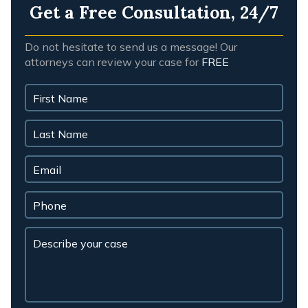
Get a Free Consultation, 24/7
Do not hesitate to send us a message! Our
attorneys can review your case for
FREE