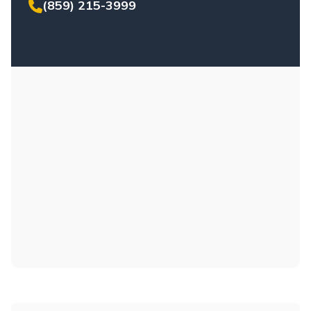
(859) 215-3999