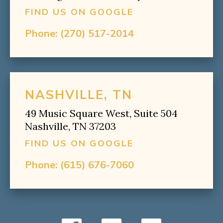
FIND US ON GOOGLE
Phone:
(270) 517-2014
NASHVILLE, TN
49 Music Square West, Suite 504
Nashville, TN 37203
FIND US ON GOOGLE
Phone:
(615) 676-7060