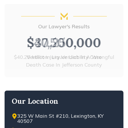
Our Lawyer's Results
$37,500,000
Verdict in Liquor Liability Case
Our Location
325 W Main St #210, Lexington, KY
40507