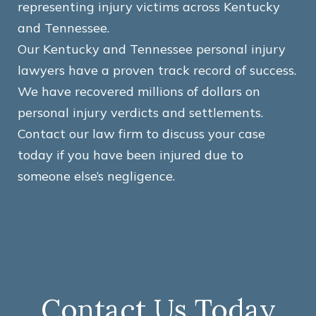
representing injury victims across Kentucky
and Tennessee.
Our Kentucky and Tennessee personal injury
lawyers have a proven track record of success.
We have recovered millions of dollars on
personal injury verdicts and settlements.
Contact our law firm to discuss your case
today if you have been injured due to
someone else’s negligence.
Contact Us Today