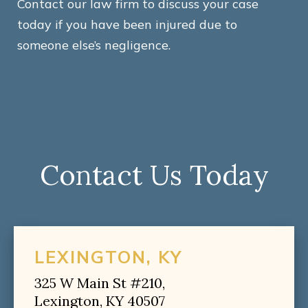
Contact our law firm to discuss your case
today if you have been injured due to
someone else’s negligence.
Contact Us Today
LEXINGTON, KY
325 W Main St #210,
Lexington, KY 40507