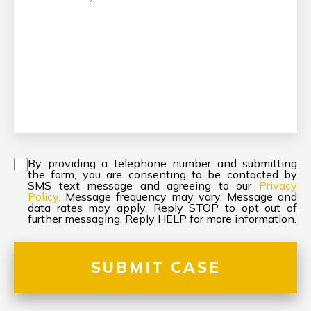
Consent
*
By providing a telephone number and submitting
the form, you are consenting to be contacted by
SMS text message and agreeing to our
Privacy
Policy.
Message frequency may vary. Message and
data rates may apply. Reply STOP to opt out of
further messaging. Reply HELP for more information.