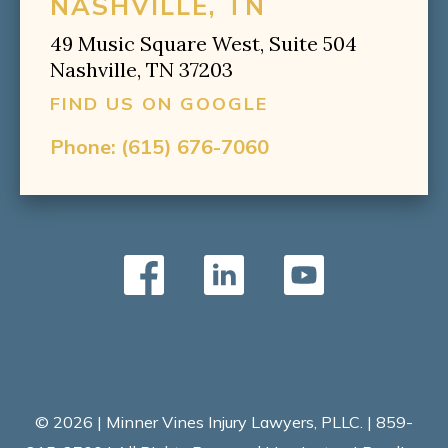
NASHVILLE, TN
49 Music Square West, Suite 504
Nashville, TN 37203
FIND US ON GOOGLE
Phone:
(615) 676-7060
© 2026 | Minner Vines Injury Lawyers, PLLC. | 859-