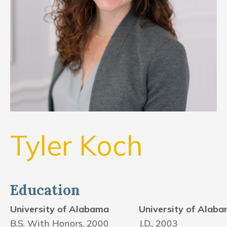
CONTACT US
FIND US
Tyler Koch
Education
University of Alabama
University of Alab
B.S. With Honors, 2000
J.D., 2003