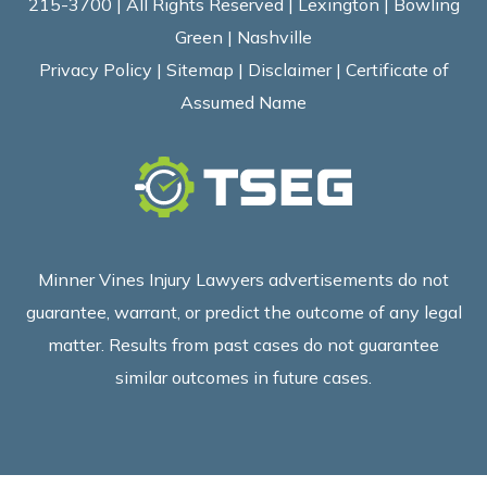
215-3700 | All Rights Reserved | Lexington | Bowling
Green | Nashville
Privacy Policy
|
Sitemap
|
Disclaimer
|
Certificate of
Assumed Name
Minner Vines Injury Lawyers advertisements do not
guarantee, warrant, or predict the outcome of any legal
matter. Results from past cases do not guarantee
similar outcomes in future cases.