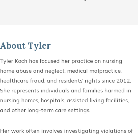
About Tyler
Tyler Koch has focused her practice on nursing
home abuse and neglect, medical malpractice,
healthcare fraud, and residents’ rights since 2012.
She represents individuals and families harmed in
nursing homes, hospitals, assisted living facilities,
and other long-term care settings.
Her work often involves investigating violations of