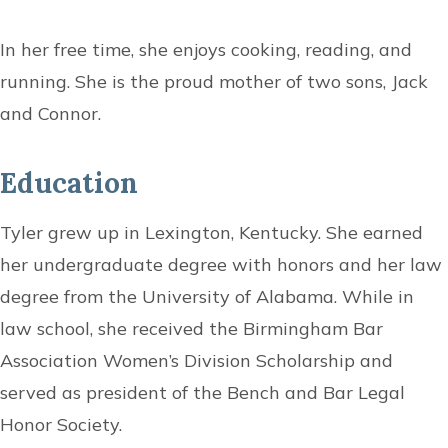
In her free time, she enjoys cooking, reading, and
running. She is the proud mother of two sons, Jack
and Connor.
Education
Tyler grew up in Lexington, Kentucky. She earned
her undergraduate degree with honors and her law
degree from the University of Alabama. While in
law school, she received the Birmingham Bar
Association Women’s Division Scholarship and
served as president of the Bench and Bar Legal
Honor Society.