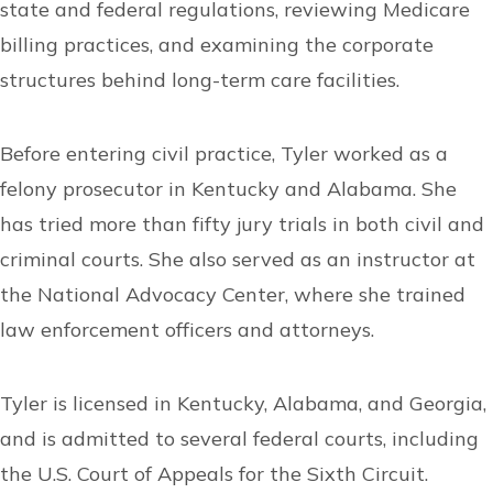
state and federal regulations, reviewing Medicare
billing practices, and examining the corporate
structures behind long-term care facilities.
Before entering civil practice, Tyler worked as a
felony prosecutor in Kentucky and Alabama. She
has tried more than fifty jury trials in both civil and
criminal courts. She also served as an instructor at
the National Advocacy Center, where she trained
law enforcement officers and attorneys.
Tyler is licensed in Kentucky, Alabama, and Georgia,
and is admitted to several federal courts, including
the U.S. Court of Appeals for the Sixth Circuit.