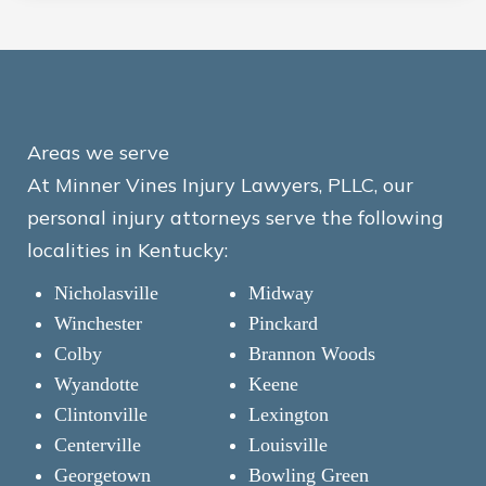
Areas we serve
At Minner Vines Injury Lawyers, PLLC, our
personal injury attorneys serve the following
localities in Kentucky:
Nicholasville
Midway
Winchester
Pinckard
Colby
Brannon Woods
Wyandotte
Keene
Clintonville
Lexington
Centerville
Louisville
Georgetown
Bowling Green