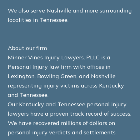
We also serve Nashville and more surrounding
localities in Tennessee.
About our firm
Minner Vines Injury Lawyers, PLLC is a
Personal Injury law firm with offices in
Lexington, Bowling Green, and Nashville
representing injury victims across Kentucky
and Tennessee.
Our Kentucky and Tennessee personal injury
lawyers have a proven track record of success.
We have recovered millions of dollars on
personal injury verdicts and settlements.