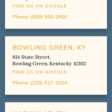
FIND US ON GOOGLE
Phone:
(859) 550-2900
BOWLING GREEN, KY
814 State Street,
Bowling Green, Kentucky 42102
FIND US ON GOOGLE
Phone:
(270) 517-2014