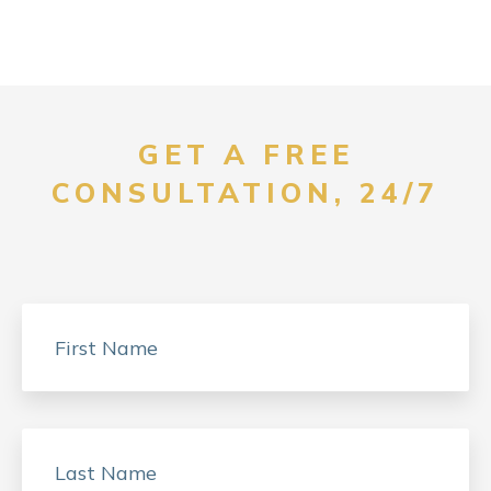
GET A FREE
CONSULTATION, 24/7