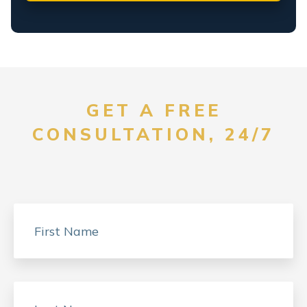
GET A FREE
CONSULTATION, 24/7