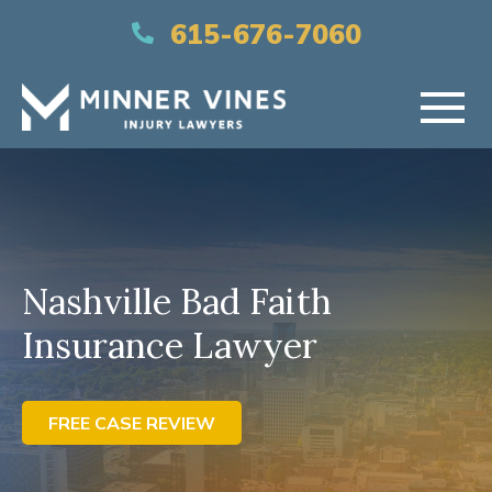
(866) 956-5384
615-676-7060
HOME
ABOUT US
Nashville Bad Faith
PRACTICE AREAS
Insurance Lawyer
AREAS SERVED
RESOURCES
FREE CASE REVIEW
CONTACT US