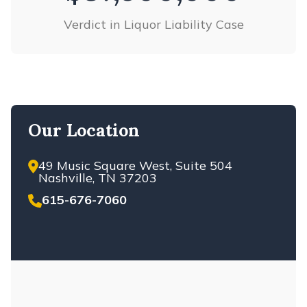
ACCIDENTS
Verdict in Liquor Liability Case
NASHVILLE DANGEROUS DRUG
NASHVILLE DOG BITES
NASHVILLE E-BIKE ACCIDENTS
NASHVILLE ELECTRIC SCOOTER
ACCIDENTS
Our Location
NASHVILLE ELECTROCUTION
INJURIES
NASHVILLE EXPLOSION ACCIDENTS
49 Music Square West, Suite 504
Nashville, TN 37203
NASHVILLE ELDERLY RESTRAINTS
615-676-7060
NASHVILLE FARMING ACCIDENT
NASHVILLE HAZING INJURIES AND
DEATH
NASHVILLE LIVESTOCK ACCIDENTS
NASHVILLE LYFT ACCIDENTS
NASHVILLE MEDICAL