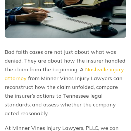
Bad faith cases are not just about what was
denied. They are about how the insurer handled
the claim from the beginning. A
Nashville injury
attorney
from Minner Vines Injury Lawyers can
reconstruct how the claim unfolded, compare
the insurer’s actions to Tennessee legal
standards, and assess whether the company
acted reasonably.
At Minner Vines Injury Lawyers, PLLC, we can