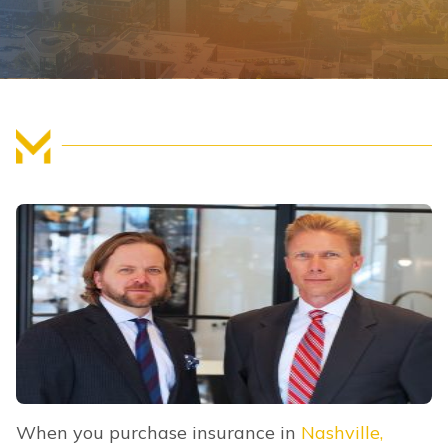
FIND US
When you purchase insurance in
Nashville,