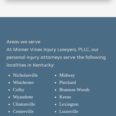
Areas we serve
At Minner Vines Injury Lawyers, PLLC, our
personal injury attorneys serve the following
localities in Kentucky:
Nicholasville
Midway
Winchester
Pinckard
Colby
Brannon Woods
Wyandotte
Keene
Clintonville
Lexington
Centerville
Louisville