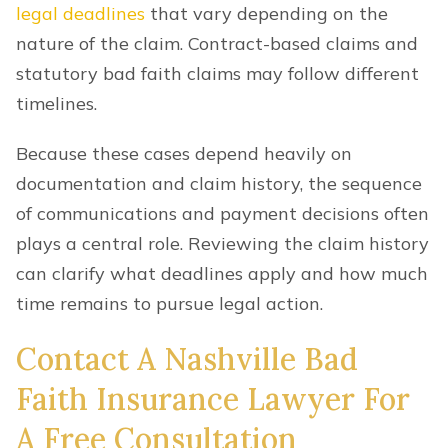
legal deadlines
that vary depending on the
nature of the claim. Contract-based claims and
statutory bad faith claims may follow different
timelines.
Because these cases depend heavily on
documentation and claim history, the sequence
of communications and payment decisions often
plays a central role. Reviewing the claim history
can clarify what deadlines apply and how much
time remains to pursue legal action.
Contact A Nashville Bad
Faith Insurance Lawyer For
A Free Consultation