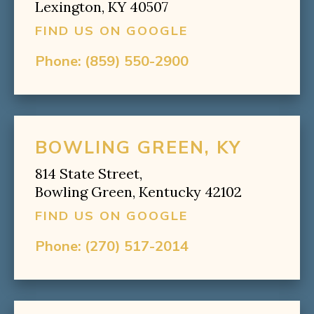
Lexington, KY 40507
FIND US ON GOOGLE
Phone:
(859) 550-2900
BOWLING GREEN, KY
814 State Street,
Bowling Green, Kentucky 42102
FIND US ON GOOGLE
Phone:
(270) 517-2014