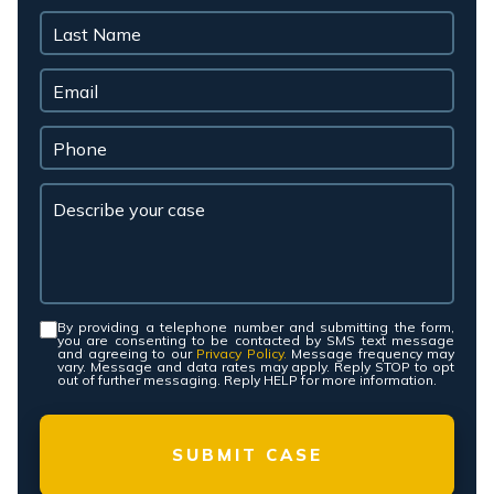
By providing a telephone number and submitting the form,
Consent
*
you are consenting to be contacted by SMS text message
and agreeing to our
Privacy Policy.
Message frequency may
vary. Message and data rates may apply. Reply STOP to opt
out of further messaging. Reply HELP for more information.