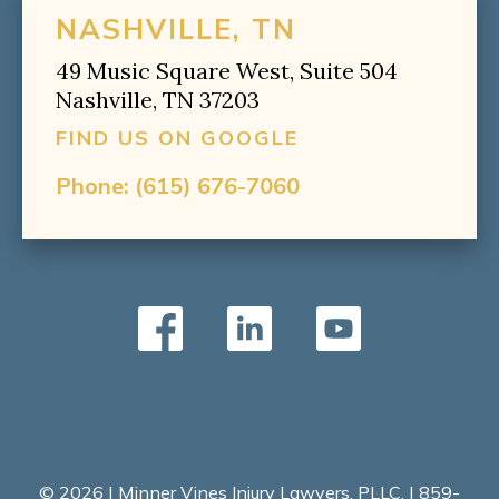
NASHVILLE, TN
49 Music Square West, Suite 504
Nashville, TN 37203
FIND US ON GOOGLE
Phone:
(615) 676-7060
© 2026 | Minner Vines Injury Lawyers, PLLC. | 859-