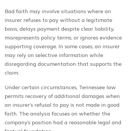
Bad faith may involve situations where an
insurer refuses to pay without a legitimate
basis, delays payment despite clear liability,
misrepresents policy terms, or ignores evidence
supporting coverage. In some cases, an insurer
may rely on selective information while
disregarding documentation that supports the
claim.
Under certain circumstances, Tennessee law
permits recovery of additional damages when
an insurer’s refusal to pay is not made in good
faith. The analysis focuses on whether the
company’s position had a reasonable legal and