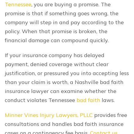
Tennessee
, you are buying a promise. The
promise is that if something goes wrong, the
company will step in and pay according to the
policy. When that promise is broken, the
financial damage can compound quickly.
If your insurance company has delayed
payment, denied coverage without clear
justification, or pressured you into accepting less
than your claim is worth, a Nashville bad faith
insurance lawyer can examine whether the
conduct violates Tennessee
bad faith
laws.
Minner Vines Injury Lawyers, PLLC
provides free
consultations and handles bad faith insurance
cases on a contingency fee basis.
Contact us