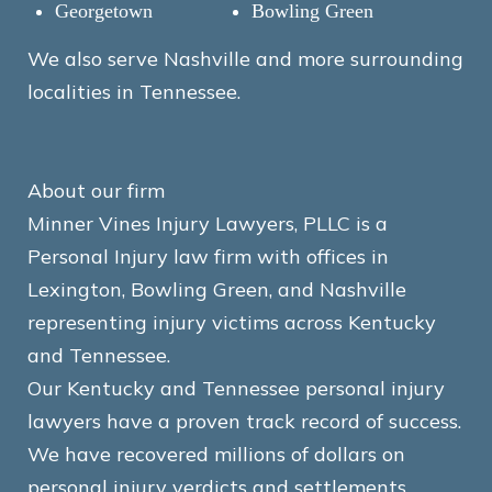
Georgetown
Bowling Green
We also serve Nashville and more surrounding
localities in Tennessee.
About our firm
Minner Vines Injury Lawyers, PLLC is a
Personal Injury law firm with offices in
Lexington, Bowling Green, and Nashville
representing injury victims across Kentucky
and Tennessee.
Our Kentucky and Tennessee personal injury
lawyers have a proven track record of success.
We have recovered millions of dollars on
personal injury verdicts and settlements.