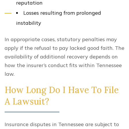
reputation
Losses resulting from prolonged
instability
In appropriate cases, statutory penalties may
apply if the refusal to pay lacked good faith. The
availability of additional recovery depends on
how the insurer’s conduct fits within Tennessee
law.
How Long Do I Have To File
A Lawsuit?
Insurance disputes in Tennessee are subject to