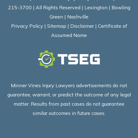
215-3700 | All Rights Reserved | Lexington | Bowling
Green | Nashville
Privacy Policy
|
Sitemap
|
Disclaimer
|
Certificate of
Assumed Name
Minner Vines Injury Lawyers advertisements do not
guarantee, warrant, or predict the outcome of any legal
matter. Results from past cases do not guarantee
similar outcomes in future cases.