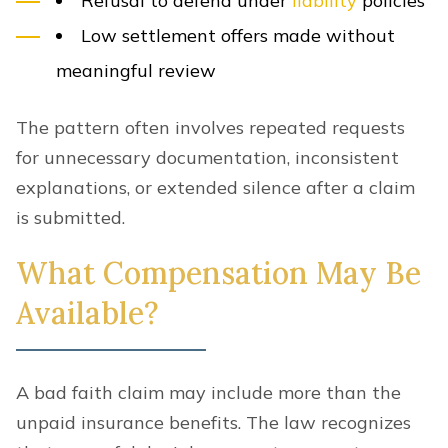
Refusal to defend under
liability
policies
Low settlement offers made without
meaningful review
The pattern often involves repeated requests
for unnecessary documentation, inconsistent
explanations, or extended silence after a claim
is submitted.
What Compensation May Be
Available?
A bad faith claim may include more than the
unpaid insurance benefits. The law recognizes