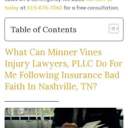
today
at
615-676-7060
for a free consultation.
Table of Contents
What Can Minner Vines
Injury Lawyers, PLLC Do For
Me Following Insurance Bad
Faith In Nashville, TN?