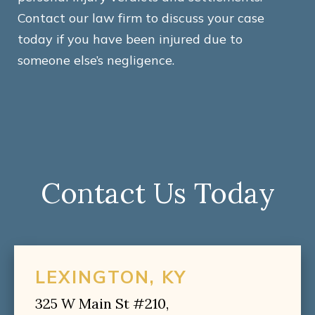
Contact our law firm to discuss your case
today if you have been injured due to
someone else’s negligence.
Contact Us Today
LEXINGTON, KY
325 W Main St #210,