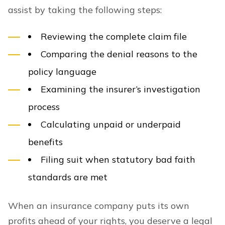
assist by taking the following steps:
Reviewing the complete claim file
Comparing the denial reasons to the
policy language
Examining the insurer’s investigation
process
Calculating unpaid or underpaid
benefits
Filing suit when statutory bad faith
standards are met
When an insurance company puts its own
profits ahead of your rights, you deserve a legal