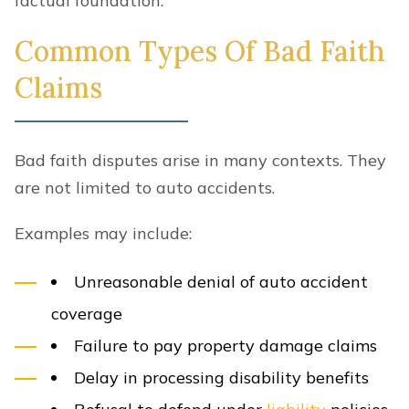
factual foundation.
Common Types Of Bad Faith
Claims
Bad faith disputes arise in many contexts. They
are not limited to auto accidents.
Examples may include:
Unreasonable denial of auto accident
coverage
Failure to pay property damage claims
Delay in processing disability benefits