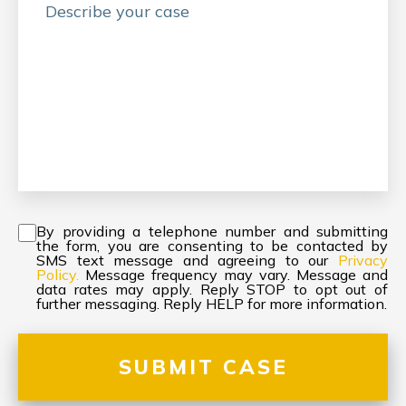
Consent
*
By providing a telephone number and submitting
the form, you are consenting to be contacted by
SMS text message and agreeing to our
Privacy
Policy.
Message frequency may vary. Message and
data rates may apply. Reply STOP to opt out of
further messaging. Reply HELP for more information.