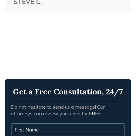
STEVE C.
NASHVILLE WORKPLACE
ACCIDENTS
NASHVILLE WRONGFUL DEATH
Get a Free Consultation, 24/7
Do not hesitate to send us a message! Our
attorneys can review your case for
FREE