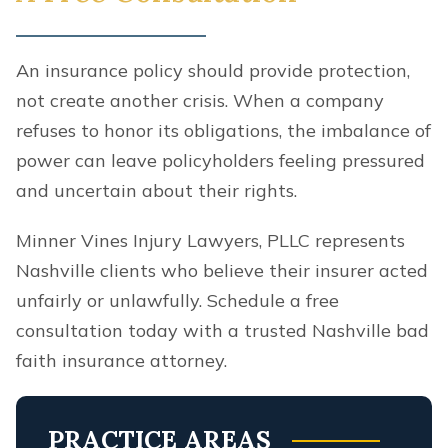
An insurance policy should provide protection,
not create another crisis. When a company
refuses to honor its obligations, the imbalance of
power can leave policyholders feeling pressured
and uncertain about their rights.
Minner Vines Injury Lawyers, PLLC represents
Nashville clients who believe their insurer acted
unfairly or unlawfully. Schedule a free
consultation today with a trusted Nashville bad
faith insurance attorney.
PRACTICE AREAS