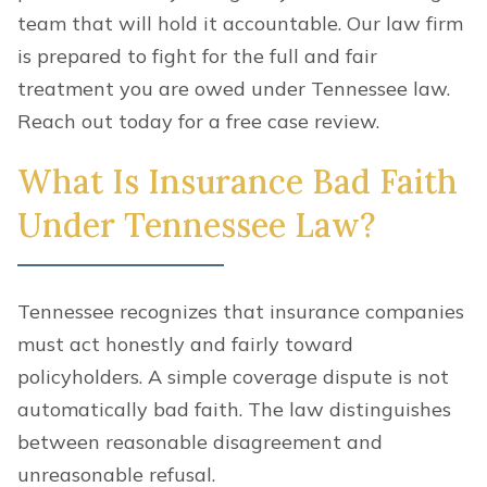
team that will hold it accountable. Our law firm
is prepared to fight for the full and fair
treatment you are owed under Tennessee law.
Reach out today for a free case review.
What Is Insurance Bad Faith
Under Tennessee Law?
Tennessee recognizes that insurance companies
must act honestly and fairly toward
policyholders. A simple coverage dispute is not
automatically bad faith. The law distinguishes
between reasonable disagreement and
unreasonable refusal.