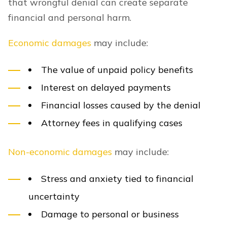
that wrongful denial can create separate
financial and personal harm.
Economic damages
may include:
The value of unpaid policy benefits
Interest on delayed payments
Financial losses caused by the denial
Attorney fees in qualifying cases
Non-economic damages
may include:
Stress and anxiety tied to financial
uncertainty
Damage to personal or business