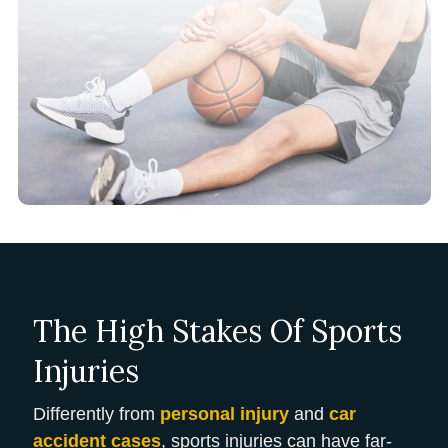
The High Stakes Of Sports
Injuries
Differently from
personal injury
and
car
accident cases
, sports injuries can have far-