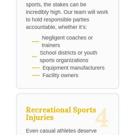
sports, the stakes can be
incredibly high. Our team will work
to hold responsible parties
accountable, whether it’s:
Negligent coaches or
trainers
School districts or youth
sports organizations
Equipment manufacturers
Facility owners
4
Recreational Sports
Injuries
Even casual athletes deserve