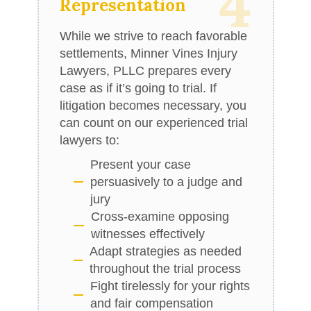
4
Representation
While we strive to reach favorable
settlements, Minner Vines Injury
Lawyers, PLLC prepares every
case as if it’s going to trial. If
litigation becomes necessary, you
can count on our experienced trial
lawyers to:
Present your case
persuasively to a judge and
jury
Cross-examine opposing
witnesses effectively
Adapt strategies as needed
throughout the trial process
Fight tirelessly for your rights
and fair compensation