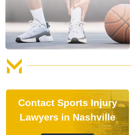
Contact Sports Injury
Lawyers in Nashville