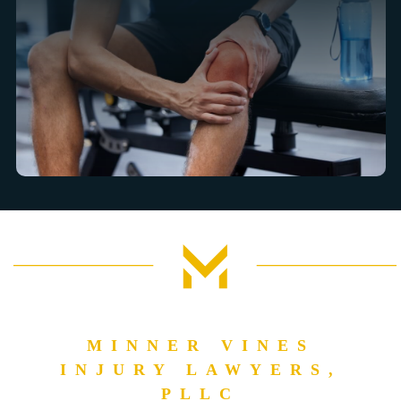
MINNER VINES
INJURY LAWYERS,
PLLC