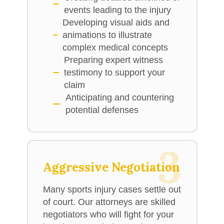
events leading to the injury
Developing visual aids and
animations to illustrate
complex medical concepts
Preparing expert witness
testimony to support your
claim
Anticipating and countering
potential defenses
3
Aggressive Negotiation
Many sports injury cases settle out
of court. Our attorneys are skilled
negotiators who will fight for your