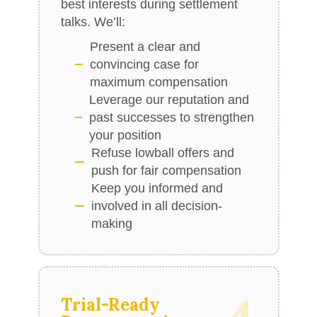
best interests during settlement
talks. We’ll:
Present a clear and
convincing case for
maximum compensation
Leverage our reputation and
past successes to strengthen
your position
Refuse lowball offers and
push for fair compensation
Keep you informed and
involved in all decision-
making
Trial-Ready