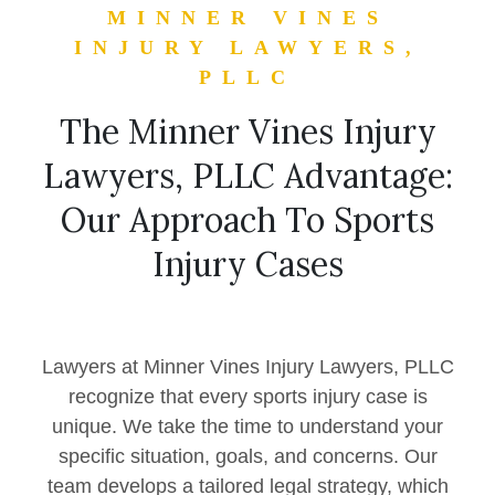
MINNER VINES
INJURY LAWYERS,
PLLC
The Minner Vines Injury
Lawyers, PLLC Advantage:
Our Approach To Sports
Injury Cases
Lawyers at Minner Vines Injury Lawyers, PLLC
recognize that every sports injury case is
unique. We take the time to understand your
specific situation, goals, and concerns. Our
team develops a tailored legal strategy, which