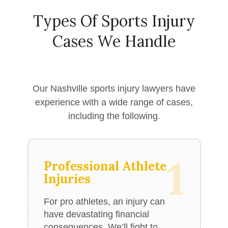
Types Of Sports Injury
Cases We Handle
Our Nashville sports injury lawyers have
experience with a wide range of cases,
including the following.
1
Professional Athlete
Injuries
For pro athletes, an injury can
have devastating financial
consequences. We’ll fight to