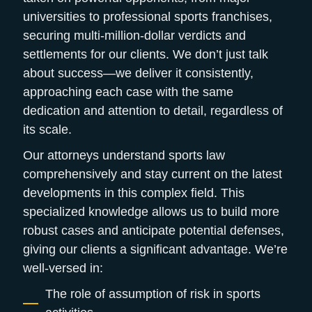
universities to professional sports franchises,
securing multi-million-dollar verdicts and
settlements for our clients. We don’t just talk
about success—we deliver it consistently,
approaching each case with the same
dedication and attention to detail, regardless of
its scale.
Our attorneys understand sports law
comprehensively and stay current on the latest
developments in this complex field. This
specialized knowledge allows us to build more
robust cases and anticipate potential defenses,
giving our clients a significant advantage. We’re
well-versed in:
The role of assumption of risk in sports