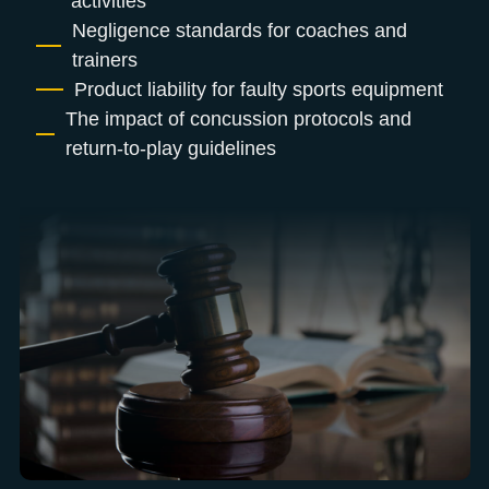
activities
Negligence standards for coaches and
trainers
Product liability for faulty sports equipment
The impact of concussion protocols and
return-to-play guidelines