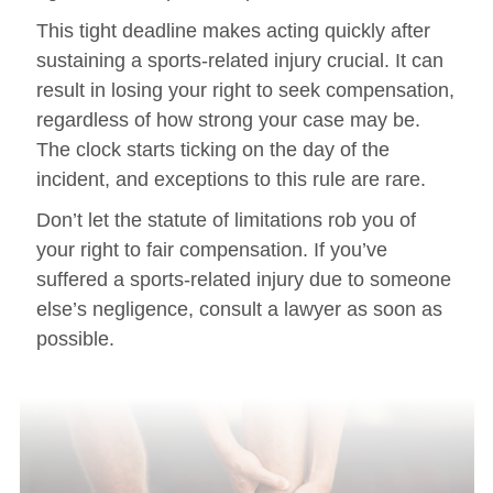
This tight deadline makes acting quickly after
sustaining a sports-related injury crucial. It can
result in losing your right to seek compensation,
regardless of how strong your case may be.
The clock starts ticking on the day of the
incident, and exceptions to this rule are rare.
Don’t let the statute of limitations rob you of
your right to fair compensation. If you’ve
suffered a sports-related injury due to someone
else’s negligence, consult a lawyer as soon as
possible.