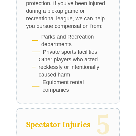
protection. If you’ve been injured
during a pickup game or
recreational league, we can help
you pursue compensation from:
Parks and Recreation
departments
Private sports facilities
Other players who acted
recklessly or intentionally
caused harm
Equipment rental
companies
5
Spectator Injuries