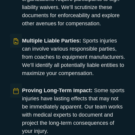
liability waivers. We’ll scrutinize these
documents for enforceability and explore
other avenues for compensation.
Multiple Liable Parties:
Sports injuries
can involve various responsible parties,
from coaches to equipment manufacturers.
We’ll identify all potentially liable entities to
maximize your compensation.
Proving Long-Term Impact:
Some sports
injuries have lasting effects that may not
be immediately apparent. Our team works
with medical experts to document and
project the long-term consequences of
your injury.