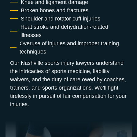
Knee and ligament damage
Broken bones and fractures
Shoulder and rotator cuff injuries
Heat stroke and dehydration-related
illnesses
Overuse of injuries and improper training
techniques
Our Nashville sports injury lawyers understand
the intricacies of sports medicine, liability
waivers, and the duty of care owed by coaches,
trainers, and sports organizations. We’ll fight
tirelessly in pursuit of fair compensation for your
injuries.