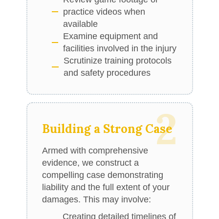
practice videos when
available
Examine equipment and
facilities involved in the injury
Scrutinize training protocols
and safety procedures
2
Building a Strong Case
Armed with comprehensive
evidence, we construct a
compelling case demonstrating
liability and the full extent of your
damages. This may involve:
Creating detailed timelines of