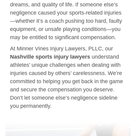
dreams, and quality of life. If someone else’s
negligence caused your sports-related injuries
—whether it’s a coach pushing too hard, faulty
equipment, or unsafe playing conditions—you
may be entitled to significant compensation.
At Minner Vines Injury Lawyers, PLLC, our
Nashville sports injury lawyers
understand
athletes’ unique challenges when dealing with
injuries caused by others’ carelessness. We’re
committed to helping you get back in the game
and secure the compensation you deserve.
Don’t let someone else’s negligence sideline
you permanently.