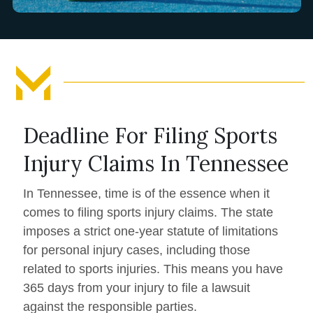
Deadline For Filing Sports
Injury Claims In Tennessee
In Tennessee, time is of the essence when it
comes to filing sports injury claims. The state
imposes a strict one-year statute of limitations
for personal injury cases, including those
related to sports injuries. This means you have
365 days from your injury to file a lawsuit
against the responsible parties.