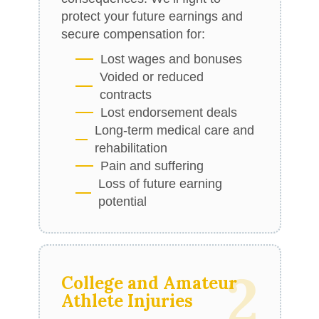
protect your future earnings and
secure compensation for:
Lost wages and bonuses
Voided or reduced
contracts
Lost endorsement deals
Long-term medical care and
rehabilitation
Pain and suffering
Loss of future earning
potential
2
College and Amateur
Athlete Injuries