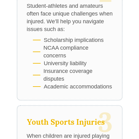
Student-athletes and amateurs
often face unique challenges when
injured. We’ll help you navigate
issues such as:
Scholarship implications
NCAA compliance
concerns
University liability
Insurance coverage
disputes
Academic accommodations
3
Youth Sports Injuries
When children are injured playing