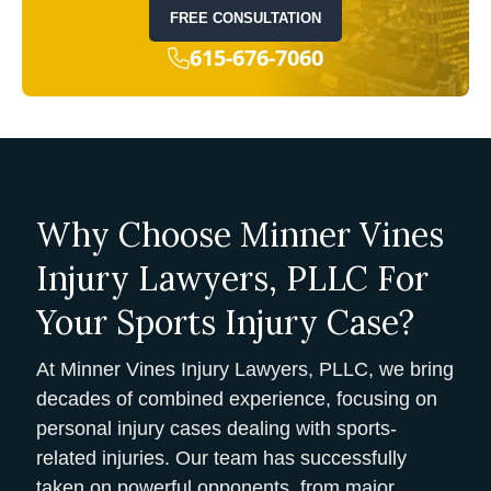
FREE CONSULTATION
615-676-7060
Why Choose Minner Vines
Injury Lawyers, PLLC For
Your Sports Injury Case?
At Minner Vines Injury Lawyers, PLLC, we bring
decades of combined experience, focusing on
personal injury cases dealing with sports-
related injuries. Our team has successfully
taken on powerful opponents, from major