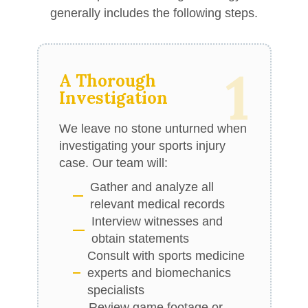
generally includes the following steps.
1
A Thorough
Investigation
We leave no stone unturned when
investigating your sports injury
case. Our team will:
Gather and analyze all
relevant medical records
Interview witnesses and
obtain statements
Consult with sports medicine
experts and biomechanics
specialists
Review game footage or