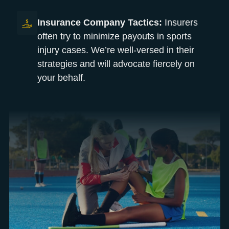
Insurance Company Tactics:
Insurers
often try to minimize payouts in sports
injury cases. We’re well-versed in their
strategies and will advocate fiercely on
your behalf.