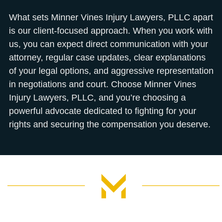
What sets Minner Vines Injury Lawyers, PLLC apart
is our client-focused approach. When you work with
us, you can expect direct communication with your
attorney, regular case updates, clear explanations
of your legal options, and aggressive representation
in negotiations and court. Choose Minner Vines
Injury Lawyers, PLLC, and you’re choosing a
powerful advocate dedicated to fighting for your
rights and securing the compensation you deserve.