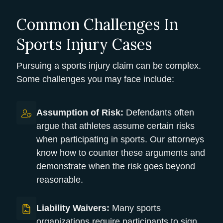
Common Challenges In
Sports Injury Cases
Pursuing a sports injury claim can be complex.
Some challenges you may face include:
Assumption of Risk:
Defendants often
argue that athletes assume certain risks
when participating in sports. Our attorneys
know how to counter these arguments and
demonstrate when the risk goes beyond
reasonable.
Liability Waivers:
Many sports
organizations require participants to sign