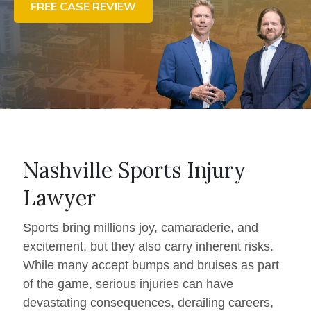
FREE CASE REVIEW
CONTACT US
FIND US
Nashville Sports Injury
Lawyer
Sports bring millions joy, camaraderie, and
excitement, but they also carry inherent risks.
While many accept bumps and bruises as part
of the game, serious injuries can have
devastating consequences, derailing careers,