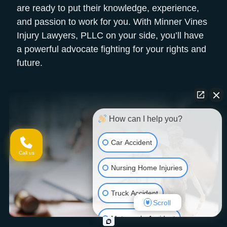
are ready to put their knowledge, experience,
and passion to work for you. With Minner Vines
Injury Lawyers, PLLC on your side, you’ll have
a powerful advocate fighting for your rights and
future.
How can I help you?
Car Accident
Call us
Nursing Home Injuries
Truck Accident
Scroll
Motorcycle Accident