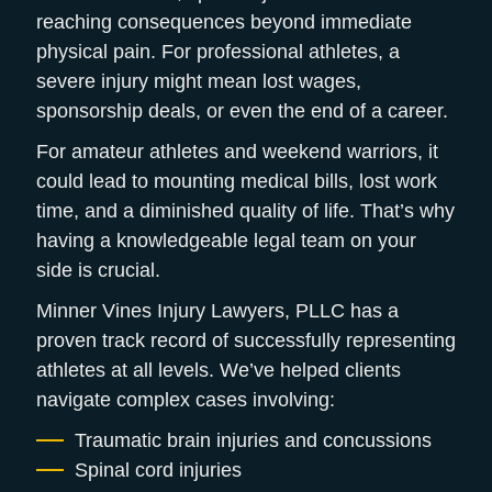
reaching consequences beyond immediate
physical pain. For professional athletes, a
severe injury might mean lost wages,
sponsorship deals, or even the end of a career.
For amateur athletes and weekend warriors, it
could lead to mounting medical bills, lost work
time, and a diminished quality of life. That’s why
having a knowledgeable legal team on your
side is crucial.
Minner Vines Injury Lawyers, PLLC has a
proven track record of successfully representing
athletes at all levels. We’ve helped clients
navigate complex cases involving:
Traumatic brain injuries and concussions
Spinal cord injuries