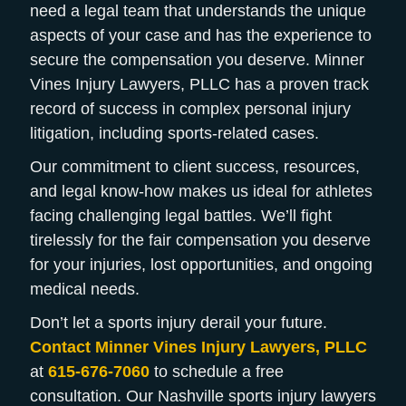
need a legal team that understands the unique
aspects of your case and has the experience to
secure the compensation you deserve. Minner
Vines Injury Lawyers, PLLC has a proven track
record of success in complex personal injury
litigation, including sports-related cases.
Our commitment to client success, resources,
and legal know-how makes us ideal for athletes
facing challenging legal battles. We’ll fight
tirelessly for the fair compensation you deserve
for your injuries, lost opportunities, and ongoing
medical needs.
Don’t let a sports injury derail your future.
Contact Minner Vines Injury Lawyers, PLLC
at
615-676-7060
to schedule a free
consultation. Our Nashville sports injury lawyers