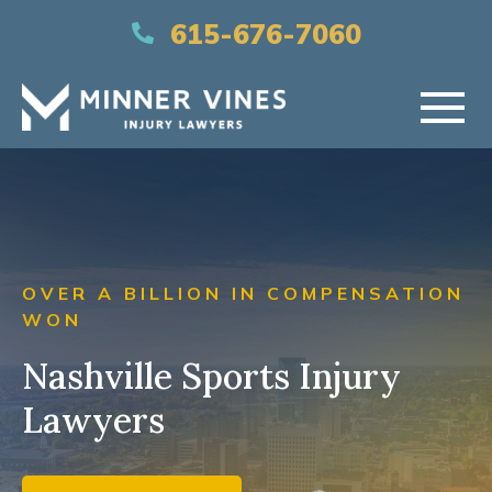
(866) 956-5384
615-676-7060
HOME
ABOUT US
OVER A BILLION IN COMPENSATION
PRACTICE AREAS
WON
Nashville Sports Injury
AREAS SERVED
Lawyers
RESOURCES