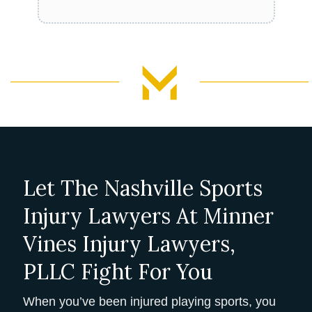
Let The Nashville Sports
Injury Lawyers At Minner
Vines Injury Lawyers,
PLLC Fight For You
When you’ve been injured playing sports, you