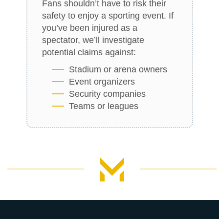
Fans shouldn’t have to risk their
safety to enjoy a sporting event. If
you’ve been injured as a
spectator, we’ll investigate
potential claims against:
Stadium or arena owners
Event organizers
Security companies
Teams or leagues