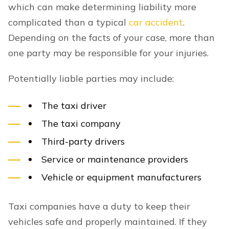
which can make determining liability more
complicated than a typical
car accident
.
Depending on the facts of your case, more than
one party may be responsible for your injuries.
Potentially liable parties may include:
The taxi driver
The taxi company
Third-party drivers
Service or maintenance providers
Vehicle or equipment manufacturers
Taxi companies have a duty to keep their
vehicles safe and properly maintained. If they