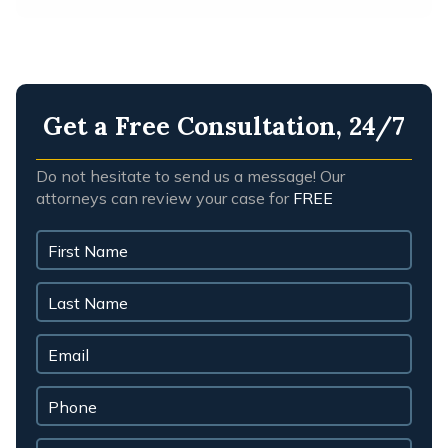
Get a Free Consultation, 24/7
Do not hesitate to send us a message! Our
attorneys can review your case for
FREE