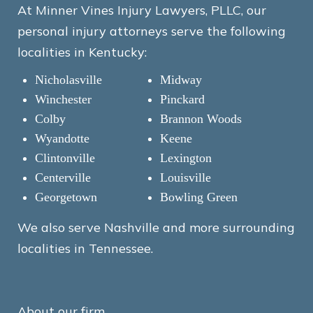
At Minner Vines Injury Lawyers, PLLC, our
personal injury attorneys serve the following
localities in Kentucky:
Nicholasville
Midway
Winchester
Pinckard
Colby
Brannon Woods
Wyandotte
Keene
Clintonville
Lexington
Centerville
Louisville
Georgetown
Bowling Green
We also serve Nashville and more surrounding
localities in Tennessee.
About our firm