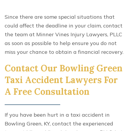
Since there are some special situations that
could affect the deadline in your claim, contact
the team at Minner Vines Injury Lawyers, PLLC
as soon as possible to help ensure you do not
miss your chance to obtain a financial recovery.
Contact Our Bowling Green
Taxi Accident Lawyers For
A Free Consultation
If you have been hurt in a taxi accident in
Bowling Green, KY, contact the experienced