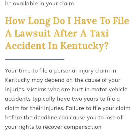
be available in your claim.
How Long Do I Have To File
A Lawsuit After A Taxi
Accident In Kentucky?
Your time to file a personal injury claim in
Kentucky may depend on the cause of your
injuries. Victims who are hurt in motor vehicle
accidents typically have two years to file a
claim for their injuries. Failure to file your claim
before the deadline can cause you to lose all
your rights to recover compensation.