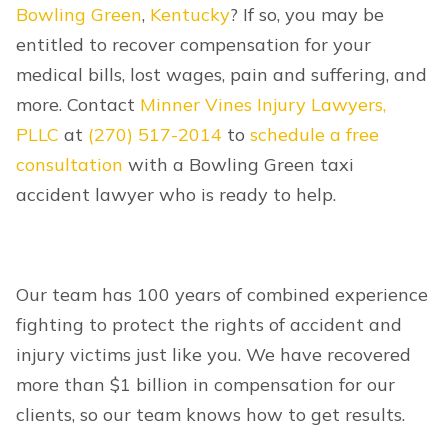
Bowling Green
,
Kentucky
? If so, you may be
entitled to recover compensation for your
medical bills, lost wages, pain and suffering, and
more. Contact
Minner Vines Injury Lawyers,
PLLC
at
(270) 517-2014
to
schedule a free
consultation
with a Bowling Green taxi
accident lawyer who is ready to help.
Our team has 100 years of combined experience
fighting to protect the rights of accident and
injury victims just like you. We have recovered
more than $1 billion in compensation for our
clients, so our team knows how to get results.