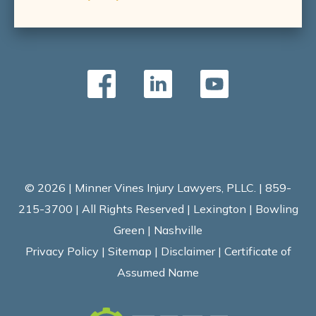
© 2026 | Minner Vines Injury Lawyers, PLLC. | 859-
215-3700 | All Rights Reserved | Lexington | Bowling
Green | Nashville
Privacy Policy
|
Sitemap
|
Disclaimer
|
Certificate of
Assumed Name