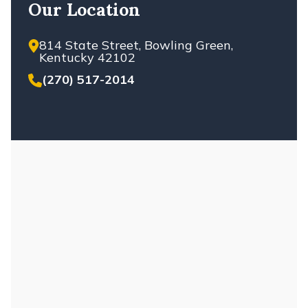
Our Location
814 State Street, Bowling Green,
Kentucky 42102
(270) 517-2014