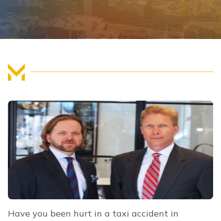
FIND US
Have you been hurt in a taxi accident in