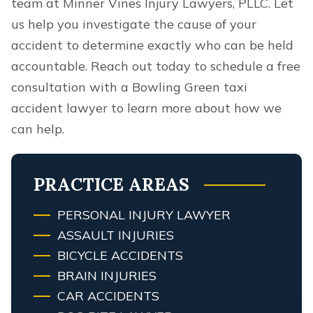
team at Minner Vines Injury Lawyers, PLLC. Let
us help you investigate the cause of your
accident to determine exactly who can be held
accountable. Reach out today to schedule a free
consultation with a Bowling Green taxi
accident lawyer to learn more about how we
can help.
PRACTICE AREAS
PERSONAL INJURY LAWYER
ASSAULT INJURIES
BICYCLE ACCIDENTS
BRAIN INJURIES
CAR ACCIDENTS