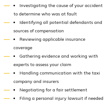
Investigating the cause of your accident
to determine who was at fault
Identifying all potential defendants and
sources of compensation
Reviewing applicable insurance
coverage
Gathering evidence and working with
experts to assess your claim
Handling communication with the taxi
company and insurers
Negotiating for a fair settlement
Filing a personal injury lawsuit if needed