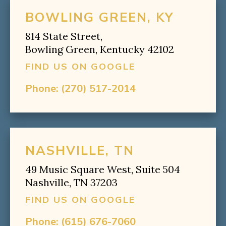
BOWLING GREEN, KY
814 State Street,
Bowling Green, Kentucky 42102
FIND US ON GOOGLE
Phone:
(270) 517-2014
NASHVILLE, TN
49 Music Square West, Suite 504
Nashville, TN 37203
FIND US ON GOOGLE
Phone:
(615) 676-7060