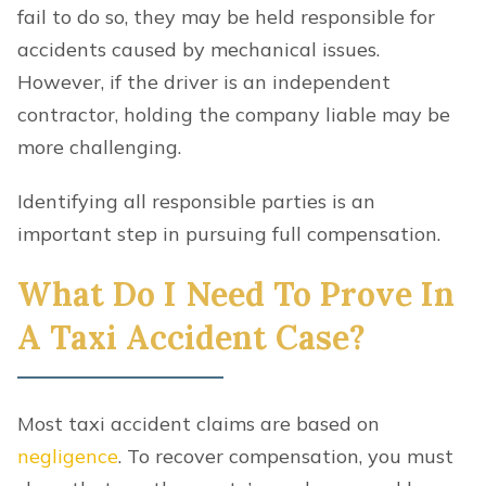
fail to do so, they may be held responsible for
accidents caused by mechanical issues.
However, if the driver is an independent
contractor, holding the company liable may be
more challenging.
Identifying all responsible parties is an
important step in pursuing full compensation.
What Do I Need To Prove In
A Taxi Accident Case?
Most taxi accident claims are based on
negligence
. To recover compensation, you must