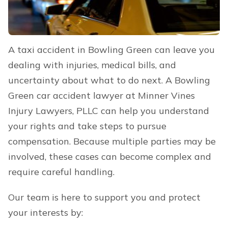
A taxi accident in Bowling Green can leave you
dealing with injuries, medical bills, and
uncertainty about what to do next. A Bowling
Green car accident lawyer at Minner Vines
Injury Lawyers, PLLC can help you understand
your rights and take steps to pursue
compensation. Because multiple parties may be
involved, these cases can become complex and
require careful handling.
Our team is here to support you and protect
your interests by: