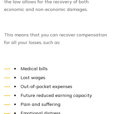
the law allows for the recovery of both
economic and non-economic damages.
This means that you can recover compensation
for all your losses, such as:
Medical bills
Lost wages
Out-of-pocket expenses
Future reduced earning capacity
Pain and suffering
Emotional distress