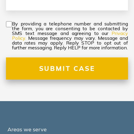
Consent
*
By providing a telephone number and submitting
the form, you are consenting to be contacted by
SMS text message and agreeing to our
Privacy
Policy.
Message frequency may vary. Message and
data rates may apply. Reply STOP to opt out of
further messaging. Reply HELP for more information.
Areas we serve