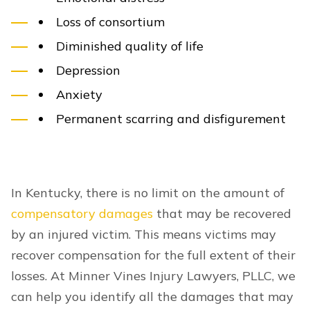
Loss of consortium
Diminished quality of life
Depression
Anxiety
Permanent scarring and disfigurement
In Kentucky, there is no limit on the amount of
compensatory damages
that may be recovered
by an injured victim. This means victims may
recover compensation for the full extent of their
losses. At Minner Vines Injury Lawyers, PLLC, we
can help you identify all the damages that may