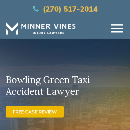
(866) 956-5384
(270) 517-2014
HOME
ABOUT US
Bowling Green Taxi
PRACTICE AREAS
Accident Lawyer
AREAS SERVED
RESOURCES
FREE CASE REVIEW
CONTACT US