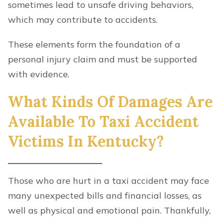
sometimes lead to unsafe driving behaviors,
which may contribute to accidents.
These elements form the foundation of a
personal injury claim and must be supported
with evidence.
What Kinds Of Damages Are
Available To Taxi Accident
Victims In Kentucky?
Those who are hurt in a taxi accident may face
many unexpected bills and financial losses, as
well as physical and emotional pain. Thankfully,