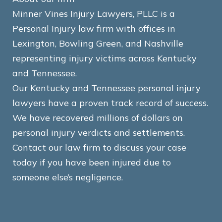
Minner Vines Injury Lawyers, PLLC is a
Personal Injury law firm with offices in
Lexington, Bowling Green, and Nashville
representing injury victims across Kentucky
and Tennessee.
Our Kentucky and Tennessee personal injury
lawyers have a proven track record of success.
We have recovered millions of dollars on
personal injury verdicts and settlements.
Contact our law firm to discuss your case
today if you have been injured due to
someone else’s negligence.