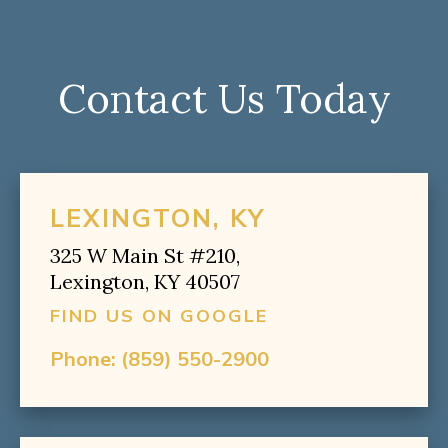
Contact Us Today
LEXINGTON, KY
325 W Main St #210,
Lexington, KY 40507
FIND US ON GOOGLE
Phone:
(859) 550-2900