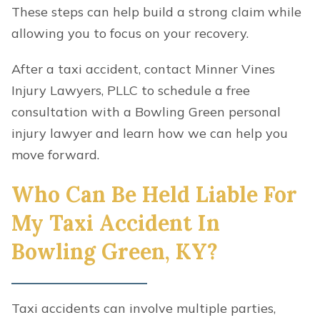
These steps can help build a strong claim while
allowing you to focus on your recovery.
After a taxi accident, contact Minner Vines
Injury Lawyers, PLLC to schedule a free
consultation with a Bowling Green personal
injury lawyer and learn how we can help you
move forward.
Who Can Be Held Liable For
My Taxi Accident In
Bowling Green, KY?
Taxi accidents can involve multiple parties,