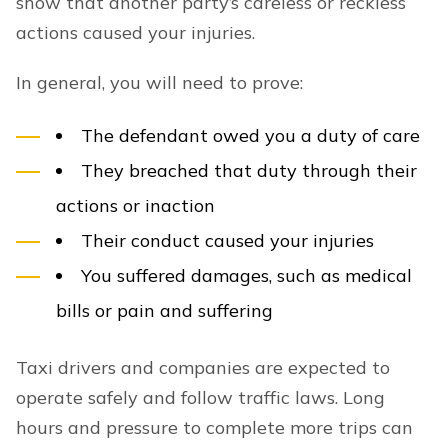
show that another party’s careless or reckless
actions caused your injuries.
In general, you will need to prove:
The defendant owed you a duty of care
They breached that duty through their
actions or inaction
Their conduct caused your injuries
You suffered damages, such as medical
bills or pain and suffering
Taxi drivers and companies are expected to
operate safely and follow traffic laws. Long
hours and pressure to complete more trips can