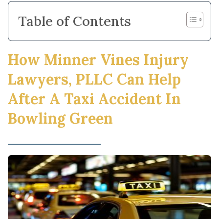
Table of Contents
How Minner Vines Injury
Lawyers, PLLC Can Help
After A Taxi Accident In
Bowling Green