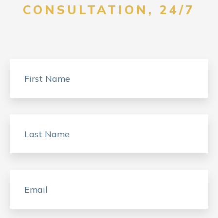
CONSULTATION, 24/7