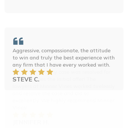
Before the lawsuit, the insurance
company offered me a very low amount,
but after Minner Vines Injury Lawyers,
PLLC filed suit, my case was resolved for
over 20 times the initial offer! The
lawyers at Minner Vines worked tirelessly
and resolve the case and did so
excellently. We highly recommend Minner
Vines!
JENNIFER H.