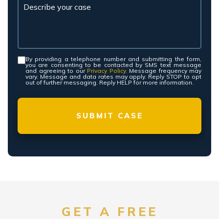
By providing a telephone number and submitting the form,
Consent
*
you are consenting to be contacted by SMS text message
and agreeing to our
Privacy Policy.
Message frequency may
vary. Message and data rates may apply. Reply STOP to opt
out of further messaging. Reply HELP for more information.
GET A FREE