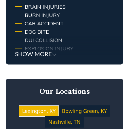
BRAIN INJURIES
BURN INJURY
CAR ACCIDENT
DOG BITE
DUI COLLISION
EXPLOSION INJURY
SHOW MORE
FIRE
FIRE INJURY
KENTUCKY LAW
MEDICAL MALPRACTICE
Our Locations
MOTOCYCLE ACCIDENT
NEGLIGENCE
NURSING HOME ABUSE
Lexington, KY
Bowling Green, KY
PERSONAL INJURY
Nashville, TN
PREMISES LIABILITY