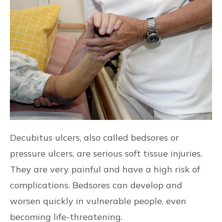
CONTACT US
FIND US
Decubitus ulcers, also called bedsores or
pressure ulcers, are serious soft tissue injuries.
They are very painful and have a high risk of
complications. Bedsores can develop and
worsen quickly in vulnerable people, even
becoming life-threatening.