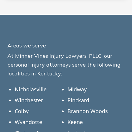
Areas we serve
At Minner Vines Injury Lawyers, PLLC, our
personal injury attorneys serve the following
localities in Kentucky:
Nicholasville
Midway
Winchester
Pinckard
Colby
Brannon Woods
Wyandotte
Keene