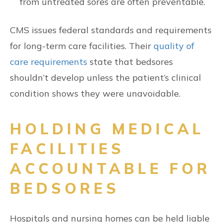
from untreated sores are often preventable.
CMS issues federal standards and requirements
for long-term care facilities. Their
quality of
care requirements
state that bedsores
shouldn’t develop unless the patient’s clinical
condition shows they were unavoidable.
HOLDING MEDICAL
FACILITIES
ACCOUNTABLE FOR
BEDSORES
Hospitals and nursing homes can be held liable