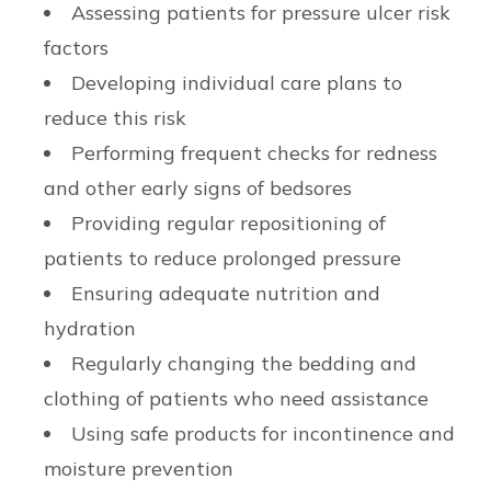
Assessing patients for pressure ulcer risk
factors
Developing individual care plans to
reduce this risk
Performing frequent checks for redness
and other early signs of bedsores
Providing regular repositioning of
patients to reduce prolonged pressure
Ensuring adequate nutrition and
hydration
Regularly changing the bedding and
clothing of patients who need assistance
Using safe products for incontinence and
moisture prevention