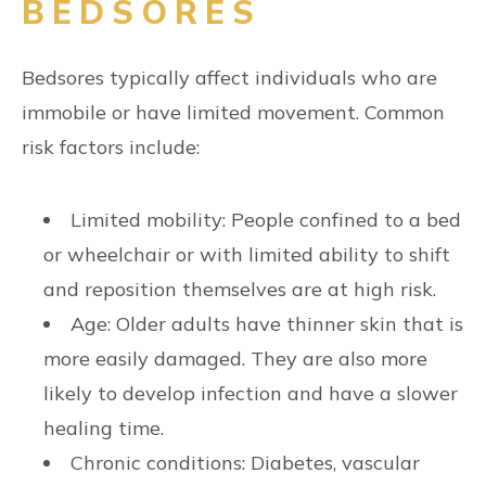
BEDSORES
Bedsores typically affect individuals who are
immobile or have limited movement. Common
risk factors include:
Limited mobility: People confined to a bed
or wheelchair or with limited ability to shift
and reposition themselves are at high risk.
Age: Older adults have thinner skin that is
more easily damaged. They are also more
likely to develop infection and have a slower
healing time.
Chronic conditions: Diabetes, vascular