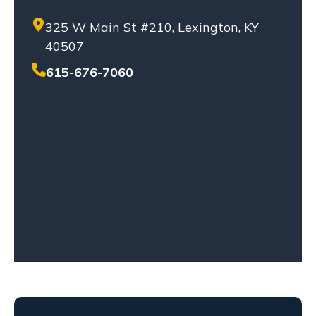
PRODUCT LIABILITY
325 W Main St #210, Lexington, KY
SETTLEMENT
40507
SEXUAL ABUSE
SOLO-VEHICLE ACCIDENT
615-676-7060
TENNESSEE LAW
TRUCK ACCIDENT
WHISTLEBLOWERS
WORKPLACE ACCIDENT
WRONGFUL DEATH