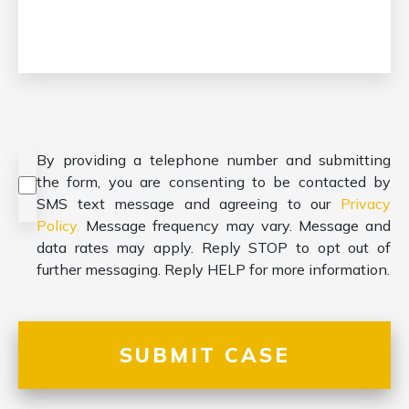
Consent
*
By providing a telephone number and submitting
the form, you are consenting to be contacted by
SMS text message and agreeing to our
Privacy
Policy.
Message frequency may vary. Message and
data rates may apply. Reply STOP to opt out of
further messaging. Reply HELP for more information.