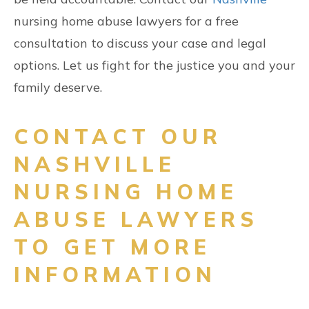
nursing home abuse lawyers for a free
consultation to discuss your case and legal
options. Let us fight for the justice you and your
family deserve.
CONTACT OUR
NASHVILLE
NURSING HOME
ABUSE LAWYERS
TO GET MORE
INFORMATION