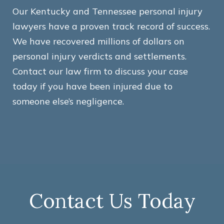
Our Kentucky and Tennessee personal injury
lawyers have a proven track record of success.
We have recovered millions of dollars on
personal injury verdicts and settlements.
Contact our law firm to discuss your case
today if you have been injured due to
someone else’s negligence.
Contact Us Today