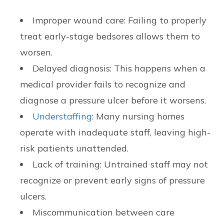
Improper wound care: Failing to properly
treat early-stage bedsores allows them to
worsen.
Delayed diagnosis: This happens when a
medical provider fails to recognize and
diagnose a pressure ulcer before it worsens.
Understaffing
: Many nursing homes
operate with inadequate staff, leaving high-
risk patients unattended.
Lack of training: Untrained staff may not
recognize or prevent early signs of pressure
ulcers.
Miscommunication between care