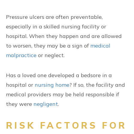
Pressure ulcers are often preventable,
especially in a skilled nursing facility or
hospital. When they happen and are allowed
to worsen, they may be a sign of
medical
malpractice
or neglect.
Has a loved one developed a bedsore in a
hospital or
nursing home
? If so, the facility and
medical providers may be held responsible if
they were
negligent
.
RISK FACTORS FOR