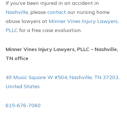
If you’ve been injured in an accident in
Nashville
, please
contact
our nursing home
abuse lawyers at
Minner Vines Injury Lawyers,
PLLC
for a free case evaluation.
Minner Vines Injury Lawyers, PLLC – Nashville,
TN office
49 Music Square W #504, Nashville, TN 37203,
United States
615-676-7060