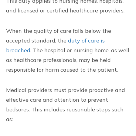
This duty applies to nursing homes, hospitals,
and licensed or certified healthcare providers.
When the quality of care falls below the
accepted standard, the
duty of care is
breached
. The hospital or nursing home, as well
as healthcare professionals, may be held
responsible for harm caused to the patient.
Medical providers must provide proactive and
effective care and attention to prevent
bedsores. This includes reasonable steps such
as: