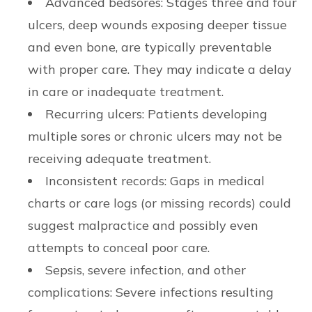
Advanced bedsores: Stages three and four
ulcers, deep wounds exposing deeper tissue
and even bone, are typically preventable
with proper care. They may indicate a delay
in care or inadequate treatment.
Recurring ulcers: Patients developing
multiple sores or chronic ulcers may not be
receiving adequate treatment.
Inconsistent records: Gaps in medical
charts or care logs (or missing records) could
suggest malpractice and possibly even
attempts to conceal poor care.
Sepsis, severe infection, and other
complications: Severe infections resulting