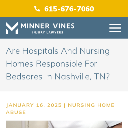
(866) 956-5384
615-676-7060
HOME
Are Hospitals And Nursing
Homes Responsible For
ABOUT US
Bedsores In Nashville, TN?
PRACTICE AREAS
AREAS SERVED
JANUARY 16, 2025 |
NURSING HOME
ABUSE
RESOURCES