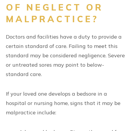
OF NEGLECT OR
MALPRACTICE?
Doctors and facilities have a duty to provide a
certain standard of care. Failing to meet this
standard may be considered negligence. Severe
or untreated sores may point to below-
standard care.
If your loved one develops a bedsore in a
hospital or nursing home, signs that it may be
malpractice include: