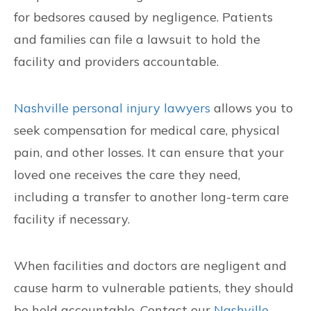
for bedsores caused by negligence. Patients
and families can file a lawsuit to hold the
facility and providers accountable.
Nashville personal injury lawyers
allows you to
seek compensation for medical care, physical
pain, and other losses. It can ensure that your
loved one receives the care they need,
including a transfer to another long-term care
facility if necessary.
When facilities and doctors are negligent and
cause harm to vulnerable patients, they should
be held accountable. Contact our
Nashville