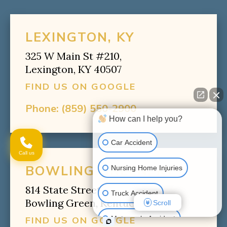
LEXINGTON, KY
325 W Main St #210,
Lexington, KY 40507
FIND US ON GOOGLE
Phone:
(859) 550-2900
How can I help you?
Car Accident
Call us
BOWLING GREEN, KY
Nursing Home Injuries
814 State Street,
Truck Accident
Bowling Green, Kentucky 42102
Scroll
Motorcycle Accident
FIND US ON GOOGLE