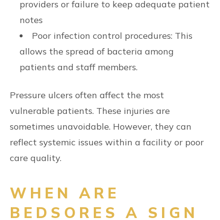
providers or failure to keep adequate patient
notes
Poor infection control procedures: This
allows the spread of bacteria among
patients and staff members.
Pressure ulcers often affect the most
vulnerable patients. These injuries are
sometimes unavoidable. However, they can
reflect systemic issues within a facility or poor
care quality.
WHEN ARE
BEDSORES A SIGN