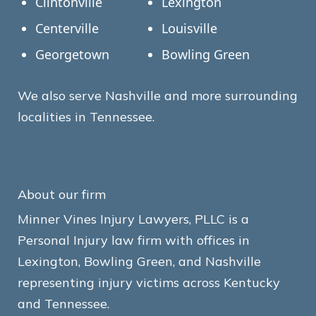
Clintonville
Lexington
Centerville
Louisville
Georgetown
Bowling Green
We also serve Nashville and more surrounding
localities in Tennessee.
About our firm
Minner Vines Injury Lawyers, PLLC is a
Personal Injury law firm with offices in
Lexington, Bowling Green, and Nashville
representing injury victims across Kentucky
and Tennessee.