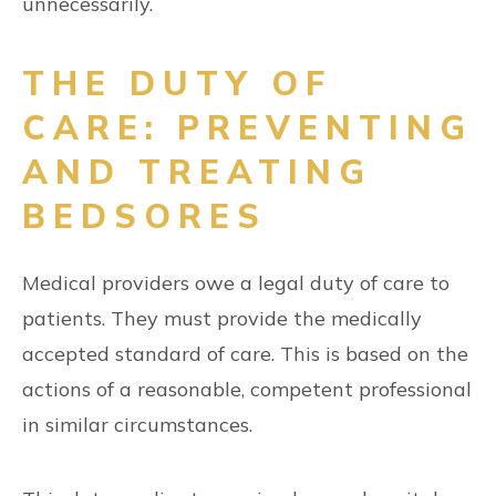
unnecessarily.
THE DUTY OF
CARE: PREVENTING
AND TREATING
BEDSORES
Medical providers owe a legal duty of care to
patients. They must provide the medically
accepted standard of care. This is based on the
actions of a reasonable, competent professional
in similar circumstances.