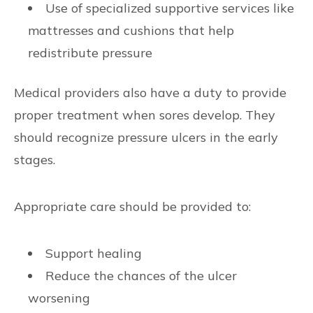
Use of specialized supportive services like
mattresses and cushions that help
redistribute pressure
Medical providers also have a duty to provide
proper treatment when sores develop. They
should recognize pressure ulcers in the early
stages.
Appropriate care should be provided to:
Support healing
Reduce the chances of the ulcer
worsening