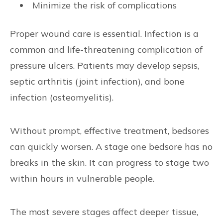
Minimize the risk of complications
Proper wound care is essential. Infection is a
common and life-threatening complication of
pressure ulcers. Patients may develop sepsis,
septic arthritis (joint infection), and bone
infection (osteomyelitis).
Without prompt, effective treatment, bedsores
can quickly worsen. A stage one bedsore has no
breaks in the skin. It can progress to stage two
within hours in vulnerable people.
The most severe stages affect deeper tissue,