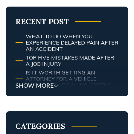
RECENT POST
WHAT TO DO WHEN YOU
EXPERIENCE DELAYED PAIN AFTER
AN ACCIDENT
TOP FIVE MISTAKES MADE AFTER
A JOB INJURY
IS IT WORTH GETTING AN
ATTORNEY FOR A VEHICLE
ACCIDENT IN BOWLING GREEN?
SHOW MORE
MY TENNESSEE PERSONAL INJURY
ATTORNEY SCREWED UP MY
CASE… WHAT ARE MY RIGHTS?
TRAFFIC AND RED LIGHT
CAMERAS IN LEXINGTON, KY
CATEGORIES