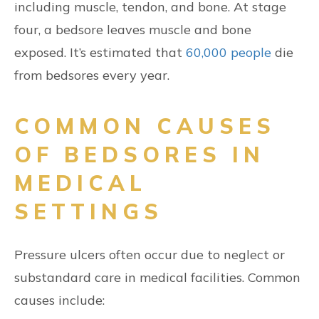
including muscle, tendon, and bone. At stage
four, a bedsore leaves muscle and bone
exposed. It’s estimated that
60,000 people
die
from bedsores every year.
COMMON CAUSES
OF BEDSORES IN
MEDICAL
SETTINGS
Pressure ulcers often occur due to neglect or
substandard care in medical facilities. Common
causes include: