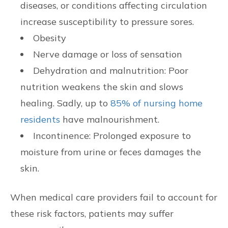
diseases, or conditions affecting circulation
increase susceptibility to pressure sores.
Obesity
Nerve damage or loss of sensation
Dehydration and malnutrition: Poor
nutrition weakens the skin and slows
healing. Sadly, up to
85% of nursing home
residents
have malnourishment.
Incontinence: Prolonged exposure to
moisture from urine or feces damages the
skin.
When medical care providers fail to account for
these risk factors, patients may suffer