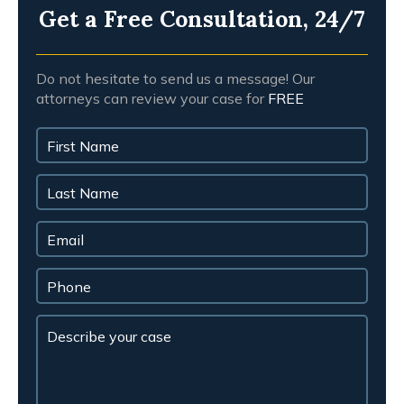
Get a Free Consultation, 24/7
Do not hesitate to send us a message! Our
attorneys can review your case for
FREE